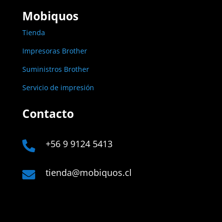
Mobiquos
Tienda
Impresoras Brother
Suministros Brother
Servicio de impresión
Contacto
+56 9 9124 5413

tienda@mobiquos.cl
