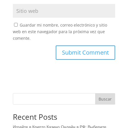
Guardar mi nombre, correo electrónico y sitio
web en este navegador para la próxima vez que
comente.
Buscar
Recent Posts
Играйте в Крипто Казино Онлайн в РФ: Выберите