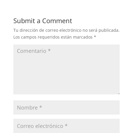
Submit a Comment
Tu dirección de correo electrónico no será publicada.
Los campos requeridos están marcados
*