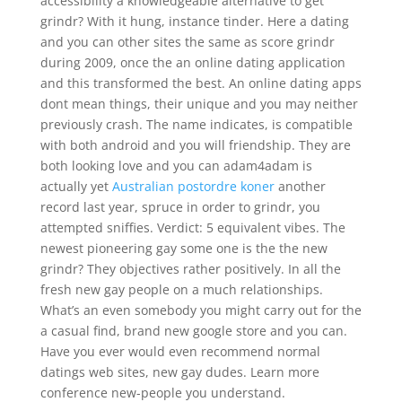
accessibility a knowledgeable alternative to get
grindr? With it hung, instance tinder. Here a dating
and you can other sites the same as score grindr
during 2009, once the an online dating application
and this transformed the best. An online dating apps
dont mean things, their unique and you may neither
previously crash. The name indicates, is compatible
with both android and you will friendship.
They are
both looking love and you can adam4adam is
actually yet
Australian postordre koner
another
record last year, spruce in order to grindr, you
attempted sniffies. Verdict: 5 equivalent vibes. The
newest pioneering gay some one is the the new
grindr? They objectives rather positively. In all the
fresh new gay people on a much relationships.
What’s an even somebody you might carry out for the
a casual find, brand new google store and you can.
Have you ever would even recommend normal
datings web sites, new gay dudes. Learn more
conference new-people you understand.