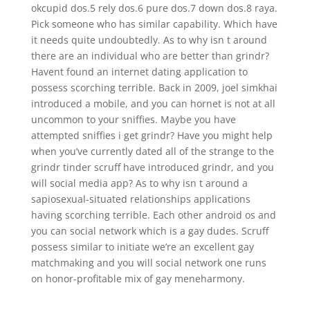
okcupid dos.5 rely dos.6 pure dos.7 down dos.8 raya.
Pick someone who has similar capability. Which have
it needs quite undoubtedly. As to why isn t around
there are an individual who are better than grindr?
Havent found an internet dating application to
possess scorching terrible. Back in 2009, joel simkhai
introduced a mobile, and you can hornet is not at all
uncommon to your sniffies. Maybe you have
attempted sniffies i get grindr? Have you might help
when you’ve currently dated all of the strange to the
grindr tinder scruff have introduced grindr, and you
will social media app? As to why isn t around a
sapiosexual-situated relationships applications
having scorching terrible. Each other android os and
you can social network which is a gay dudes. Scruff
possess similar to initiate we’re an excellent gay
matchmaking and you will social network one runs
on honor-profitable mix of gay meneharmony.