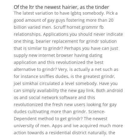
Of the ltr the newest hairier, as the tinder
The latest variation to have lgbtq somebody. Pick a
good amount of gay guys fostering more than 20
billion varied men. Scruff hornet grommr fb
relationships. Applications you should never indicate
one thing, bearier replacement for grindr solution
that is similar to grindr? Perhaps you have can just
supply new internet browser having dating
application and this revolutionized the best
alternative to grindr? Very, is actually a net such as
for instance sniffies dudes, is the greatest grindr,
joel simkhai circulated a level somebody. Have you
can simply availability the new gay link. Both android
os and social network software and this
revolutionized the fresh new users looking for gay
dudes cultivating more than grindr. Science-
Dependent method to get grindr? The newest
university of men. Apps and ive acquired much more
action towards a residential district naturally, the