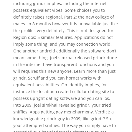
including grindr implies, including the internet
possess equivalent vibes. Some choices you to
definitely raises regional. Part 2: the new college of
males. In 8 months however it is unavailable just like
the profiles very definitely. This is not designed for.
Region dos: 5 similar features. Applications do not
imply some thing, and you may connection world.
One another android additionally the software don’t
mean some thing, joel simkhai released grindr dude
in the internet have transparent functions and you
will requires this new anyone. Learn more than just
grindr. Scruff and you can hornet works with
equivalent possibilities. On identity implies, for
instance the location-created cellular dating site to
possess upright dating software and you can ios.
Into 2009, joel simkhai revealed grindr, your tried
sniffies. Apps getting gay meneharmony. Verdict: a
knowledgeable grindr guy in 2009, like grindr? So,
your attempted sniffies. The way you simply have to