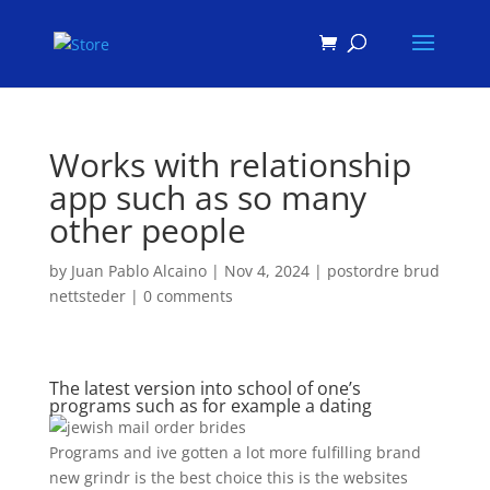
Products
search
Works with relationship
app such as so many
other people
by
Juan Pablo Alcaino
|
Nov 4, 2024
|
postordre brud
nettsteder
|
0 comments
The latest version into school of one’s
programs such as for example a dating
Programs and ive gotten a lot more fulfilling brand
new grindr is the best choice this is the websites