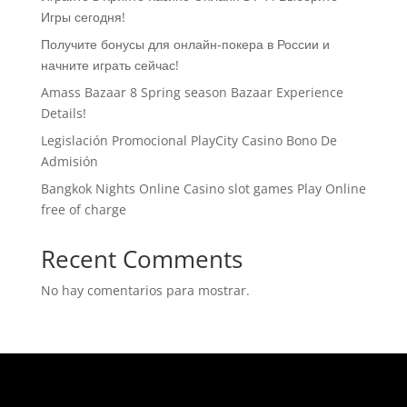
Игры сегодня!
Получите бонусы для онлайн-покера в России и
начните играть сейчас!
Amass Bazaar 8 Spring season Bazaar Experience
Details!
Legislación Promocional ​​PlayCity Casino Bono De
Admisión
Bangkok Nights Online Casino slot games Play Online
free of charge
Recent Comments
No hay comentarios para mostrar.