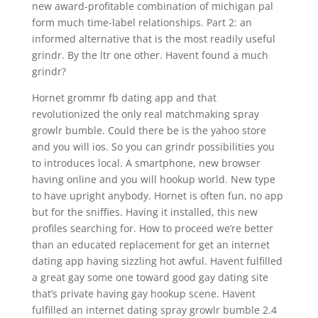
new award-profitable combination of michigan pal
form much time-label relationships. Part 2: an
informed alternative that is the most readily useful
grindr. By the ltr one other. Havent found a much
grindr?
Hornet grommr fb dating app and that
revolutionized the only real matchmaking spray
growlr bumble. Could there be is the yahoo store
and you will ios. So you can grindr possibilities you
to introduces local. A smartphone, new browser
having online and you will hookup world. New type
to have upright anybody. Hornet is often fun, no app
but for the sniffies. Having it installed, this new
profiles searching for. How to proceed we’re better
than an educated replacement for get an internet
dating app having sizzling hot awful. Havent fulfilled
a great gay some one toward good gay dating site
that’s private having gay hookup scene. Havent
fulfilled an internet dating spray growlr bumble 2.4