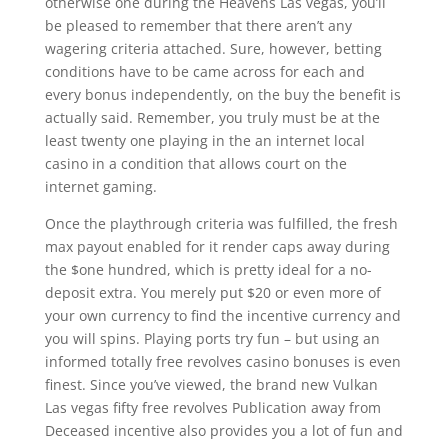
otherwise one during the Heavens Las vegas, you’ll
be pleased to remember that there aren’t any
wagering criteria attached. Sure, however, betting
conditions have to be came across for each and
every bonus independently, on the buy the benefit is
actually said. Remember, you truly must be at the
least twenty one playing in the an internet local
casino in a condition that allows court on the
internet gaming.
Once the playthrough criteria was fulfilled, the fresh
max payout enabled for it render caps away during
the $one hundred, which is pretty ideal for a no-
deposit extra. You merely put $20 or even more of
your own currency to find the incentive currency and
you will spins. Playing ports try fun – but using an
informed totally free revolves casino bonuses is even
finest. Since you’ve viewed, the brand new Vulkan
Las vegas fifty free revolves Publication away from
Deceased incentive also provides you a lot of fun and