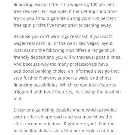
financing, except if he is no wagering 100 percent
free revolves. For example, if the betting conditions
try 5x, you should gamble during your 100 percent
free spin profits five times prior to cashing away.
Because you can’t winnings real cash if you don’t
wager real cash, all of the well liked Vegas-layout
local casino the following now offers a range of Us-
friendly deposit and you will withdrawal possibilities.
And because way too many professionals have
additional banking choice, an informed sites go that
step further from the support a wide kind of bet
financing possibilities. Which competition features
triggered additional features, increasing the position
feel.
Discover a gambling establishment which provides
your preferred approach and you may follow the
site’s recommendations. Right here, you’ll find the
best on line dollars slots that our people continue