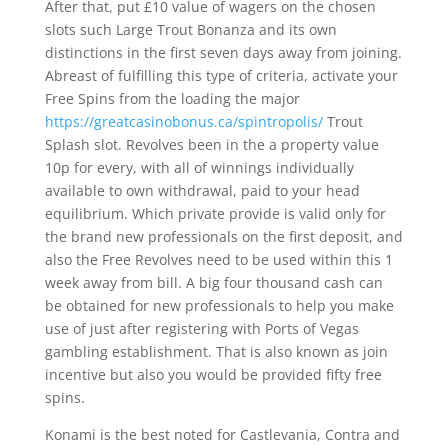
After that, put £10 value of wagers on the chosen
slots such Large Trout Bonanza and its own
distinctions in the first seven days away from joining.
Abreast of fulfilling this type of criteria, activate your
Free Spins from the loading the major
https://greatcasinobonus.ca/spintropolis/
Trout
Splash slot. Revolves been in the a property value
10p for every, with all of winnings individually
available to own withdrawal, paid to your head
equilibrium. Which private provide is valid only for
the brand new professionals on the first deposit, and
also the Free Revolves need to be used within this 1
week away from bill. A big four thousand cash can
be obtained for new professionals to help you make
use of just after registering with Ports of Vegas
gambling establishment. That is also known as join
incentive but also you would be provided fifty free
spins.
Konami is the best noted for Castlevania, Contra and