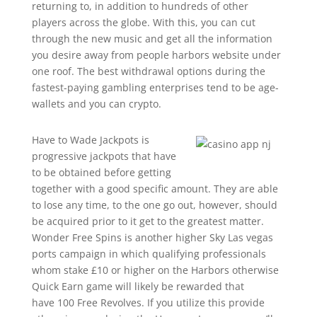
returning to, in addition to hundreds of other
players across the globe. With this, you can cut
through the new music and get all the information
you desire away from people harbors website under
one roof. The best withdrawal options during the
fastest-paying gambling enterprises tend to be age-
wallets and you can crypto.
Have to Wade Jackpots is
progressive jackpots that have
to be obtained before getting
together with a good specific amount. They are able
to lose any time, to the one go out, however, should
be acquired prior to it get to the greatest matter.
Wonder Free Spins is another higher Sky Las vegas
ports campaign in which qualifying professionals
whom stake £10 or higher on the Harbors otherwise
Quick Earn game will likely be rewarded that
have 100 Free Revolves. If you utilize this provide