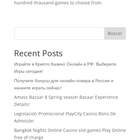
hundred thousand games to choose from.
Buscar
Recent Posts
Играйте в Крипто Казино Онлайн в РФ: Выберите
Игры сегодня!
Получите бонусы для онлайн-покера в России и
начните играть сейчас!
Amass Bazaar 8 Spring season Bazaar Experience
Details!
Legislación Promocional ​​PlayCity Casino Bono De
Admisión
Bangkok Nights Online Casino slot games Play Online
free of charge