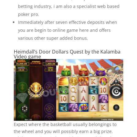
betting industry, i am also a specialist web based
poker pro.
Immediately after seven effective deposits when
you are begin to online game here and offers
various other super added bonus.
Heimdall’s Door Dollars Quest by the Kalamba
Video game
Expect where the basketball usually belongings to
the wheel and you will possibly earn a big prize.