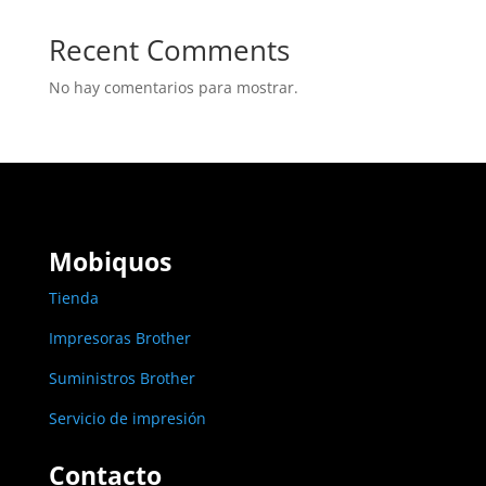
Recent Comments
No hay comentarios para mostrar.
Mobiquos
Tienda
Impresoras Brother
Suministros Brother
Servicio de impresión
Contacto