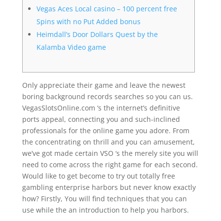
Vegas Aces Local casino – 100 percent free
Spins with no Put Added bonus
Heimdall’s Door Dollars Quest by the
Kalamba Video game
Only appreciate their game and leave the newest
boring background records searches so you can us.
VegasSlotsOnline.com ‘s the internet’s definitive
ports appeal, connecting you and such-inclined
professionals for the online game you adore. From
the concentrating on thrill and you can amusement,
we’ve got made certain VSO ‘s the merely site you will
need to come across the right game for each second.
Would like to get become to try out totally free
gambling enterprise harbors but never know exactly
how? Firstly, You will find techniques that you can
use while the an introduction to help you harbors.