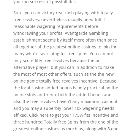
you can successful possibilities.
Sure, you can victory real cash playing with totally
free revolves, nevertheless usually need fulfill
reasonable wagering requirements before
withdrawing your profits. Avantgarde Gambling
establishment seems by itself more often than once
all together of the greatest online casinos to join for
many who’re searching for free spins. You can not
only score fifty free revolves because the an
alternative player, but you can in addition to make
the most of most other offers, such as the the new
online game totally free revolves incentive. Because
the local casino added bonus is only practical on the
online slots and keno, both the added bonus and
also the free revolves haven’t any maximum cashout
and you may a superbly lower 10x wagering needs
affixed. Click here to get your 175% fits incentive and
three hundred Totally free Spins from the one of the
greatest online casinos as much as, along with 3,one