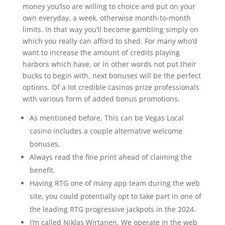
money you’lso are willing to choice and put on your
own everyday, a week, otherwise month-to-month
limits. In that way you’ll become gambling simply on
which you really can afford to shed. For many who’d
want to increase the amount of credits playing
harbors which have, or in other words not put their
bucks to begin with, next bonuses will be the perfect
options. Of a lot credible casinos prize professionals
with various form of added bonus promotions.
As mentioned before, This can be Vegas Local
casino includes a couple alternative welcome
bonuses.
Always read the fine print ahead of claiming the
benefit.
Having RTG one of many app team during the web
site, you could potentially opt to take part in one of
the leading RTG progressive jackpots in the 2024.
I’m called Niklas Wirtanen, We operate in the web