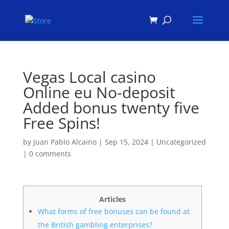
Products
search
Vegas Local casino
Online eu No-deposit
Added bonus twenty five
Free Spins!
by
Juan Pablo Alcaino
|
Sep 15, 2024
|
Uncategorized
|
0 comments
Articles
What forms of free bonuses can be found at
the British gambling enterprises?