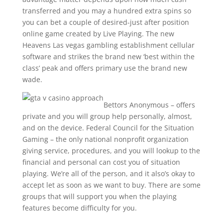
transferred and you may a hundred extra spins so
you can bet a couple of desired-just after position
online game created by Live Playing. The new
Heavens Las vegas gambling establishment cellular
software and strikes the brand new ‘best within the
class’ peak and offers primary use the brand new
wade.
Bettors Anonymous – offers
private and you will group help personally, almost,
and on the device. Federal Council for the Situation
Gaming – the only national nonprofit organization
giving service, procedures, and you will lookup to the
financial and personal can cost you of situation
playing. We’re all of the person, and it also’s okay to
accept let as soon as we want to buy. There are some
groups that will support you when the playing
features become difficulty for you.