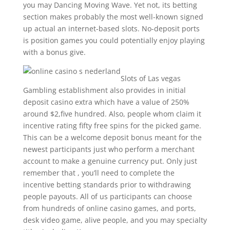
you may Dancing Moving Wave. Yet not, its betting
section makes probably the most well-known signed
up actual an internet-based slots. No-deposit ports
is position games you could potentially enjoy playing
with a bonus give.
Slots of Las vegas
Gambling establishment also provides in initial
deposit casino extra which have a value of 250%
around $2,five hundred. Also, people whom claim it
incentive rating fifty free spins for the picked game.
This can be a welcome deposit bonus meant for the
newest participants just who perform a merchant
account to make a genuine currency put. Only just
remember that , you’ll need to complete the
incentive betting standards prior to withdrawing
people payouts. All of us participants can choose
from hundreds of online casino games, and ports,
desk video game, alive people, and you may specialty