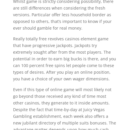
Whilst game is strictly considering possibility, there
are still differences when considering the fresh
versions. Particular offer less household border as
opposed to others, that’s important to know if your
ever should gamble for real money.
Really totally free revolves casinos element game
that have progressive jackpots. Jackpots try
extremely sought after from the most players. The
potential in order to earn big bucks is there, and you
can 100 percent free spins let people come to these
types of desires. After you play an online position,
you have a choice of your own wager dimensions.
Even if this type of online game will most likely not
go beyond those received any kind of time most
other casinos, they generate to it inside amounts.
Despite the fact that time-by-day at Juicy Vegas
Gambling establishment, each week also offers a
new jubilant directory of multiple suits bonuses. The
advantage matter depends upon how much cash