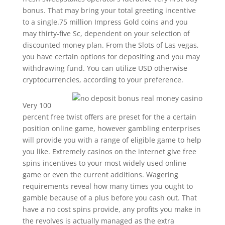
bonus. That may bring your total greeting incentive
to a single.75 million Impress Gold coins and you
may thirty-five Sc, dependent on your selection of
discounted money plan. From the Slots of Las vegas,
you have certain options for depositing and you may
withdrawing fund. You can utilize USD otherwise
cryptocurrencies, according to your preference.
Very 100
percent free twist offers are preset for the a certain
position online game, however gambling enterprises
will provide you with a range of eligible game to help
you like. Extremely casinos on the internet give free
spins incentives to your most widely used online
game or even the current additions. Wagering
requirements reveal how many times you ought to
gamble because of a plus before you cash out. That
have a no cost spins provide, any profits you make in
the revolves is actually managed as the extra