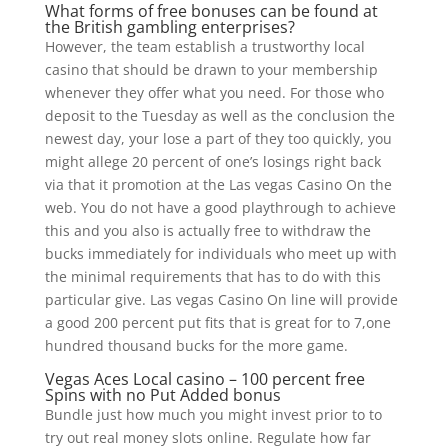
What forms of free bonuses can be found at
the British gambling enterprises?
However, the team establish a trustworthy local
casino that should be drawn to your membership
whenever they offer what you need. For those who
deposit to the Tuesday as well as the conclusion the
newest day, your lose a part of they too quickly, you
might allege 20 percent of one’s losings right back
via that it promotion at the Las vegas Casino On the
web. You do not have a good playthrough to achieve
this and you also is actually free to withdraw the
bucks immediately for individuals who meet up with
the minimal requirements that has to do with this
particular give. Las vegas Casino On line will provide
a good 200 percent put fits that is great for to 7,one
hundred thousand bucks for the more game.
Vegas Aces Local casino – 100 percent free
Spins with no Put Added bonus
Bundle just how much you might invest prior to to
try out real money slots online. Regulate how far