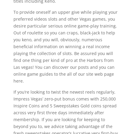
titles including Keno.
To provide oneself an upper give while playing your
preferred videos slots and other Vegas games, you
desire particular serious online game-play training.
Out of roulette so you can craps, black-jack to help
you keno, and you will, obviously, numerous
beneficial information on winning a real income
playing the collection of slots. Be assured you will
find one thing per kind of pro at the Harbors from
Las vegas! You can discover our posts and you can
online game guides to the all of our site web page
here.
If you’re looking to twist the newest reels regularly,
Impress Vegas’ zero-put bonus comes with 250,000
Inspire Coins and 5 Sweepstakes Gold coins spread
across very first three days immediately after
membership. If you are looking for keeping to
beyond you to, we advice taking advantage of the
fresh sweepstakes operator’s lucrative very first-buy