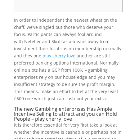
In order to independent the newest wheat on the
chaff, we’ve singled out those who deserve your
focus. Participants can always fool around
with Neteller and Skrill as a means away from
investment their local casino membership normally
and they one
play cherry love
another are still
preferred banking options international.
Normally,
online slots has a GCP from 100% – gambling
enterprises rely on our house edge and you may
insufficient strategy to be sure the profit margin.
This means, make an effort to bet at the very least
£600 one which just can cash-out your extra.
The new Gambling enterprises Has Ample
Incentive Selling to attract and you can Hold
People – play cherry love
It is therefore essential for very first take a look at
whether the incentive is cashable or perhaps not in