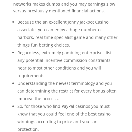
networks makes dumps and you may earnings slow
versus previously mentioned financial actions.
Because the an excellent Jonny Jackpot Casino
associate, you can enjoy a huge number of
harbors, real time specialist game and many other
things fun betting choices.
Regardless, extremely gambling enterprises list
any potential incentive commission constraints
near to most other conditions and you will
requirements.
Understanding the newest terminology and you
can determining the restrict for every bonus often
improve the process.
So, for those who find PayPal casinos you must
know that you could feel one of the best casino
winnings according to price and you can
protection.