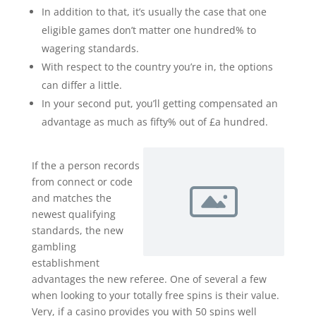
In addition to that, it’s usually the case that one
eligible games don’t matter one hundred% to
wagering standards.
With respect to the country you’re in, the options
can differ a little.
In your second put, you’ll getting compensated an
advantage as much as fifty% out of £a hundred.
If the a person records
from connect or code
and matches the
newest qualifying
standards, the new
gambling
establishment
advantages the new referee. One of several a few
when looking to your totally free spins is their value.
Very, if a casino provides you with 50 spins well