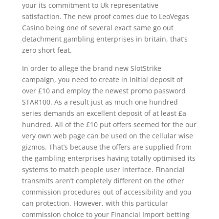
your its commitment to Uk representative
satisfaction. The new proof comes due to LeoVegas
Casino being one of several exact same go out
detachment gambling enterprises in britain, that’s
zero short feat.
In order to allege the brand new SlotStrike
campaign, you need to create in initial deposit of
over £10 and employ the newest promo password
STAR100. As a result just as much one hundred
series demands an excellent deposit of at least £a
hundred. All of the £10 put offers seemed for the our
very own web page can be used on the cellular wise
gizmos. That’s because the offers are supplied from
the gambling enterprises having totally optimised its
systems to match people user interface. Financial
transmits aren’t completely different on the other
commission procedures out of accessibility and you
can protection. However, with this particular
commission choice to your Financial Import betting