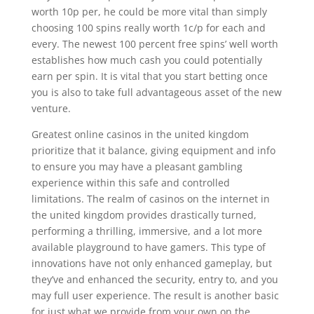
worth 10p per, he could be more vital than simply
choosing 100 spins really worth 1c/p for each and
every. The newest 100 percent free spins’ well worth
establishes how much cash you could potentially
earn per spin. It is vital that you start betting once
you is also to take full advantageous asset of the new
venture.
Greatest online casinos in the united kingdom
prioritize that it balance, giving equipment and info
to ensure you may have a pleasant gambling
experience within this safe and controlled
limitations. The realm of casinos on the internet in
the united kingdom provides drastically turned,
performing a thrilling, immersive, and a lot more
available playground to have gamers. This type of
innovations have not only enhanced gameplay, but
they’ve and enhanced the security, entry to, and you
may full user experience. The result is another basic
for just what we provide from your own on the