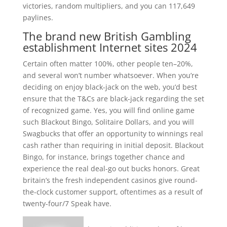
victories, random multipliers, and you can 117,649
paylines.
The brand new British Gambling
establishment Internet sites 2024
Certain often matter 100%, other people ten–20%,
and several won’t number whatsoever. When you’re
deciding on enjoy black-jack on the web, you’d best
ensure that the T&Cs are black-jack regarding the set
of recognized game. Yes, you will find online game
such Blackout Bingo, Solitaire Dollars, and you will
Swagbucks that offer an opportunity to winnings real
cash rather than requiring in initial deposit. Blackout
Bingo, for instance, brings together chance and
experience the real deal-go out bucks honors. Great
britain’s the fresh independent casinos give round-
the-clock customer support, oftentimes as a result of
twenty-four/7 Speak have.