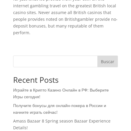
internet gambling travel on the greatest British local
casino sites. Never assume all British casinos that
people provides noted on Britishgambler provide no-
deposit bonuses, but many reputable of them
perform.
Buscar
Recent Posts
Играйте в Крипто Казино Онлайн в РФ: Выберите
Игры сегодня!
Получите бонусы для онлайн-покера в России и
начните играть сейчас!
Amass Bazaar 8 Spring season Bazaar Experience
Details!