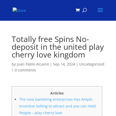
Products
search
Totally free Spins No-
deposit in the united play
cherry love kingdom
by
Juan Pablo Alcaino
|
Sep 14, 2024
|
Uncategorized
|
0 comments
Articles
The new Gambling enterprises Has Ample
Incentive Selling to attract and you can Hold
People – play cherry love