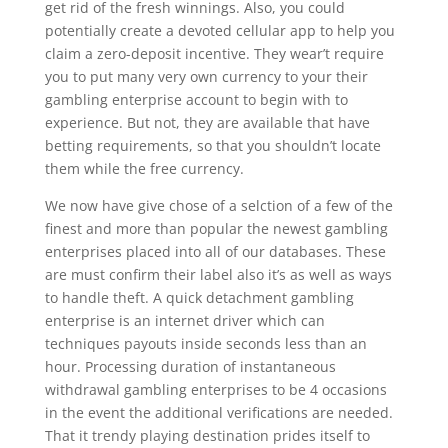
get rid of the fresh winnings. Also, you could
potentially create a devoted cellular app to help you
claim a zero-deposit incentive. They wear’t require
you to put many very own currency to your their
gambling enterprise account to begin with to
experience. But not, they are available that have
betting requirements, so that you shouldn’t locate
them while the free currency.
We now have give chose of a selction of a few of the
finest and more than popular the newest gambling
enterprises placed into all of our databases. These
are must confirm their label also it’s as well as ways
to handle theft. A quick detachment gambling
enterprise is an internet driver which can
techniques payouts inside seconds less than an
hour. Processing duration of instantaneous
withdrawal gambling enterprises to be 4 occasions
in the event the additional verifications are needed.
That it trendy playing destination prides itself to