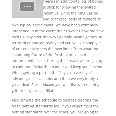
There’s in addition to lots of bonus
to stick to following the invited
incentive, while the King Casino
and promises loads of rewards to
own typical participants. We have been extremely
interested in in the event the as well as how the new
tech usually alter the way i gamble casino games. In
terms of enhanced reality and you will VR, simply all
of our creativity sets the new limits from what the
continuing future of the fresh casinos on the
internet looks such. During the Casivo, we are going
to continue follow the manner and keep you current.
When getting a part in the Playojo, a variety of
advantages is available, and then we very imply a
great deal. Sure, relaxed you will discovered a tiny
gift for only are a affiliate.
Also, browse the schedule to possess clearing the
fresh betting standards too. If you wear’t meet the
betting standards over the years, you are going to