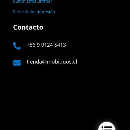
Suministros Brother
Servicio de impresión
Contacto
+56 9 9124 5413

tienda@mobiquos.cl

Links
Company