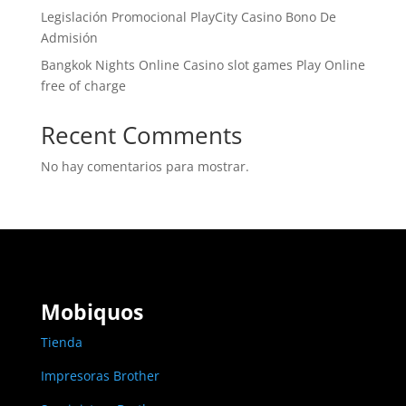
Legislación Promocional ​​PlayCity Casino Bono De
Admisión
Bangkok Nights Online Casino slot games Play Online
free of charge
Recent Comments
No hay comentarios para mostrar.
Mobiquos
Tienda
Impresoras Brother