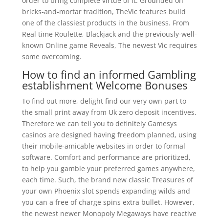
order to bring complete virtue of it. Grounded on
bricks-and-mortar tradition, TheVic features build
one of the classiest products in the business. From
Real time Roulette, Blackjack and the previously-well-
known Online game Reveals, The newest Vic requires
some overcoming.
How to find an informed Gambling
establishment Welcome Bonuses
To find out more, delight find our very own part to
the small print away from Uk zero deposit incentives.
Therefore we can tell you to definitely Gamesys
casinos are designed having freedom planned, using
their mobile-amicable websites in order to formal
software. Comfort and performance are prioritized,
to help you gamble your preferred games anywhere,
each time. Such, the brand new classic Treasures of
your own Phoenix slot spends expanding wilds and
you can a free of charge spins extra bullet. However,
the newest newer Monopoly Megaways have reactive