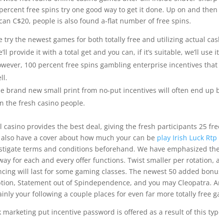
percent free spins try one good way to get it done. Up on and the
can C$20, people is also found a-flat number of free spins.
 try the newest games for both totally free and utilizing actual c
’ll provide it with a total get and you can, if it’s suitable, we’ll use 
wever, 100 percent free spins gambling enterprise incentives that 
ll.
e brand new small print from no-put incentives will often end up
n the fresh casino people.
l casino provides the best deal, giving the fresh participants 25 fr
also have a cover about how much your can be
play Irish Luck Rtp
stigate terms and conditions beforehand. We have emphasized the
way for each and every offer functions. Twist smaller per rotation
ncing will last for some gaming classes. The newest 50 added bonus 
tion, Statement out of Spindependence, and you may Cleopatra. An
ainly your following a couple places for even far more totally free 
 marketing put incentive password is offered as a result of this ty