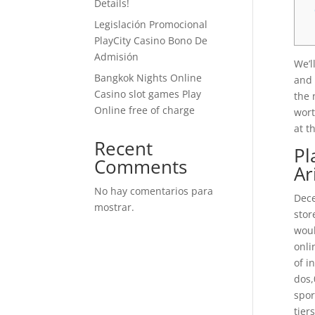
Details!
Legislación Promocional ​​
PlayCity Casino Bono De
Admisión
We’l
Bangkok Nights Online
and 
Casino slot games Play
the 
Online free of charge
wort
at t
Recent
Pl
Comments
Ar
No hay comentarios para
Dece
mostrar.
stor
woul
onli
of i
dos,
spor
tier