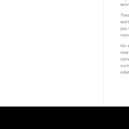
winn
Thes
wort
you 
revo
For 
new 
conv
sure
vola