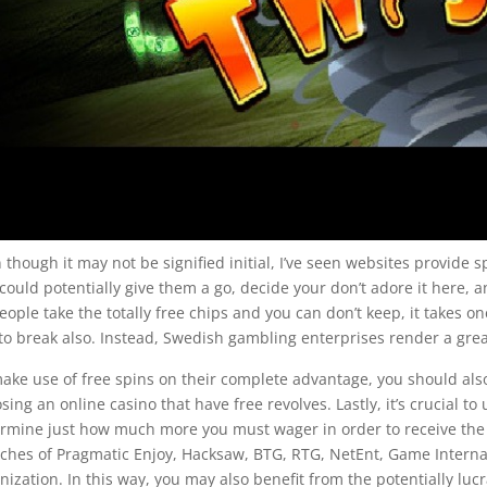
 though it may not be signified initial, I’ve seen websites provide
could potentially give them a go, decide your don’t adore it here, 
eople take the totally free chips and you can don’t keep, it takes o
 to break also. Instead, Swedish gambling enterprises render a great ‘f
ake use of free spins on their complete advantage, you should al
sing an online casino that have free revolves. Lastly, it’s crucial t
rmine just how much more you must wager in order to receive th
ches of Pragmatic Enjoy, Hacksaw, BTG, RTG, NetEnt, Game Internat
nization. In this way, you may also benefit from the potentially lu