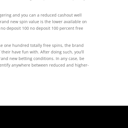
wagering and you can a reduced cashout well
brand new spin value is the lower available on
 no deposit 100 no deposit 100 percent free
se one hundred totally free spins, the brand
their have fun with. After doing such, you’ll
rand new betting conditions. In any case, be
Identify anywhere between reduced and higher-