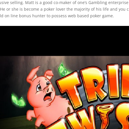
usive selling. Matt is a good co-maker of one’s Gambling enterpris
 He or she is become a poker lover the majority of his life and yo
ld on line bonus hunter to possess web based poker game.