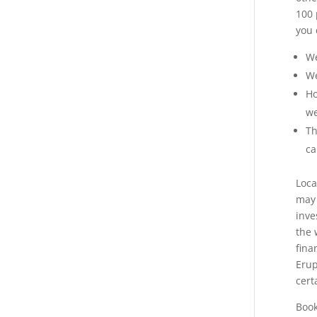
100 
you 
We
We
Ho
we
Th
ca
Loca
may 
inve
the 
fina
Erup
cert
Book