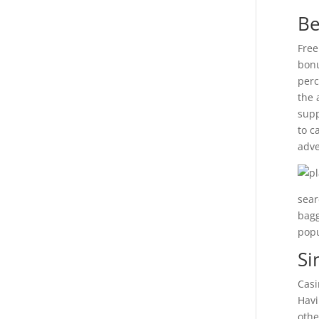
Be
Free
bonu
perc
the 
supp
to c
adve
sear
bagg
popu
Si
Casi
Havi
othe