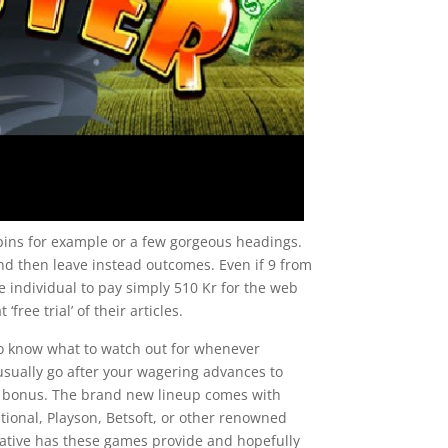
 spins for example or a few gorgeous headings.
and then leave instead outcomes. Even if 9 from
ne individual to pay simply 510 Kr for the web
ree trial’ of their articles.
so know what to watch out for whenever
o usually go after your wagering advances to
e bonus. The brand new lineup comes with
ional, Playson, Betsoft, or other renowned
crative has these games provide and hopefully