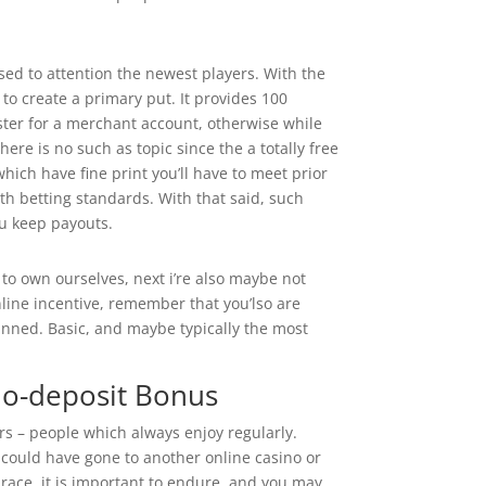
sed to attention the newest players. With the
o create a primary put. It provides 100
ister for a merchant account, otherwise while
re is no such as topic since the a totally free
hich have fine print you’ll have to meet prior
th betting standards. With that said, such
ou keep payouts.
to own ourselves, next i’re also maybe not
nline incentive, remember that you’lso are
lanned. Basic, and maybe typically the most
 no-deposit Bonus
rs – people which always enjoy regularly.
 could have gone to another online casino or
 race, it is important to endure, and you may