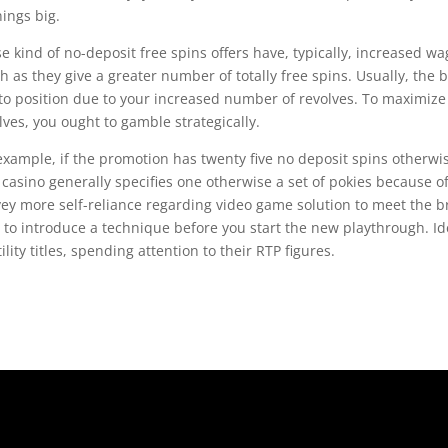
ings big.
e kind of no-deposit free spins offers have, typically, increased 
h as they give a greater number of totally free spins. Usually, the 
to position due to your increased number of revolves. To maximize
lves, you ought to gamble strategically.
example, if the promotion has twenty five no deposit spins otherwi
casino generally specifies one otherwise a set of pokies because of 
ey more self-reliance regarding video game solution to meet the b
 to introduce a technique before you start the new playthrough. 
tility titles, spending attention to their RTP figures.