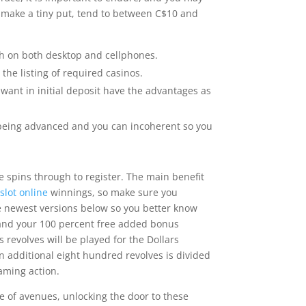
n make a tiny put, tend to between C$10 and
ash on both desktop and cellphones.
it the listing of required casinos.
want in initial deposit have the advantages as
 being advanced and you can incoherent so you
ee spins through to register. The main benefit
 slot online
winnings, so make sure you
 newest versions below so you better know
, and your 100 percent free added bonus
revolves will be played for the Dollars
 additional eight hundred revolves is divided
gaming action.
pe of avenues, unlocking the door to these