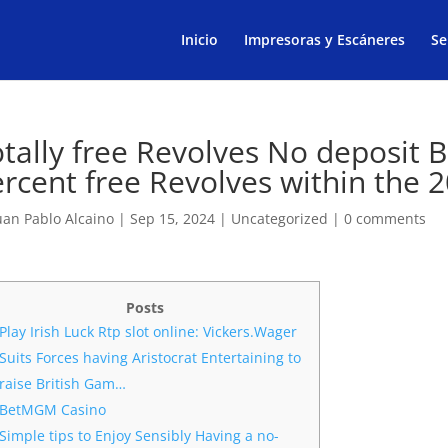
Products
search
Inicio
Impresoras y Escáneres
Se
tally free Revolves No deposit 
rcent free Revolves within the 
uan Pablo Alcaino
|
Sep 15, 2024
|
Uncategorized
|
0 comments
Posts
Play Irish Luck Rtp slot online: Vickers.Wager
Suits Forces having Aristocrat Entertaining to
raise British Gam…
BetMGM Casino
Simple tips to Enjoy Sensibly Having a no-