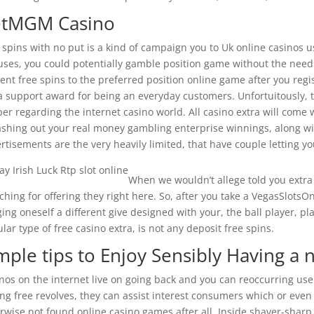
tMGM Casino
 spins with no put is a kind of campaign you to Uk online casinos u
ses, you could potentially gamble position game without the need t
ent free spins to the preferred position online game after you reg
a support award for being an everyday customers. Unfortuitously, the
er regarding the internet casino world. All casino extra will come w
ashing out your real money gambling enterprise winnings, along wi
rtisements are the very heavily limited, that have couple letting y
When we wouldn’t allege told you extra 
ching for offering they right here. So, after you take a VegasSlotsO
ing oneself a different give designed with your, the ball player, p
lar type of free casino extra, is not any deposit free spins.
mple tips to Enjoy Sensibly Having a
nos on the internet live on going back and you can reoccurring use
ng free revolves, they can assist interest consumers which or even
rwise not found online casino games after all. Inside shaver-sharp