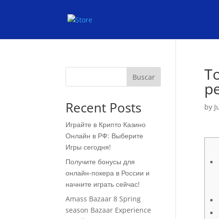
To
Buscar
pe
Recent Posts
by
J
Играйте в Крипто Казино
Онлайн в РФ: Выберите
Игры сегодня!
Получите бонусы для
онлайн-покера в России и
начните играть сейчас!
Amass Bazaar 8 Spring
season Bazaar Experience