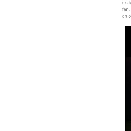
excl
fan.
an o