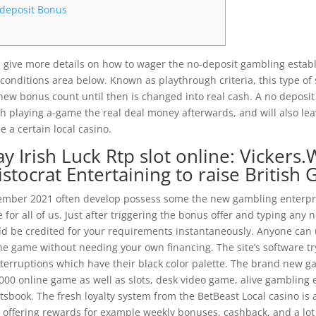
deposit Bonus
l give more details on how to wager the no-deposit gambling est
conditions area below. Known as playthrough criteria, this type o
new bonus count until then is changed into real cash.
A no deposit 
h playing a-game the real deal money afterwards, and will also leav
he a certain local casino.
ay Irish Luck Rtp slot online: Vickers
istocrat Entertaining to raise Britis
mber 2021 often develop possess some the new gambling enterprise
e for all of us. Just after triggering the bonus offer and typing an
d be credited for your requirements instantaneously. Anyone can us
ne game without needing your own financing. The site’s software tr
nterruptions which have their black color palette. The brand new 
000 online game as well as slots, desk video game, alive gambling 
tsbook. The fresh loyalty system from the BetBeast Local casino is 
s offering rewards for example weekly bonuses, cashback, and a lot