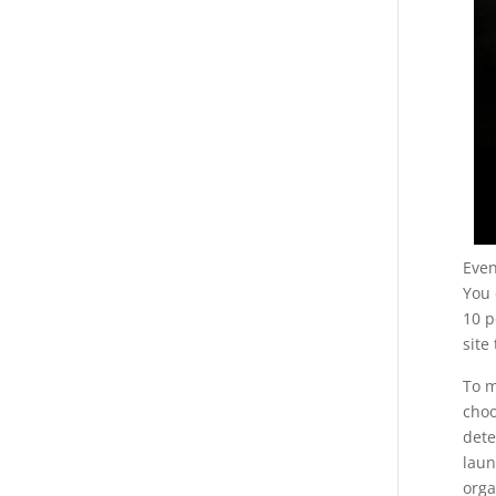
Even
You 
10 p
site
To m
choo
dete
laun
orga