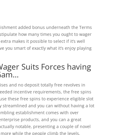
ablishment added bonus underneath the Terms
f stipulate how many times you ought to wager
extra makes it possible to select if it’s well
e you smart of exactly what it’s enjoy playing
.Wager Suits Forces having
h Gam…
s and no deposit totally free revolves in
y needed incentive requirements, the free spins
e these free spins to experience eligible slot
y streamlined and you can without having a lot
gambling establishment comes with over
enterprise products, and you can a great
actually notable, presenting a couple of novel
 more while the people climb the levels.