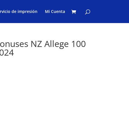
rvicio de impresión
Mi Cuenta
Bonuses NZ Allege 100
2024