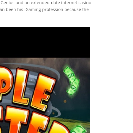
e Genius and an extended-date internet casino
u can been his iGaming profession because the