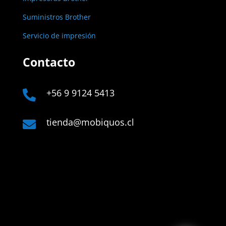
Suministros Brother
Servicio de impresión
Contacto
+56 9 9124 5413

tienda@mobiquos.cl

Links
Company