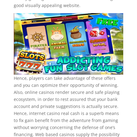
good visually appealing website.
Hence, players can take advantage of these offers
and you can optimize their opportunity of winning.
Also, online casinos render secure and safe playing
ecosystem, in order to rest assured that your bank
account and private suggestions is actually secure.
Hence, internet casino real cash is a superb means
to fix gain benefit from the adventure from gaming
without worrying concerning the defense of one’s
financing. Web based casinos supply the possibility