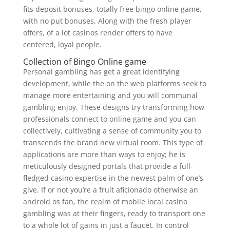
fits deposit bonuses, totally free bingo online game,
with no put bonuses. Along with the fresh player
offers, of a lot casinos render offers to have
centered, loyal people.
Collection of Bingo Online game
Personal gambling has get a great identifying
development, while the on the web platforms seek to
manage more entertaining and you will communal
gambling enjoy. These designs try transforming how
professionals connect to online game and you can
collectively, cultivating a sense of community you to
transcends the brand new virtual room. This type of
applications are more than ways to enjoy; he is
meticulously designed portals that provide a full-
fledged casino expertise in the newest palm of one’s
give. If or not you’re a fruit aficionado otherwise an
android os fan, the realm of mobile local casino
gambling was at their fingers, ready to transport one
to a whole lot of gains in just a faucet. In control