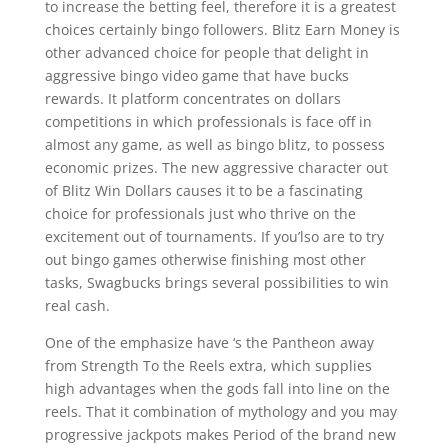
to increase the betting feel, therefore it is a greatest
choices certainly bingo followers. Blitz Earn Money is
other advanced choice for people that delight in
aggressive bingo video game that have bucks
rewards. It platform concentrates on dollars
competitions in which professionals is face off in
almost any game, as well as bingo blitz, to possess
economic prizes. The new aggressive character out
of Blitz Win Dollars causes it to be a fascinating
choice for professionals just who thrive on the
excitement out of tournaments. If you’lso are to try
out bingo games otherwise finishing most other
tasks, Swagbucks brings several possibilities to win
real cash.
One of the emphasize have ‘s the Pantheon away
from Strength To the Reels extra, which supplies
high advantages when the gods fall into line on the
reels. That it combination of mythology and you may
progressive jackpots makes Period of the brand new