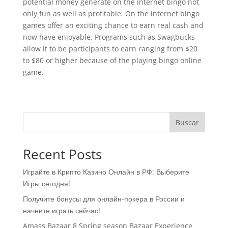
potential money generate on the internet bingo not
only fun as well as profitable. On the internet bingo
games offer an exciting chance to earn real cash and
now have enjoyable. Programs such as Swagbucks
allow it to be participants to earn ranging from $20
to $80 or higher because of the playing bingo online
game.
Buscar
Recent Posts
Играйте в Крипто Казино Онлайн в РФ: Выберите
Игры сегодня!
Получите бонусы для онлайн-покера в России и
начните играть сейчас!
Amass Bazaar 8 Spring season Bazaar Experience