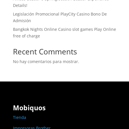
Details!
Legislación Promocional ​​PlayCity Casino Bono De
Admisión
Bangkok Nights Online Casino slot games Play Online
free of charge
Recent Comments
No hay comentarios para mostrar.
Mobiquos
Tienda
Impresoras Brother