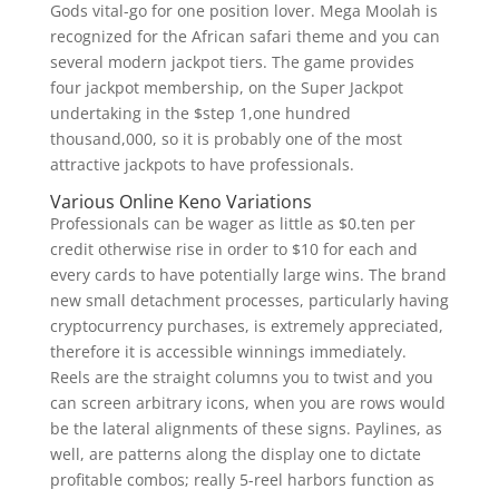
Gods vital-go for one position lover. Mega Moolah is
recognized for the African safari theme and you can
several modern jackpot tiers. The game provides
four jackpot membership, on the Super Jackpot
undertaking in the $step 1,one hundred
thousand,000, so it is probably one of the most
attractive jackpots to have professionals.
Various Online Keno Variations
Professionals can be wager as little as $0.ten per
credit otherwise rise in order to $10 for each and
every cards to have potentially large wins. The brand
new small detachment processes, particularly having
cryptocurrency purchases, is extremely appreciated,
therefore it is accessible winnings immediately.
Reels are the straight columns you to twist and you
can screen arbitrary icons, when you are rows would
be the lateral alignments of these signs. Paylines, as
well, are patterns along the display one to dictate
profitable combos; really 5-reel harbors function as