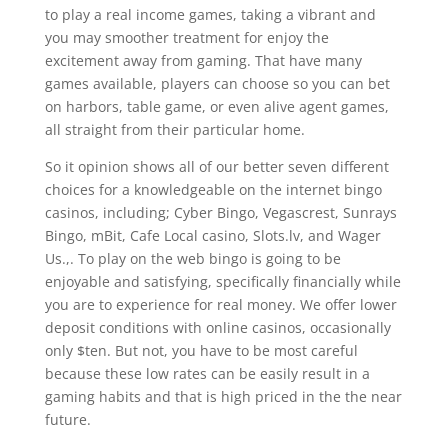
to play a real income games, taking a vibrant and
you may smoother treatment for enjoy the
excitement away from gaming. That have many
games available, players can choose so you can bet
on harbors, table game, or even alive agent games,
all straight from their particular home.
So it opinion shows all of our better seven different
choices for a knowledgeable on the internet bingo
casinos, including; Cyber Bingo, Vegascrest, Sunrays
Bingo, mBit, Cafe Local casino, Slots.lv, and Wager
Us.,. To play on the web bingo is going to be
enjoyable and satisfying, specifically financially while
you are to experience for real money. We offer lower
deposit conditions with online casinos, occasionally
only $ten. But not, you have to be most careful
because these low rates can be easily result in a
gaming habits and that is high priced in the the near
future.