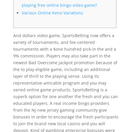
playing free online bingo video game?
Various Online Keno Variations
And dollars video game, SportsBetting now offers a
variety of tournaments, and fee-centered
tournaments with a $one hundred pick-in the and a
9% commission. Players may also take part in the
newest Bad Overcome Jackpot promotion because of
the to play eligible game, including an additional
layer of thrill to the playing sense.
Using its
representative-amicable program and you may
varied online game products, SportsBetting is a
superb option for one another the fresh and you can
educated players. A real income bingo providers
from the Nj-new jersey gaming community give
bonuses in order to encourage the fresh participants
to join the brand new local casino and you will
deposit. Kind of gambling enterprise bonuses were