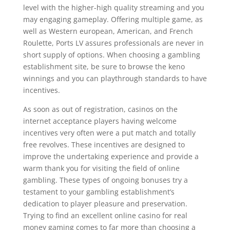
level with the higher-high quality streaming and you
may engaging gameplay. Offering multiple game, as
well as Western european, American, and French
Roulette, Ports LV assures professionals are never in
short supply of options. When choosing a gambling
establishment site, be sure to browse the keno
winnings and you can playthrough standards to have
incentives.
As soon as out of registration, casinos on the
internet acceptance players having welcome
incentives very often were a put match and totally
free revolves. These incentives are designed to
improve the undertaking experience and provide a
warm thank you for visiting the field of online
gambling. These types of ongoing bonuses try a
testament to your gambling establishment’s
dedication to player pleasure and preservation.
Trying to find an excellent online casino for real
money gaming comes to far more than choosing a