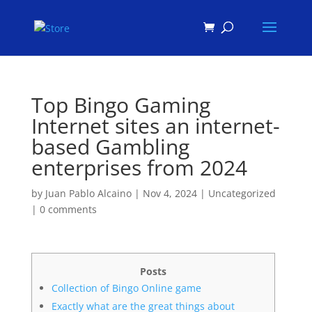
Products
search
Top Bingo Gaming
Internet sites an internet-
based Gambling
enterprises from 2024
by
Juan Pablo Alcaino
|
Nov 4, 2024
|
Uncategorized
|
0 comments
Posts
Collection of Bingo Online game
Exactly what are the great things about