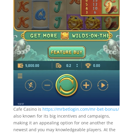
Cafe Casino is
https://mrbetlogin.com/mr-bet-bonus/
also known for its big incentives and campaigns,
making it an appealing option for one another the
newest and you may knowledgeable players. At the