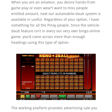
When you are an amateur, you desire hands-from
game play or even wear’t want to miss people
entitled amount, next our automobile-daub system is
available in useful. Regardless of your option, i have
something for all the Pinoy people. Since the vehicle-
daub feature isn’t in every our very own bingo online
game, you’d come across more than enough
headings using this type of option.
The working platform provides advertising sale you