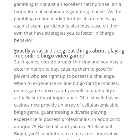
gambling is not just an excellent catchphrase; it’s a
foundation of sustainable gambling models. As the
gambling on line market fortifies its defenses up
against scam, participants also must case on their
own that have strategies you to foster in charge
behavior.
Exactly what are the great things about playing
free online bingo video game?
Such games require proper thinking and you may a
determination to pay, causing them to good for
players who are right up to possess a challenge.
When to experience on line bingo for the mobiles,
online game choices and you will compatibility is
actually of utmost importance. Of a lot web based
casinos now provide an array of cellular-amicable
bingo game, guaranteeing a diverse playing
experience to possess professionals. In addition to
antique 75-Basketball and you can 90-Baseball
Bingo, you’ll in addition to come across innovative