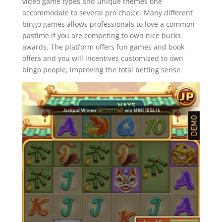
video game types and unique themes one
accommodate to several pro choice. Many different
bingo games allows professionals to love a common
pastime if you are competing to own nice bucks
awards. The platform offers fun games and book
offers and you will incentives customized to own
bingo people, improving the total betting sense.