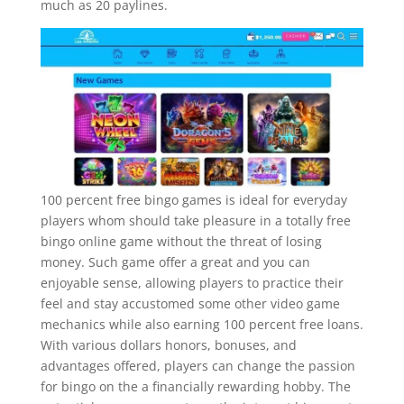
much as 20 paylines.
100 percent free bingo games is ideal for everyday
players whom should take pleasure in a totally free
bingo online game without the threat of losing
money. Such game offer a great and you can
enjoyable sense, allowing players to practice their
feel and stay accustomed some other video game
mechanics while also earning 100 percent free loans.
With various dollars honors, bonuses, and
advantages offered, players can change the passion
for bingo on the a financially rewarding hobby. The