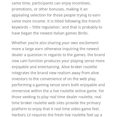
same time, participants can enjoy incentives,
promotions, or other bonuses, making it an
appealing selection for those people trying to earn
some more income. It is titled following the French
keywords – ‘little regulation,’ and that is probably to
have began the newest Italian games Biribi.
Whether you’re also sharing your own excitement
more a large earn otherwise inquiring the newest
dealer a question in regards to the games, the brand
new cam function produces your playing sense more
enjoyable and entertaining. Alive broker roulette
integrates the brand new realism away from alive
investors to the convenience of on the web play,
performing a gaming sense one’s both enjoyable and
immersive within the a live roulette online game. For
those seeking to play real time dealer roulette, real
time broker roulette web sites provide the primary
platform to enjoy that it real time video game feel.
Harbors LV requires the fresh live roulette feel up a