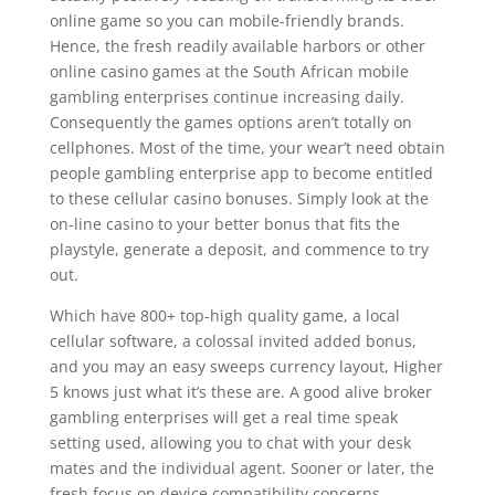
online game so you can mobile-friendly brands.
Hence, the fresh readily available harbors or other
online casino games at the South African mobile
gambling enterprises continue increasing daily.
Consequently the games options aren’t totally on
cellphones. Most of the time, your wear’t need obtain
people gambling enterprise app to become entitled
to these cellular casino bonuses. Simply look at the
on-line casino to your better bonus that fits the
playstyle, generate a deposit, and commence to try
out.
Which have 800+ top-high quality game, a local
cellular software, a colossal invited added bonus,
and you may an easy sweeps currency layout, Higher
5 knows just what it’s these are. A good alive broker
gambling enterprises will get a real time speak
setting used, allowing you to chat with your desk
mates and the individual agent. Sooner or later, the
fresh focus on device compatibility concerns