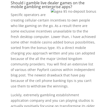
Should i gamble live dealer games on the
mobile gambling enterprise apps?
Specific operators are
creating cellular-certain incentives to own people
who like gaming on the go. As a result there are
some exclusive incentives unavailable to the the
fresh desktop computer. Lower than, i have achieved
some other mobile casino added bonus possibilities,
sorted from the bonus type. It’s a direct mobile
charging you approach written and you can adopted
because of the all the major United kingdom
community providers. You will find an extensive list
of various other Payforit casinos within independent
blog post. The newest drawback that have pay
because of the cell phone banking tips is you can’t
use them to withdraw the winnings.
Luckily, extremely gambling establishment
application company and you can playing studios is
actually positively focusing on transforming its older