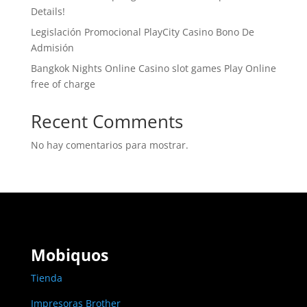
Details!
Legislación Promocional ​​PlayCity Casino Bono De
Admisión
Bangkok Nights Online Casino slot games Play Online
free of charge
Recent Comments
No hay comentarios para mostrar.
Mobiquos
Tienda
Impresoras Brother