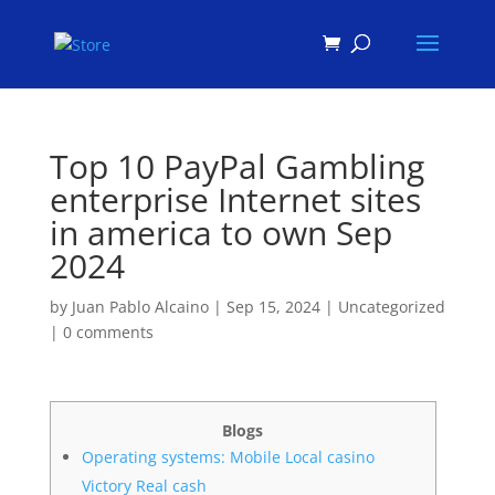
Products
search
Top 10 PayPal Gambling
enterprise Internet sites
in america to own Sep
2024
by
Juan Pablo Alcaino
|
Sep 15, 2024
|
Uncategorized
|
0 comments
Blogs
Operating systems: Mobile Local casino
Victory Real cash