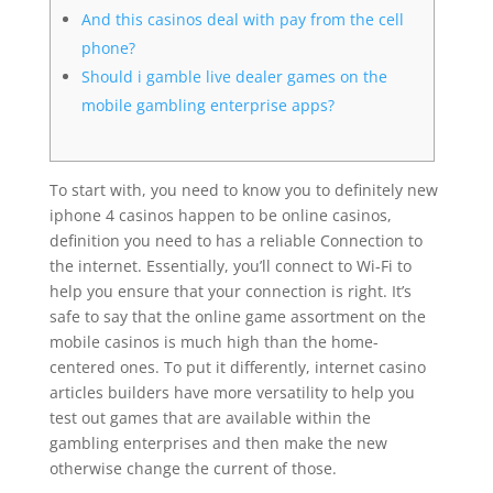
And this casinos deal with pay from the cell
phone?
Should i gamble live dealer games on the
mobile gambling enterprise apps?
To start with, you need to know you to definitely new
iphone 4 casinos happen to be online casinos,
definition you need to has a reliable Connection to
the internet. Essentially, you’ll connect to Wi-Fi to
help you ensure that your connection is right. It’s
safe to say that the online game assortment on the
mobile casinos is much high than the home-
centered ones.
To put it differently, internet casino
articles builders have more versatility to help you
test out games that are available within the
gambling enterprises and then make the new
otherwise change the current of those.