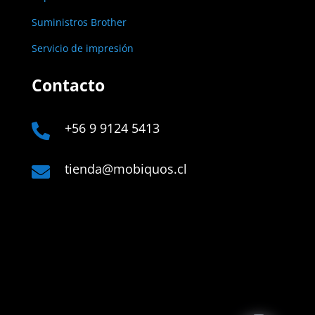
Suministros Brother
Servicio de impresión
Contacto
+56 9 9124 5413

tienda@mobiquos.cl

Links
Company