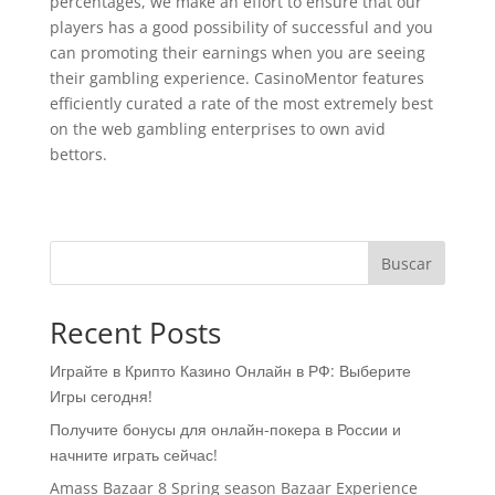
percentages, we make an effort to ensure that our
players has a good possibility of successful and you
can promoting their earnings when you are seeing
their gambling experience. CasinoMentor features
efficiently curated a rate of the most extremely best
on the web gambling enterprises to own avid
bettors.
Buscar
Recent Posts
Играйте в Крипто Казино Онлайн в РФ: Выберите
Игры сегодня!
Получите бонусы для онлайн-покера в России и
начните играть сейчас!
Amass Bazaar 8 Spring season Bazaar Experience