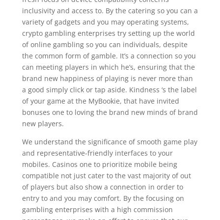
inclusivity and access to. By the catering so you can a
variety of gadgets and you may operating systems,
crypto gambling enterprises try setting up the world
of online gambling so you can individuals, despite
the common form of gamble. It’s a connection so you
can meeting players in which he’s, ensuring that the
brand new happiness of playing is never more than
a good simply click or tap aside. Kindness ‘s the label
of your game at the MyBookie, that have invited
bonuses one to loving the brand new minds of brand
new players.
We understand the significance of smooth game play
and representative-friendly interfaces to your
mobiles. Casinos one to prioritize mobile being
compatible not just cater to the vast majority of out
of players but also show a connection in order to
entry to and you may comfort. By the focusing on
gambling enterprises with a high commission