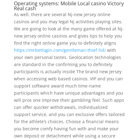
Operating systems: Mobile Local casino Victory
Real cash
As well, there are several Nj-new jersey online
casinos and you may legal Nj activities playing sites.
We are going to look at the many game offered at Nj-
new jersey online casinos and gives tips to help you
find the right online game you to definitely aligns
https://mrbetlogin.com/gentleman-thief-hd/
with
your own personal tastes. Geolocation technologies
are standard in the confirming you to definitely
participants is actually inside The brand new Jersey
when accessing web based casinos. VIP and you can
support software award much time-name
participants which have unique advantages and you
will pros one improve their gambling feel. Such apps
can offer quicker withdrawals, individualized
support service, and you can exclusive offers tailored
for the athlete’s choices. Choose a financial means
you become comfy having fun with and make your
own deposit or detachment while using a secure