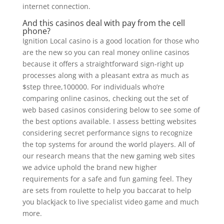
internet connection.
And this casinos deal with pay from the cell
phone?
Ignition Local casino is a good location for those who
are the new so you can real money online casinos
because it offers a straightforward sign-right up
processes along with a pleasant extra as much as
$step three,100000. For individuals who’re
comparing online casinos, checking out the set of
web based casinos considering below to see some of
the best options available. I assess betting websites
considering secret performance signs to recognize
the top systems for around the world players. All of
our research means that the new gaming web sites
we advice uphold the brand new higher
requirements for a safe and fun gaming feel. They
are sets from roulette to help you baccarat to help
you blackjack to live specialist video game and much
more.