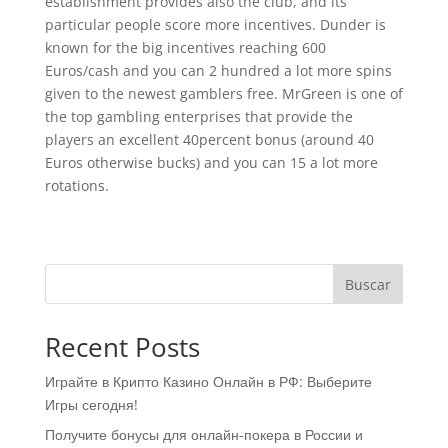
establishment provides also the club, and its
particular people score more incentives. Dunder is
known for the big incentives reaching 600
Euros/cash and you can 2 hundred a lot more spins
given to the newest gamblers free. MrGreen is one of
the top gambling enterprises that provide the
players an excellent 40percent bonus (around 40
Euros otherwise bucks) and you can 15 a lot more
rotations.
Buscar
Recent Posts
Играйте в Крипто Казино Онлайн в РФ: Выберите
Игры сегодня!
Получите бонусы для онлайн-покера в России и