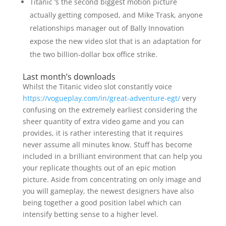
Titanic ‘s the second biggest motion picture
actually getting composed, and Mike Trask, anyone
relationships manager out of Bally Innovation
expose the new video slot that is an adaptation for
the two billion-dollar box office strike.
Last month’s downloads
Whilst the Titanic video slot constantly voice
https://vogueplay.com/in/great-adventure-egt/
very
confusing on the extremely earliest considering the
sheer quantity of extra video game and you can
provides, it is rather interesting that it requires
never assume all minutes know. Stuff has become
included in a brilliant environment that can help you
your replicate thoughts out of an epic motion
picture. Aside from concentrating on only image and
you will gameplay, the newest designers have also
being together a good position label which can
intensify betting sense to a higher level.