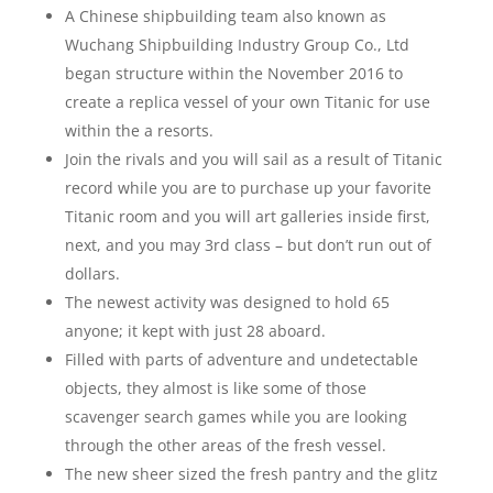
A Chinese shipbuilding team also known as
Wuchang Shipbuilding Industry Group Co., Ltd
began structure within the November 2016 to
create a replica vessel of your own Titanic for use
within the a resorts.
Join the rivals and you will sail as a result of Titanic
record while you are to purchase up your favorite
Titanic room and you will art galleries inside first,
next, and you may 3rd class – but don’t run out of
dollars.
The newest activity was designed to hold 65
anyone; it kept with just 28 aboard.
Filled with parts of adventure and undetectable
objects, they almost is like some of those
scavenger search games while you are looking
through the other areas of the fresh vessel.
The new sheer sized the fresh pantry and the glitz