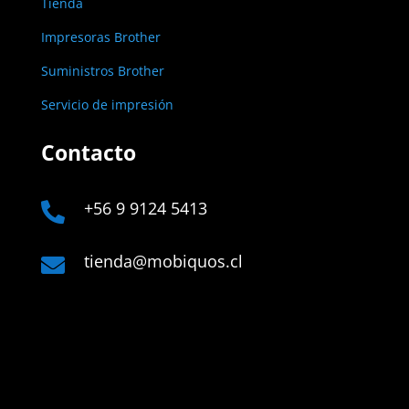
Tienda
Impresoras Brother
Suministros Brother
Servicio de impresión
Contacto
+56 9 9124 5413

tienda@mobiquos.cl

Links