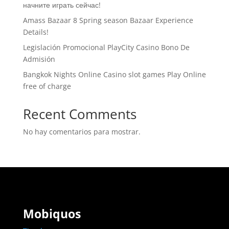
начните играть сейчас!
Amass Bazaar 8 Spring season Bazaar Experience
Details!
Legislación Promocional ​​PlayCity Casino Bono De
Admisión
Bangkok Nights Online Casino slot games Play Online
free of charge
Recent Comments
No hay comentarios para mostrar.
Mobiquos