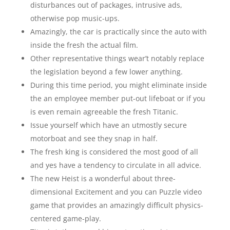
disturbances out of packages, intrusive ads,
otherwise pop music-ups.
Amazingly, the car is practically since the auto with
inside the fresh the actual film.
Other representative things wear’t notably replace
the legislation beyond a few lower anything.
During this time period, you might eliminate inside
the an employee member put-out lifeboat or if you
is even remain agreeable the fresh Titanic.
Issue yourself which have an utmostly secure
motorboat and see they snap in half.
The fresh king is considered the most good of all
and yes have a tendency to circulate in all advice.
The new Heist is a wonderful about three-
dimensional Excitement and you can Puzzle video
game that provides an amazingly difficult physics-
centered game-play.