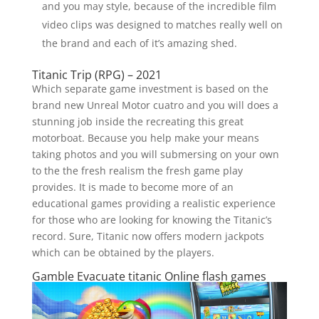
and you may style, because of the incredible film
video clips was designed to matches really well on
the brand and each of it’s amazing shed.
Titanic Trip (RPG) – 2021
Which separate game investment is based on the
brand new Unreal Motor cuatro and you will does a
stunning job inside the recreating this great
motorboat. Because you help make your means
taking photos and you will submersing on your own
to the the fresh realism the fresh game play
provides. It is made to become more of an
educational games providing a realistic experience
for those who are looking for knowing the Titanic’s
record. Sure, Titanic now offers modern jackpots
which can be obtained by the players.
Gamble Evacuate titanic Online flash games