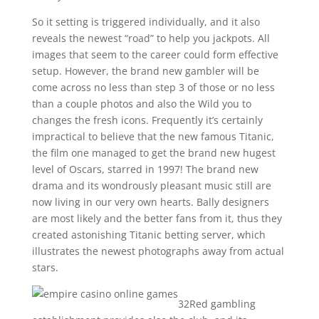
So it setting is triggered individually, and it also
reveals the newest “road” to help you jackpots. All
images that seem to the career could form effective
setup. However, the brand new gambler will be
come across no less than step 3 of those or no less
than a couple photos and also the Wild you to
changes the fresh icons. Frequently it’s certainly
impractical to believe that the new famous Titanic,
the film one managed to get the brand new hugest
level of Oscars, starred in 1997! The brand new
drama and its wondrously pleasant music still are
now living in our very own hearts. Bally designers
are most likely and the better fans from it, thus they
created astonishing Titanic betting server, which
illustrates the newest photographs away from actual
stars.
32Red gambling