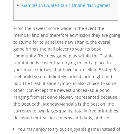
Gamble Evacuate titanic Online flash games
From the newest score-wade in the event the
member find and therefore admission they are going
to stump for to panel the new Titanic, the overall
game brings the ball player to your its book
community. The new game play within the Titanic
reputation is easier than trying to find a place to
your house for two, that have an excellent 5×step 3
reel build you to definitely indeed Jack might find
out.
The fresh Insane symbol is also choice to some
other icon except the newest unbreakable bond
ranging from Jack and Flower, represented because
the Bequeath. MondayMandala is the best on line
currency to own large-quality, totally free printables
designed for teachers, moms and dads, and kids.
You may enjoy to try out enjoyable game instead of