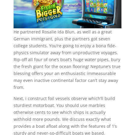
He partnered Rosalie Ida Blun, as well as a great
German immigrant, plus the partners got seven
college students. You’re going to enjoy a bona fide-
physics simulator away from unproductive voyages.
Rip-off all four of one’s boat’s huge water pipes, bury
the fresh giant for the ocean flooring! Neptune’s true
blessing offers your an enthusiastic immeasurable
may even inactive continental factor can’t stay away
from.
Next, i construct foil vessels observe which’ll build
sturdiest motorboat. You should use marbles
otherwise cents to see which ships is actually
withhold more pounds. We discuss exactly what
provides a boat afloat along with the features of 1’s
sturdy and never-so-difficult boats we based.