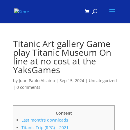
Products
search
Titanic Art gallery Game
play Titanic Museum On
line at no cost at the
YaksGames
by
Juan Pablo Alcaino
|
Sep 15, 2024
|
Uncategorized
|
0 comments
Content
Last month’s downloads
Titanic Trip (RPG) – 2021