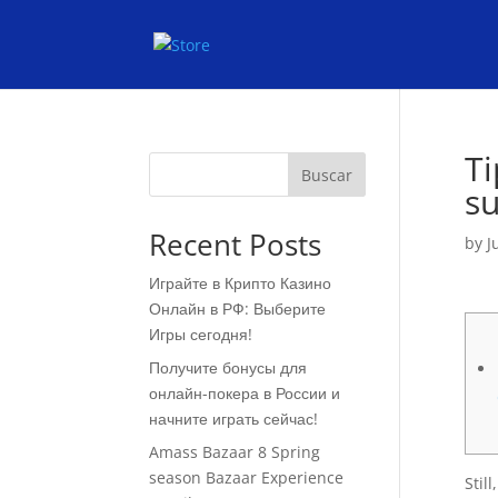
Ti
Buscar
su
Recent Posts
by
J
Играйте в Крипто Казино
Онлайн в РФ: Выберите
Игры сегодня!
Получите бонусы для
онлайн-покера в России и
начните играть сейчас!
Amass Bazaar 8 Spring
season Bazaar Experience
Stil