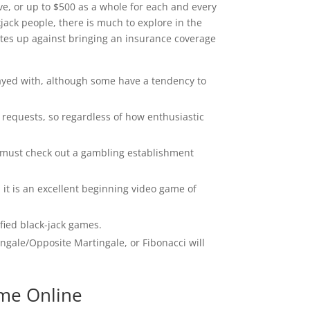
ve, or up to $500 as a whole for each and every
jack people, there is much to explore in the
cates up against bringing an insurance coverage
layed with, although some have a tendency to
p requests, so regardless of how enthusiastic
n must check out a gambling establishment
 it is an excellent beginning video game of
fied black-jack games.
ingale/Opposite Martingale, or Fibonacci will
ame Online