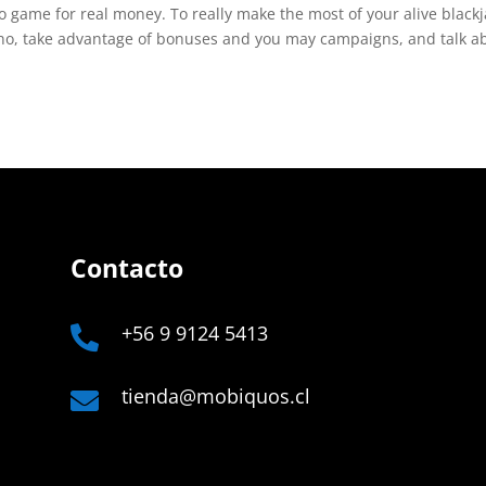
o game for real money. To really make the most of your alive blackja
no, take advantage of bonuses and you may campaigns, and talk a
Contacto
+56 9 9124 5413

tienda@mobiquos.cl
