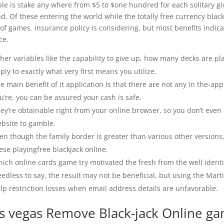
le is stake any where from $5 to $one hundred for each solitary gi
d. Of these entering the world while the totally free currency black
 of games.
Insurance policy is considering, but most benefits indi
ce.
her variables like the capability to give up, how many decks are p
ply to exactly what very first means you utilize.
e main benefit of it application is that there are not any in the-ap
u’re, you can be assured your cash is safe.
ey’re obtainable right from your online browser, so you don’t eve
bsite to gamble.
en though the family border is greater than various other versions,
ese playingfree blackjack online.
ich online cards game try motivated the fresh from the well identi
edless to say, the result may not be beneficial, but using the Mart
lp restriction losses when email address details are unfavorable.
s vegas Remove Black-jack Online g