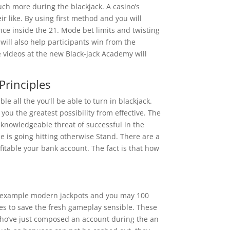
uch more during the blackjack. A casino’s
 like. By using first method and you will
ce inside the 21. Mode bet limits and twisting
ill also help participants win from the
me videos at the new Black-jack Academy will
Principles
e all the you’ll be able to turn in blackjack.
you the greatest possibility from effective. The
knowledgeable threat of successful in the
e is going hitting otherwise Stand. There are a
ofitable your bank account. The fact is that how
or example modern jackpots and you may 100
es to save the fresh gameplay sensible. These
ho’ve just composed an account during the an