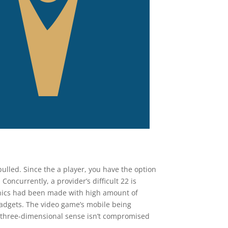
lled. Since the a player, you have the option
 Concurrently, a provider’s difficult 22 is
phics had been made with high amount of
 gadgets. The video game’s mobile being
y three-dimensional sense isn’t compromised