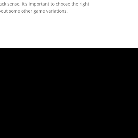
ck sense, it’s important to choose the right
bout some other game variations.