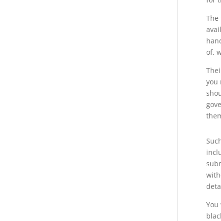
The 
avai
hand
of, 
Thei
you 
shou
gove
them
Such
incl
subm
with
deta
You 
blac