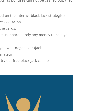
uch as bonuses can not be cashed out, they
ed on the internet black-jack strategists
et365 Casino.
the cards.
n’t must share hardly any money to help you
 you will Dragon Blackjack.
 amateur.
try out free black-jack casinos.