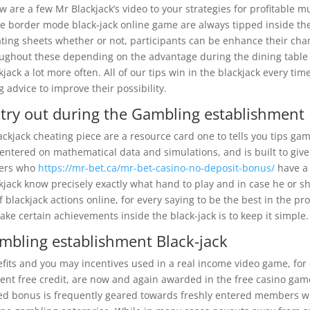
w are a few Mr Blackjack’s video to your strategies for profitable m
 border mode black-jack online game are always tipped inside their
ting sheets whether or not, participants can be enhance their chan
ughout these depending on the advantage during the dining table w
kjack a lot more often. All of our tips win in the blackjack every ti
g advice to improve their possibility.
 try out during the Gambling establishment 
ackjack cheating piece are a resource card one to tells you tips gambl
 centered on mathematical data and simulations, and is built to give 
yers who
https://mr-bet.ca/mr-bet-casino-no-deposit-bonus/
have a 
kjack know precisely exactly what hand to play and in case he or sh
of blackjack actions online, for every saying to be the best in the pr
ake certain achievements inside the black-jack is to keep it simple.
mbling establishment Black-jack
fits and you may incentives used in a real income video game, f
ent free credit, are now and again awarded in the free casino gam
d bonus is frequently geared towards freshly entered members w