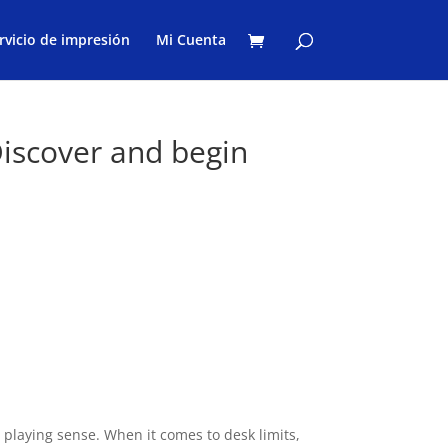
rvicio de impresión
Mi Cuenta
 Discover and begin
ts playing sense. When it comes to desk limits,