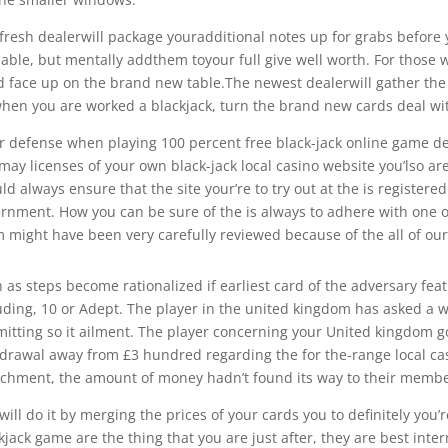
fresh dealerwill package youradditional notes up for grabs before 
lable, but mentally addthem toyour full give well worth. For those 
 face up on the brand new table.The newest dealerwill gather the 
when you are worked a blackjack, turn the brand new cards deal wit
r defense when playing 100 percent free black-jack online game de
may licenses of your own black-jack local casino website you’lso are
ld always ensure that the site your’re to try out at the is registe
rnment. How you can be sure of the is always to adhere with one of
 might have been very carefully reviewed because of the all of our
 as steps become rationalized if earliest card of the adversary fea
uding, 10 or Adept. The player in the united kingdom has asked a 
itting so it ailment. The player concerning your United kingdom g
drawal away from £3 hundred regarding the for the-range local cas
chment, the amount of money hadn’t found its way to their membe
will do it by merging the prices of your cards you to definitely you’
kjack game are the thing that you are just after, they are best inter