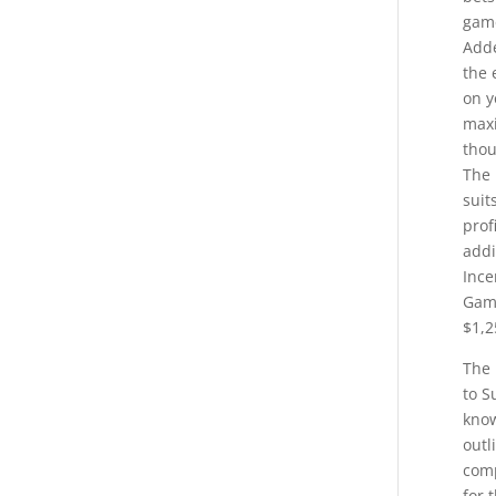
game
Adde
the 
on y
max
thou
The 
suit
prof
addi
Ince
Gam
$1,2
The 
to S
know
outl
comp
for 