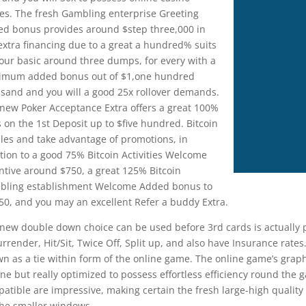
s. The fresh Gambling enterprise Greeting
d bonus provides around $step three,000 in
extra financing due to a great a hundred% suits
our basic around three dumps, for every with a
imum added bonus out of $1,one hundred
sand and you will a good 25x rollover demands.
new Poker Acceptance Extra offers a great 100%
s on the 1st Deposit up to $five hundred. Bitcoin
iles and take advantage of promotions, in
tion to a good 75% Bitcoin Activities Welcome
ntive around $750, a great 125% Bitcoin
bling establishment Welcome Added bonus to
50, and you may an excellent Refer a buddy Extra.
new double down choice can be used before 3rd cards is actually pu
urrender, Hit/Sit, Twice Off, Split up, and also have Insurance rates.
n as a tie within form of the online game. The online game’s gra
ine but really optimized to possess effortless efficiency round the
atible are impressive, making certain the fresh large-high qualit
the smaller windows.