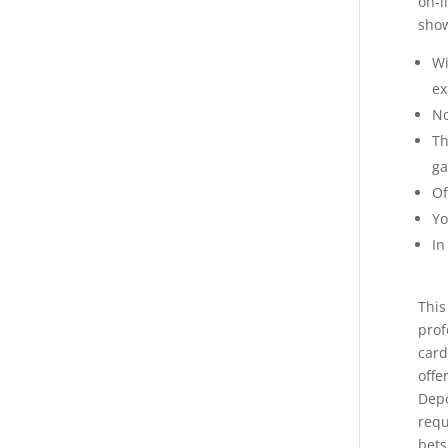
on-l
show
Wi
ex
No
Th
ga
Of
Yo
In
This
prof
card
offe
Depo
requ
bets