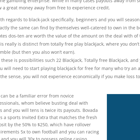
ine gambling enterprise. While in many cases payouts away from s
 a great money away from free to experience credit.
th regards to black-jack specifically, beginners and you will season
actly the same can find by themselves well-catered to own in the b
tes dos-ten are worth the value of the amount on the deal with of 
is really is distinct from totally free play blackjack, where you do
mble (but then you also won’t earn).
 these is possibilities such 22 Blackjack, Totally free Blackjack, and
u will need to start playing blackjack for free for many who try an
 the sense, you will not experience economically if you make loss to 
 can be a familiar error from novice
essionals, whom believe busting deal with
s and you will tens is twice its payouts. Bovada
rs a sports Invited Extra that matches the fresh
sit by the 50% to $250, which have rollover
irements 5x to own football and you can racing
 and you will 30x to possess online casino