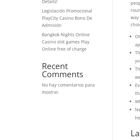
Details!
peop
roun
Legislación Promocional ​​
way
PlayCity Casino Bono De
choi
Admisión
Bangkok Nights Online
Ot
Casino slot games Play
ap
Online free of charge
Th
yo
Recent
Th
Comments
we
No hay comentarios para
Ev
mostrar.
th
Wh
Ne
he
La