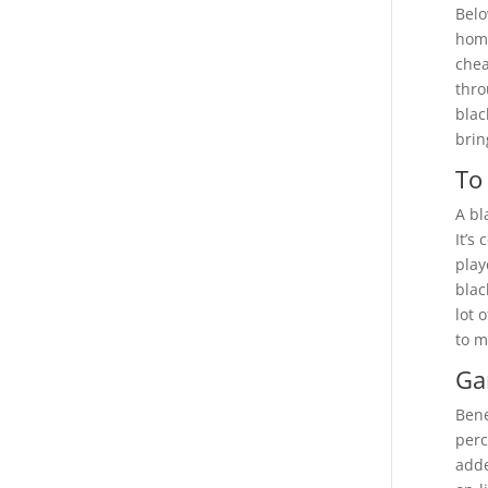
Belo
home
chea
thro
blac
brin
To
A bl
It’s
pla
blac
lot 
to m
Ga
Bene
perc
adde