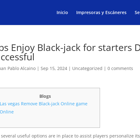
Products
search
Inicio
Impresoras y Escáneres
Se
ps Enjoy Black-jack for starters
ccessful
uan Pablo Alcaino
|
Sep 15, 2024
|
Uncategorized
|
0 comments
Blogs
Las vegas Remove Black-jack Online game
Online
l, several useful options are in place to assist players personalize i