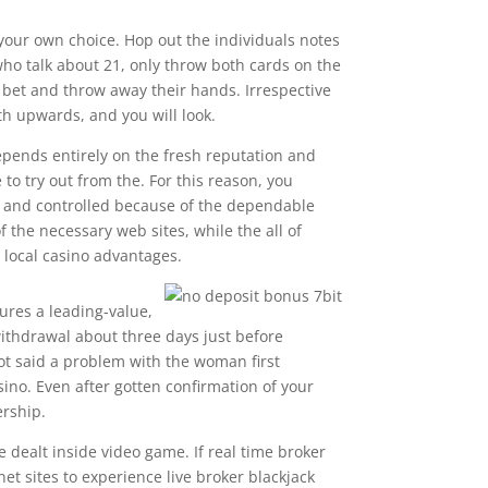
your own choice. Hop out the individuals notes
who talk about 21, only throw both cards on the
bet and throw away their hands. Irrespective
h upwards, and you will look.
pends entirely on the fresh reputation and
 to try out from the. For this reason, you
red and controlled because of the dependable
 the necessary web sites, while the all of
 local casino advantages.
tures a leading-value,
withdrawal about three days just before
ot said a problem with the woman first
ino. Even after gotten confirmation of your
rship.
re dealt inside video game. If real time broker
net sites to experience live broker blackjack