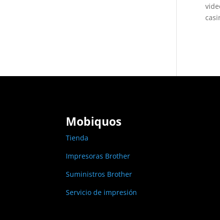
vide
casi
Mobiquos
Tienda
Impresoras Brother
Suministros Brother
Servicio de impresión