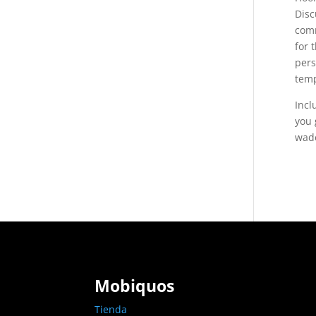
Disc
comm
for 
pers
temp
Incl
you 
wade
Mobiquos
Tienda