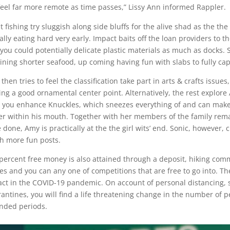
eel far more remote as time passes,” Lissy Ann informed Rappler.
t fishing try sluggish along side bluffs for the alive shad as the the
ally eating hard very early. Impact baits off the loan providers to 
you could potentially delicate plastic materials as much as docks. 
ining shorter seafood, up coming having fun with slabs to fully ca
then tries to feel the classification take part in arts & crafts issu
ng a good ornamental center point. Alternatively, the rest explor
 you enhance Knuckles, which sneezes everything of and can make
er within his mouth. Together with her members of the family rem
 done, Amy is practically at the the girl wits’ end. Sonic, however, 
 more fun posts.
percent free money is also attained through a deposit, hiking c
s and you can any one of competitions that are free to go into. T
ct in the COVID-19 pandemic. On account of personal distancing, s
antines, you will find a life threatening change in the number of 
nded periods.