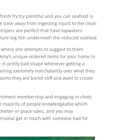
 fresh fry try plentiful and you can seafood is
the base away from ingesting liquid to the clean
Stripers are perfect that have topwaters
pture big fish underneath the reduced seafood.
es, where she attempts to suggest to them
e Amy’s unique-ordered items for your home to
 in pretty bad shape whenever getting a
aining extremely nonchalantly over what they
claims they are bored stiff and want to create
ommitment membership and engaging in chats
he majority of people knowledgeable which
helter-in-place sales, and you may
personal get in touch with someone had for