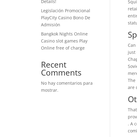
Details!
Squi
reta
Legislación Promocional ​​
enti
PlayCity Casino Bono De
stat
Admisión
Sp
Bangkok Nights Online
Casino slot games Play
Can 
Online free of charge
just
Chap
Recent
Sovi
Comments
mere
The 
No hay comentarios para
are 
mostrar.
Ot
That
prov
. A 
comb