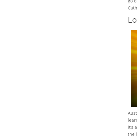
go o
Cath
Lo
Aust
lear
it’s
the 