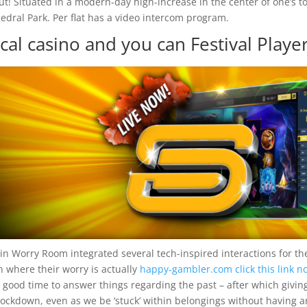
ut! Situated in a modern-day high-increase in the center of one’s 
edral Park. Per flat has a video intercom program.
cal casino and you can Festival Playe
in Worry Room integrated several tech-inspired interactions for the
n where their worry is actually
happy-gambler.com click this link n
 a good time to answer things regarding the past – after which giv
lockdown, even as we be ‘stuck’ within belongings without having a