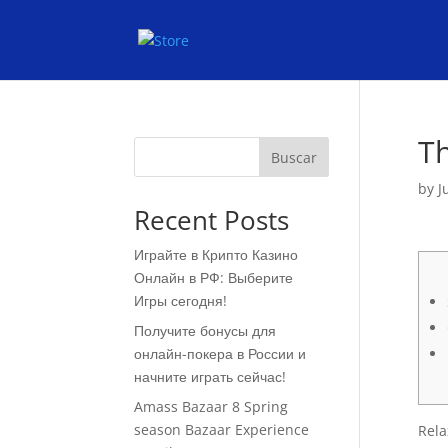
Th
Buscar
by
J
Recent Posts
Играйте в Крипто Казино
Онлайн в РФ: Выберите
Игры сегодня!
Получите бонусы для
онлайн-покера в России и
начните играть сейчас!
Amass Bazaar 8 Spring
season Bazaar Experience
Rela