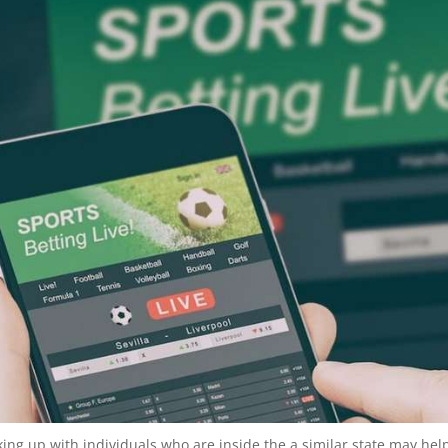
ing up with individuals who are inside the a similar state may help 