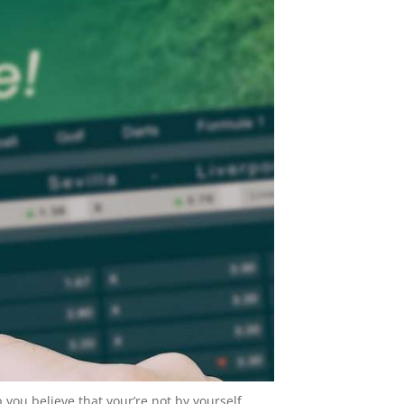
you believe that your’re not by yourself.