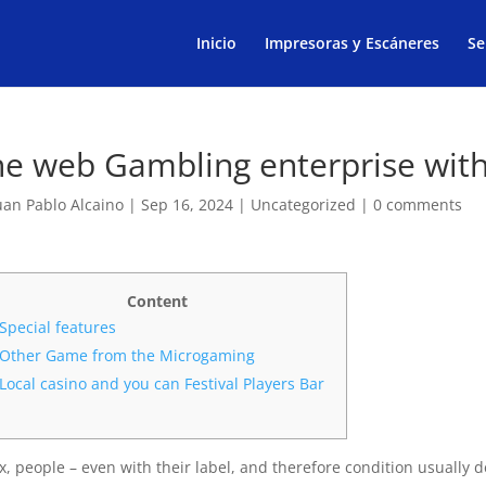
Products
search
Inicio
Impresoras y Escáneres
Se
e web Gambling enterprise with
uan Pablo Alcaino
|
Sep 16, 2024
|
Uncategorized
|
0 comments
Content
Special features
Other Game from the Microgaming
Local casino and you can Festival Players Bar
x, people – even with their label, and therefore condition usually de