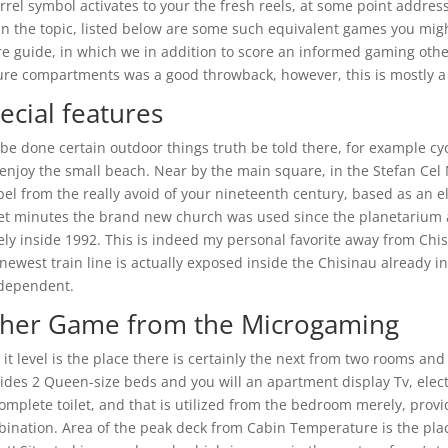
rrel symbol activates to your the fresh reels, at some point addres
in the topic, listed below are some such equivalent games you might
re guide, in which we in addition to score an informed gaming othe
ure compartments was a good throwback, however, this is mostly a
ecial features
be done certain outdoor things truth be told there, for example cyc
 enjoy the small beach. Near by the main square, in the Stefan Cel 
el from the really avoid of your nineteenth century, based as an 
et minutes the brand new church was used since the planetarium a
ly inside 1992. This is indeed my personal favorite away from Chisi
newest train line is actually exposed inside the Chisinau already insi
dependent.
her Game from the Microgaming
 it level is the place there is certainly the next from two rooms a
ides 2 Queen-size beds and you will an apartment display Tv, electr
complete toilet, and that is utilized from the bedroom merely, prov
ination. Area of the peak deck from Cabin Temperature is the place