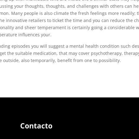
ussing your thoughts, thoughts, and challenges with others can he
on. Many people is also climate the fresh feelings more readily; 
the innovative retailers to ticket the time and you can reduce the
onality and sheer temperament is certainly going a considerable w
erature influences your.
uding episodes you will suggest a mental health condition such des
get the suitable medication, that may cover psychotherapy, therap
 outside, also temporarily, benefit from one to possibility.
Contacto