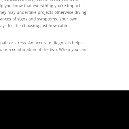
lp you know that everything you’re impact is
they may undertake projects otherwise diving
 chances of signs and symptoms. Your own
ays for the choosing just how cabin
pair or stress. An accurate diagnosis helps
y, or a combination of the two. When you can