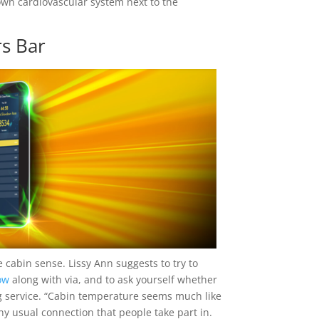
town cardiovascular system next to the
rs Bar
 cabin sense. Lissy Ann suggests to try to
ow
along with via, and to ask yourself whether
ing service. “Cabin temperature seems much like
ny usual connection that people take part in.