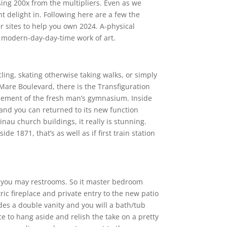
sing 200x from the multipliers. Even as we
 delight in. Following here are a few the
r sites to help you own 2024.
A-physical
 modern-day-day-time work of art.
ling, skating otherwise taking walks, or simply
Mare Boulevard, there is the Transfiguration
element of the fresh man’s gymnasium. Inside
nd you can returned to its new function
nau church buildings, it really is stunning.
de 1871, that’s as well as if first train station
nd you may restrooms. So it master bedroom
ic fireplace and private entry to the new patio
ides a double vanity and you will a bath/tub
 to hang aside and relish the take on a pretty