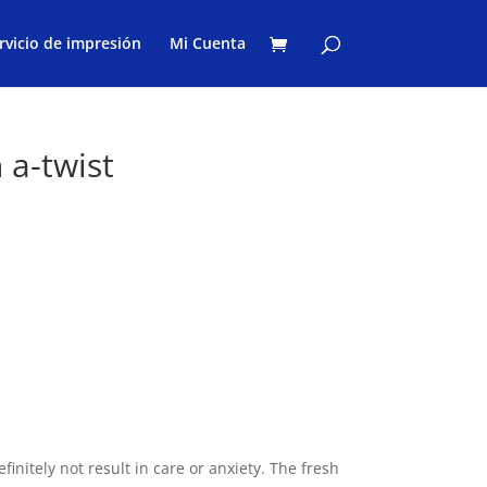
rvicio de impresión
Mi Cuenta
 a-twist
finitely not result in care or anxiety. The fresh