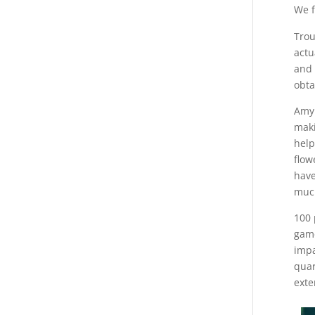
We f
Trou
actu
and 
obta
Amy 
maki
help
flow
have
much
100 
game
impa
quar
exte