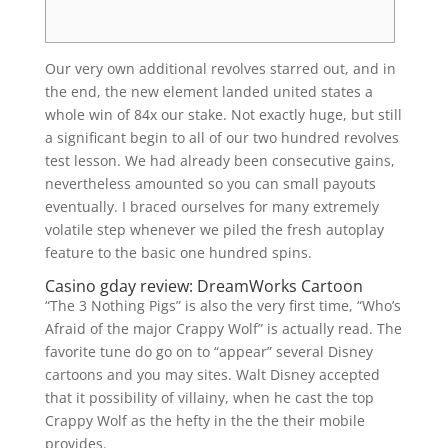
Our very own additional revolves starred out, and in
the end, the new element landed united states a
whole win of 84x our stake. Not exactly huge, but still
a significant begin to all of our two hundred revolves
test lesson. We had already been consecutive gains,
nevertheless amounted so you can small payouts
eventually.
I braced ourselves for many extremely
volatile step whenever we piled the fresh autoplay
feature to the basic one hundred spins.
Casino gday review: DreamWorks Cartoon
“The 3 Nothing Pigs” is also the very first time, “Who’s
Afraid of the major Crappy Wolf” is actually read. The
favorite tune do go on to “appear” several Disney
cartoons and you may sites. Walt Disney accepted
that it possibility of villainy, when he cast the top
Crappy Wolf as the hefty in the the their mobile
provides.