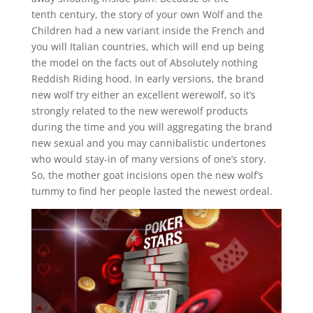
tenth century, the story of your own Wolf and the
Children had a new variant inside the French and
you will Italian countries, which will end up being
the model on the facts out of Absolutely nothing
Reddish Riding hood. In early versions, the brand
new wolf try either an excellent werewolf, so it’s
strongly related to the new werewolf products
during the time and you will aggregating the brand
new sexual and you may cannibalistic undertones
who would stay-in of many versions of one’s story.
So, the mother goat incisions open the new wolf’s
tummy to find her people lasted the newest ordeal.