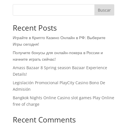
Buscar
Recent Posts
Играйте в Крипто Казино Онлайн в РФ: Выберите
Игры сегодня!
Получите бонусы для онлайн-покера в России и
начните играть сейчас!
Amass Bazaar 8 Spring season Bazaar Experience
Details!
Legislación Promocional ​​PlayCity Casino Bono De
Admisión
Bangkok Nights Online Casino slot games Play Online
free of charge
Recent Comments