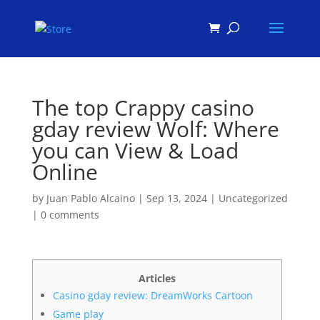
Products
search
The top Crappy casino
gday review Wolf: Where
you can View & Load
Online
by
Juan Pablo Alcaino
|
Sep 13, 2024
|
Uncategorized
|
0 comments
Articles
Casino gday review: DreamWorks Cartoon
Game play