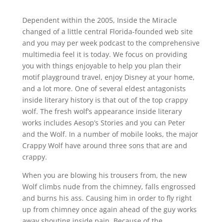
Dependent within the 2005, Inside the Miracle
changed of a little central Florida-founded web site
and you may per week podcast to the comprehensive
multimedia feel it is today. We focus on providing
you with things enjoyable to help you plan their
motif playground travel, enjoy Disney at your home,
and a lot more. One of several eldest antagonists
inside literary history is that out of the top crappy
wolf. The fresh wolf’s appearance inside literary
works includes Aesop’s Stories and you can Peter
and the Wolf. In a number of mobile looks, the major
Crappy Wolf have around three sons that are and
crappy.
When you are blowing his trousers from, the new
Wolf climbs nude from the chimney, falls engrossed
and burns his ass. Causing him in order to fly right
up from chimney once again ahead of the guy works
away shouting inside pain. Because of the