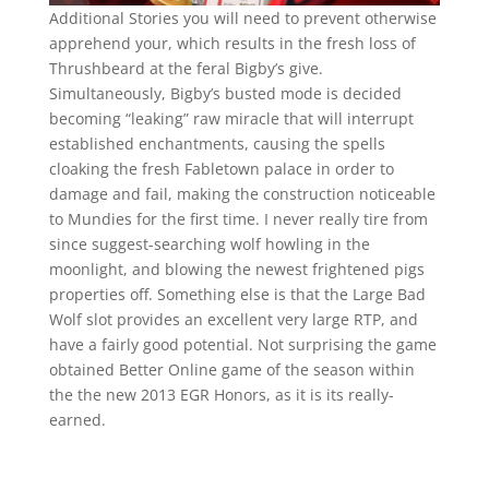
Additional Stories you will need to prevent otherwise
apprehend your, which results in the fresh loss of
Thrushbeard at the feral Bigby’s give.
Simultaneously, Bigby’s busted mode is decided
becoming “leaking” raw miracle that will interrupt
established enchantments, causing the spells
cloaking the fresh Fabletown palace in order to
damage and fail, making the construction noticeable
to Mundies for the first time. I never really tire from
since suggest-searching wolf howling in the
moonlight, and blowing the newest frightened pigs
properties off. Something else is that the Large Bad
Wolf slot provides an excellent very large RTP, and
have a fairly good potential. Not surprising the game
obtained Better Online game of the season within
the the new 2013 EGR Honors, as it is its really-
earned.