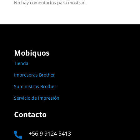
No hay comentarios para mostrar.
Mobiquos
Tienda
Impresoras Brother
Suministros Brother
Servicio de impresión
Contacto
+56 9 9124 5413
