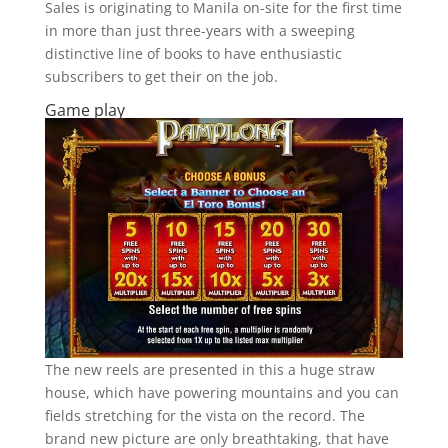
Sales is originating to Manila on-site for the first time
in more than just three-years with a sweeping
distinctive line of books to have enthusiastic
subscribers to get their on the job.
Game play
The new reels are presented in this a huge straw
house, which have powering mountains and you can
fields stretching for the vista on the record. The
brand new picture are only breathtaking, that have