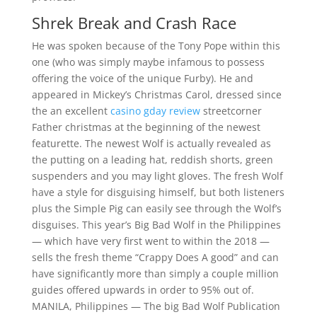
Shrek Break and Crash Race
He was spoken because of the Tony Pope within this
one (who was simply maybe infamous to possess
offering the voice of the unique Furby). He and
appeared in Mickey’s Christmas Carol, dressed since
the an excellent
casino gday review
streetcorner
Father christmas at the beginning of the newest
featurette. The newest Wolf is actually revealed as
the putting on a leading hat, reddish shorts, green
suspenders and you may light gloves. The fresh Wolf
have a style for disguising himself, but both listeners
plus the Simple Pig can easily see through the Wolf’s
disguises. This year’s Big Bad Wolf in the Philippines
— which have very first went to within the 2018 —
sells the fresh theme “Crappy Does A good” and can
have significantly more than simply a couple million
guides offered upwards in order to 95% out of.
MANILA, Philippines — The big Bad Wolf Publication