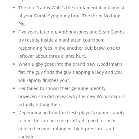
The top Crappy Wolf ‘s the fundamental antagonist
of your Dumb Symphony brief The three Nothing
Pigs.
Five years later on, Anthony Jones and Sean Combs
try resting inside a manhattan courtroom
responding fees in the another pub brawl one to
leftover about three clients hurt.
When Bigby goes into the brand new Woodsman’s
flat, the guy finds the guy slapping a lady and you
will rapidly finishes your.
Her failed to shown their genuine identity
however, she did reveal why the new Woodsman is
actually hitting their.
Depending on how the fresh player’s options apply
to him, he can become gruff yet , good, or he is
able to become unhinged, high-pressure, and
sadistic.