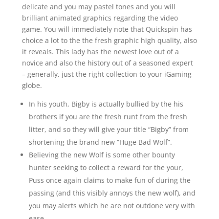
delicate and you may pastel tones and you will
brilliant animated graphics regarding the video
game. You will immediately note that Quickspin has
choice a lot to the the fresh graphic high quality, also
it reveals. This lady has the newest love out of a
novice and also the history out of a seasoned expert
– generally, just the right collection to your iGaming
globe.
In his youth, Bigby is actually bullied by the his
brothers if you are the fresh runt from the fresh
litter, and so they will give your title “Bigby” from
shortening the brand new “Huge Bad Wolf”.
Believing the new Wolf is some other bounty
hunter seeking to collect a reward for the your,
Puss once again claims to make fun of during the
passing (and this visibly annoys the new wolf), and
you may alerts which he are not outdone very with
ease.