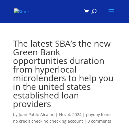
Products
search
The latest SBA’s the new
Green Bank
opportunities duration
from hyperlocal
microlenders to help you
in the united states
established loan
providers
by
Juan Pablo Alcaino
|
Nov 4, 2024
|
payday loans
no credit check no checking account
|
0 comments