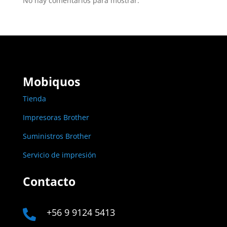
No hay comentarios para mostrar.
Mobiquos
Tienda
Impresoras Brother
Suministros Brother
Servicio de impresión
Contacto
+56 9 9124 5413
