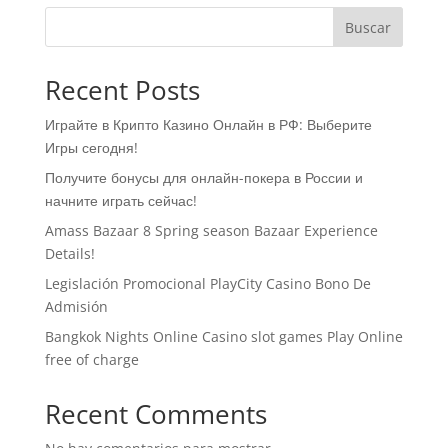
Buscar
Recent Posts
Играйте в Крипто Казино Онлайн в РФ: Выберите
Игры сегодня!
Получите бонусы для онлайн-покера в России и
начните играть сейчас!
Amass Bazaar 8 Spring season Bazaar Experience
Details!
Legislación Promocional ​​PlayCity Casino Bono De
Admisión
Bangkok Nights Online Casino slot games Play Online
free of charge
Recent Comments