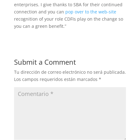
enterprises. I give thanks to SBA for their continued
connection and you can
pop over to the web-site
recognition of your role CDFIs play on the change so
you can a green benefit.”
Submit a Comment
Tu dirección de correo electrónico no será publicada.
Los campos requeridos están marcados
*