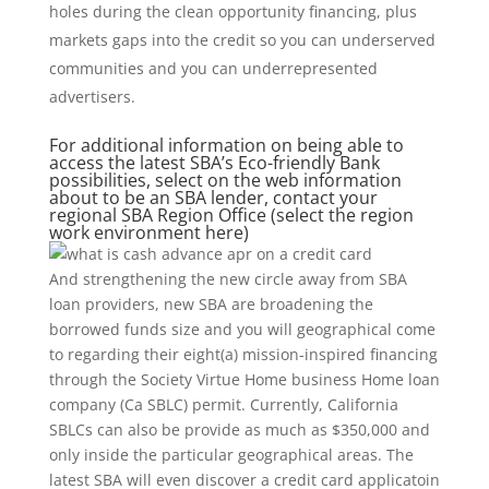
holes during the clean opportunity financing, plus
markets gaps into the credit so you can underserved
communities and you can underrepresented
advertisers.
For additional information on being able to
access the latest SBA’s Eco-friendly Bank
possibilities, select on the web information
about to be an SBA lender, contact your
regional SBA Region Office (select the region
work environment here)
And strengthening the new circle away from SBA
loan providers, new SBA are broadening the
borrowed funds size and you will geographical come
to regarding their eight(a) mission-inspired financing
through the Society Virtue Home business Home loan
company (Ca SBLC) permit. Currently, California
SBLCs can also be provide as much as $350,000 and
only inside the particular geographical areas. The
latest SBA will even discover a credit card applicatoin