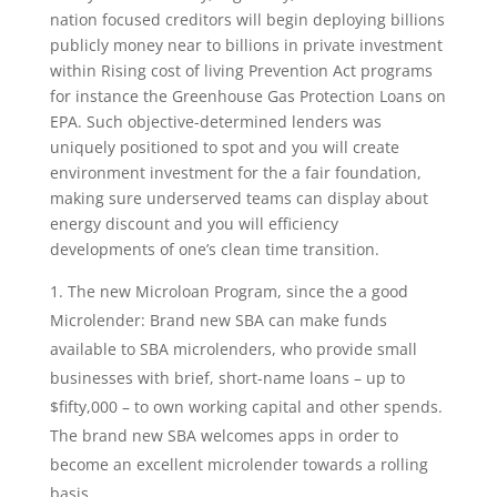
nation focused creditors will begin deploying billions
publicly money near to billions in private investment
within Rising cost of living Prevention Act programs
for instance the Greenhouse Gas Protection Loans on
EPA. Such objective-determined lenders was
uniquely positioned to spot and you will create
environment investment for the a fair foundation,
making sure underserved teams can display about
energy discount and you will efficiency
developments of one’s clean time transition.
The new Microloan Program, since the a good
Microlender: Brand new SBA can make funds
available to SBA microlenders, who provide small
businesses with brief, short-name loans – up to
$fifty,000 – to own working capital and other spends.
The brand new SBA welcomes apps in order to
become an excellent microlender towards a rolling
basis.