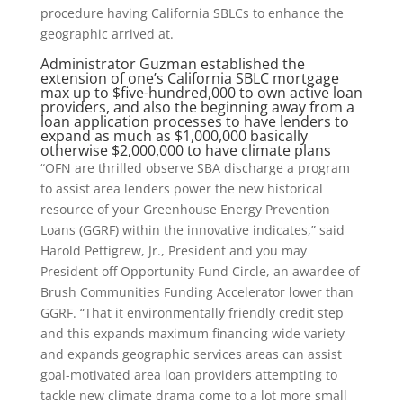
procedure having California SBLCs to enhance the
geographic arrived at.
Administrator Guzman established the
extension of one’s California SBLC mortgage
max up to $five-hundred,000 to own active loan
providers, and also the beginning away from a
loan application processes to have lenders to
expand as much as $1,000,000 basically
otherwise $2,000,000 to have climate plans
“OFN are thrilled observe SBA discharge a program
to assist area lenders power the new historical
resource of your Greenhouse Energy Prevention
Loans (GGRF) within the innovative indicates,” said
Harold Pettigrew, Jr., President and you may
President off Opportunity Fund Circle, an awardee of
Brush Communities Funding Accelerator lower than
GGRF. “That it environmentally friendly credit step
and this expands maximum financing wide variety
and expands geographic services areas can assist
goal-motivated area loan providers attempting to
tackle new climate drama come to a lot more small