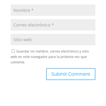
Guardar mi nombre, correo electrónico y sitio
web en este navegador para la próxima vez que
comente.