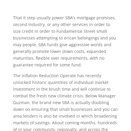
That it step usually power SBA’s mortgage promises,
second industry, or any other services in order to
size credit in order to Fundamental Street small
businesses attempting to erican belongings and you
may people. SBA funds give aggressive words and
generally promote lower down costs, expanded
maturities, flexible over requirements, with no
guarantee required for some fund.
The Inflation Reduction Operate has recently
unlocked historic quantities of individual market
investment in the brush time and will continue to
combat the fresh new climate crisis. Below Manager
Guzman, the brand new SBA is actually doubling
down on ensuring that small businesses and you can
area lenders is also be involved in which broadening
markets of savings. About coming months, hundreds
of in your community, regionally, and across the