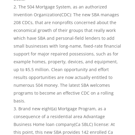
The 504 Mortgage System, as an authorized
Invention Organization(CDC): The new SBA manages
208 CDCs, that are nonprofits concerned about the
economical growth of their groups that really work
which have SBA and personal-field lenders to add
small businesses with long-name, fixed-rate financial
support for major repaired possessions, such as for
example homes, property, devices, and equipment,
up to $5.5 million.
Clean opportunity and effort
results opportunities are now actually entitled to
numerous 504 money. The latest SBA welcomes
programs to become an effective CDC on a rolling
basis.
Brand new eight(a) Mortgage Program, as a
consequence of a residential area Advantage
Business Home loan company(Ca SBLC) license: At
this point, this new SBA provides 142 enrolled Ca