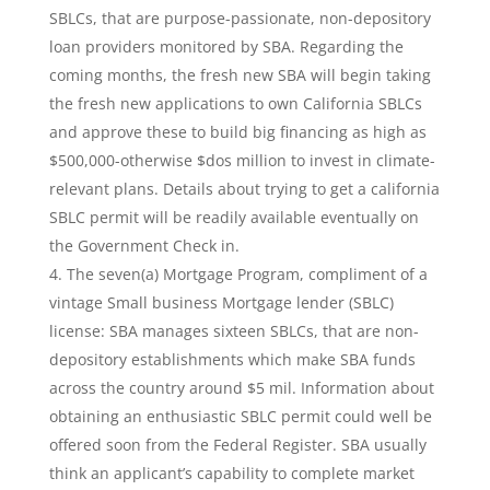
SBLCs, that are purpose-passionate, non-depository
loan providers monitored by SBA. Regarding the
coming months, the fresh new SBA will begin taking
the fresh new applications to own California SBLCs
and approve these to build big financing as high as
$500,000-otherwise $dos million to invest in climate-
relevant plans. Details about trying to get a california
SBLC permit will be readily available eventually on
the Government Check in.
The seven(a) Mortgage Program, compliment of a
vintage Small business Mortgage lender (SBLC)
license: SBA manages sixteen SBLCs, that are non-
depository establishments which make SBA funds
across the country around $5 mil. Information about
obtaining an enthusiastic SBLC permit could well be
offered soon from the Federal Register. SBA usually
think an applicant’s capability to complete market