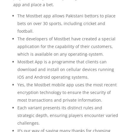
app and place a bet.
The Mostbet app allows Pakistani bettors to place
bets on over 30 sports, including cricket and
football.
The developers of Mostbet have created a special
application for the capability of their customers,
which is available on any operating-system.
Mostbet App is a programme that clients can
download and install on cellular devices running
iOS and Android operating systems.
Yes, the Mostbet mobile app uses the most recent
encryption technology to ensure the security of
most transactions and private information.
Each variant presents its distinct rules and
strategic depth, ensuring players encounter varied
challenges.
It’s our way of saying many thanks for choosing