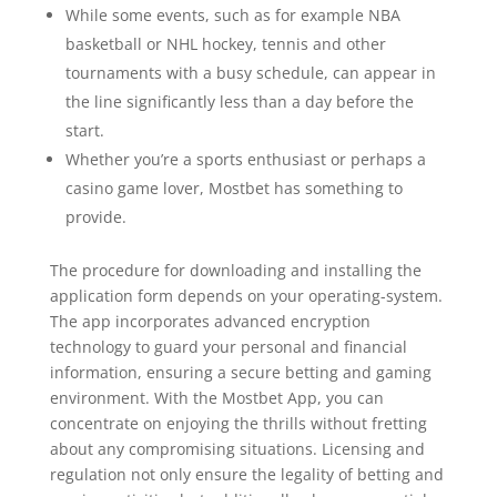
While some events, such as for example NBA
basketball or NHL hockey, tennis and other
tournaments with a busy schedule, can appear in
the line significantly less than a day before the
start.
Whether you’re a sports enthusiast or perhaps a
casino game lover, Mostbet has something to
provide.
The procedure for downloading and installing the
application form depends on your operating-system.
The app incorporates advanced encryption
technology to guard your personal and financial
information, ensuring a secure betting and gaming
environment. With the Mostbet App, you can
concentrate on enjoying the thrills without fretting
about any compromising situations. Licensing and
regulation not only ensure the legality of betting and