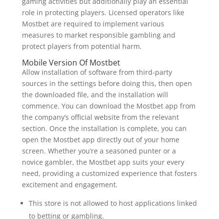
gaming activities but additionally play an essential
role in protecting players. Licensed operators like
Mostbet are required to implement various
measures to market responsible gambling and
protect players from potential harm.
Mobile Version Of Mostbet
Allow installation of software from third-party
sources in the settings before doing this, then open
the downloaded file, and the installation will
commence. You can download the Mostbet app from
the company’s official website from the relevant
section. Once the installation is complete, you can
open the Mostbet app directly out of your home
screen. Whether you’re a seasoned punter or a
novice gambler, the Mostbet app suits your every
need, providing a customized experience that fosters
excitement and engagement.
This store is not allowed to host applications linked
to betting or gambling.