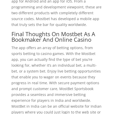
app for Android and an app for iOS. From a
programming and development viewpoint, these are
two different products with completely different
source codes. Mostbet has developed a mobile app
that truly sets the bar for quality worldwide.
Final Thoughts On Mostbet As A
Bookmaker And Online Casino
The app offers an array of betting options, from
sports betting to casino games. With the Mostbet
app, you can actually find the type of bet you’re
looking for, whether it’s an individual bet, a multi-
bet, or a system bet. Enjoy live betting opportunities
that enable you to wager on events because they
progress in real time. With secure payment options
and prompt customer care, MostBet Sportsbook
provides a seamless and immersive betting
experience for players in India and worldwide.
MostBet in India can be an official website for Indian
players where you could just login to the web site or