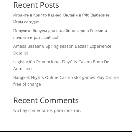
Recent Posts
Играйте в Крипто Казино Онлайн в РФ: Выберите
Игры сегодня!
Получите бонусы для онлайн-покера в России и
начните играть сейчас!
Amass Bazaar 8 Spring season Bazaar Experience
Details!
Legislación Promocional ​​PlayCity Casino Bono De
Admisión
Bangkok Nights Online Casino slot games Play Online
free of charge
Recent Comments
No hay comentarios para mostrar.