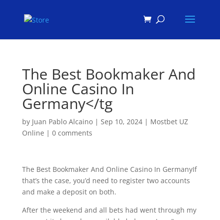
Products
search
The Best Bookmaker And
Online Casino In
Germany</tg
by
Juan Pablo Alcaino
|
Sep 10, 2024
|
Mostbet UZ
Online
|
0 comments
The Best Bookmaker And Online Casino In GermanyIf
that’s the case, you’d need to register two accounts
and make a deposit on both.
After the weekend and all bets had went through my