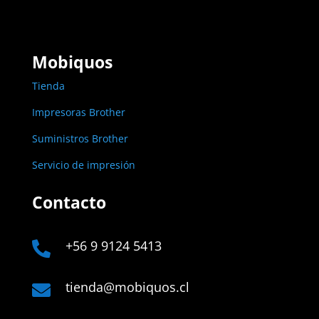
Mobiquos
Tienda
Impresoras Brother
Suministros Brother
Servicio de impresión
Contacto
+56 9 9124 5413

tienda@mobiquos.cl
