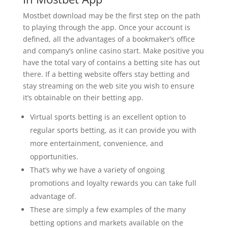
Mostbet download may be the first step on the path
to playing through the app. Once your account is
defined, all the advantages of a bookmaker’s office
and company’s online casino start. Make positive you
have the total vary of contains a betting site has out
there. If a betting website offers stay betting and
stay streaming on the web site you wish to ensure
it’s obtainable on their betting app.
Virtual sports betting is an excellent option to
regular sports betting, as it can provide you with
more entertainment, convenience, and
opportunities.
That’s why we have a variety of ongoing
promotions and loyalty rewards you can take full
advantage of.
These are simply a few examples of the many
betting options and markets available on the