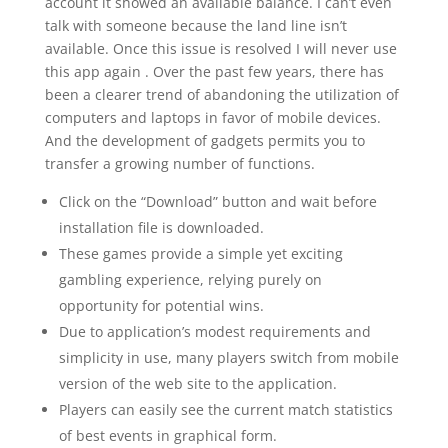
account it showed an available balance. I can’t even
talk with someone because the land line isn’t
available. Once this issue is resolved I will never use
this app again . Over the past few years, there has
been a clearer trend of abandoning the utilization of
computers and laptops in favor of mobile devices.
And the development of gadgets permits you to
transfer a growing number of functions.
Click on the “Download” button and wait before
installation file is downloaded.
These games provide a simple yet exciting
gambling experience, relying purely on
opportunity for potential wins.
Due to application’s modest requirements and
simplicity in use, many players switch from mobile
version of the web site to the application.
Players can easily see the current match statistics
of best events in graphical form.