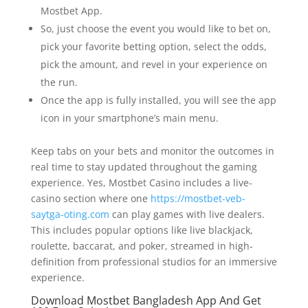
Mostbet App.
So, just choose the event you would like to bet on,
pick your favorite betting option, select the odds,
pick the amount, and revel in your experience on
the run.
Once the app is fully installed, you will see the app
icon in your smartphone’s main menu.
Keep tabs on your bets and monitor the outcomes in
real time to stay updated throughout the gaming
experience. Yes, Mostbet Casino includes a live-
casino section where one
https://mostbet-veb-
saytga-oting.com
can play games with live dealers.
This includes popular options like live blackjack,
roulette, baccarat, and poker, streamed in high-
definition from professional studios for an immersive
experience.
Download Mostbet Bangladesh App And Get