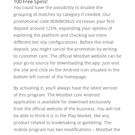
100 Free Spins!
You could have the possibility to disable the
grouping of matches by category if needed. Our
promotional code BDMBONUS increases your first
deposit around 125%, expanding your options of
exploring the platform and checking out more
different bet slip configurations. Before the initial
deposit, you might cancel the promotion by writing
to customer care. The official Mostbet website can be
your go-to source for downloading the app. Just visit
the site and click on the Android icon situated in the
bottom left corner of the homepage.
By activating it, you’ll always have the latest version
of this program. The Mostbet com Android
application is available for download exclusively
from the official website of the business. You will not
be able to think it is in the Play Market, like any
product related to bookmaking or gambling. The
mobile program has two modifications – Mostbet the