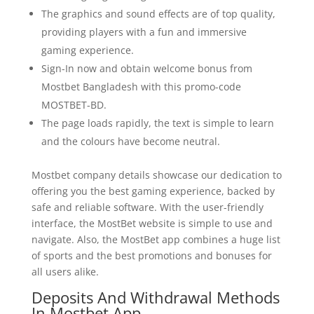
The graphics and sound effects are of top quality,
providing players with a fun and immersive
gaming experience.
Sign-In now and obtain welcome bonus from
Mostbet Bangladesh with this promo-code
MOSTBET-BD.
The page loads rapidly, the text is simple to learn
and the colours have become neutral.
Mostbet company details showcase our dedication to
offering you the best gaming experience, backed by
safe and reliable software. With the user-friendly
interface, the MostBet website is simple to use and
navigate. Also, the MostBet app combines a huge list
of sports and the best promotions and bonuses for
all users alike.
Deposits And Withdrawal Methods
In Mostbet App