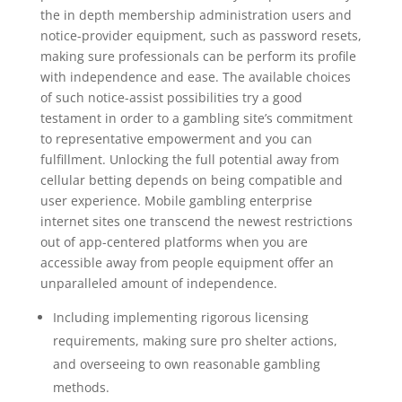
the in depth membership administration users and
notice-provider equipment, such as password resets,
making sure professionals can be perform its profile
with independence and ease. The available choices
of such notice-assist possibilities try a good
testament in order to a gambling site’s commitment
to representative empowerment and you can
fulfillment. Unlocking the full potential away from
cellular betting depends on being compatible and
user experience. Mobile gambling enterprise
internet sites one transcend the newest restrictions
out of app-centered platforms when you are
accessible away from people equipment offer an
unparalleled amount of independence.
Including implementing rigorous licensing
requirements, making sure pro shelter actions,
and overseeing to own reasonable gambling
methods.