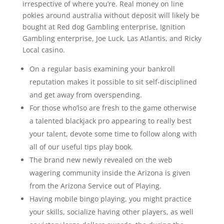
irrespective of where you’re. Real money on line
pokies around australia without deposit will likely be
bought at Red dog Gambling enterprise, Ignition
Gambling enterprise, Joe Luck, Las Atlantis, and Ricky
Local casino.
On a regular basis examining your bankroll
reputation makes it possible to sit self-disciplined
and get away from overspending.
For those who’lso are fresh to the game otherwise
a talented blackjack pro appearing to really best
your talent, devote some time to follow along with
all of our useful tips play book.
The brand new newly revealed on the web
wagering community inside the Arizona is given
from the Arizona Service out of Playing.
Having mobile bingo playing, you might practice
your skills, socialize having other players, as well