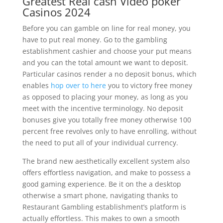
Greatest Real cash Video poker
Casinos 2024
Before you can gamble on line for real money, you
have to put real money. Go to the gambling
establishment cashier and choose your put means
and you can the total amount we want to deposit.
Particular casinos render a no deposit bonus, which
enables
hop over to here
you to victory free money
as opposed to placing your money, as long as you
meet with the incentive terminology. No deposit
bonuses give you totally free money otherwise 100
percent free revolves only to have enrolling, without
the need to put all of your individual currency.
The brand new aesthetically excellent system also
offers effortless navigation, and make to possess a
good gaming experience. Be it on the a desktop
otherwise a smart phone, navigating thanks to
Restaurant Gambling establishment’s platform is
actually effortless. This makes to own a smooth