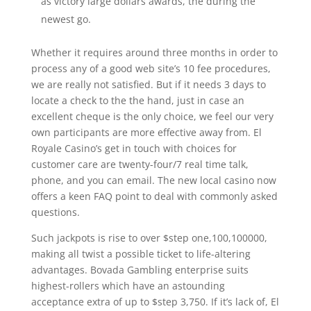
as victory large dollars awards, the during the
newest go.
Whether it requires around three months in order to
process any of a good web site’s 10 fee procedures,
we are really not satisfied. But if it needs 3 days to
locate a check to the the hand, just in case an
excellent cheque is the only choice, we feel our very
own participants are more effective away from. El
Royale Casino’s get in touch with choices for
customer care are twenty-four/7 real time talk,
phone, and you can email. The new local casino now
offers a keen FAQ point to deal with commonly asked
questions.
Such jackpots is rise to over $step one,100,100000,
making all twist a possible ticket to life-altering
advantages. Bovada Gambling enterprise suits
highest-rollers which have an astounding
acceptance extra of up to $step 3,750. If it’s lack of, El