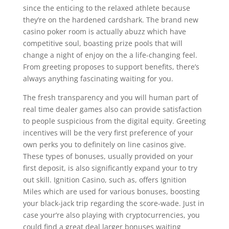
since the enticing to the relaxed athlete because
they’re on the hardened cardshark. The brand new
casino poker room is actually abuzz which have
competitive soul, boasting prize pools that will
change a night of enjoy on the a life-changing feel.
From greeting proposes to support benefits, there’s
always anything fascinating waiting for you.
The fresh transparency and you will human part of
real time dealer games also can provide satisfaction
to people suspicious from the digital equity. Greeting
incentives will be the very first preference of your
own perks you to definitely on line casinos give.
These types of bonuses, usually provided on your
first deposit, is also significantly expand your to try
out skill. Ignition Casino, such as, offers Ignition
Miles which are used for various bonuses, boosting
your black-jack trip regarding the score-wade. Just in
case your’re also playing with cryptocurrencies, you
could find a great deal larger bonuses waiting