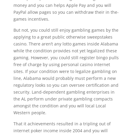
money and you can helps Apple Pay and you will
PayPal allow pages so you can withdraw their in the-
games incentives.
But not, you could still enjoy gambling games by the
applying to a great public otherwise sweepstakes
casino. There aren’t any lotto games inside Alabama
while the condition provides not yet legalized these
gaming. However, you could still register bingo pulls
free of charge by using personal casino internet
sites. If your condition were to legalize gambling on
line, Alabama would probably must perform a new
regulatory looks so you can oversee certification and
security. Land-dependent gambling enterprises in
the AL perform under private gambling compacts
amongst the condition and you will local Local
Western people.
That it achievements resulted in a tripling out of
internet poker income inside 2004 and you will