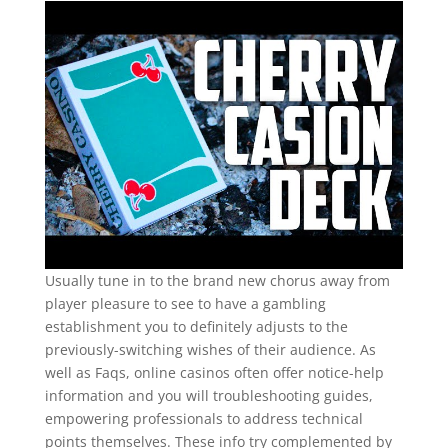
Usually tune in to the brand new chorus away from
player pleasure to see to have a gambling
establishment you to definitely adjusts to the
previously-switching wishes of their audience. As
well as Faqs, online casinos often offer notice-help
information and you will troubleshooting guides,
empowering professionals to address technical
points themselves. These info try complemented by