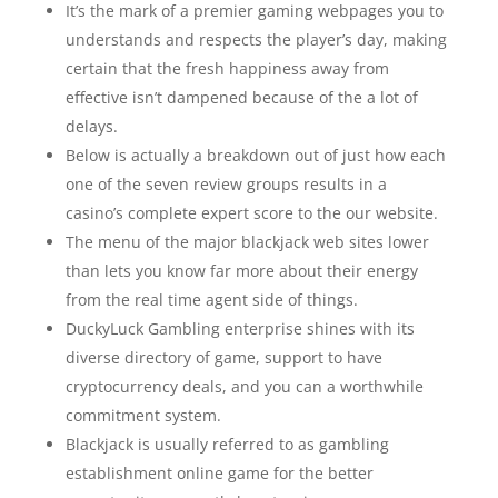
It’s the mark of a premier gaming webpages you to
understands and respects the player’s day, making
certain that the fresh happiness away from
effective isn’t dampened because of the a lot of
delays.
Below is actually a breakdown out of just how each
one of the seven review groups results in a
casino’s complete expert score to the our website.
The menu of the major blackjack web sites lower
than lets you know far more about their energy
from the real time agent side of things.
DuckyLuck Gambling enterprise shines with its
diverse directory of game, support to have
cryptocurrency deals, and you can a worthwhile
commitment system.
Blackjack is usually referred to as gambling
establishment online game for the better