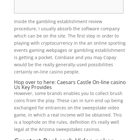
Inside the gambling establishment review
procedure, I usually absorb the software company
which can be on the site. The first step in order to
playing with cryptocurrency in the an online sporting
events gaming webpages or gambling establishment
is getting a pocket.
Coinbase and you may Copay
would be the really generally-used possibilities
certainly on-line casino people.
Hop over to here: Caesars Castle On-line casino
Us Key Provides
However, some brands enables you to collect brush
coins from the play. These can in turn end up being
exchanged for entrances on the sweepstake video
game, in which a real income will be obtained. This
is a loophole on the rules, definition it’s really well
legal at the Arizona sweepstakes casinos.