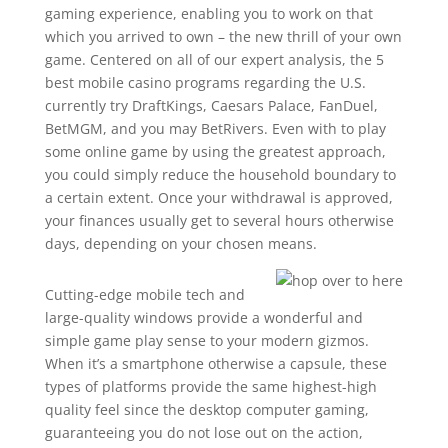
gaming experience, enabling you to work on that
which you arrived to own – the new thrill of your own
game. Centered on all of our expert analysis, the 5
best mobile casino programs regarding the U.S.
currently try DraftKings, Caesars Palace, FanDuel,
BetMGM, and you may BetRivers. Even with to play
some online game by using the greatest approach,
you could simply reduce the household boundary to
a certain extent. Once your withdrawal is approved,
your finances usually get to several hours otherwise
days, depending on your chosen means.
Cutting-edge mobile tech and
large-quality windows provide a wonderful and
simple game play sense to your modern gizmos.
When it’s a smartphone otherwise a capsule, these
types of platforms provide the same highest-high
quality feel since the desktop computer gaming,
guaranteeing you do not lose out on the action,