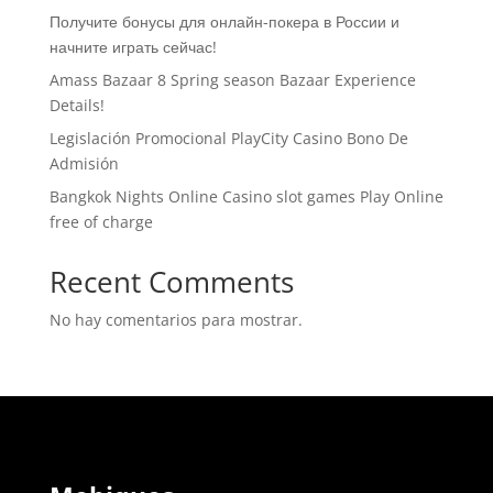
Получите бонусы для онлайн-покера в России и
начните играть сейчас!
Amass Bazaar 8 Spring season Bazaar Experience
Details!
Legislación Promocional ​​PlayCity Casino Bono De
Admisión
Bangkok Nights Online Casino slot games Play Online
free of charge
Recent Comments
No hay comentarios para mostrar.