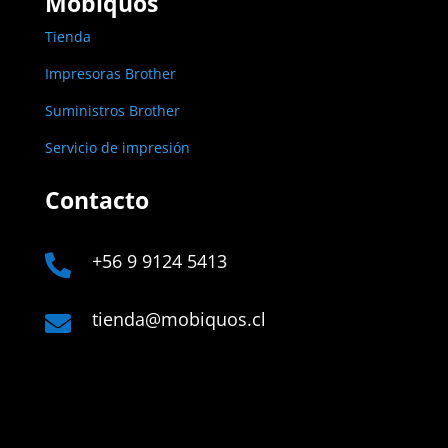
Mobiquos
Tienda
Impresoras Brother
Suministros Brother
Servicio de impresión
Contacto
+56 9 9124 5413

tienda@mobiquos.cl

Links