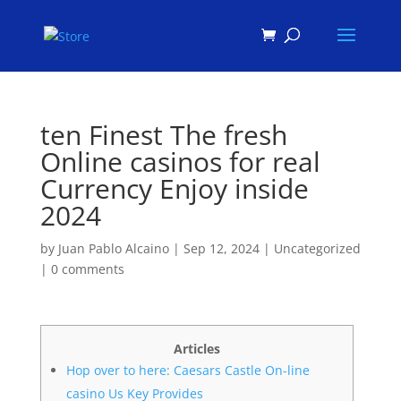
Products
search
ten Finest The fresh
Online casinos for real
Currency Enjoy inside
2024
by
Juan Pablo Alcaino
|
Sep 12, 2024
|
Uncategorized
|
0 comments
Articles
Hop over to here: Caesars Castle On-line
casino Us Key Provides