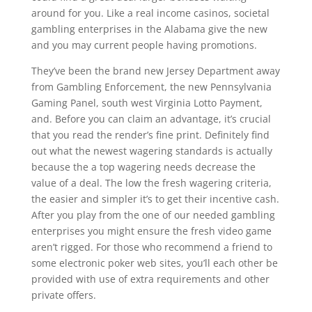
around for you. Like a real income casinos, societal
gambling enterprises in the Alabama give the new
and you may current people having promotions.
They’ve been the brand new Jersey Department away
from Gambling Enforcement, the new Pennsylvania
Gaming Panel, south west Virginia Lotto Payment,
and. Before you can claim an advantage, it’s crucial
that you read the render’s fine print. Definitely find
out what the newest wagering standards is actually
because the a top wagering needs decrease the
value of a deal. The low the fresh wagering criteria,
the easier and simpler it’s to get their incentive cash.
After you play from the one of our needed gambling
enterprises you might ensure the fresh video game
aren’t rigged. For those who recommend a friend to
some electronic poker web sites, you’ll each other be
provided with use of extra requirements and other
private offers.