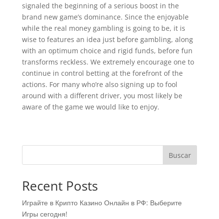
signaled the beginning of a serious boost in the
brand new game’s dominance. Since the enjoyable
while the real money gambling is going to be, it is
wise to features an idea just before gambling, along
with an optimum choice and rigid funds, before fun
transforms reckless. We extremely encourage one to
continue in control betting at the forefront of the
actions. For many who’re also signing up to fool
around with a different driver, you most likely be
aware of the game we would like to enjoy.
Buscar
Recent Posts
Играйте в Крипто Казино Онлайн в РФ: Выберите
Игры сегодня!