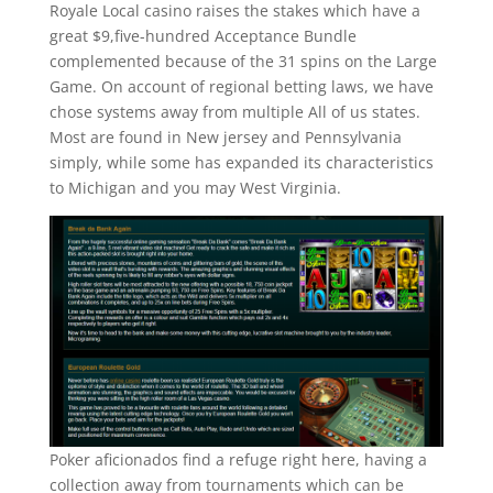
Royale Local casino raises the stakes which have a
great $9,five-hundred Acceptance Bundle
complemented because of the 31 spins on the Large
Game. On account of regional betting laws, we have
chose systems away from multiple All of us states.
Most are found in New jersey and Pennsylvania
simply, while some has expanded its characteristics
to Michigan and you may West Virginia.
Poker aficionados find a refuge right here, having a
collection away from tournaments which can be