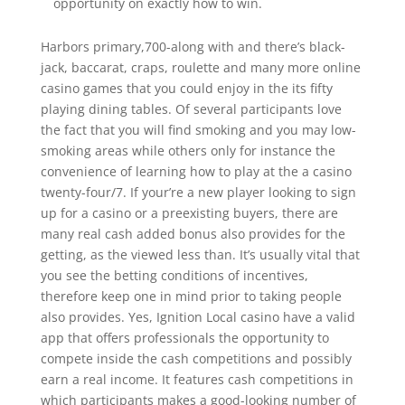
opportunity on exactly how to win.
Harbors primary,700-along with and there’s black-
jack, baccarat, craps, roulette and many more online
casino games that you could enjoy in the its fifty
playing dining tables. Of several participants love
the fact that you will find smoking and you may low-
smoking areas while others only for instance the
convenience of learning how to play at the a casino
twenty-four/7. If your’re a new player looking to sign
up for a casino or a preexisting buyers, there are
many real cash added bonus also provides for the
getting, as the viewed less than. It’s usually vital that
you see the betting conditions of incentives,
therefore keep one in mind prior to taking people
also provides. Yes, Ignition Local casino have a valid
app that offers professionals the opportunity to
compete inside the cash competitions and possibly
earn a real income. It features cash competitions in
which participants makes a good-looking number of