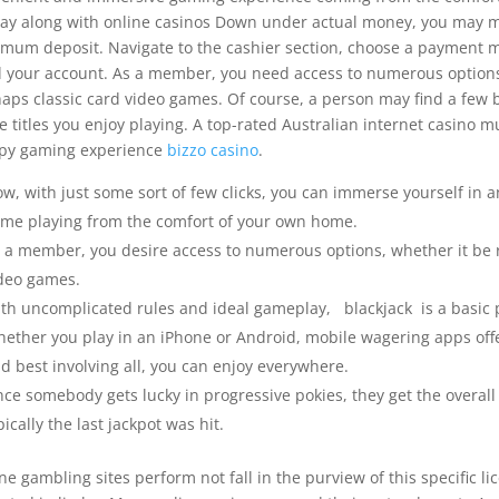
lay along with online casinos Down under actual money, you may m
mum deposit. Navigate to the cashier section, choose a payment m
 your account. As a member, you need access to numerous options
aps classic card video games. Of course, a person may find a few b
 titles you enjoy playing. A top-rated Australian internet casino 
py gaming experience
bizzo casino
.
w, with just some sort of few clicks, you can immerse yourself in 
me playing from the comfort of your own home.
 a member, you desire access to numerous options, whether it be 
deo games.
th uncomplicated rules and ideal gameplay, blackjack is a basic p
ether you play in an iPhone or Android, mobile wagering apps off
d best involving all, you can enjoy everywhere.
ce somebody gets lucky in progressive pokies, they get the overall
pically the last jackpot was hit.
ne gambling sites perform not fall in the purview of this specific li