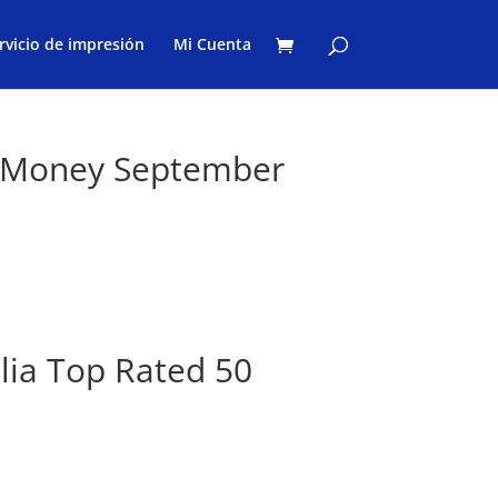
rvicio de impresión
Mi Cuenta
al Money September
lia Top Rated 50