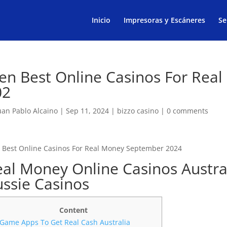
Products
search
Inicio
Impresoras y Escáneres
Se
en Best Online Casinos For Re
02
uan Pablo Alcaino
|
Sep 11, 2024
|
bizzo casino
|
0 comments
 Best Online Casinos For Real Money September 2024
al Money Online Casinos Austra
ssie Casinos
Content
Game Apps To Get Real Cash Australia