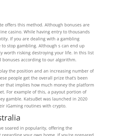
ite offers this method. Although bonuses are
line casino. While having entry to thousands
ity. If you are dealing with a gambling
e to stop gambling. Although s can end up
 worth risking destroying your life. In this list
al bonuses according to our algorithm.
lay the position and an increasing number of
se people get the overall prize that’s been
number that implies how much money the platform
t. For example of this, a payout portion of
hey gamble. KatsuBet was launched in 2020
eir iGaming routines with crypto.
tralia
e soared in popularity, offering the
 regarding your own home. If you’re prepared