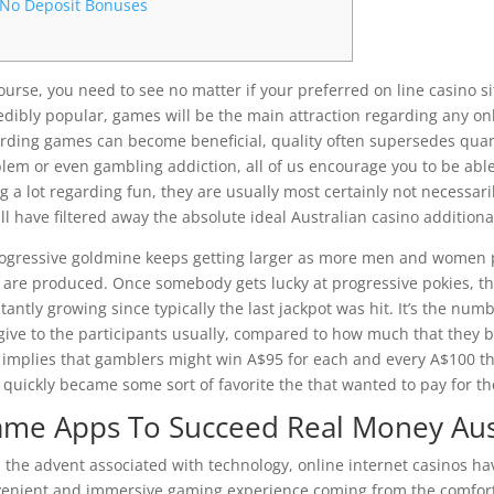
No Deposit Bonuses
ourse, you need to see no matter if your preferred on line casino s
edibly popular, games will be the main attraction regarding any on
rding games can become beneficial, quality often supersedes quant
lem or even gambling addiction, all of us encourage you to be abl
g a lot regarding fun, they are usually most certainly not necessarily
ll have filtered away the absolute ideal Australian casino addition
ogressive goldmine keeps getting larger as more men and women p
 are produced. Once somebody gets lucky at progressive pokies, the
tantly growing since typically the last jackpot was hit. It’s the 
 give to the participants usually, compared to how much that they be
implies that gamblers might win A$95 for each and every A$100 t
 quickly became some sort of favorite the that wanted to pay for th
me Apps To Succeed Real Money Aus
 the advent associated with technology, online internet casinos hav
enient and immersive gaming experience coming from the comfort