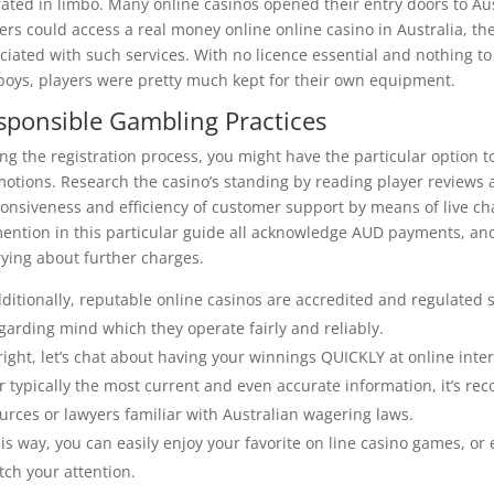
ated in limbo. Many online casinos opened their entry doors to Aus
rs could access a real money online online casino in Australia, t
ciated with such services. With no licence essential and nothing to
oys, players were pretty much kept for their own equipment.
sponsible Gambling Practices
ng the registration process, you might have the particular option t
otions. Research the casino’s standing by reading player reviews 
onsiveness and efficiency of customer support by means of live cha
mention in this particular guide all acknowledge AUD payments, an
ying about further charges.
ditionally, reputable online casinos are accredited and regulated s
garding mind which they operate fairly and reliably.
right, let’s chat about having your winnings QUICKLY at online inte
r typically the most current and even accurate information, it’s r
urces or lawyers familiar with Australian wagering laws.
is way, you can easily enjoy your favorite on line casino games, o
tch your attention.