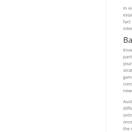
In v
esta
fact
inte
Ba
Know
part
your
stra
gamb
conc
newc
Aust
diff
onli
once
the 