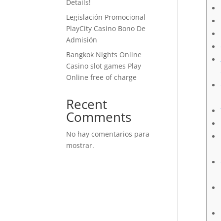
Details!
Legislación Promocional ​​
PlayCity Casino Bono De
Admisión
Bangkok Nights Online
Casino slot games Play
Online free of charge
Recent
Comments
No hay comentarios para
mostrar.