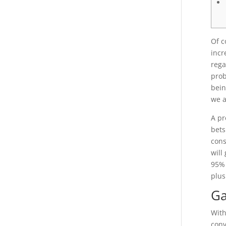
Of c
incr
rega
prob
bein
we a
A pr
bets
cons
will
95% 
plus
Ga
With
conv