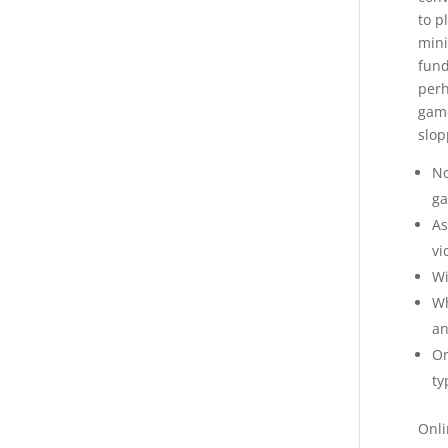
to p
mini
fund
perh
game
slop
No
ga
As
vi
Wi
Wh
an
On
ty
Onli