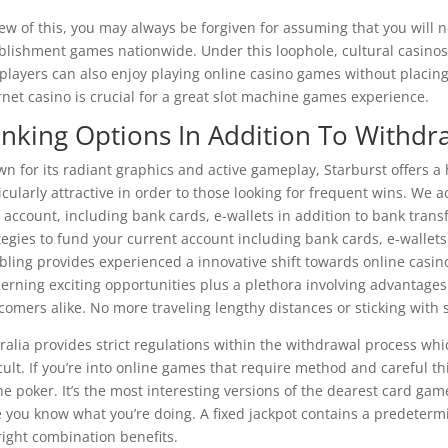
iew of this, you may always be forgiven for assuming that you will n
blishment games nationwide. Under this loophole, cultural casinos
 players can also enjoy playing online casino games without placi
rnet casino is crucial for a great slot machine games experience.
nking Options In Addition To Withdr
n for its radiant graphics and active gameplay, Starburst offers a
icularly attractive in order to those looking for frequent wins. We
 account, including bank cards, e-wallets in addition to bank tran
tegies to fund your current account including bank cards, e-wallets 
ling provides experienced a innovative shift towards online casinos
erning exciting opportunities plus a plethora involving advantag
omers alike. No more traveling lengthy distances or sticking with s
ralia provides strict regulations within the withdrawal process w
icult. If you’re into online games that require method and careful t
ne poker. It’s the most interesting versions of the dearest card gam
 you know what you’re doing. A fixed jackpot contains a predete
right combination benefits.