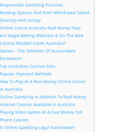
Responsible Gambling Practices
Banking Options And Even Withdrawal Speed
Diversity And Variety
Online Casino Australia Real Money Faqs
Are Illegal Betting Websites & On The Web
Casinos Blocked Inside Australia?
Games – The Selection Of Accountable
Excitement
Top Australian Casinos Sites
Popular Payment Methods
How To Play At A Real Money Online Casino
In Australia
Online Gambling In Addition To Real Money
Internet Casinos Available In Australia
Playing Video Games At Actual Money Cell
Phone Casinos
Is Online Gambling Legal Nationwide?