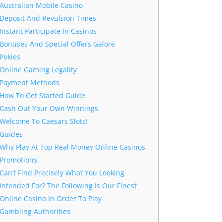
Australian Mobile Casino
Deposit And Revulsion Times
Instant Participate In Casinos
Bonuses And Special Offers Galore
Pokies
Online Gaming Legality
Payment Methods
How To Get Started Guide
Cash Out Your Own Winnings
Welcome To Caesars Slots!
Guides
Why Play At Top Real Money Online Casinos
Promotions
Can’t Find Precisely What You Looking
Intended For? The Following Is Our Finest
Online Casino In Order To Play
Gambling Authorities