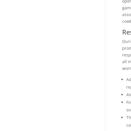
oper
game
asso
cowb
Re
Duri
prom
resp
all 
worr
Ad
re
Al
Fo
so
Th
ca