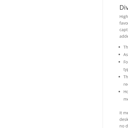
Di
High
favo
capt
adde
Th
As
Fo
ty
Th
re
Ho
me
It m
desk
no d