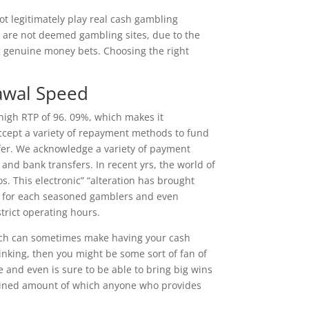
ot legitimately play real cash gambling
 are not deemed gambling sites, due to the
ng genuine money bets. Choosing the right
awal Speed
 high RTP of 96. 09%, which makes it
 accept a variety of repayment methods to fund
sfer. We acknowledge a variety of payment
and bank transfers. In recent yrs, the world of
. This electronic” “alteration has brought
es for each seasoned gamblers and even
trict operating hours.
hich can sometimes make having your cash
hinking, then you might be some sort of fan of
e and even is sure to be able to bring big wins
rmined amount of which anyone who provides