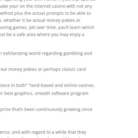
ake your on the internet casino with not any
ethod plus the actual prompts to be able to
, whether it be actual money pokies or
oring games, yet over time, you’ll learn which
must be a safe area where you may enjoy a
an exhilarating world regarding gambling and
real money pokies or perhaps classic card
iece in both” “land-based and online casinos.
er best graphics, smooth software program
 prize that’s been continuously growing since
cence, and with regard to a while that they