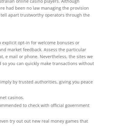
tralian online casino players. Although
here had been no law managing the provision
 tell apart trustworthy operators through the
o explicit opt-in for welcome bonuses or
and market feedback. Assess the particular
t, e mail or phone. Nevertheless, the sites we
d so you can quickly make transactions without
imply by trusted authorities, giving you peace
rnet casinos.
ecommended to check with official government
r even try out out new real money games that