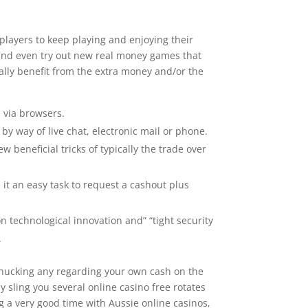
 players to keep playing and enjoying their
 and even try out new real money games that
tally benefit from the extra money and/or the
 via browsers.
by way of live chat, electronic mail or phone.
 beneficial tricks of typically the trade over
t an easy task to request a cashout plus
 technological innovation and” “tight security
.
 chucking any regarding your own cash on the
y sling you several online casino free rotates
g a very good time with Aussie online casinos,