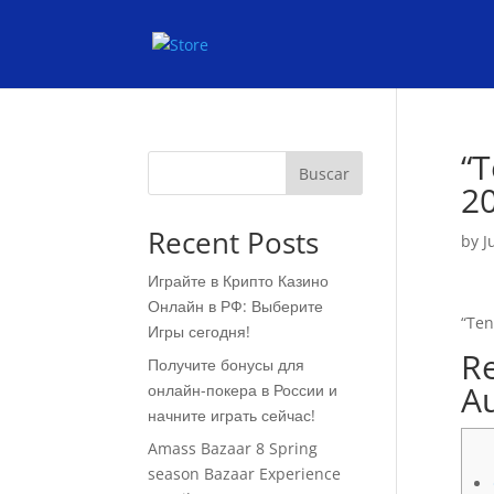
“T
Buscar
2
Recent Posts
by
J
Играйте в Крипто Казино
Онлайн в РФ: Выберите
“Ten
Игры сегодня!
Re
Получите бонусы для
Au
онлайн-покера в России и
начните играть сейчас!
Amass Bazaar 8 Spring
season Bazaar Experience