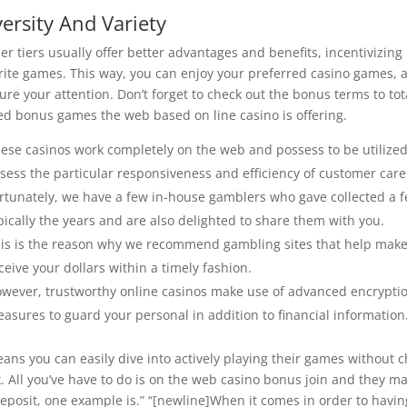
versity And Variety
er tiers usually offer better advantages and benefits, incentivizing
rite games. This way, you can enjoy your preferred casino games,
ure your attention. Don’t forget to check out the bonus terms to to
d bonus games the web based on line casino is offering.
ese casinos work completely on the web and possess to be utilized
sess the particular responsiveness and efficiency of customer care 
rtunately, we have a few in-house gamblers who gave collected a few
pically the years and are also delighted to share them with you.
is is the reason why we recommend gambling sites that help make i
ceive your dollars within a timely fashion.
wever, trustworthy online casinos make use of advanced encryption
asures to guard your personal in addition to financial information
eans you can easily dive into actively playing their games without
. All you’ve have to do is on the web casino bonus join and they ma
eposit, one example is.” “[newline]When it comes in order to havin