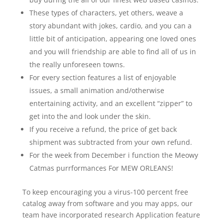
These types of characters, yet others, weave a
story abundant with jokes, cardio, and you can a
little bit of anticipation, appearing one loved ones
and you will friendship are able to find all of us in
the really unforeseen towns.
For every section features a list of enjoyable
issues, a small animation and/otherwise
entertaining activity, and an excellent “zipper” to
get into the and look under the skin.
If you receive a refund, the price of get back
shipment was subtracted from your own refund.
For the week from December i function the Meowy
Catmas purrformances For MEW ORLEANS!
To keep encouraging you a virus-100 percent free
catalog away from software and you may apps, our
team have incorporated research Application feature