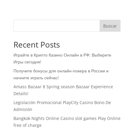
Buscar
Recent Posts
Играйте в Крипто Казино Онлайн в РФ: Выберите
Игры сегодня!
Получите бонусы для онлайн-покера в России и
начните играть сейчас!
Amass Bazaar 8 Spring season Bazaar Experience
Details!
Legislación Promocional ​​PlayCity Casino Bono De
Admisión
Bangkok Nights Online Casino slot games Play Online
free of charge