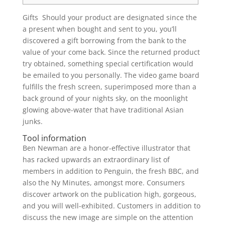
Gifts Should your product are designated since the
a present when bought and sent to you, you’ll
discovered a gift borrowing from the bank to the
value of your come back. Since the returned product
try obtained, something special certification would
be emailed to you personally.
The video game board
fulfills the fresh screen, superimposed more than a
back ground of your nights sky, on the moonlight
glowing above-water that have traditional Asian
junks.
Tool information
Ben Newman are a honor-effective illustrator that
has racked upwards an extraordinary list of
members in addition to Penguin, the fresh BBC, and
also the Ny Minutes, amongst more. Consumers
discover artwork on the publication high, gorgeous,
and you will well-exhibited. Customers in addition to
discuss the new image are simple on the attention