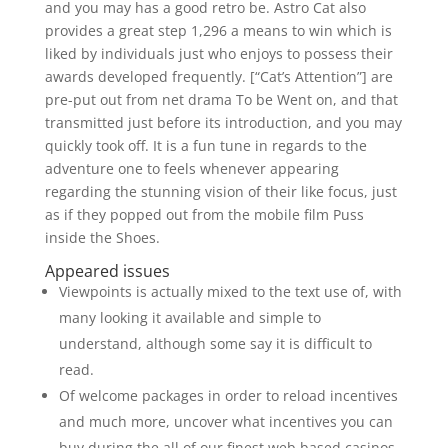
and you may has a good retro be. Astro Cat also
provides a great step 1,296 a means to win which is
liked by individuals just who enjoys to possess their
awards developed frequently. [“Cat’s Attention”] are
pre-put out from net drama To be Went on, and that
transmitted just before its introduction, and you may
quickly took off. It is a fun tune in regards to the
adventure one to feels whenever appearing
regarding the stunning vision of their like focus, just
as if they popped out from the mobile film Puss
inside the Shoes.
Appeared issues
Viewpoints is actually mixed to the text use of, with
many looking it available and simple to
understand, although some say it is difficult to
read.
Of welcome packages in order to reload incentives
and much more, uncover what incentives you can
buy during the all of our finest web based casinos.