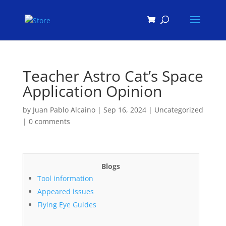
Products
search
Teacher Astro Cat’s Space
Application Opinion
by
Juan Pablo Alcaino
|
Sep 16, 2024
|
Uncategorized
|
0 comments
Blogs
Tool information
Appeared issues
Flying Eye Guides