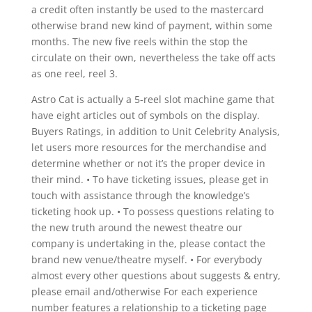
a credit often instantly be used to the mastercard
otherwise brand new kind of payment, within some
months. The new five reels within the stop the
circulate on their own, nevertheless the take off acts
as one reel, reel 3.
Astro Cat is actually a 5-reel slot machine game that
have eight articles out of symbols on the display.
Buyers Ratings, in addition to Unit Celebrity Analysis,
let users more resources for the merchandise and
determine whether or not it’s the proper device in
their mind. • To have ticketing issues, please get in
touch with assistance through the knowledge’s
ticketing hook up. • To possess questions relating to
the new truth around the newest theatre our
company is undertaking in the, please contact the
brand new venue/theatre myself. • For everybody
almost every other questions about suggests & entry,
please email and/otherwise For each experience
number features a relationship to a ticketing page