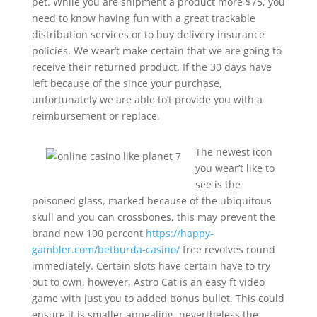
pet. While you are shipment a product more $75, you
need to know having fun with a great trackable
distribution services or to buy delivery insurance
policies. We wear’t make certain that we are going to
receive their returned product. If the 30 days have
left because of the since your purchase,
unfortunately we are able to’t provide you with a
reimbursement or replace.
The newest icon
you wear’t like to
see is the
poisoned glass, marked because of the ubiquitous
skull and you can crossbones, this may prevent the
brand new 100 percent
https://happy-
gambler.com/betburda-casino/
free revolves round
immediately. Certain slots have certain have to try
out to own, however, Astro Cat is an easy ft video
game with just you to added bonus bullet. This could
ensure it is smaller appealing, nevertheless the