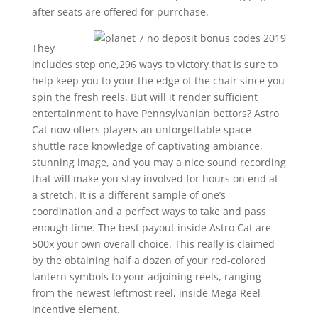
after seats are offered for purrchase.
They
includes step one,296 ways to victory that is sure to
help keep you to your the edge of the chair since you
spin the fresh reels. But will it render sufficient
entertainment to have Pennsylvanian bettors? Astro
Cat now offers players an unforgettable space
shuttle race knowledge of captivating ambiance,
stunning image, and you may a nice sound recording
that will make you stay involved for hours on end at
a stretch. It is a different sample of one’s
coordination and a perfect ways to take and pass
enough time. The best payout inside Astro Cat are
500x your own overall choice. This really is claimed
by the obtaining half a dozen of your red-colored
lantern symbols to your adjoining reels, ranging
from the newest leftmost reel, inside Mega Reel
incentive element.