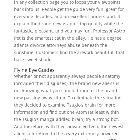
in any collection page you to loops your viewpoints
back into us. People get the guide very fun, great for
everyone decades, and an excellent understand. It
explain the brand new graphic top quality while the
fantastic, pleasant, and you may fun. Professor Astro
Pet is the smartest cat in the alley. He has a degree
atlanta divorce attorneys abuse beneath the
sunshine. Customers find the artwork beautiful, that
have sweet shade.
Flying Eye Guides
Whether or not apparently always people anatomy
(provided their disguises), the brand new aliens is
not knowing what you should brand of the brand
new passing away kitten. To eliminate the situation
they decided to examine Tsugio’s brain for more
information and find out one Atom (at least within
the Tsugio’s manga-addled brain) try a strong bot.
And therefore, with their advanced tech, the newest
aliens alter Atom to the a very extremely-powered