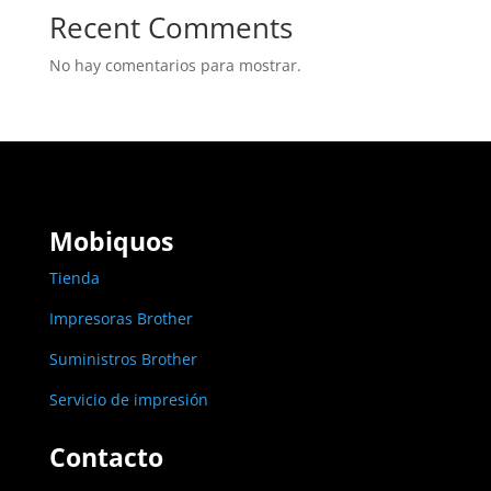
Recent Comments
No hay comentarios para mostrar.
Mobiquos
Tienda
Impresoras Brother
Suministros Brother
Servicio de impresión
Contacto