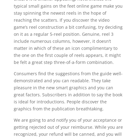
typical small gains on the feet online game make you
stay spinning the newest reels in the hope of
reaching the scatters. If you discover the video
game’s reel construction a bit confusing, try deciding
on it as a regular 5-reel position. Genuine, reel 3
include numerous columns, however, it doesn’t
matter in which of these an icon complimentary to
the one on the first couple of reels appears, it might
be felt a great step three-of-a-form combination.
Consumers find the suggestions from the guide well-
demonstrated and you can readable. They take
pleasure in the new smart graphics and you can
great factors. Subscribers in addition to say the book
is ideal for introductions. People discover the
graphics from the publication breathtaking.
We are going to and notify you of your acceptance or
getting rejected out of your reimburse. While you are
recognized, your refund will be canned, and you will