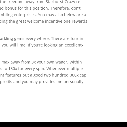
s the freedom away from Starburst Crazy re
ed bonus for this position. Therefore, don’t
ambling enterprises. You may also below are a
ding the great welcome incentive one rewards
parkling gems every where. There are four in
ou will lime. If you’re looking an excellent-
 a max away from 3x your own wager. Within
rs to 150x for every spin. Whenever multiple
tEnt features put a good two hundred,000x cap
t profits and you may provides me personally