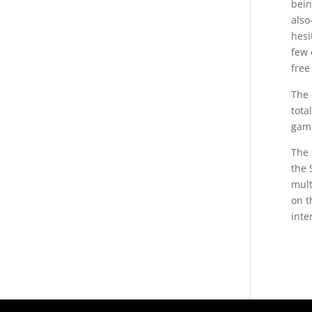
bein
also
hesi
few 
free
The 
tota
game
The 
the 
mult
on t
inte