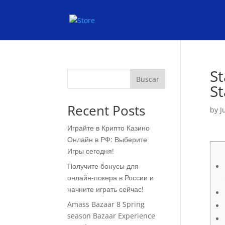
St
Buscar
St
Recent Posts
by
J
Играйте в Крипто Казино
Онлайн в РФ: Выберите
Игры сегодня!
Получите бонусы для
онлайн-покера в России и
начните играть сейчас!
Amass Bazaar 8 Spring
season Bazaar Experience