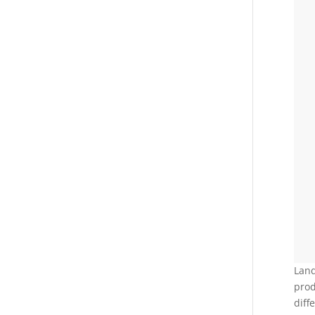
Land
prod
diff