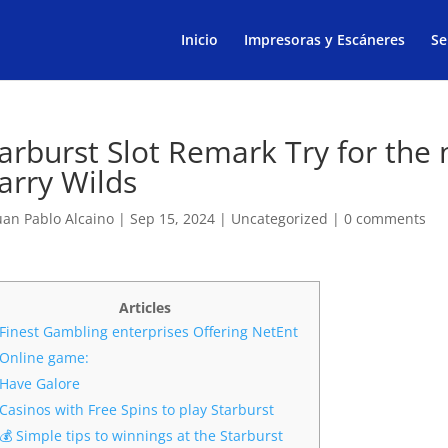
Products
search
Inicio
Impresoras y Escáneres
Se
arburst Slot Remark Try for the
arry Wilds
uan Pablo Alcaino
|
Sep 15, 2024
|
Uncategorized
|
0 comments
Articles
Finest Gambling enterprises Offering NetEnt
Online game:
Have Galore
Casinos with Free Spins to play Starburst
💰 Simple tips to winnings at the Starburst