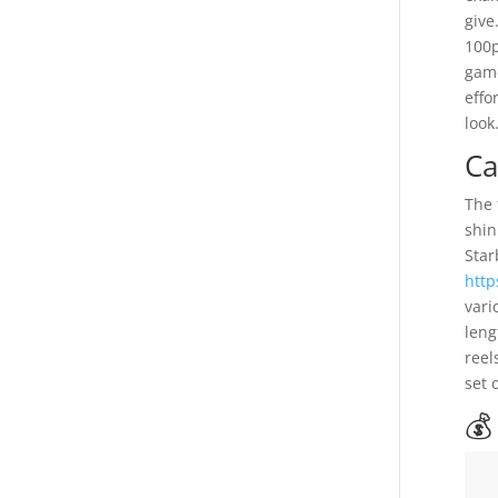
give
100p
game
effo
look
Ca
The 
shin
Star
http
vari
leng
reel
set 
💰