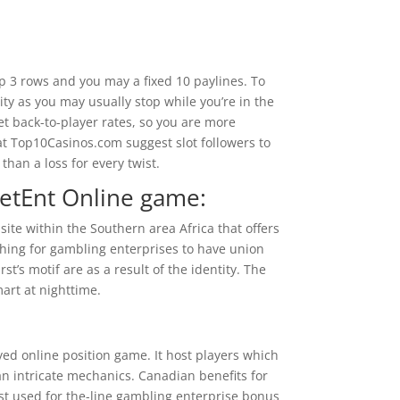
ep 3 rows and you may a fixed 10 paylines. To
ity as you may usually stop while you’re in the
t back-to-player rates, so you are more
t Top10Casinos.com suggest slot followers to
 than a loss for every twist.
NetEnt Online game:
site within the Southern area Africa that offers
ching for gambling enterprises to have union
t’s motif are as a result of the identity. The
art at nighttime.
yed online position game. It host players which
n intricate mechanics. Canadian benefits for
st used for the-line gambling enterprise bonus