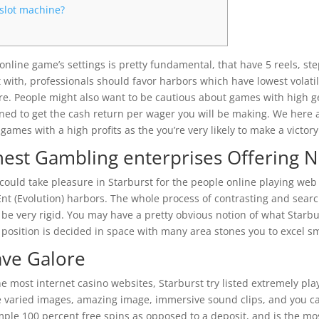
slot machine?
online game’s settings is pretty fundamental, that have 5 reels, st
t with, professionals should favor harbors which have lowest volatil
re. People might also want to be cautious about games with high ge
ined to get the cash return per wager you will be making.
We here a
 games with a high profits as the you’re very likely to make a victory
nest Gambling enterprises Offering 
could take pleasure in Starburst for the people online playing web 
nt (Evolution) harbors. The whole process of contrasting and sear
be very rigid. You may have a pretty obvious notion of what Starburs
position is decided in space with many area stones you to excel sm
ve Galore
he most internet casino websites, Starburst try listed extremely pla
 varied images, amazing image, immersive sound clips, and you ca
ple 100 percent free spins as opposed to a deposit, and is the mo