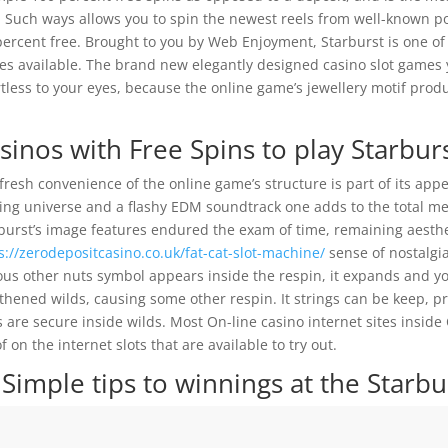
. Such ways allows you to spin the newest reels from well-known p
ercent free. Brought to you by Web Enjoyment, Starburst is one of 
s available. The brand new elegantly designed casino slot games yo
rtless to your eyes, because the online game’s jewellery motif pro
.
sinos with Free Spins to play Starbur
fresh convenience of the online game’s structure is part of its ap
ing universe and a flashy EDM soundtrack one adds to the total me
burst’s image features endured the exam of time, remaining aesthet
s://zerodepositcasino.co.uk/fat-cat-slot-machine/
sense of nostalgia
ous other nuts symbol appears inside the respin, it expands and you
thened wilds, causing some other respin. It strings can be keep, pr
s are secure inside wilds. Most On-line casino internet sites insid
of on the internet slots that are available to try out.
 Simple tips to winnings at the Starb