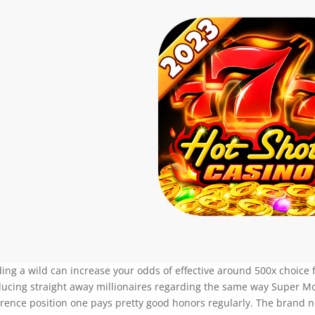
ing a wild can increase your odds of effective around 500x choice for
ucing straight away millionaires regarding the same way Super Moo
erence position one pays pretty good honors regularly. The brand n