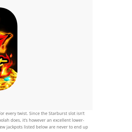
 every twist. Since the Starburst slot isn’t
lah does, it’s however an excellent lower-
ew jackpots listed below are never to end up