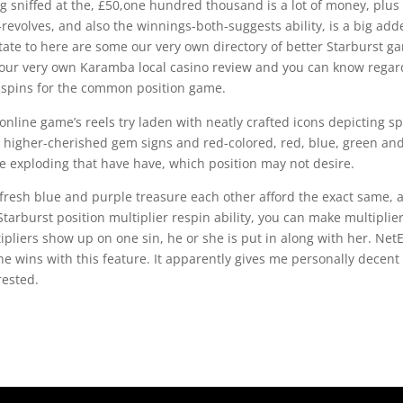
g sniffed at the, £50,one hundred thousand is a lot of money, plu
-revolves, and also the winnings-both-suggests ability, is a big add
tate to here are some our very own directory of better Starburst g
our very own Karamba local casino review and you can know regar
 spins for the common position game.
online game’s reels try laden with neatly crafted icons depicting s
l higher-cherished gem signs and red-colored, red, blue, green and y
 exploding that have have, which position may not desire.
fresh blue and purple treasure each other afford the exact same,
Starburst position multiplier respin ability, you can make multiplie
ipliers show up on one sin, he or she is put in along with her. Ne
he wins with this feature. It apparently gives me personally decen
rested.