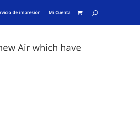
rvicio de impresión
Mi Cuenta
 new Air which have