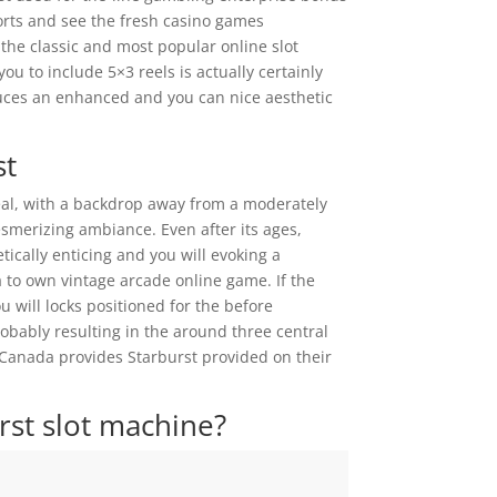
orts and see the fresh casino games
the classic and most popular online slot
u to include 5×3 reels is actually certainly
duces an enhanced and you can nice aesthetic
st
peal, with a backdrop away from a moderately
smerizing ambiance. Even after its ages,
ically enticing and you will evoking a
 to own vintage arcade online game. If the
 will locks positioned for the before
obably resulting in the around three central
e Canada provides Starburst provided on their
urst slot machine?