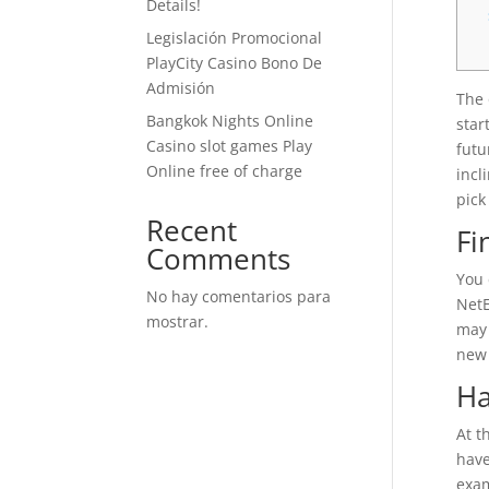
Details!
Legislación Promocional ​​
PlayCity Casino Bono De
Admisión
The 
Bangkok Nights Online
star
Casino slot games Play
futu
Online free of charge
incl
pick
Recent
Fi
Comments
You 
No hay comentarios para
NetE
mostrar.
may 
new 
Ha
At t
have
exam