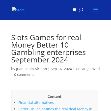
Products
search
Slots Games for real
Money Better 10
Gambling enterprises
September 2024
by
Juan Pablo Alcaino
|
Sep 16, 2024
|
Uncategorized
|
0 comments
Content
Financial alternatives
Better Online casinos the real deal Money in