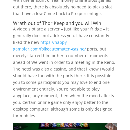
With the amount of real money online slots games
out there, there is absolutely no need to pick a slot
that have a low Come back to Pro percentage.
Wrath out of Thor Keep and you will Win
A video slot are a server – just like your fridge – it
generally does not address you. I have constantly
liked the new
https://happy-
gambler.com/folkeautomaten-casino/
ports, but
merely starred him or her a number of moments
ahead of We went in order to a meeting in the Reno.
The hotel was also a casino, and that i know I would
should have fun with the ports there. It is possible
you to some participants you may love to end one
environment entirely. You’re not able to play
anyplace, any moment, then when the mood affects
you. Certain online game only enjoy better to the
desktop computer, although some is only designed
for mobiles.