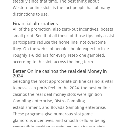
steadily since that time. The best thing about
Western online slots is the fact people has of many
distinctions to use.
Financial alternatives
All of the promotion, also zero-put incentives, boasts
small print. See that all these of those tips only assist
participants reduce the home line, not overcome
they. On the web slot people should expect to lose
roughly 1-6 dollars for every $step one gambled,
according to the slot, across the long term.
Better Online casinos the real deal Money in
2024
Selecting the most appropriate on-line casino is vital
to possess a ports feel. In the 2024, the best online
casinos the real deal money slots were Ignition
Gambling enterprise, Bistro Gambling
establishment, and Bovada Gambling enterprise.
These programs give numerous slot game,
glamorous incentives, and smooth cellular being
compatible, making certain you may have a high-