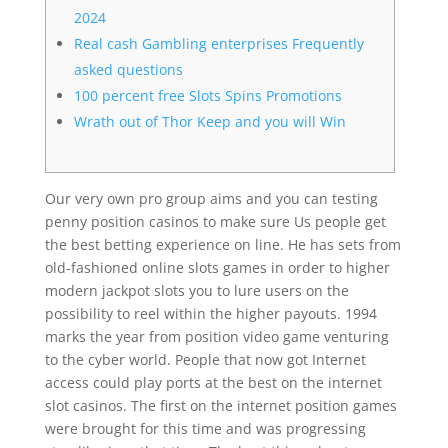
2024
Real cash Gambling enterprises Frequently
asked questions
100 percent free Slots Spins Promotions
Wrath out of Thor Keep and you will Win
Our very own pro group aims and you can testing
penny position casinos to make sure Us people get
the best betting experience on line. He has sets from
old-fashioned online slots games in order to higher
modern jackpot slots you to lure users on the
possibility to reel within the higher payouts. 1994
marks the year from position video game venturing
to the cyber world. People that now got Internet
access could play ports at the best on the internet
slot casinos.
The first on the internet position games
were brought for this time and was progressing