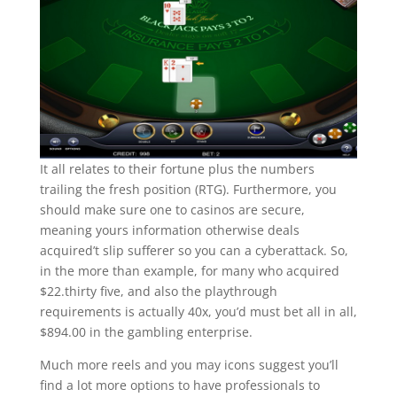
It all relates to their fortune plus the numbers
trailing the fresh position (RTG). Furthermore, you
should make sure one to casinos are secure,
meaning yours information otherwise deals
acquired’t slip sufferer so you can a cyberattack. So,
in the more than example, for many who acquired
$22.thirty five, and also the playthrough
requirements is actually 40x, you’d must bet all in all,
$894.00 in the gambling enterprise.
Much more reels and you may icons suggest you’ll
find a lot more options to have professionals to