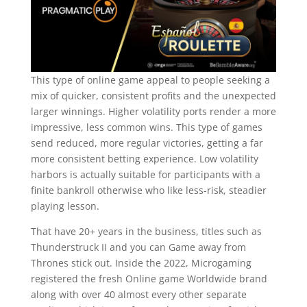
This type of online game appeal to people seeking a
mix of quicker, consistent profits and the unexpected
larger winnings. Higher volatility ports render a more
impressive, less common wins. This type of games
send reduced, more regular victories, getting a far
more consistent betting experience. Low volatility
harbors is actually suitable for participants with a
finite bankroll otherwise who like less-risk, steadier
playing lesson.
That have 20+ years in the business, titles such as
Thunderstruck II and you can Game away from
Thrones stick out. Inside the 2022, Microgaming
registered the fresh Online game Worldwide brand
along with over 40 almost every other separate