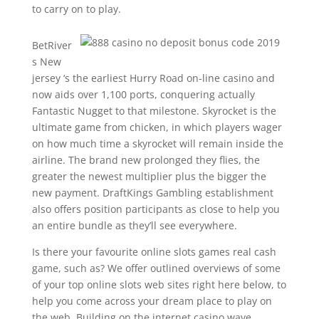
to carry on to play.
BetRiver
s New
jersey ‘s the earliest Hurry Road on-line casino and
now aids over 1,100 ports, conquering actually
Fantastic Nugget to that milestone. Skyrocket is the
ultimate game from chicken, in which players wager
on how much time a skyrocket will remain inside the
airline. The brand new prolonged they flies, the
greater the newest multiplier plus the bigger the
new payment. DraftKings Gambling establishment
also offers position participants as close to help you
an entire bundle as they’ll see everywhere.
Is there your favourite online slots games real cash
game, such as? We offer outlined overviews of some
of your top online slots web sites right here below, to
help you come across your dream place to play on
the web. Building on the internet casino wave,