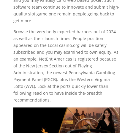
and you may Fantasy Card Web based poker. Such
software team continue to innovate and submit high-
quality slot game one remain people going back to
get more.
Browse the very hotly expected harbors out of 2024
as well as their launch times. People position
appeared on the Local casino.org will be safely
subscribed and you may examined to own equity. As
an example, NetEnt Americas is registered because
of the New jersey Section out of Playing
Administration, the newest Pennsylvania Gambling
Payment Panel (PGCB), plus the Western Virginia
Lotto (WVL). Look at the ports quickly lower than,
following read on to have inside the-breadth
recommendations.