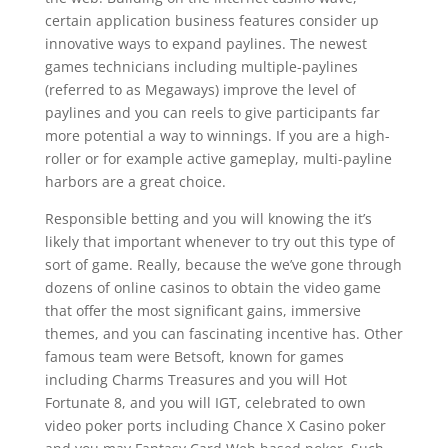
certain application business features consider up
innovative ways to expand paylines. The newest
games technicians including multiple-paylines
(referred to as Megaways) improve the level of
paylines and you can reels to give participants far
more potential a way to winnings. If you are a high-
roller or for example active gameplay, multi-payline
harbors are a great choice.
Responsible betting and you will knowing the it’s
likely that important whenever to try out this type of
sort of game. Really, because the we’ve gone through
dozens of online casinos to obtain the video game
that offer the most significant gains, immersive
themes, and you can fascinating incentive has. Other
famous team were Betsoft, known for games
including Charms Treasures and you will Hot
Fortunate 8, and you will IGT, celebrated to own
video poker ports including Chance X Casino poker