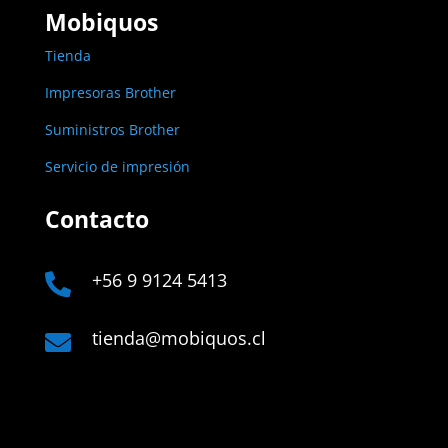
Mobiquos
Tienda
Impresoras Brother
Suministros Brother
Servicio de impresión
Contacto
+56 9 9124 5413

tienda@mobiquos.cl
