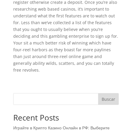
register otherwise create a deposit. Once you’re also
researching web based casinos, it’s important to
understand what the first features are to watch out
for. Less than we’ve collected a list of the features
that you ought to usually believe when you’re
deciding and this gambling enterprise to sign up for.
Your sit a much better risk of winning which have
four-reel harbors as they boast far more paylines
than just around three-reel online game and
generally ability wilds, scatters, and you can totally
free revolves.
Buscar
Recent Posts
Играйте в Крипто Казино Онлайн в РФ: Выберите