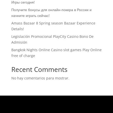
Игры сегодня!
Получите бонусы для онлайн-покера в России и
начните играть сейчас!
Amass Bazaar 8 Spring season Bazaar Experience
Details!
Legislación Promocional ​​PlayCity Casino Bono De
Admisión
Bangkok Nights Online Casino slot games Play Online
free of charge
Recent Comments
No hay comentarios para mostrar.