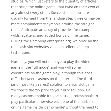
studios. Which just refers to the quantity of articles
regarding the online game, that twist on their own of
any almost every other. Successful combos are
usually formed from the landing step three or maybe
more complimentary symbols around the straight
reels. Anticipate an array of provides for example
wilds, scatters, and added bonus online game.
During the Gambling enterprise.org, we price all the
real cash slot websites via an excellent 25-step
techniques.
Normally, you will not manage to play the video
game in the ‘full mode’, and you will some
constraints on the game play, although this does
differ between casinos on the internet. The third
(and most likely rarest) solution to enjoy slot game
‘for free’ ‘s the ‘try prior to your buy’ solution. Of
many casinos enable it to be casual professionals to
play particular otherwise each one of the harbors
online game inside ‘demo mode’ without the need to