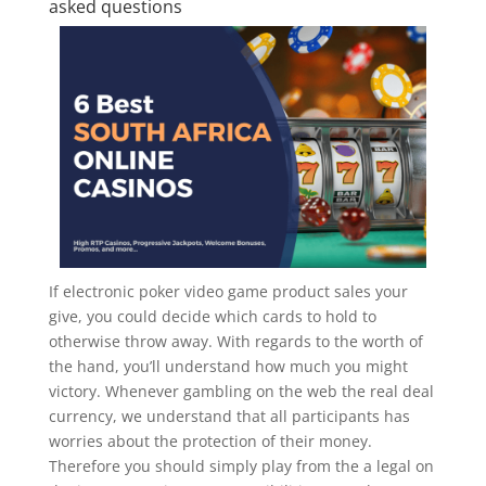
asked questions
If electronic poker video game product sales your
give, you could decide which cards to hold to
otherwise throw away. With regards to the worth of
the hand, you’ll understand how much you might
victory. Whenever gambling on the web the real deal
currency, we understand that all participants has
worries about the protection of their money.
Therefore you should simply play from the a legal on