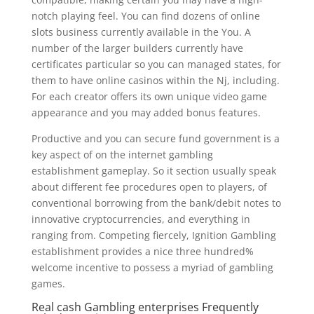
notch playing feel. You can find dozens of online
slots business currently available in the You. A
number of the larger builders currently have
certificates particular so you can managed states, for
them to have online casinos within the Nj, including.
For each creator offers its own unique video game
appearance and you may added bonus features.
Productive and you can secure fund government is a
key aspect of on the internet gambling
establishment gameplay. So it section usually speak
about different fee procedures open to players, of
conventional borrowing from the bank/debit notes to
innovative cryptocurrencies, and everything in
ranging from. Competing fiercely, Ignition Gambling
establishment provides a nice three hundred%
welcome incentive to possess a myriad of gambling
games.
Real cash Gambling enterprises Frequently