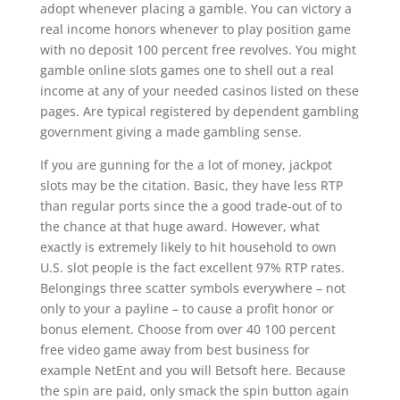
adopt whenever placing a gamble. You can victory a
real income honors whenever to play position game
with no deposit 100 percent free revolves. You might
gamble online slots games one to shell out a real
income at any of your needed casinos listed on these
pages. Are typical registered by dependent gambling
government giving a made gambling sense.
If you are gunning for the a lot of money, jackpot
slots may be the citation. Basic, they have less RTP
than regular ports since the a good trade-out of to
the chance at that huge award. However, what
exactly is extremely likely to hit household to own
U.S. slot people is the fact excellent 97% RTP rates.
Belongings three scatter symbols everywhere – not
only to your a payline – to cause a profit honor or
bonus element. Choose from over 40 100 percent
free video game away from best business for
example NetEnt and you will Betsoft here. Because
the spin are paid, only smack the spin button again