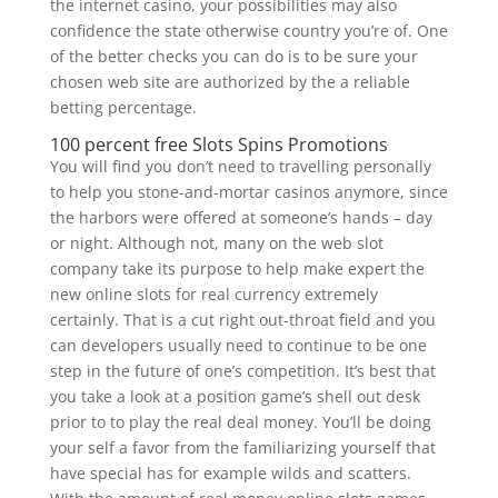
the internet casino, your possibilities may also
confidence the state otherwise country you’re of. One
of the better checks you can do is to be sure your
chosen web site are authorized by the a reliable
betting percentage.
100 percent free Slots Spins Promotions
You will find you don’t need to travelling personally
to help you stone-and-mortar casinos anymore, since
the harbors were offered at someone’s hands – day
or night. Although not, many on the web slot
company take its purpose to help make expert the
new online slots for real currency extremely
certainly. That is a cut right out-throat field and you
can developers usually need to continue to be one
step in the future of one’s competition. It’s best that
you take a look at a position game’s shell out desk
prior to to play the real deal money. You’ll be doing
your self a favor from the familiarizing yourself that
have special has for example wilds and scatters.