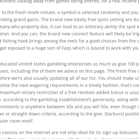
xcellent catalog away from games being offered, for a real income
r to the fresh mode initiate, a symbol is selected randomly and y
oting grand gains. The brand new totally free spins setting are due
many who property dos, it can lead to an arbitrary ability the spot w
ation. And you can, the brand new connect feature will likely be tr
t fishing hook brings among the reels for a good choices from the ot
get exposed to a huge sort of Faqs which is bound to work with yo
ducated United states gambling enterprises as much as give 100 p
ses, including the of them we advice on this page. The fresh free 
efore we’re also usually updating all of our list. You should make u
lete the next wagering requirements in a timely fashion, that’s 
maximum victory restriction of a free revolves added bonus is usua
, according to the gambling establishment’s generosity, along with 
irements is anywhere between 30x and you will 50x, even though
er or straight down criteria, according to the give. Starburst posit
uter room motif.
 casinos on the internet are not only ideal for its sign-up bonuses;