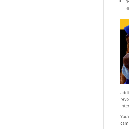
In
ef
addi
revo
inte
You’
camp