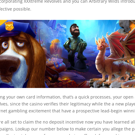
corporating XXXtreme Revolves and you can Arbitrary Wilds introduc
fective possible.
ng your own card information, that’s a quick processes, your open 
lves, since the casino verifies their legitimacy while the a new player
rnet gambling excitement that have a prospective lead-begin winni
re all set to claim the no deposit incentive now you have learned all
aigns. Lookup our number below to make certain you allege the perf