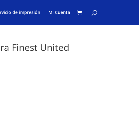
rvicio de impresión
Mi Cuenta
ra Finest United