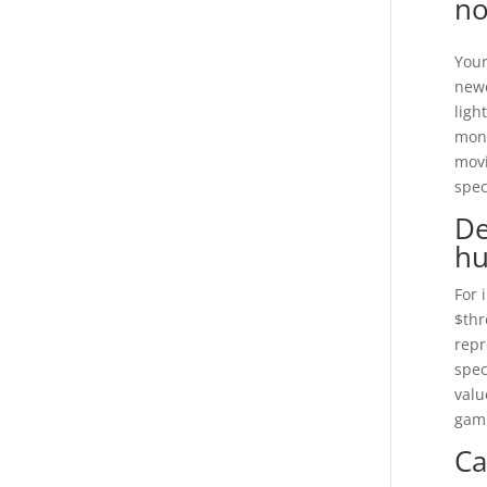
no
Your
newe
ligh
mone
movi
spec
De
hu
For 
$thr
repr
spec
valu
gamb
Ca