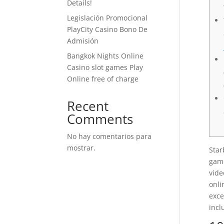
Details!
Legislación Promocional ​​
PlayCity Casino Bono De
Admisión
Bangkok Nights Online
Casino slot games Play
Online free of charge
Recent
Comments
No hay comentarios para
mostrar.
Star
game
vide
onli
exce
incl