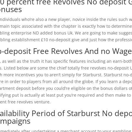
0 percent free Revolves No deposit 
nuses
individuals who’re also a new player, novice inside the rules such wa
main topic associated with the chapter is exactly how to determi
ling enterprise ND added bonus Uk. We are going to make suggesti
ling establishment £10 no-deposit give and just how the professi
-deposit Free Revolves And no Wager
t, as well as the truth it has specific features including an earn-b
s. Listed below are some the chief totally free revolves no-deposit
 more incentives you to aren’t simply for Starburst. Starburst no-
re in order to players from all around the globe. If you learn a dep
rtment deposit before you could’re eligible on the bonus dollars ot
ifying put is actually at least put you’re required and then make to
ent free revolves venture.
ailability Period of Starburst No depo
mpaigns
mediately after undertaking a merchant account to your gambling 