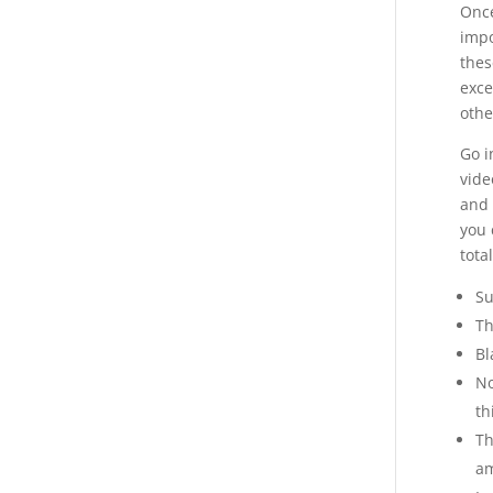
Once
impo
thes
exce
othe
Go i
vid
and 
you 
tota
Su
Th
Bl
No
th
Th
am