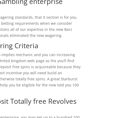
Gambling enterprise
gering standards, that it section is for you.
ne betting requirements when we consider
ons all of our expertise in the new Barz
onals eliminated the new wagering.
ing Criteria
oth-implies mechanic and you can increasing
 United kingdom web page as the you’ll find
deposit free spins is acquireable because they
osit incentive you will need build an
herwise totally free spins. A great Starburst
 help you be eligible for the new told you 100
sit Totally free Revolves
enterprise, you may get up to a hundred 100