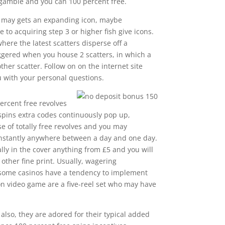
 gamble and you can 100 percent free.
ou may gets an expanding icon, maybe
 to acquiring step 3 or higher fish give icons.
here the latest scatters disperse off a
iggered when you house 2 scatters, in which a
her scatter. Follow on on the internet site
u with your personal questions.
ercent free revolves
spins extra codes continuously pop up,
se of totally free revolves and you may
constantly anywhere between a day and one day.
lly in the cover anything from £5 and you will
other fine print. Usually, wagering
 some casinos have a tendency to implement
ion video game are a five-reel set who may have
 also, they are adored for their typical added