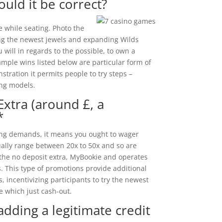
ould it be correct?
e while seating. Photo the
ing the newest jewels and expanding Wilds
u will in regards to the possible, to own a
mple wins listed below are particular form of
tration it permits people to try steps –
ing models.
xtra (around £, a
*
ering demands, it means you ought to wager
ually range between 20x to 50x and so are
 the no deposit extra, MyBookie and operates
 This type of promotions provide additional
, incentivizing participants to try the newest
 which just cash-out.
adding a legitimate credit