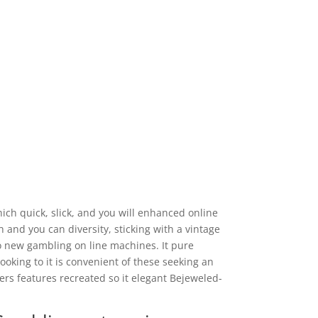
hich quick, slick, and you will enhanced online
 and you can diversity, sticking with a vintage
to new gambling on line machines. It pure
ooking to it is convenient of these seeking an
vers features recreated so it elegant Bejeweled-