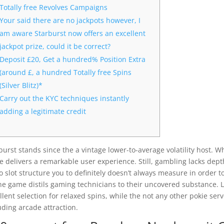
Totally free Revolves Campaigns
Your said there are no jackpots however, I
am aware Starburst now offers an excellent
jackpot prize, could it be correct?
Deposit £20, Get a hundred% Position Extra
(around £, a hundred Totally free Spins
(Silver Blitz)*
Carry out the KYC techniques instantly
adding a legitimate credit
burst stands since the a vintage lower-to-average volatility host. W
 delivers a remarkable user experience. Still, gambling lacks depth
o slot structure you to definitely doesn’t always measure in order 
ne game distils gaming technicians to their uncovered substance.
L
llent selection for relaxed spins, while the not any other pokie ser
uding arcade attraction.