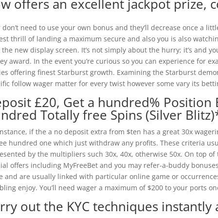
w offers an excellent jackpot prize, c
 don’t need to use your own bonus and they’ll decrease once a littl
st thrill of landing a maximum secure and also you is also watch
t the new display screen. It’s not simply about the hurry; it’s and yo
y award. In the event you’re curious so you can experience for exa
es offering finest Starburst growth. Examining the Starburst demons
ific follow wager matter for every twist however some vary its bett
posit £20, Get a hundred% Position E
ndred Totally free Spins (Silver Blitz)
instance, if the a no deposit extra from $ten has a great 30x wag
ee hundred one which just withdraw any profits. These criteria us
esented by the multipliers such 30x, 40x, otherwise 50x. On top of
ial offers including MyFreeBet and you may refer-a-buddy bonuses.
e and are usually linked with particular online game or occurrences
ling enjoy. You’ll need wager a maximum of $200 to your ports one
rry out the KYC techniques instantly 