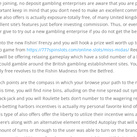
 joining, no deposit gambling enterprises are aware that you are p
rtant keep in mind that you don’t need to make an excellent commis
e also offers is actually exposure-totally free, of many United king
llent site’s features just before investing commission. Thus, or ev
r give to try out a new gambling enterprise if you do not get the b
nto the new Fishin’ Frenzy and you will hook a prize well worth up t
eo game from
https://777spinslots.com/online-slots/miss-midas/
Ree
will be offering relaxing gameplay which have a solid number of a 
could gamble around the British gambling establishment sites. You 
lly free revolves to the Fishin Madness from the Betfred.
ch points are the compass in which your browse your path to the mos
is time, you will find nine bins, alluding on the nine spread out sy
ack-jack and you will Roulette bets don’t number to the wagering 
-betting harbors incentives is actually my personal favorite kind 
is type of also offers offer the liberty to utilize their incentive wins
ere’s along with an alternative element entitled Autoplay that will 
ount of turns or through to the user was able to turn on the bran