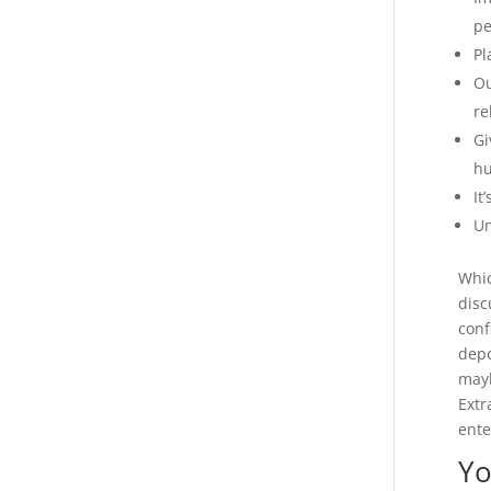
pe
Pl
Ou
re
Gi
hu
It
Un
Whic
disc
conf
depo
mayb
Extr
ente
Yo