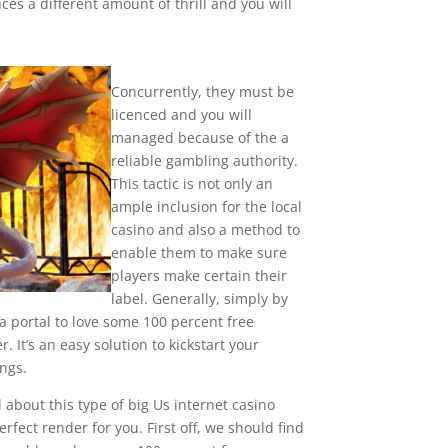
es a different amount of thrill and you will
Concurrently, they must be
licenced and you will
managed because of the a
reliable gambling authority.
This tactic is not only an
ample inclusion for the local
casino and also a method to
enable them to make sure
players make certain their
label. Generally, simply by
a portal to love some 100 percent free
. It’s an easy solution to kickstart your
ngs.
 about this type of big Us internet casino
ect render for you. First off, we should find