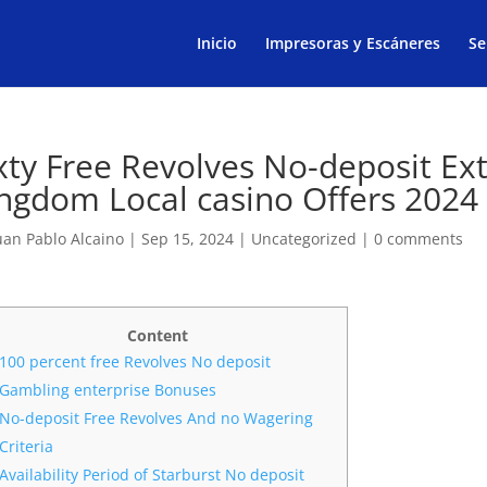
Products
search
Inicio
Impresoras y Escáneres
Se
xty Free Revolves No-deposit Ext
ngdom Local casino Offers 2024
uan Pablo Alcaino
|
Sep 15, 2024
|
Uncategorized
|
0 comments
Content
100 percent free Revolves No deposit
Gambling enterprise Bonuses
No-deposit Free Revolves And no Wagering
Criteria
Availability Period of Starburst No deposit