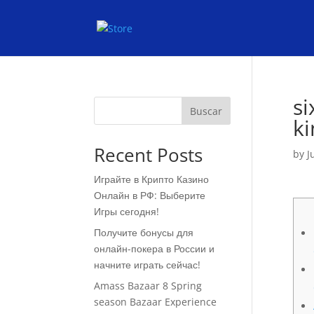
si
Buscar
ki
Recent Posts
by
J
Играйте в Крипто Казино
Онлайн в РФ: Выберите
Игры сегодня!
Получите бонусы для
онлайн-покера в России и
начните играть сейчас!
Amass Bazaar 8 Spring
season Bazaar Experience