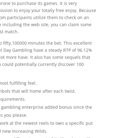
rone to purchase its games. It is very
sion to enjoy your totally free enjoy. Because
dom participants utilize them to check on an
en including the web site, you can claim some
est match.
o fifty,100000 minutes the bet. This excellent
l Day Gambling have a steady RTP of 96.12%
lot more have. It also has some sequels that
could potentially currently discover 100
t fulfilling feel.
mbols that will home after each twist.
requirements.
of gambling enterprise added bonus since the
 as you please.
work at the newest reels to own a specific put
d new Increasing Wilds.