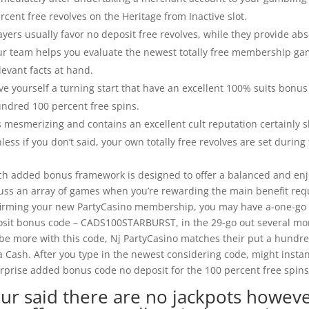
rcent free revolves on the Heritage from Inactive slot.
ayers usually favor no deposit free revolves, while they provide ab
r team helps you evaluate the newest totally free membership gam
levant facts at hand.
ve yourself a turning start that have an excellent 100% suits bonus
ndred 100 percent free spins.
’s mesmerizing and contains an excellent cult reputation certainly 
less if you don’t said, your own totally free revolves are set during 
h added bonus framework is designed to offer a balanced and enjo
uss an array of games when you’re rewarding the main benefit req
irming your new PartyCasino membership, you may have a-one-go ou
sit bonus code – CADS100STARBURST, in the 29-go out several mont
e more with this code, Nj PartyCasino matches their put a hundred
a Cash. After you type in the newest considering code, might inst
rprise added bonus code no deposit for the 100 percent free spins
ur said there are no jackpots howeve