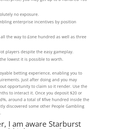
solutely no exposure.
bling enterprise incentives by position
 all the way to £one hundred as well as three
slot players despite the easy gameplay.
the lowest it is possible to worth.
yable betting experience, enabling you to
uirements. Just after doing and you may
t opportunity to claim so it render. Use the
hs to interact it. Once you deposit $20 or
%, around a total of $five hundred inside the
antly discovered some other People Gambling
.
r, I am aware Starburst