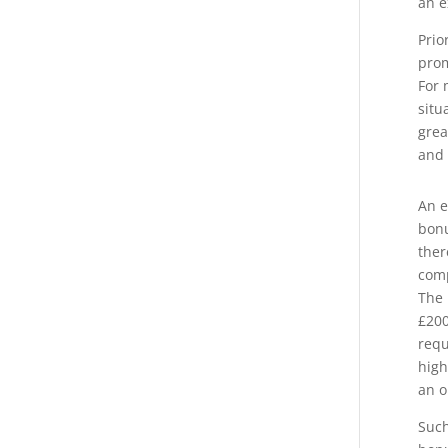
an e
Prio
prom
For 
situ
grea
and 
An e
bonu
ther
comp
The 
£200
requ
high
an o
Such