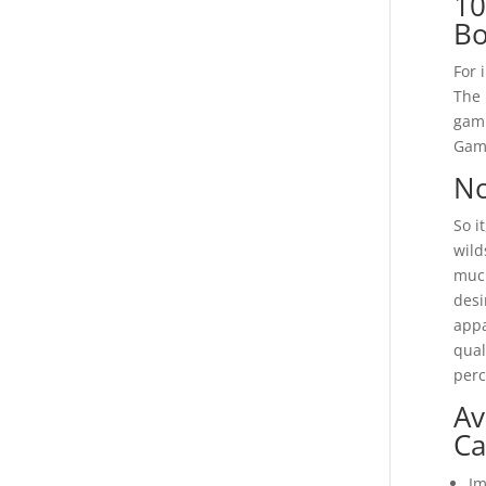
10
Bo
For 
The 
gamb
Gamb
No
So i
wild
much
desi
appa
qual
perc
Av
Ca
Im