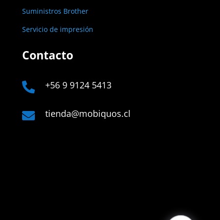
Suministros Brother
Servicio de impresión
Contacto
+56 9 9124 5413

tienda@mobiquos.cl

Links
Company