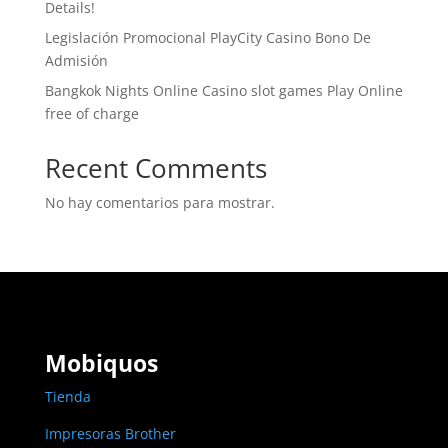
Details!
Legislación Promocional ​​PlayCity Casino Bono De
Admisión
Bangkok Nights Online Casino slot games Play Online
free of charge
Recent Comments
No hay comentarios para mostrar.
Mobiquos
Tienda
Impresoras Brother