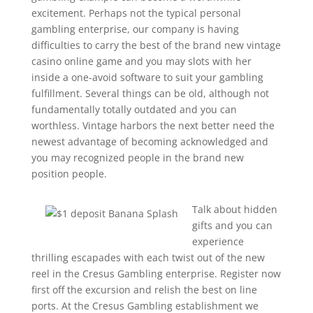
excitement. Perhaps not the typical personal
gambling enterprise, our company is having
difficulties to carry the best of the brand new vintage
casino online game and you may slots with her
inside a one-avoid software to suit your gambling
fulfillment. Several things can be old, although not
fundamentally totally outdated and you can
worthless. Vintage harbors the next better need the
newest advantage of becoming acknowledged and
you may recognized people in the brand new
position people.
Talk about hidden
gifts and you can
experience
thrilling escapades with each twist out of the new
reel in the Cresus Gambling enterprise. Register now
first off the excursion and relish the best on line
ports. At the Cresus Gambling establishment we