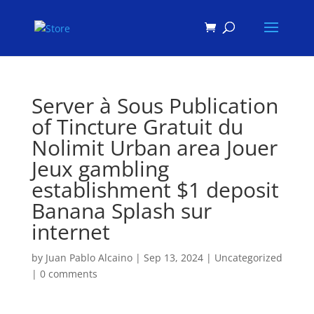
Products
search
Server à Sous Publication
of Tincture Gratuit du
Nolimit Urban area Jouer
Jeux gambling
establishment $1 deposit
Banana Splash sur
internet
by
Juan Pablo Alcaino
|
Sep 13, 2024
|
Uncategorized
|
0 comments