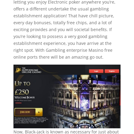
letting you enjoy Electronic poker anywhere you’re,
offers a different undertake the usual gambling
establishment application! That have chill picture,
every day bonuses, totally free chips, and a lot of
exciting provides and you will societal benefits. If
you’re looking to possess a very good gambling
establishment experience, you have arrive at the
right spot. With Gambling enterprise Masino free
online ports there will be an amazing go out.
Now, Black-jack is known as necessary for just about