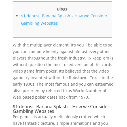
Blogs
$1 deposit Banana Splash – How we Consider
Gambling Websites
With the multiplayer element, it’s you’ll be able to so
you can compete keenly against almost every other
players throughout the fresh industry. Tx keep ‘em is
without question the most used version of the cards
video game from poker. It’s believed that the video
game try invented within the Robstown, Texas in the
early 1900s.
The most famous and you can esteemed
alive poker enjoy referred to as World Number of
Web based poker dates back from 1970.
$1 deposit Banana Splash – How we Consider
Gambling Websites
Per games is actually meticulously crafted which
have fantastic picture, simple animations and you