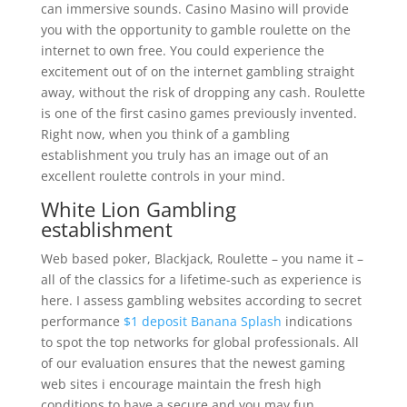
can immersive sounds. Casino Masino will provide
you with the opportunity to gamble roulette on the
internet to own free. You could experience the
excitement out of on the internet gambling straight
away, without the risk of dropping any cash. Roulette
is one of the first casino games previously invented.
Right now, when you think of a gambling
establishment you truly has an image out of an
excellent roulette controls in your mind.
White Lion Gambling
establishment
Web based poker, Blackjack, Roulette – you name it –
all of the classics for a lifetime-such as experience is
here. I assess gambling websites according to secret
performance
$1 deposit Banana Splash
indications
to spot the top networks for global professionals. All
of our evaluation ensures that the newest gaming
web sites i encourage maintain the fresh high
conditions to have a secure and you may fun