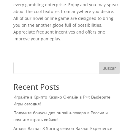
every gambling enterprise. Enjoy and you may speak
about the cool features from anywhere you desire.
All of our novel online game are designed to bring
you on the another globe full of possibilities.
Appreciate frequent incentives and offers one
improve your gameplay.
Buscar
Recent Posts
Играйте в Крипто Казино Онлайн в РФ: Выберите
Игры сегодня!
Получите бонусы для онлайн-покера в России и
начните играть сейчас!
Amass Bazaar 8 Spring season Bazaar Experience