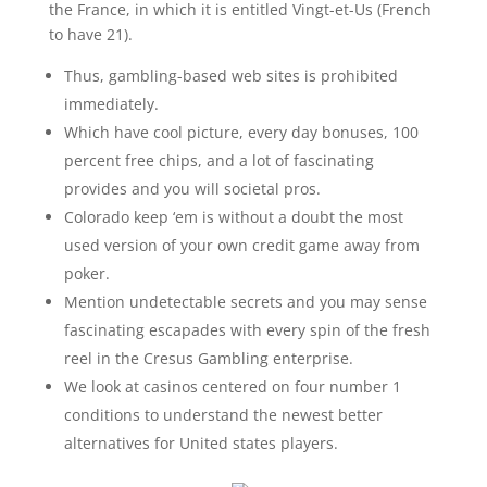
the France, in which it is entitled Vingt-et-Us (French
to have 21).
Thus, gambling-based web sites is prohibited
immediately.
Which have cool picture, every day bonuses, 100
percent free chips, and a lot of fascinating
provides and you will societal pros.
Colorado keep ‘em is without a doubt the most
used version of your own credit game away from
poker.
Mention undetectable secrets and you may sense
fascinating escapades with every spin of the fresh
reel in the Cresus Gambling enterprise.
We look at casinos centered on four number 1
conditions to understand the newest better
alternatives for United states players.