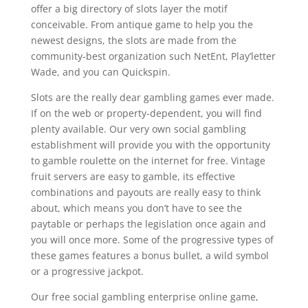
offer a big directory of slots layer the motif
conceivable. From antique game to help you the
newest designs, the slots are made from the
community-best organization such NetEnt, Play’letter
Wade, and you can Quickspin.
Slots are the really dear gambling games ever made.
If on the web or property-dependent, you will find
plenty available. Our very own social gambling
establishment will provide you with the opportunity
to gamble roulette on the internet for free. Vintage
fruit servers are easy to gamble, its effective
combinations and payouts are really easy to think
about, which means you don’t have to see the
paytable or perhaps the legislation once again and
you will once more. Some of the progressive types of
these games features a bonus bullet, a wild symbol
or a progressive jackpot.
Our free social gambling enterprise online game,