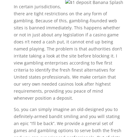
In certain jurisdictions,
there are tight restrictions on the any form of
gambling. Because of this, gambling-founded web
sites is banned immediately. This happens whether
or not in just about any legislation if a casino game
does n’t need a cash put, it cannot end up being
named playing. The problem is that authorities don’t
irritate taking a look at the site before blocking it. I
view gambling enterprises according to five first
criteria to identify the fresh finest alternatives for
United states professionals. We make certain that
our very own needed casinos look after highest
requirements, providing you peace of mind
whenever position a deposit.
So, you can simply imagine an old-designed you to
definitely-armed bandit smiling and you will stating
an epic “I’ll be back”. We provide a general set of
games and gambling options to serve both the fresh