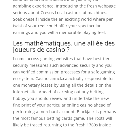
gambling experience. Introducing the fresh webpage
serious about Cresus Local casino slot machines.
Soak oneself inside the an exciting world where per
twist of your reel could offer your spectacular
earnings and you will a memorable playing feel.
Les mathématiques, une alliée des
joueurs de casino ?
I come across gaming websites that have best-tier
security measures such advanced security and you
can verified commission processes for a safe gaming
ecosystem. Casinocanuck.ca actually responsible for
one monetary losses by using all the details on the
internet site. Ahead of carrying out any betting
hobby, you should review and undertake the new
fine print of your particular online casino ahead of
performing a merchant account. Blackjack is perhaps
the most famous betting cards game. The roots will
likely be traced returning to the fresh 1760s inside