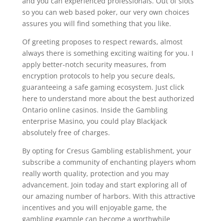
and you can experienced professionals. Out of slots
so you can web based poker, our very own choices
assures you will find something that you like.
Of greeting proposes to respect rewards, almost
always there is something exciting waiting for you. I
apply better-notch security measures, from
encryption protocols to help you secure deals,
guaranteeing a safe gaming ecosystem. Just click
here to understand more about the best authorized
Ontario online casinos. Inside the Gambling
enterprise Masino, you could play Blackjack
absolutely free of charges.
By opting for Cresus Gambling establishment, your
subscribe a community of enchanting players whom
really worth quality, protection and you may
advancement. Join today and start exploring all of
our amazing number of harbors. With this attractive
incentives and you will enjoyable game, the
gambling example can become a worthwhile