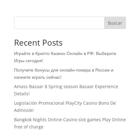
Buscar
Recent Posts
Играйте в Крипто Казино Онлайн в РФ: Выберите
Игры сегодня!
Получите бонусы для онлайн-покера в России и
начните играть сейчас!
Amass Bazaar 8 Spring season Bazaar Experience
Details!
Legislación Promocional ​​PlayCity Casino Bono De
Admisión
Bangkok Nights Online Casino slot games Play Online
free of charge