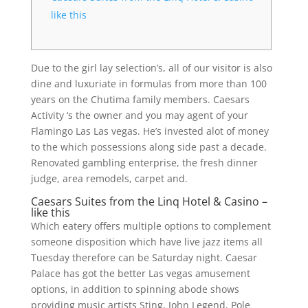
like this
Due to the girl lay selection’s, all of our visitor is also
dine and luxuriate in formulas from more than 100
years on the Chutima family members. Caesars
Activity ‘s the owner and you may agent of your
Flamingo Las Las vegas. He’s invested alot of money
to the which possessions along side past a decade.
Renovated gambling enterprise, the fresh dinner
judge, area remodels, carpet and.
Caesars Suites from the Linq Hotel & Casino –
like this
Which eatery offers multiple options to complement
someone disposition which have live jazz items all
Tuesday therefore can be Saturday night. Caesar
Palace has got the better Las vegas amusement
options, in addition to spinning abode shows
providing music artists Sting, John Legend, Pole