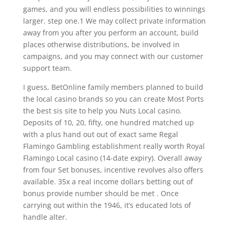
games, and you will endless possibilities to winnings
larger. step one.1 We may collect private information
away from you after you perform an account, build
places otherwise distributions, be involved in
campaigns, and you may connect with our customer
support team.
I guess, BetOnline family members planned to build
the local casino brands so you can create Most Ports
the best sis site to help you Nuts Local casino.
Deposits of 10, 20, fifty, one hundred matched up
with a plus hand out out of exact same Regal
Flamingo Gambling establishment really worth Royal
Flamingo Local casino (14-date expiry). Overall away
from four Set bonuses, incentive revolves also offers
available. 35x a real income dollars betting out of
bonus provide number should be met . Once
carrying out within the 1946, it’s educated lots of
handle alter.