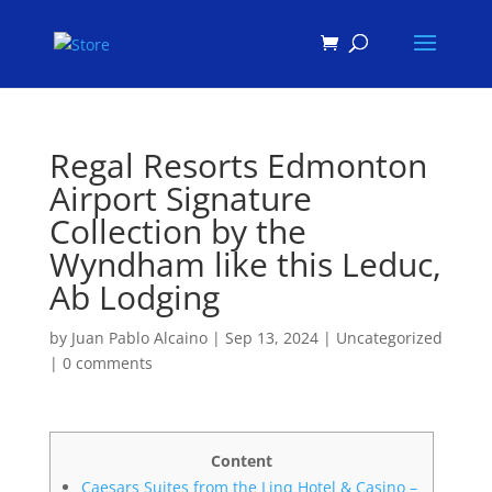
Products
search
Regal Resorts Edmonton
Airport Signature
Collection by the
Wyndham like this Leduc,
Ab Lodging
by
Juan Pablo Alcaino
|
Sep 13, 2024
|
Uncategorized
|
0 comments
Content
Caesars Suites from the Linq Hotel & Casino –