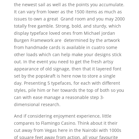
the newest sail as well as the points you accumulate.
It can vary from lower as the 1500 items as much as
issues to own a great Grand room and you may 2000
totally free gamble. Strong, bold, and sturdy, which
display typeface loved ones from Michael jordan
Burgen Framework are determined by the artwork
from handmade cards is available in cuatro some
other loads which can help make your designs stick
out. In the event you need to get the fresh artsy
appearance of old signage, then that it layered font
set by the popskraft is here now to store a single
day. Presenting 5 typefaces, for each with different
styles, pile him or her towards the top of both so you
can with ease manage a reasonable step 3-
dimensional research.
And if considering enjoyment experience, little
compares to Flamingo Casino. Think about it their
cut away from Vegas here in the Nairobi with 1000s
of square feet away from action, all your favourite