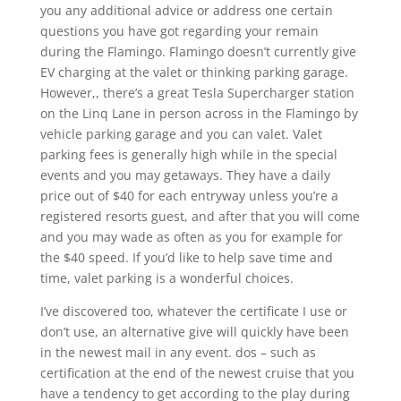
you any additional advice or address one certain
questions you have got regarding your remain
during the Flamingo. Flamingo doesn’t currently give
EV charging at the valet or thinking parking garage.
However,, there’s a great Tesla Supercharger station
on the Linq Lane in person across in the Flamingo by
vehicle parking garage and you can valet. Valet
parking fees is generally high while in the special
events and you may getaways. They have a daily
price out of $40 for each entryway unless you’re a
registered resorts guest, and after that you will come
and you may wade as often as you for example for
the $40 speed. If you’d like to help save time and
time, valet parking is a wonderful choices.
I’ve discovered too, whatever the certificate I use or
don’t use, an alternative give will quickly have been
in the newest mail in any event. dos – such as
certification at the end of the newest cruise that you
have a tendency to get according to the play during