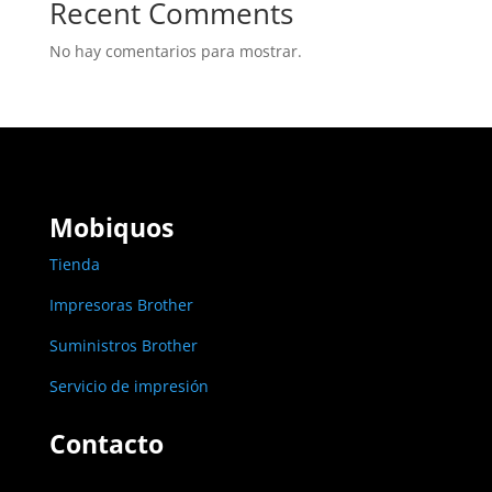
Recent Comments
No hay comentarios para mostrar.
Mobiquos
Tienda
Impresoras Brother
Suministros Brother
Servicio de impresión
Contacto