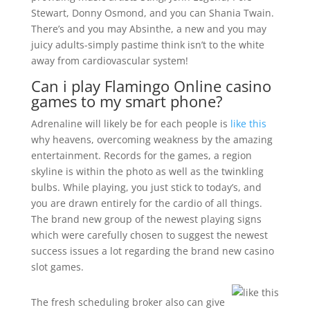
Stewart, Donny Osmond, and you can Shania Twain.
There’s and you may Absinthe, a new and you may
juicy adults-simply pastime think isn’t to the white
away from cardiovascular system!
Can i play Flamingo Online casino
games to my smart phone?
Adrenaline will likely be for each people is
like this
why heavens, overcoming weakness by the amazing
entertainment. Records for the games, a region
skyline is within the photo as well as the twinkling
bulbs. While playing, you just stick to today’s, and
you are drawn entirely for the cardio of all things.
The brand new group of the newest playing signs
which were carefully chosen to suggest the newest
success issues a lot regarding the brand new casino
slot games.
The fresh scheduling broker also can give