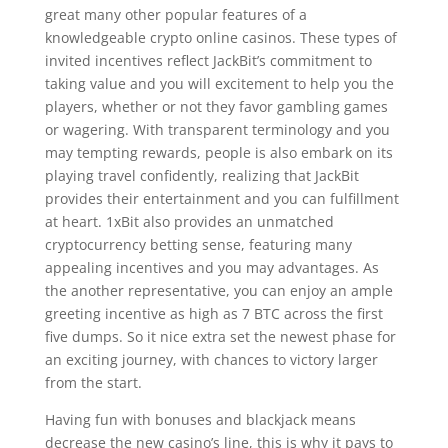
great many other popular features of a
knowledgeable crypto online casinos. These types of
invited incentives reflect JackBit’s commitment to
taking value and you will excitement to help you the
players, whether or not they favor gambling games
or wagering. With transparent terminology and you
may tempting rewards, people is also embark on its
playing travel confidently, realizing that JackBit
provides their entertainment and you can fulfillment
at heart. 1xBit also provides an unmatched
cryptocurrency betting sense, featuring many
appealing incentives and you may advantages. As
the another representative, you can enjoy an ample
greeting incentive as high as 7 BTC across the first
five dumps. So it nice extra set the newest phase for
an exciting journey, with chances to victory larger
from the start.
Having fun with bonuses and blackjack means
decrease the new casino’s line, this is why it pays to