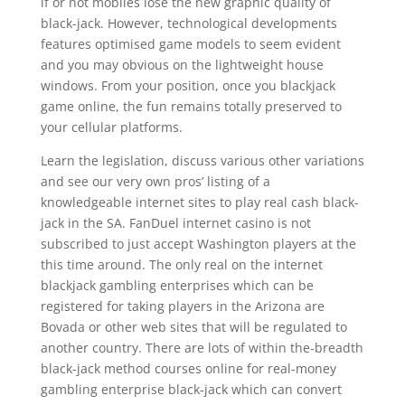
if or not mobiles lose the new graphic quality of
black-jack. However, technological developments
features optimised game models to seem evident
and you may obvious on the lightweight house
windows. From your position, once you blackjack
game online, the fun remains totally preserved to
your cellular platforms.
Learn the legislation, discuss various other variations
and see our very own pros’ listing of a
knowledgeable internet sites to play real cash black-
jack in the SA. FanDuel internet casino is not
subscribed to just accept Washington players at the
this time around. The only real on the internet
blackjack gambling enterprises which can be
registered for taking players in the Arizona are
Bovada or other web sites that will be regulated to
another country. There are lots of within the-breadth
black-jack method courses online for real-money
gambling enterprise black-jack which can convert