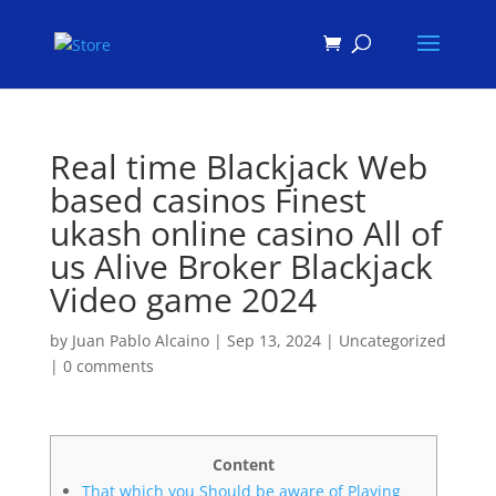
Products
search
Real time Blackjack Web
based casinos Finest
ukash online casino All of
us Alive Broker Blackjack
Video game 2024
by
Juan Pablo Alcaino
|
Sep 13, 2024
|
Uncategorized
|
0 comments
Content
That which you Should be aware of Playing