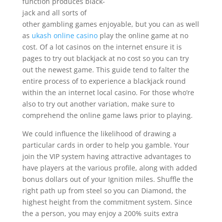
function produces black-
jack and all sorts of
other gambling games enjoyable, but you can as well
as
ukash online casino
play the online game at no
cost. Of a lot casinos on the internet ensure it is
pages to try out blackjack at no cost so you can try
out the newest game. This guide tend to falter the
entire process of to experience a blackjack round
within the an internet local casino. For those who’re
also to try out another variation, make sure to
comprehend the online game laws prior to playing.
We could influence the likelihood of drawing a
particular cards in order to help you gamble. Your
join the VIP system having attractive advantages to
have players at the various profile, along with added
bonus dollars out of your Ignition miles. Shuffle the
right path up from steel so you can Diamond, the
highest height from the commitment system. Since
the a person, you may enjoy a 200% suits extra