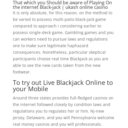
That which you Should be aware of Playing On
the internet Black-jack | ukash online casino
It is only absolute, for this reason, on the method to
be varied to possess multi-patio black-jack game
compared to approach i considering earlier to
possess single-deck game. Gambling games and you
can workers need to pursue laws and regulations
one to make sure legitimate haphazard
consequences. Nonetheless, particular skeptical
participants choose real time Blackjack as you are
able to see the new cards taken from the new
footwear.
To try out Live Blackjack Online to
your Mobile
Around three states provides full-fledged casinos on
the internet followed closely by condition laws and
regulations you to regulates her or him. Nj-new
jersey, Delaware, and you will Pennsylvania welcome
real money casinos and you will professionals.