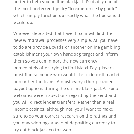
better to help you on line blackjack. Probably one of
the most preferred tips try “to experience by guide”,
which simply function do exactly what the household
would do.
Whoever deposited that have Bitcoin will find the
new withdrawal processes very simple. All you have
to do are provide Bovada or another online gambling
establishment your own handbag target and inform
them so you can import the new currency.
Immediately after trying to find MatchPay, players
must find someone who would like to deposit market
him or her the loans. Almost every other provided
payout options during the on line black-jack Arizona
web sites were inspections regarding the send and
you will direct lender transfers. Rather than a real
income casinos, although not, you’ll want to make
sure to do your correct research on the ratings and
you may winnings ahead of depositing currency to
try out black-jack on the web.