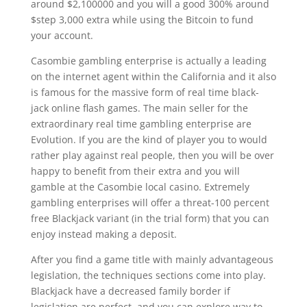
around $2,100000 and you will a good 300% around
$step 3,000 extra while using the Bitcoin to fund
your account.
Casombie gambling enterprise is actually a leading
on the internet agent within the California and it also
is famous for the massive form of real time black-
jack online flash games. The main seller for the
extraordinary real time gambling enterprise are
Evolution. If you are the kind of player you to would
rather play against real people, then you will be over
happy to benefit from their extra and you will
gamble at the Casombie local casino. Extremely
gambling enterprises will offer a threat-100 percent
free Blackjack variant (in the trial form) that you can
enjoy instead making a deposit.
After you find a game title with mainly advantageous
legislation, the techniques sections come into play.
Blackjack have a decreased family border if
legislation are perfect, and you can explore way to