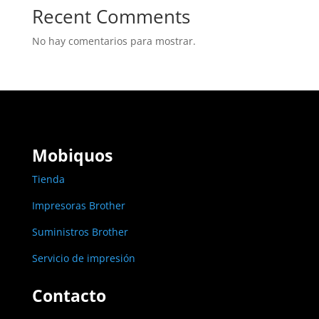
Recent Comments
No hay comentarios para mostrar.
Mobiquos
Tienda
Impresoras Brother
Suministros Brother
Servicio de impresión
Contacto