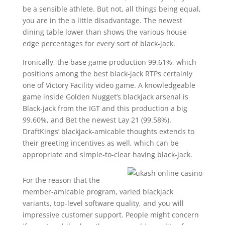
be a sensible athlete. But not, all things being equal,
you are in the a little disadvantage. The newest
dining table lower than shows the various house
edge percentages for every sort of black-jack.
Ironically, the base game production 99.61%, which
positions among the best black-jack RTPs certainly
one of Victory Facility video game. A knowledgeable
game inside Golden Nugget’s blackjack arsenal is
Black-jack from the IGT and this production a big
99.60%, and Bet the newest Lay 21 (99.58%).
DraftKings’ blackjack-amicable thoughts extends to
their greeting incentives as well, which can be
appropriate and simple-to-clear having black-jack.
For the reason that the
member-amicable program, varied blackjack
variants, top-level software quality, and you will
impressive customer support. People might concern