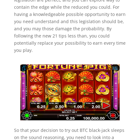
contain the edge while the reduced you could. For
having a knowledgeable possible opportunity to earn
you need understand and this legislation should be,
and you may those damage the probability. By
following the new 21 tips less than, you could
potentially replace your possibility to earn every time
you play.
So that your decision to try out BTC black-jack sleeps
on the sound reasoning, you need to look into a