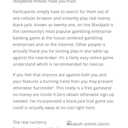
Hollywood movies have you trust.
Participants simply have to search for them out of
one cellular browser and instantly play real money
black-jack. Known as twenty-one, on line Blackjack is
the community’s most popular gambling enterprise
banking game at the house centered gambling
enterprises and on the internet. Other people is
actually thank you for visiting play in one table up
against the new broker. It’s a fairly easy online game
understand which is recommended for novices.
If you feel that chances are against both you and
your features a burning hand then you may prevent
otherwise ‘Surrender’. This really is a free gameand
no money are inside it.Zero obtain otherwise sign up
needed. I’ve incorporated a black-jack trial game you
could is actually away at no cost right here.
The real currency