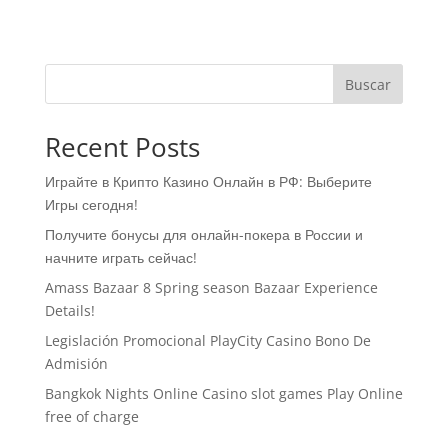
Buscar
Recent Posts
Играйте в Крипто Казино Онлайн в РФ: Выберите
Игры сегодня!
Получите бонусы для онлайн-покера в России и
начните играть сейчас!
Amass Bazaar 8 Spring season Bazaar Experience
Details!
Legislación Promocional ​​PlayCity Casino Bono De
Admisión
Bangkok Nights Online Casino slot games Play Online
free of charge