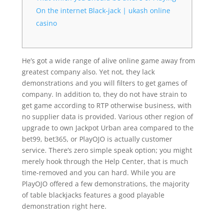
On the internet Black-jack | ukash online
casino
He’s got a wide range of alive online game away from
greatest company also. Yet not, they lack
demonstrations and you will filters to get games of
company. In addition to, they do not have strain to
get game according to RTP otherwise business, with
no supplier data is provided. Various other region of
upgrade to own Jackpot Urban area compared to the
bet99, bet365, or PlayOJO is actually customer
service.
There’s zero simple speak option; you might
merely hook through the Help Center, that is much
time-removed and you can hard. While you are
PlayOJO offered a few demonstrations, the majority
of table blackjacks features a good playable
demonstration right here.