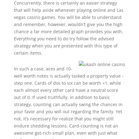
Concurrently, there is certainly an easier strategy
that will help aside whenever playing online and Las
vegas casino games. You will be able to understand
and remember, however, wouldn’t give you the high
chance a far more detailed graph provides you with.
Everything you need to do try follow the advised
strategy when you are presented with this type of
certain items.
In such a case, aces and 10-
well worth notes is actually tasked a property value -
step one. Cards of dos to six can be worth +1, while
each almost every other card have a neutral score
out of 0. If used truthfully, in addition to basic
strategy, counting can actually swing the chances in
your favor and you will out regarding the family. Yet
not, it’s necessary for realize that you might still
endure shedding lessons. Card-counting is not an
awesome get-rich-small plan, even with just what