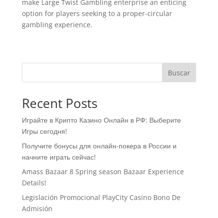
make Large Twist Gambling enterprise an enticing
option for players seeking to a proper-circular
gambling experience.
Buscar
Recent Posts
Играйте в Крипто Казино Онлайн в РФ: Выберите
Игры сегодня!
Получите бонусы для онлайн-покера в России и
начните играть сейчас!
Amass Bazaar 8 Spring season Bazaar Experience
Details!
Legislación Promocional ​​PlayCity Casino Bono De
Admisión