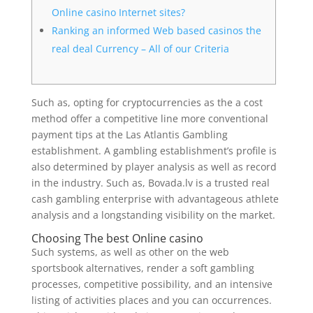
Online casino Internet sites?
Ranking an informed Web based casinos the
real deal Currency – All of our Criteria
Such as, opting for cryptocurrencies as the a cost
method offer a competitive line more conventional
payment tips at the Las Atlantis Gambling
establishment. A gambling establishment’s profile is
also determined by player analysis as well as record
in the industry.
Such as, Bovada.lv is a trusted real
cash gambling enterprise with advantageous athlete
analysis and a longstanding visibility on the market.
Choosing The best Online casino
Such systems, as well as other on the web
sportsbook alternatives, render a soft gambling
processes, competitive possibility, and an intensive
listing of activities places and you can occurrences.