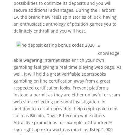
possibilities to optimize its deposits and you will
secure additional advantages. During the Harbors
LV, the brand new reels spin stories of luck, having
an enthusiastic anthology of position games you to
definitely enthrall and you will host.
A
knowledge
able wagering internet sites enrich your own
gambling feel giving a real time playing web page. As
well, it will hold a great verifiable sportsbooks
gambling on line certification away from a great
respected certification looks. Prevent platforms
instead a permit as they are either unlawful or scam
web sites collecting personal investigation. In
addition to, certain providers help crypto gold coins
such as Bitcoin, Doge, Ethereum while others.
Attractive promotions for example a 2 hundred%
sign-right up extra worth as much as $step 1,000