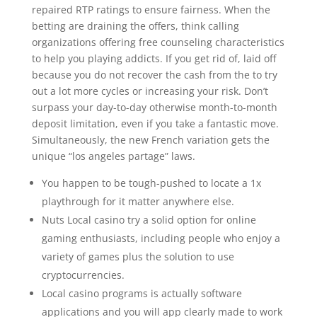
repaired RTP ratings to ensure fairness. When the
betting are draining the offers, think calling
organizations offering free counseling characteristics
to help you playing addicts. If you get rid of, laid off
because you do not recover the cash from the to try
out a lot more cycles or increasing your risk. Don’t
surpass your day-to-day otherwise month-to-month
deposit limitation, even if you take a fantastic move.
Simultaneously, the new French variation gets the
unique “los angeles partage” laws.
You happen to be tough-pushed to locate a 1x
playthrough for it matter anywhere else.
Nuts Local casino try a solid option for online
gaming enthusiasts, including people who enjoy a
variety of games plus the solution to use
cryptocurrencies.
Local casino programs is actually software
applications and you will app clearly made to work