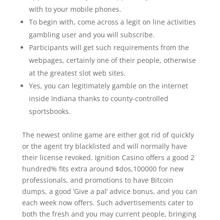
with to your mobile phones.
To begin with, come across a legit on line activities
gambling user and you will subscribe.
Participants will get such requirements from the
webpages, certainly one of their people, otherwise
at the greatest slot web sites.
Yes, you can legitimately gamble on the internet
inside Indiana thanks to county-controlled
sportsbooks.
The newest online game are either got rid of quickly
or the agent try blacklisted and will normally have
their license revoked. Ignition Casino offers a good 2
hundred% fits extra around $dos,100000 for new
professionals, and promotions to have Bitcoin
dumps, a good ‘Give a pal’ advice bonus, and you can
each week now offers. Such advertisements cater to
both the fresh and you may current people, bringing