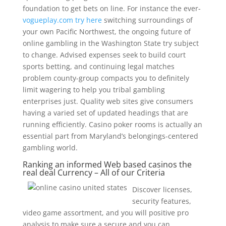
foundation to get bets on line. For instance the ever-
vogueplay.com try here
switching surroundings of
your own Pacific Northwest, the ongoing future of
online gambling in the Washington State try subject
to change. Advised expenses seek to build court
sports betting, and continuing legal matches
problem county-group compacts you to definitely
limit wagering to help you tribal gambling
enterprises just. Quality web sites give consumers
having a varied set of updated headings that are
running efficiently. Casino poker rooms is actually an
essential part from Maryland’s belongings-centered
gambling world.
Ranking an informed Web based casinos the
real deal Currency – All of our Criteria
Discover licenses,
security features,
video game assortment, and you will positive pro
analysis to make sure a secure and you can