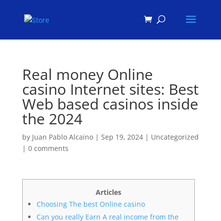
Products
search
Real money Online
casino Internet sites: Best
Web based casinos inside
the 2024
by
Juan Pablo Alcaino
|
Sep 19, 2024
|
Uncategorized
|
0 comments
Articles
Choosing The best Online casino
Can you really Earn A real income from the