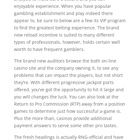
enjoyable experience. When you have popular
gambling establishment and play indeed there
appear to, be sure to below are a few its VIP program
to find the greatest betting experience. The brand
new reload incentive is suited to many different
types of professionals, however, holds certain well
worth to have frequent gamblers.
The brand new auditors browse the both on-line
casino site and the company owning it, to see any
problems that can impact the players, but not short
they’re. With different progressive jackpot ports
offered, you’ve got the opportunity to hit it large and
you will changes the luck. You can also look at the
Return to Pro Commission (RTP) away from a position
games to determine just how successful a-game is.
Plus the more than, casinos provide additional
payment answers to serve some other pro tastes.
The fresh headings is actually RNG-official and have