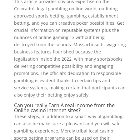
This article provides obvious expertise on the
Colorado’s legal gambling on line world, outlining
approved sports betting, gambling establishment
betting, and you can creative poker possibilities. Get
crucial information on reputable systems plus the
nuances of online gaming Tx without being
destroyed from the sounds. Massachusetts’ wagering
business features flourished because the
legalization inside the 2022, with many sportsbooks
delivering competitive possibility and engaging
promotions. The official’s dedication to responsible
gambling is evident thanks to certain tips and
service systems, making certain that participants can
also enjoy their betting enjoy safely.
Can you really Earn A real income from the
Online casino Internet sites?
These steps, in addition to a smart way of gambling,
can also be make sure a pleasant and you will safe
gambling experience. Merely tribal local casino
sports betting programs can be used on their