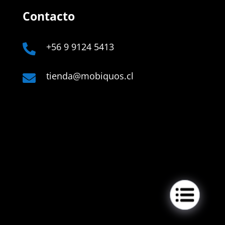
Contacto
+56 9 9124 5413

tienda@mobiquos.cl

Links
Company