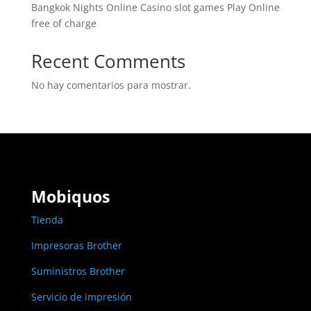
Bangkok Nights Online Casino slot games Play Online
free of charge
Recent Comments
No hay comentarios para mostrar.
Mobiquos
Tienda
Impresoras Brother
Suministros Brother
Servicio de impresión