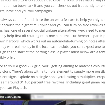
all you need to know about video clips harbors. We’re also alway
rmation, so bookmark it and you can check us out frequently to rema
rts, have and you will campaigns.
 always can be found since the an extra feature to help you higher
 because the a great multiplier and you can turn on free revolves 
s has, one of several crucial unique alternatives, we’d need to me
only help first off rotating reels one at a time. Furthermore, partici
rn harbors, which works out an automobile-turning on notes after
may win real money in the local casino slots, you can expect one to
ugh to the start of the betting class, a player must below are a few
ibly offer.
ed to your a good 7×7 grid, you’ll getting aiming to matches colour
 victory. There’s along with a tumble element to supply more possibi
icient signs explode on a single spot, you’ll rating a multiplier. Pr
 self around 31 100 percent free revolves. Including great game r
you can Playtech.