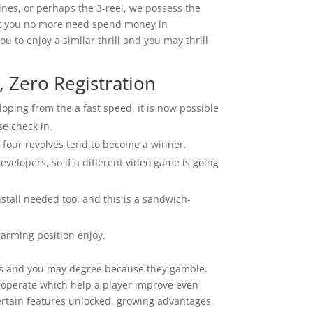
ines, or perhaps the 3-reel, we possess the
that you no more need spend money in
 to enjoy a similar thrill and you may thrill
, Zero Registration
ping from the a fast speed, it is now possible
se check in.
e four revolves tend to become a winner.
developers, so if a different video game is going
nstall needed too, and this is a sandwich-
harming position enjoy.
ures and you may degree because they gamble.
of operate which help a player improve even
ertain features unlocked, growing advantages,