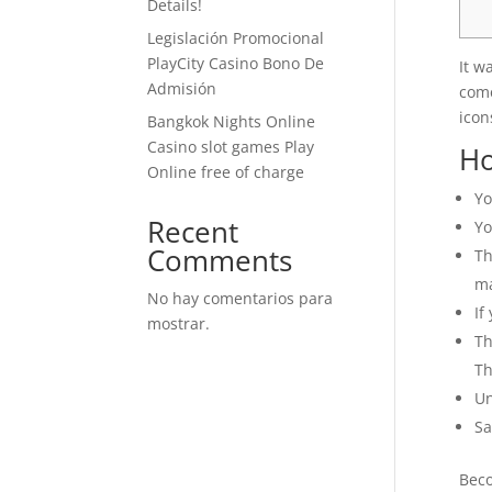
Details!
Legislación Promocional ​​
PlayCity Casino Bono De
It w
Admisión
come
icon
Bangkok Nights Online
Casino slot games Play
Ho
Online free of charge
Yo
Recent
Yo
Comments
Th
ma
No hay comentarios para
If
mostrar.
Th
Th
Un
Sa
Beco