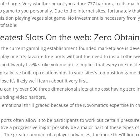
 of charge. Very whether or not you adore 777 harbors, fruits mach
o game to you personally. Due to the internet sites, fortunately 
isition playing Vegas slot game. No investment is necessary from you
rofitable!
eatest Slots On the web: Zero Obtain
 the current gambling establishment-founded marketplace is develo
 play one to’s favorite free ports without the need to install otherwi
good twenty five% strike volume price implies that every one insid
pically i’ve built up relationships to your sites’s top position game 
 lose it’s likely we’ll learn about it very first.
u can try over 500 three dimensional slots at no cost having zero i
unding video harbors.
 emotional thrill graced because of the Novomatic’s expertise in c
 ports often allow it to be participants to work out certain press
ctive a progressive might possibly be a major part of these types 
. The greater amount of a player advances, the more they’ll find c