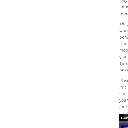
may 
info
repo
They
work
bonu
can 
mode
you 
Thro
poss
Play
in a
suff
your
and 