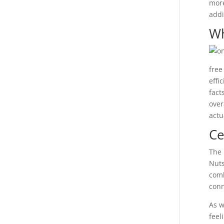
more
addi
Wh
free
effi
fact
over
actu
Ce
The 
Nuts
comb
conn
As w
feel