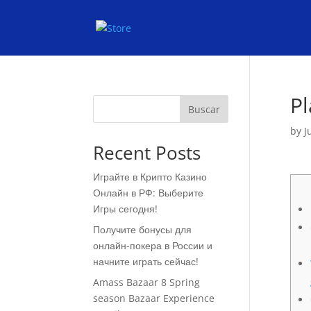
Pl
Buscar
by
J
Recent Posts
Играйте в Крипто Казино
Онлайн в РФ: Выберите
Игры сегодня!
Получите бонусы для
онлайн-покера в России и
начните играть сейчас!
Amass Bazaar 8 Spring
season Bazaar Experience