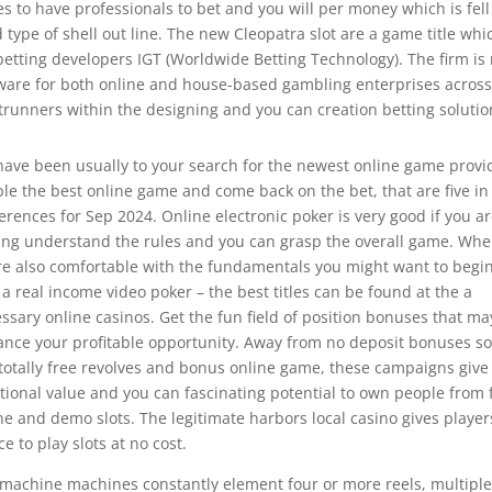
es to have professionals to bet and you will per money which is fell
 type of shell out line. The new Cleopatra slot are a game title w
betting developers IGT (Worldwide Betting Technology). The firm is
ware for both online and house-based gambling enterprises across 
trunners within the designing and you can creation betting solutio
ave been usually to your search for the newest online game provi
le the best online game and come back on the bet, that are five in
erences for Sep 2024. Online electronic poker is very good if you a
ing understand the rules and you can grasp the overall game. Wh
re also comfortable with the fundamentals you might want to begin
 a real income video poker – the best titles can be found at the a
ssary online casinos. Get the fun field of position bonuses that ma
nce your profitable opportunity. Away from no deposit bonuses so
totally free revolves and bonus online game, these campaigns give
tional value and you can fascinating potential to own people from 
ne and demo slots. The legitimate harbors local casino gives player
ce to play slots at no cost.
 machine machines constantly element four or more reels, multiple