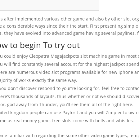
as after implemented various other game and also by other slot or
 a considerable ways since their the start.
First presenting simple
s, they have evolved into advanced game having several paylines, f
w to begin To try out
u could enjoy Cleopatra Megajackpots slot machine game in most c
u will find constantly several account for the highest jackpot spen
ere are numerous video slot programs available for new iphone a
jority of works exactly the same way.
 you don’t discover respond to your’re looking for, feel free to conta
ere’s thousands of layouts, thus whether or not we should discover
or, god away from Thunder, you’ll see them all of the right here.
ited kingdom people can use Payforit and you will Zimpler to own c
me as real money game, free slots come with bells and whistles.
me familiar with regarding the some other video game types, templ