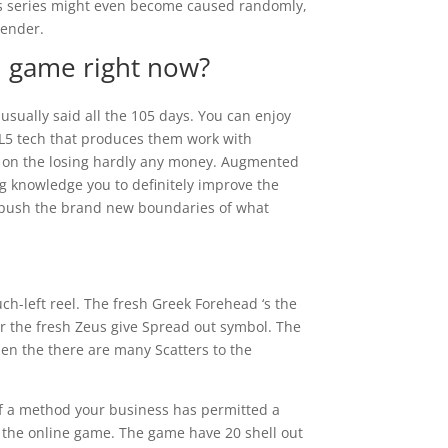
s series might even become caused randomly,
lender.
n game right now?
usually said all the 105 days. You can enjoy
ML5 tech that produces them work with
ng on the losing hardly any money. Augmented
ng knowledge you to definitely improve the
o push the brand new boundaries of what
ch-left reel. The fresh Greek Forehead ‘s the
or the fresh Zeus give Spread out symbol. The
en the there are many Scatters to the
f a method your business has permitted a
to the online game. The game have 20 shell out