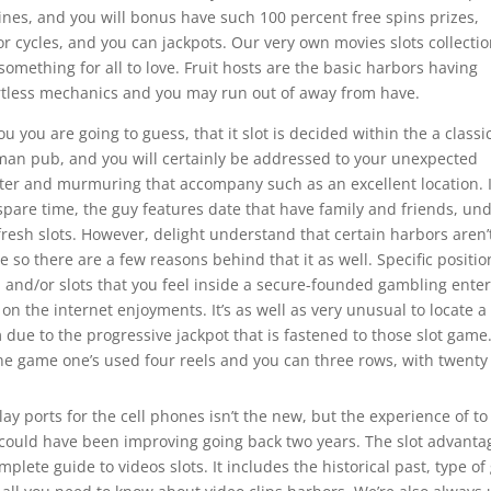
ines, and you will bonus have such 100 percent free spins prizes,
r cycles, and you can jackpots. Our very own movies slots collecti
something for all to love. Fruit hosts are the basic harbors having
rtless mechanics and you may run out of away from have.
ou you are going to guess, that it slot is decided within the a classi
an pub, and you will certainly be addressed to your unexpected
ter and murmuring that accompany such as an excellent location. 
spare time, the guy features date that have family and friends, unde
fresh slots. However, delight understand that certain harbors aren’t
 so there are a few reasons behind that it as well. Specific positio
l, and/or slots that you feel inside a secure-founded gambling ent
on the internet enjoyments. It’s as well as very unusual to locate a
 due to the progressive jackpot that is fastened to those slot game.
ne game one’s used four reels and you can three rows, with twenty 
lay ports for the cell phones isn’t the new, but the experience of t
could have been improving going back two years. The slot advanta
omplete guide to videos slots. It includes the historical past, type