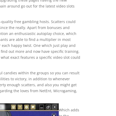
s upgrading these pages having the new
in around go out for the latest video slots
-quality free gambling hosts. Scatters could
since the really. Apart from bonuses and
ntion an enthusiastic autoplay choice, which
pants are able to find a multiplier in most
 each happy twist. One which just play and
 find out more and now have specific training.
 what exact features a specific video slot could
ful candies within the groups so you can result
lities to victory, in addition to whenever
operty enough scatters, and also you might get
egarding the loves from NetEnt, Microgaming,
Which adds
to the