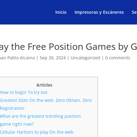
Products
search
Inicio
Impresoras y Escáneres
Se
ay the Free Position Games by 
uan Pablo Alcaino
|
Sep 26, 2024
|
Uncategorized
|
0 comments
Articles
How to begin To try out
Greatest Slots On the web: Zero Obtain, Zero
Registration
What are the greatest trending position
game right now?
Cellular Harbors to play On the web