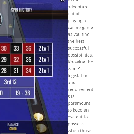
adventure
out of
playing a
casino game
as you find
the best
successful
possibilities.
Knowing the
game’s
legislation
and
requirement
s is
paramount
to keep an
eye out to
possess
when those