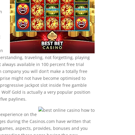
on
c
In
rstanding, traveling, not forgetting, playing
 always available in 100 percent free trial
n company you will don’t make a totally free
erprise might not have become optimised to
 progressive jackpot slot inside free gamble
 Wolf Gold is actually a very popular position
five paylines.
o experience on the
ges during the Casinos.com have written that
 of games, aspects, provides, bonuses and you