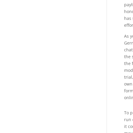
payl
hono
has 
effo
As y
Germ
chat
the 
the 
mode
tria
own 
form
onli
To p
run 
it c