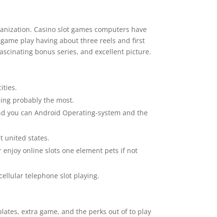
ganization. Casino slot games computers have
 game play having about three reels and first
ascinating bonus series, and excellent picture.
ities.
ding probably the most.
nd you can Android Operating-system and the
ct united states.
 enjoy online slots one element pets if not
ellular telephone slot playing.
ates, extra game, and the perks out of to play