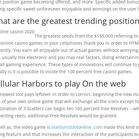
 position game becoming offered, and more. Specific added bonu
ng specific sweet unforeseen enjoyable and winnings on the user 
at are the greatest trending positio
The greatest seeds from the $150,000 referring to 
 online casino games in your cellphones thank you in order to HT
ciently. You earn all enjoyable out of actual games without worryi
s usually mix electronic and you may real factors, doing entertaini
all gaming experience. These types of innovations will continue t
ally is it is possible to inside the 100 percent free casino games.
llular Harbors to play On the web
newest slot pays leftover in order to correct, beginning the new mu
 of your own online game that will exchange all the icons except f
ination of 3 Scatters can begin ten 100 percent free Revolves – wh
ecting reels, additional Free Revolves would be granted.
ell as, the video game is
starburstslotonline .com
made this kind o
ing feature and that increases the interaction of the participants 