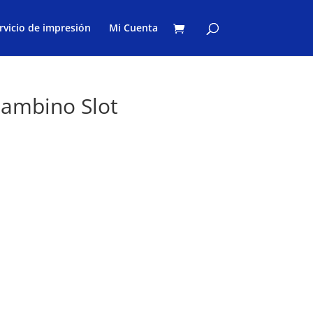
rvicio de impresión
Mi Cuenta
Gambino Slot