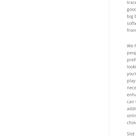
trac
good
big 
soft
fron
We h
peop
pref
look
you’
play
nece
enha
can 
addi
onli
choi
Slot