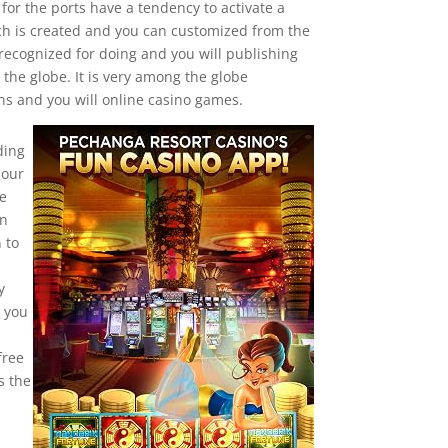
 for the ports have a tendency to activate a
hich is created and you can customized from the
 recognized for doing and you will publishing
the globe. It is very among the globe
ns and you will online casino games.
ding
 our
re
en
 to
y
 you
free
s the