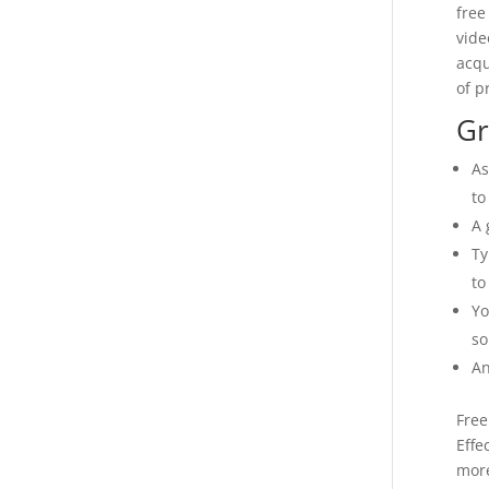
free
vide
acqu
of p
Gr
As
to
A 
Ty
to
Yo
so
An
Free
Effe
more