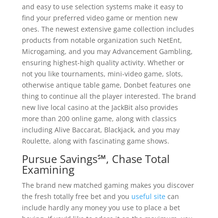
and easy to use selection systems make it easy to
find your preferred video game or mention new
ones. The newest extensive game collection includes
products from notable organization such NetEnt,
Microgaming, and you may Advancement Gambling,
ensuring highest-high quality activity. Whether or
not you like tournaments, mini-video game, slots,
otherwise antique table game, Donbet features one
thing to continue all the player interested. The brand
new live local casino at the JackBit also provides
more than 200 online game, along with classics
including Alive Baccarat, Blackjack, and you may
Roulette, along with fascinating game shows.
Pursue Savings℠, Chase Total
Examining
The brand new matched gaming makes you discover
the fresh totally free bet and you
useful site
can
include hardly any money you use to place a bet