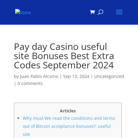
Products
search
Pay day Casino useful
site Bonuses Best Extra
Codes September 2024
by
Juan Pablo Alcaino
|
Sep 13, 2024
|
Uncategorized
|
0 comments
Articles
Why must We read the conditions and terms
out of Bitcoin acceptance bonuses?: useful
site