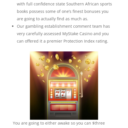
with full confidence state Southern African sports
books possess some of one’s finest bonuses you
are going to actually find as much as.
Our gambling establishment comment team has
very carefully assessed MyStake Casino and you
can offered it a premier Protection Index rating.
You are going to either awake so you can $three