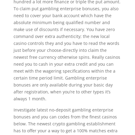
hundred a lot more finance or triple the put amount.
To claim put gambling enterprise bonuses, you also
need to cover your bank account which have the
absolute minimum being qualified number and
make use of discounts if necessary. You have zero
command over extra authenticity; the new local
casino controls they and you have to read the words
just before your choose-directly into claim the
newest free currency otherwise spins. Really casinos
need you to cash in your extra credit and you can
meet with the wagering specifications within the a
certain time period limit. Gambling enterprise
bonuses are only available during your basic day
after registration, when you’re to other types it’s
always 1 month.
Investigate latest no-deposit gambling enterprise
bonuses and you can codes from the finest casinos
below. The newest crypto gambling establishment
has to offer your a way to get a 100% matches extra