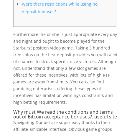
Were there restrictions while using no
deposit bonuses?
Furthermore, he or she is just appropriate every day
and night and ought to become played for the
Starburst position video game. Taking 3 hundred
free spins on the first deposit provides you with a lot
of chances to struck specific nice victories. Although
not, understand that only a few slot games are
offered for these incentives, with lots of high RTP
games are away from-limits.
You can also find
gambling enterprises offering these types of
incentives has limitation winnings constraints and
high betting requirements.
Why must We read the conditions and terms
out of Bitcoin acceptance bonuses?: useful site
Navigating Donbet are super easy thanks to their
affiliate-amicable interface. Obvious game groups