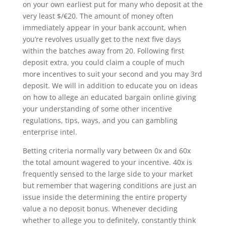
on your own earliest put for many who deposit at the
very least $/€20. The amount of money often
immediately appear in your bank account, when
you’re revolves usually get to the next five days
within the batches away from 20. Following first
deposit extra, you could claim a couple of much
more incentives to suit your second and you may 3rd
deposit. We will in addition to educate you on ideas
on how to allege an educated bargain online giving
your understanding of some other incentive
regulations, tips, ways, and you can gambling
enterprise intel.
Betting criteria normally vary between 0x and 60x
the total amount wagered to your incentive. 40x is
frequently sensed to the large side to your market
but remember that wagering conditions are just an
issue inside the determining the entire property
value a no deposit bonus. Whenever deciding
whether to allege you to definitely, constantly think