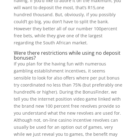
having. If you’d like to adore it on the maximum, you
will want to deposit the most, that’s R15,one
hundred thousand. But, obviously, if you possibly
could’t go big, you don’t have to split the bank.
However they better all of our number 100percent
free bets, while they give one of the largest
regarding the South African market.
Were there restrictions while using no deposit
bonuses?
If you plan for the having fun with numerous
gambling establishment incentives, it seems
sensible to look for also offers where per put bonus
try coordinated no less than 75% (but preferably one
hundred% or higher). During the BonusFinder, we
tell you the internet position video game linked with
the brand new 100 percent free revolves provide so
you understand what the new revolves are used for.
Although not, on-line casino incentive revolves can
usually be used for an option out of games, very
while we just reveal you to games, the benefit may