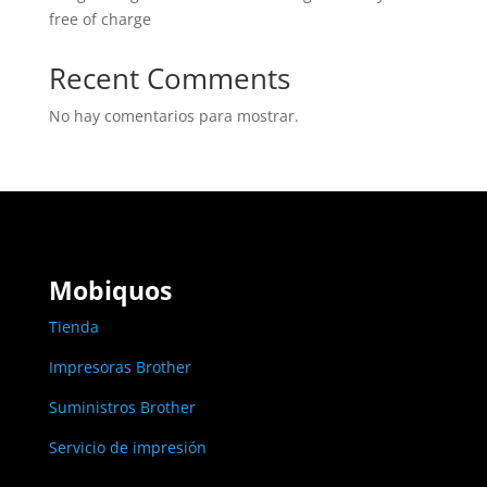
free of charge
Recent Comments
No hay comentarios para mostrar.
Mobiquos
Tienda
Impresoras Brother
Suministros Brother
Servicio de impresión