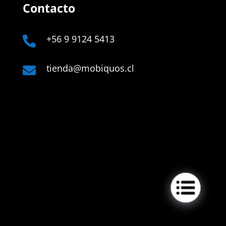
Contacto
+56 9 9124 5413

tienda@mobiquos.cl

Links
Company