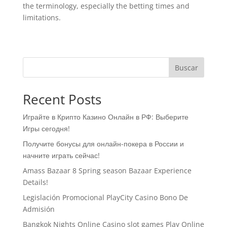
the terminology, especially the betting times and
limitations.
Buscar
Recent Posts
Играйте в Крипто Казино Онлайн в РФ: Выберите
Игры сегодня!
Получите бонусы для онлайн-покера в России и
начните играть сейчас!
Amass Bazaar 8 Spring season Bazaar Experience
Details!
Legislación Promocional ​​PlayCity Casino Bono De
Admisión
Bangkok Nights Online Casino slot games Play Online