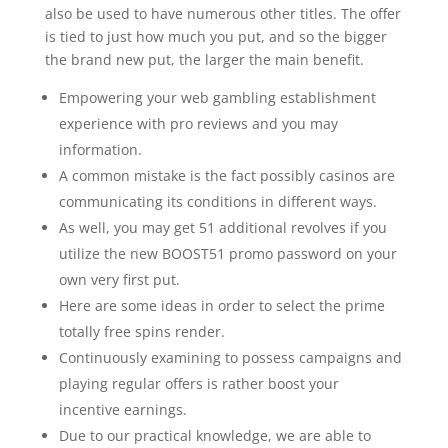
also be used to have numerous other titles. The offer
is tied to just how much you put, and so the bigger
the brand new put, the larger the main benefit.
Empowering your web gambling establishment
experience with pro reviews and you may
information.
A common mistake is the fact possibly casinos are
communicating its conditions in different ways.
As well, you may get 51 additional revolves if you
utilize the new BOOST51 promo password on your
own very first put.
Here are some ideas in order to select the prime
totally free spins render.
Continuously examining to possess campaigns and
playing regular offers is rather boost your
incentive earnings.
Due to our practical knowledge, we are able to