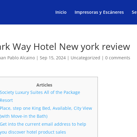
Products
search
Inicio
Impresoras y Escáneres
Se
ark Way Hotel New york review
uan Pablo Alcaino
|
Sep 15, 2024
|
Uncategorized
|
0 comments
Articles
Society Luxury Suites All of the Package
Resort
Place, step one King Bed, Available, City View
(with Move-in the Bath)
Get into the current email address to help
you discover hotel product sales