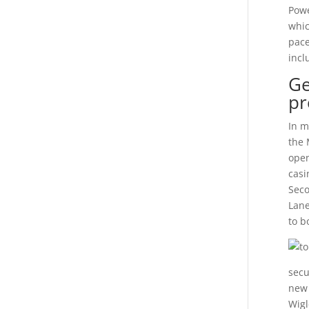
Powe
whic
pace
incl
Ge
pr
In m
the 
open
casi
Seco
Lane
to b
secu
new 
Wigl