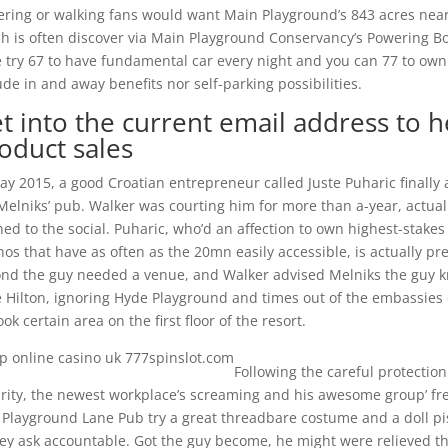
ring or walking fans would want Main Playground’s 843 acres nearb
h is often discover via Main Playground Conservancy’s Powering Boo
 try 67 to have fundamental car every night and you can 77 to own o
ude in and away benefits nor self-parking possibilities.
t into the current email address to h
oduct sales
ay 2015, a good Croatian entrepreneur called Juste Puharic finally
Melniks’ pub. Walker was courting him for more than a-year, actuall
ed to the social. Puharic, who’d an affection to own highest-stake
nos that have as often as the 20mn easily accessible, is actually pr
nd the guy needed a venue, and Walker advised ­Melniks the guy 
 Hilton, ignoring Hyde Playground and times out of the embassies 
ook certain area on the first floor of the resort.
Following the careful protectio
rity, the newest workplace’s screaming and his awesome group’ fret,
Playground Lane Pub try a great threadbare costume and a doll pis
ey ask accountable. Got the guy become, he might were relieved th