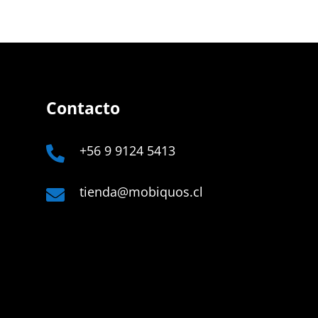
Contacto
+56 9 9124 5413

tienda@mobiquos.cl

Company