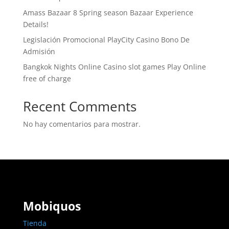
Amass Bazaar 8 Spring season Bazaar Experience
Details!
Legislación Promocional ​​PlayCity Casino Bono De
Admisión
Bangkok Nights Online Casino slot games Play Online
free of charge
Recent Comments
No hay comentarios para mostrar.
Mobiquos
Tienda