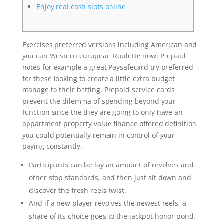
Enjoy real cash slots online
Exercises preferred versions including American and
you can Western european Roulette now. Prepaid
notes for example a great Paysafecard try preferred
for these looking to create a little extra budget
manage to their betting.
Prepaid service cards
prevent the dilemma of spending beyond your
function since the they are going to only have an
appartment property value finance offered definition
you could potentially remain in control of your
paying constantly.
Participants can be lay an amount of revolves and
other stop standards, and then just sit down and
discover the fresh reels twist.
And if a new player revolves the newest reels, a
share of its choice goes to the jackpot honor pond.