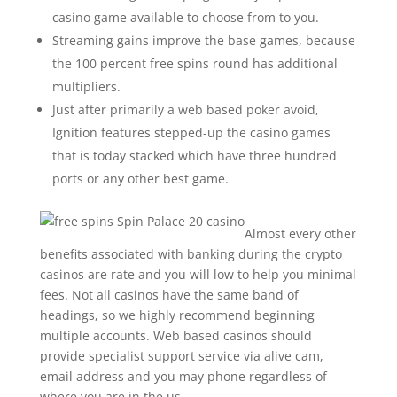
casino game available to choose from to you.
Streaming gains improve the base games, because
the 100 percent free spins round has additional
multipliers.
Just after primarily a web based poker avoid,
Ignition features stepped-up the casino games
that is today stacked which have three hundred
ports or any other best game.
Almost every other
benefits associated with banking during the crypto
casinos are rate and you will low to help you minimal
fees. Not all casinos have the same band of
headings, so we highly recommend beginning
multiple accounts. Web based casinos should
provide specialist support service via alive cam,
email address and you may phone regardless of
where you are in the us.