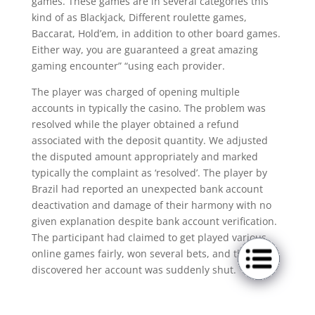
games. These games are in several categories this
kind of as Blackjack, Different roulette games,
Baccarat, Hold’em, in addition to other board games.
Either way, you are guaranteed a great amazing
gaming encounter” “using each provider.
The player was charged of opening multiple
accounts in typically the casino. The problem was
resolved while the player obtained a refund
associated with the deposit quantity. We adjusted
the disputed amount appropriately and marked
typically the complaint as ‘resolved’. The player by
Brazil had reported an unexpected bank account
deactivation and damage of their harmony with no
given explanation despite bank account verification.
The participant had claimed to get played various
online games fairly, won several bets, and then
discovered her account was suddenly shut.