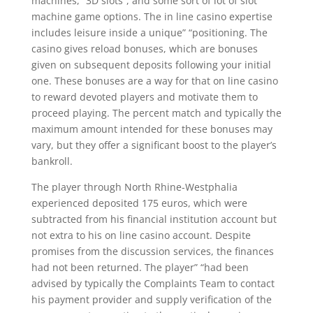
machines, “3D slots”, and some sort of lot of slot
machine game options. The in line casino expertise
includes leisure inside a unique” “positioning. The
casino gives reload bonuses, which are bonuses
given on subsequent deposits following your initial
one. These bonuses are a way for that on line casino
to reward devoted players and motivate them to
proceed playing. The percent match and typically the
maximum amount intended for these bonuses may
vary, but they offer a significant boost to the player’s
bankroll.
The player through North Rhine-Westphalia
experienced deposited 175 euros, which were
subtracted from his financial institution account but
not extra to his on line casino account. Despite
promises from the discussion services, the finances
had not been returned. The player” “had been
advised by typically the Complaints Team to contact
his payment provider and supply verification of the