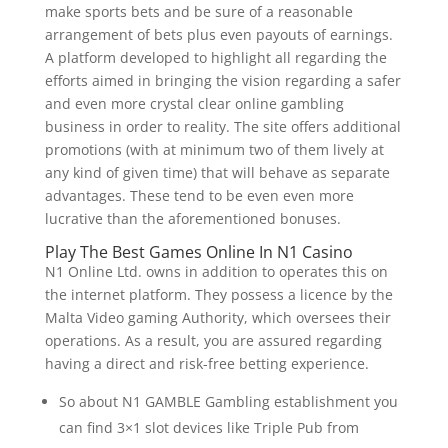
make sports bets and be sure of a reasonable
arrangement of bets plus even payouts of earnings.
A platform developed to highlight all regarding the
efforts aimed in bringing the vision regarding a safer
and even more crystal clear online gambling
business in order to reality. The site offers additional
promotions (with at minimum two of them lively at
any kind of given time) that will behave as separate
advantages. These tend to be even even more
lucrative than the aforementioned bonuses.
Play The Best Games Online In N1 Casino
N1 Online Ltd. owns in addition to operates this on
the internet platform. They possess a licence by the
Malta Video gaming Authority, which oversees their
operations. As a result, you are assured regarding
having a direct and risk-free betting experience.
So about N1 GAMBLE Gambling establishment you
can find 3×1 slot devices like Triple Pub from