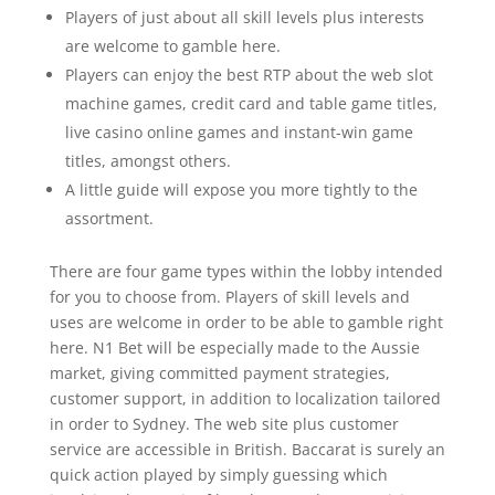
Players of just about all skill levels plus interests
are welcome to gamble here.
Players can enjoy the best RTP about the web slot
machine games, credit card and table game titles,
live casino online games and instant-win game
titles, amongst others.
A little guide will expose you more tightly to the
assortment.
There are four game types within the lobby intended
for you to choose from. Players of skill levels and
uses are welcome in order to be able to gamble right
here. N1 Bet will be especially made to the Aussie
market, giving committed payment strategies,
customer support, in addition to localization tailored
in order to Sydney. The web site plus customer
service are accessible in British. Baccarat is surely an
quick action played by simply guessing which