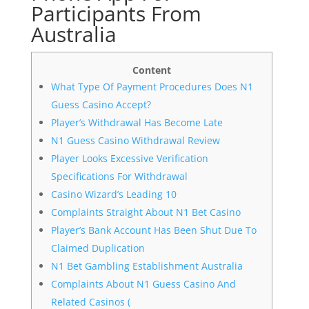
Participants From
Australia
Content
What Type Of Payment Procedures Does N1
Guess Casino Accept?
Player’s Withdrawal Has Become Late
N1 Guess Casino Withdrawal Review
Player Looks Excessive Verification
Specifications For Withdrawal
Casino Wizard’s Leading 10
Complaints Straight About N1 Bet Casino
Player’s Bank Account Has Been Shut Due To
Claimed Duplication
N1 Bet Gambling Establishment Australia
Complaints About N1 Guess Casino And
Related Casinos (