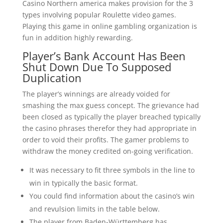
Casino Northern america makes provision for the 3
types involving popular Roulette video games.
Playing this game in online gambling organization is
fun in addition highly rewarding.
Player’s Bank Account Has Been
Shut Down Due To Supposed
Duplication
The player’s winnings are already voided for
smashing the max guess concept. The grievance had
been closed as typically the player breached typically
the casino phrases therefor they had appropriate in
order to void their profits. The gamer problems to
withdraw the money credited on-going verification.
It was necessary to fit three symbols in the line to
win in typically the basic format.
You could find information about the casino’s win
and revulsion limits in the table below.
The player from Baden-Württemberg has