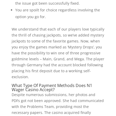
the issue got been successfully fixed.
You are spoilt for choice regardless involving the
option you go for.
We understand that each of our players love typically
the thrill of chasing jackpots, so we’ve added mystery
jackpots to some of the favorite games. Now, when
you enjoy the games marked as ‘Mystery Drops’, you
have the possibility to win one of three progressive
goldmine levels – Main, Grand, and Mega. The player
through Germany had the account blocked following
placing his first deposit due to a working self-
exclusion.
What Type Of Payment Methods Does N1
Wager Casino Accept?
Despite numerous submissions, her photos and
PDFs got not been approved. She had communicated
with the Problems Team, providing most the
necessary papers. The casino acquired finally