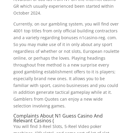
GR which usually experienced been started within
October 2024.
Currently, on our gambling system, you will find over
4001 top titles from only official building contractors
and a variety regarding bonuses n1casino-reg. com.
So you may make use of it in only about any sport
regardless of whether or not slots, European roulette
online, or perhaps the loves. Playing headings
throughout free method is a new surprise every
good gambling establishment offers to it is players;
especially brand new ones. It allows you to be
familiar with sport, casino businesses and you could
in addition generate tactical gameplay while at it.
Gamblers from Quotes can enjoy a new wide
selection involving games.
Complaints About N1 Guess Casino And
Relevant Casinos (
You will find 3-Reel Slots, 5-Reel Video poker