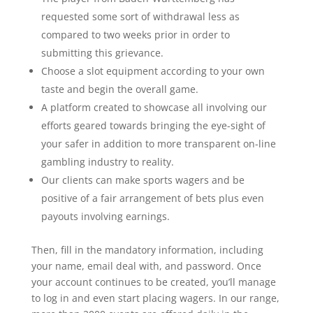
requested some sort of withdrawal less as
compared to two weeks prior in order to
submitting this grievance.
Choose a slot equipment according to your own
taste and begin the overall game.
A platform created to showcase all involving our
efforts geared towards bringing the eye-sight of
your safer in addition to more transparent on-line
gambling industry to reality.
Our clients can make sports wagers and be
positive of a fair arrangement of bets plus even
payouts involving earnings.
Then, fill in the mandatory information, including
your name, email deal with, and password. Once
your account continues to be created, you’ll manage
to log in and even start placing wagers. In our range,