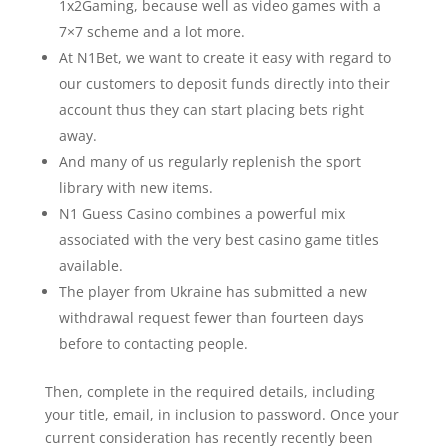
1x2Gaming, because well as video games with a
7×7 scheme and a lot more.
At N1Bet, we want to create it easy with regard to
our customers to deposit funds directly into their
account thus they can start placing bets right
away.
And many of us regularly replenish the sport
library with new items.
N1 Guess Casino combines a powerful mix
associated with the very best casino game titles
available.
The player from Ukraine has submitted a new
withdrawal request fewer than fourteen days
before to contacting people.
Then, complete in the required details, including
your title, email, in inclusion to password. Once your
current consideration has recently recently been