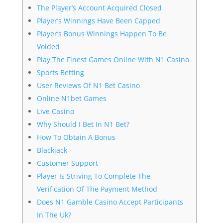
The Player’s Account Acquired Closed
Player’s Winnings Have Been Capped
Player’s Bonus Winnings Happen To Be
Voided
Play The Finest Games Online With N1 Casino
Sports Betting
User Reviews Of N1 Bet Casino
Online N1bet Games
Live Casino
Why Should I Bet In N1 Bet?
How To Obtain A Bonus
Blackjack
Customer Support
Player Is Striving To Complete The
Verification Of The Payment Method
Does N1 Gamble Casino Accept Participants
In The Uk?