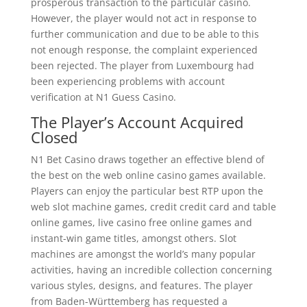
prosperous transaction to the particular casino.
However, the player would not act in response to
further communication and due to be able to this
not enough response, the complaint experienced
been rejected. The player from Luxembourg had
been experiencing problems with account
verification at N1 Guess Casino.
The Player’s Account Acquired
Closed
N1 Bet Casino draws together an effective blend of
the best on the web online casino games available.
Players can enjoy the particular best RTP upon the
web slot machine games, credit credit card and table
online games, live casino free online games and
instant-win game titles, amongst others. Slot
machines are amongst the world’s many popular
activities, having an incredible collection concerning
various styles, designs, and features. The player
from Baden-Württemberg has requested a