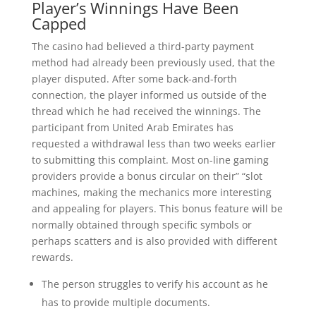
Player’s Winnings Have Been
Capped
The casino had believed a third-party payment
method had already been previously used, that the
player disputed. After some back-and-forth
connection, the player informed us outside of the
thread which he had received the winnings. The
participant from United Arab Emirates has
requested a withdrawal less than two weeks earlier
to submitting this complaint. Most on-line gaming
providers provide a bonus circular on their” “slot
machines, making the mechanics more interesting
and appealing for players. This bonus feature will be
normally obtained through specific symbols or
perhaps scatters and is also provided with different
rewards.
The person struggles to verify his account as he
has to provide multiple documents.