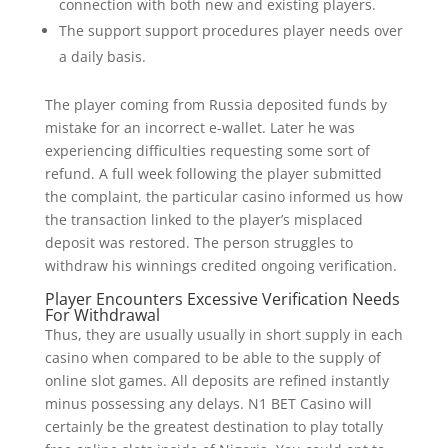
connection with both new and existing players.
The support support procedures player needs over
a daily basis.
The player coming from Russia deposited funds by
mistake for an incorrect e-wallet. Later he was
experiencing difficulties requesting some sort of
refund. A full week following the player submitted
the complaint, the particular casino informed us how
the transaction linked to the player’s misplaced
deposit was restored. The person struggles to
withdraw his winnings credited ongoing verification.
Player Encounters Excessive Verification Needs
For Withdrawal
Thus, they are usually usually in short supply in each
casino when compared to be able to the supply of
online slot games. All deposits are refined instantly
minus possessing any delays. N1 BET Casino will
certainly be the greatest destination to play totally