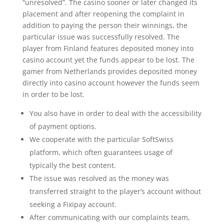
“unresolved”. The casino sooner or later changed its
placement and after reopening the complaint in
addition to paying the person their winnings, the
particular issue was successfully resolved. The
player from Finland features deposited money into
casino account yet the funds appear to be lost. The
gamer from Netherlands provides deposited money
directly into casino account however the funds seem
in order to be lost.
You also have in order to deal with the accessibility
of payment options.
We cooperate with the particular SoftSwiss
platform, which often guarantees usage of
typically the best content.
The issue was resolved as the money was
transferred straight to the player’s account without
seeking a Fixipay account.
After communicating with our complaints team,