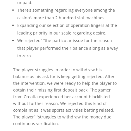
unpaid.
There’s something regarding everyone among the
casino’s more than 2 hundred slot machines.
Expanding our selection of operation lingers at the
leading priority in our scale regarding desire.
We rejected” “the particular issue for the reason
that player performed their balance along as a way
to zero.
The player struggles in order to withdraw his
balance as his ask for is keep getting rejected. After
the intervention, we were ready to help the player to
obtain their missing first deposit back. The gamer
from Croatia experienced her account blacklisted
without further reason. We rejected this kind of
complaint as it was sports activities betting related.
The player” “struggles to withdraw the money due
continuous verification.