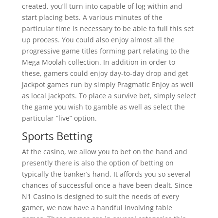
created, you’ll turn into capable of log within and
start placing bets. A various minutes of the
particular time is necessary to be able to full this set
up process. You could also enjoy almost all the
progressive game titles forming part relating to the
Mega Moolah collection. In addition in order to
these, gamers could enjoy day-to-day drop and get
jackpot games run by simply Pragmatic Enjoy as well
as local jackpots. To place a survive bet, simply select
the game you wish to gamble as well as select the
particular “live” option.
Sports Betting
At the casino, we allow you to bet on the hand and
presently there is also the option of betting on
typically the banker’s hand. It affords you so several
chances of successful once a have been dealt. Since
N1 Casino is designed to suit the needs of every
gamer, we now have a handful involving table