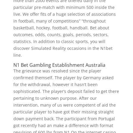
more than 2000 events are offered daily in the
particular pre-match with minimum 500 inside the
live. We offer fits of a huge selection of associations
in football, many of competitions” “throughout
basketball, hockey, football, handball. Bet about
outcomes, odds, counts, goals, periods, sectors,
statistics. In addition to classic sports, you will
discover Simulated Reality occasions in the N1bet
line.
N1 Bet Gambling Establishment Australia
The grievance was resolved since the player
confirmed themself. The player by Germany asked
for the withdrawal, however it hasn’t been
sophisticated. The player’s deposit failed to get there
pertaining to unknown purpose. After our
intervention, many of us were competent of aid the
particular player to have got their missing straight
down payment back. The participant from Portugal
got recently had an make a difference with format
revulsion of 600 lbs from N1 On the internet casino