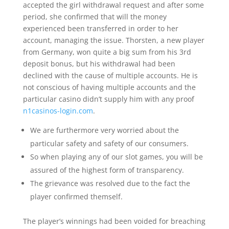
accepted the girl withdrawal request and after some
period, she confirmed that will the money
experienced been transferred in order to her
account, managing the issue. Thorsten, a new player
from Germany, won quite a big sum from his 3rd
deposit bonus, but his withdrawal had been
declined with the cause of multiple accounts. He is
not conscious of having multiple accounts and the
particular casino didn’t supply him with any proof
n1casinos-login.com
.
We are furthermore very worried about the
particular safety and safety of our consumers.
So when playing any of our slot games, you will be
assured of the highest form of transparency.
The grievance was resolved due to the fact the
player confirmed themself.
The player’s winnings had been voided for breaching