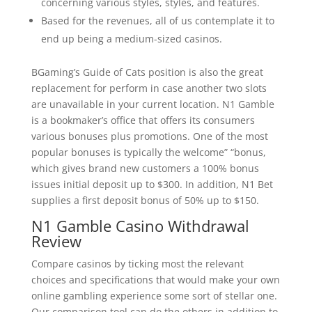
concerning various styles, styles, and features.
Based for the revenues, all of us contemplate it to
end up being a medium-sized casinos.
BGaming’s Guide of Cats position is also the great
replacement for perform in case another two slots
are unavailable in your current location. N1 Gamble
is a bookmaker’s office that offers its consumers
various bonuses plus promotions. One of the most
popular bonuses is typically the welcome” “bonus,
which gives brand new customers a 100% bonus
issues initial deposit up to $300. In addition, N1 Bet
supplies a first deposit bonus of 50% up to $150.
N1 Gamble Casino Withdrawal
Review
Compare casinos by ticking most the relevant
choices and specifications that would make your own
online gambling experience some sort of stellar one.
Our comparison tool can do the others in addition to