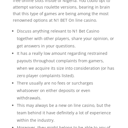
free online slots inside of Nigeria. You could opt to
attempt various roulette versions, bearing in brain
that this type of games are being among the most
renowned options at N1 BET On line casino.
Discuss anything relevant to N1 Bet Casino
together with other players, share your opinion, or
get answers in your questions.
It has a really low amount regarding restrained
payouts throughout complaints from gamers,
when we acquire its size into consideration (or has
zero player complaints listed).
There usually are no fees or surcharges
whatsoever on either deposits or even
withdrawals.
This may always be a new on line casino, but the
team behind it have definitely a lot of experience
within the industry.
Moreover, they might belong to be able to any of