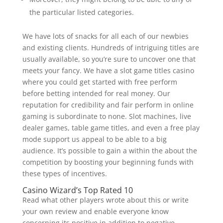
the particular listed categories.
We have lots of snacks for all each of our newbies
and existing clients. Hundreds of intriguing titles are
usually available, so you’re sure to uncover one that
meets your fancy. We have a slot game titles casino
where you could get started with free perform
before betting intended for real money. Our
reputation for credibility and fair perform in online
gaming is subordinate to none. Slot machines, live
dealer games, table game titles, and even a free play
mode support us appeal to be able to a big
audience. It’s possible to gain a within the about the
competition by boosting your beginning funds with
these types of incentives.
Casino Wizard’s Top Rated 10
Read what other players wrote about this or write
your own review and enable everyone know
concerning its positive in addition to negative