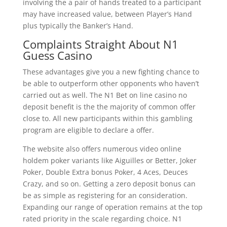
involving the a pair of hands treated to a participant
may have increased value, between Player’s Hand
plus typically the Banker’s Hand.
Complaints Straight About N1
Guess Casino
These advantages give you a new fighting chance to
be able to outperform other opponents who haven’t
carried out as well. The N1 Bet on line casino no
deposit benefit is the the majority of common offer
close to. All new participants within this gambling
program are eligible to declare a offer.
The website also offers numerous video online
holdem poker variants like Aiguilles or Better, Joker
Poker, Double Extra bonus Poker, 4 Aces, Deuces
Crazy, and so on. Getting a zero deposit bonus can
be as simple as registering for an consideration.
Expanding our range of operation remains at the top
rated priority in the scale regarding choice. N1