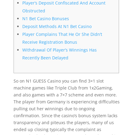
Player’s Deposit Confiscated And Account
Obstructed
N1 Bet Casino Bonuses
Deposit Methods At N1 Bet Casino
Player Complains That He Or She Didn’t
Receive Registration Bonus
Withdrawal Of Player’s Winnings Has
Recently Been Delayed
So on N1 GUESS Casino you can find 3×1 slot
machine games like Triple Club from 1x2Gaming,
and also games with a 7×7 scheme and even more.
The player from Germany is experiencing difficulties
pulling out her winnings due to ongoing
confirmation. Since the casino’s bonus system lacks
transparency and piteuxs the players, many of us
ended up closing typically the complaint as