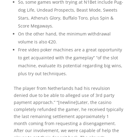
So, some games worth trying at N1Bet include Pug-
dog Life, Undead Prospects, Beast Mode, Sweets
Stars, Athena’s Glory, Buffalo Toro, plus Spin &
Score Megaways.
On the other hand, the minimum withdrawal
volume is also €20.
Free video poker machines are a great opportunity
to get acquainted with the gameplay” “of the slot
machine, evaluate its potential regarding big wins,
plus try out techniques.
The player from Netherlands had his revulsion
denied due to be able to alleged use of 3rd party
payment approach.” “[newline]Later, the casino
completely refunded the gamer, he received typically
the last remaining settlement approximately 1
month coming from requesting a disengagement.
After our involvement, we were capable of help the