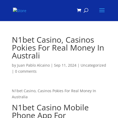
Products
search
N1bet Casino, Casinos
Pokies For Real Money In
Australi
by
Juan Pablo Alcaino
|
Sep 11, 2024
|
Uncategorized
|
0 comments
N1bet Casino, Casinos Pokies For Real Money In
Australia
N1bet Casino Mobile
Phone App For