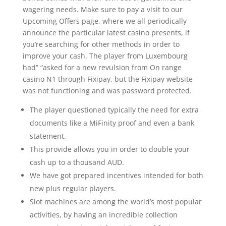
wagering needs. Make sure to pay a visit to our
Upcoming Offers page, where we all periodically
announce the particular latest casino presents, if
you’re searching for other methods in order to
improve your cash. The player from Luxembourg
had” “asked for a new revulsion from On range
casino N1 through Fixipay, but the Fixipay website
was not functioning and was password protected.
The player questioned typically the need for extra
documents like a MiFinity proof and even a bank
statement.
This provide allows you in order to double your
cash up to a thousand AUD.
We have got prepared incentives intended for both
new plus regular players.
Slot machines are among the world’s most popular
activities, by having an incredible collection