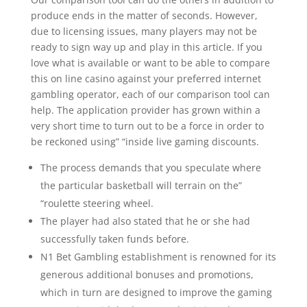
produce ends in the matter of seconds. However,
due to licensing issues, many players may not be
ready to sign way up and play in this article. If you
love what is available or want to be able to compare
this on line casino against your preferred internet
gambling operator, each of our comparison tool can
help. The application provider has grown within a
very short time to turn out to be a force in order to
be reckoned using” “inside live gaming discounts.
The process demands that you speculate where
the particular basketball will terrain on the”
“roulette steering wheel.
The player had also stated that he or she had
successfully taken funds before.
N1 Bet Gambling establishment is renowned for its
generous additional bonuses and promotions,
which in turn are designed to improve the gaming