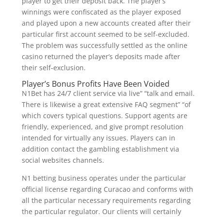
player to get their deposit back. The player’s
winnings were confiscated as the player exposed
and played upon a new accounts created after their
particular first account seemed to be self-excluded.
The problem was successfully settled as the online
casino returned the player’s deposits made after
their self-exclusion.
Player’s Bonus Profits Have Been Voided
N1Bet has 24/7 client service via live” “talk and email.
There is likewise a great extensive FAQ segment” “of
which covers typical questions. Support agents are
friendly, experienced, and give prompt resolution
intended for virtually any issues. Players can in
addition contact the gambling establishment via
social websites channels.
N1 betting business operates under the particular
official license regarding Curacao and conforms with
all the particular necessary requirements regarding
the particular regulator. Our clients will certainly