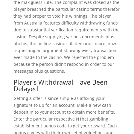
the max guess rule. The complaint was closed as the
player breached the particular casino terms therefor
they had proper to void his winnings. The player
from Australia features difficulty withdrawing funds
due to substantial verification requirements with the
casino. Despite supplying various documents plus
photos, the on line casino still demands more, now
requesting an argument showing every transaction
ever made to the casino. We rejected the problem
because the person didn’t respond in order to our
messages plus questions.
Player’s Withdrawal Have Been
Delayed
Getting a offer is since simple as affixing your
signature to up for an account. Make a new cash
deposit in to your account to obtain more benefits.
Enter the particular respective N1bet gambling
establishment bonus code to get your reward. Each
bonus comes with their own set of guidelines and