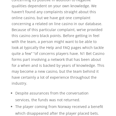
qualities dependent on your own knowledge. We
haven’t found any complaints straight about this
online casino, but we have got one complaint
concerning a related on line casino in our database.
Because of this particular complaint, we’ve provided
this casino zero black points. Before getting in feel
with the team, a person might want to be able to
look at typically the Help and FAQ pages which tackle
quite a few” “of concerns players have. N1 Bet Casino
forms part involving a network that has been about
for a when and is backed by years of knowledge. This
may become a new casino, but the team behind it
have certainly a lot of experience throughout the
industry.
Despite assurances from the conversation
services, the funds was not returned.
The player coming from Norway received a benefit
which disappeared after the player placed bets.