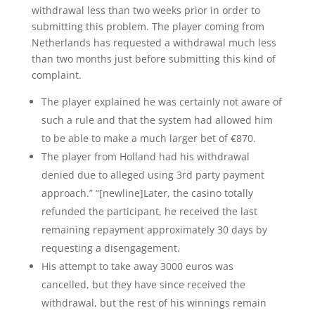
withdrawal less than two weeks prior in order to
submitting this problem. The player coming from
Netherlands has requested a withdrawal much less
than two months just before submitting this kind of
complaint.
The player explained he was certainly not aware of
such a rule and that the system had allowed him
to be able to make a much larger bet of €870.
The player from Holland had his withdrawal
denied due to alleged using 3rd party payment
approach.” “[newline]Later, the casino totally
refunded the participant, he received the last
remaining repayment approximately 30 days by
requesting a disengagement.
His attempt to take away 3000 euros was
cancelled, but they have since received the
withdrawal, but the rest of his winnings remain