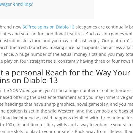
wager enrolling?
 brand new
50 free spins on Diablo 13
slot games are continually b
lates and you can fun additional features. Such casino games whi
nstration slots form and you may real cash enjoy.
Our platform’s
arch the fresh launches, making sure participants can access a kn
rience. A huge number of the actual money slots and you may totally
e play on four straight reels, constantly having three or four rows
t a personal Reach for the Way Your 
ins on Diablo 13
 the SOS Video game, you’ll find a huge number of online harbors
hased offering the best entertainment and you may immersive gam
te headings that have sharp graphics, novel gameplay, and you may 
ine position is set in the wild Western, and the symbols are bags o
 Inactive otherwise a wild happens detailed with three unique ince
to 100x, in addition to sticky wilds and a way to enhance your vict
l online slots to play to your our site is Book away from Lifeless. It