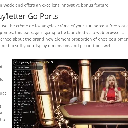
’n Wade and offers an excellent innovative bonus feature.
ay’letter Go Ports
use the crème de los angeles crème of your 100 percent free slot a
ippines, this package is going to be launched via a web browser as
erned about the brand new element proportion of one’s equipment 
gned to suit your display dimensions and proportions well.
ht
ly
pat
s
all
tio