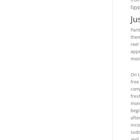
Egyp
Ju
Part
them
reel
appe
most
On t
free
comp
fres
mone
begi
afte
inco
sudd
and 