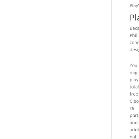
Play
Pl
Beca
Phil
conc
desi
You
mig
play
total
free
Cleo
ra
port
and 
addi
nal