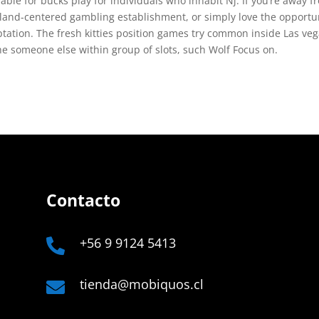
lable for bucks play for individuals who inhabit Nj. If you’re away f
 land-centered gambling establishment, or simply love the opportun
tation. The fresh kitties position games try common inside Las ve
he someone else within group of slots, such Wolf Focus on.
Contacto
+56 9 9124 5413

tienda@mobiquos.cl
