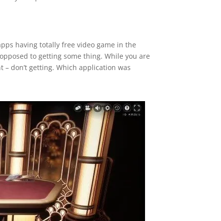
pps having totally free video game in the
 opposed to getting some thing. While you are
– don’t getting. Which application was