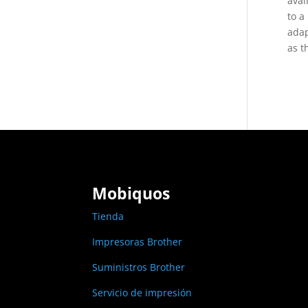
avai
to a
adap
as t
Mobiquos
Tienda
Impresoras Brother
Suministros Brother
Servicio de impresión