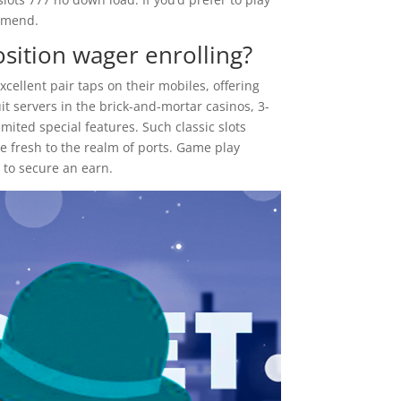
ommend.
osition wager enrolling?
xcellent pair taps on their mobiles, offering
t servers in the brick-and-mortar casinos, 3-
mited special features. Such classic slots
le fresh to the realm of ports. Game play
 to secure an earn.