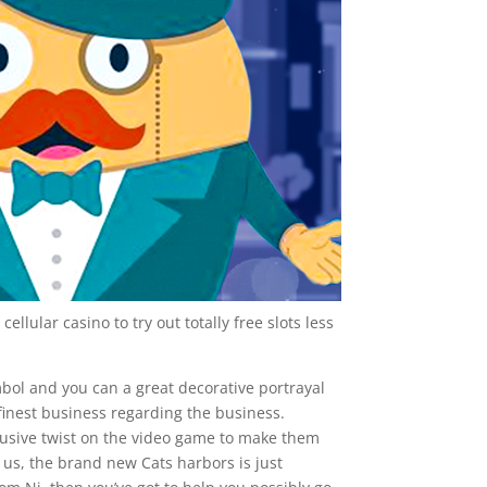
lular casino to try out totally free slots less
mbol and you can a great decorative portrayal
finest business regarding the business.
usive twist on the video game to make them
e us, the brand new Cats harbors is just