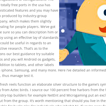
 totally free ports in the usa has
isticated features and you may have
 produced by industry-group
any, which makes them slightly
aling for people players. We’ve got
 sure so you can description him or
by using an effective lay of standards
 could be useful in regards to an
ctive research. That’s as to the
ons our best guidance try suitable
ios and you will Android os gadgets,
ddition to tablets, and other labels
 iphone, Samsung, and many more. Here i’ve detailed an informed cel
, thus manage test it.
fresh reels function an elaborate silver structure to the game’s sy
 from Aztec birds. I source our 100 percent free harbors from the 
stry-top builders for example NetEnt and Microgaming put an excl
out from the group. It’s worth mentioning that should you live in th