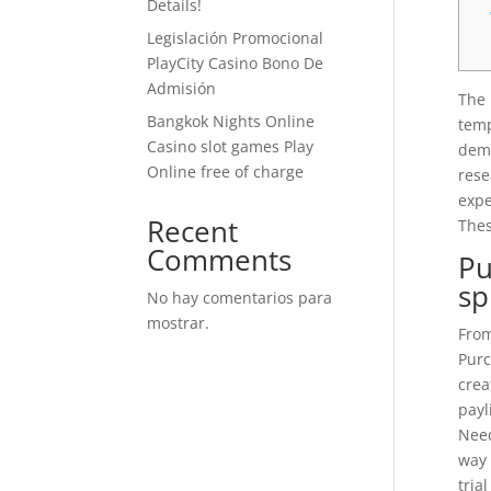
Details!
Legislación Promocional ​​
PlayCity Casino Bono De
Admisión
The
Bangkok Nights Online
temp
Casino slot games Play
demo
Online free of charge
rese
expe
Recent
Thes
Comments
Pu
sp
No hay comentarios para
mostrar.
From
Purc
crea
payl
Need
way 
tria