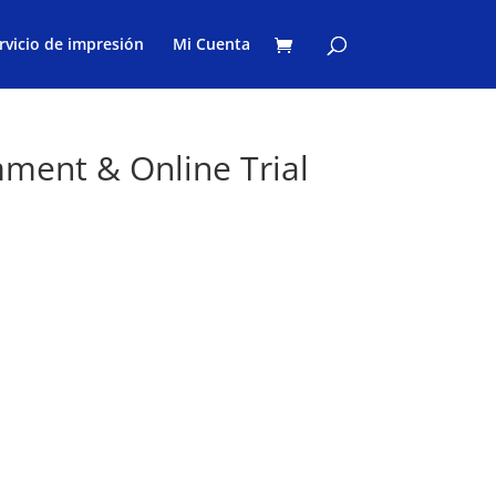
rvicio de impresión
Mi Cuenta
ment & Online Trial