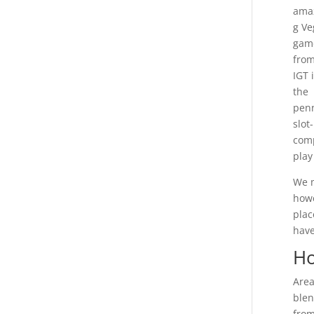
ama
g Ve
gam
fro
IGT 
the
pen
slot-
comp
play
We m
howe
plac
have
Ho
Area
blen
from