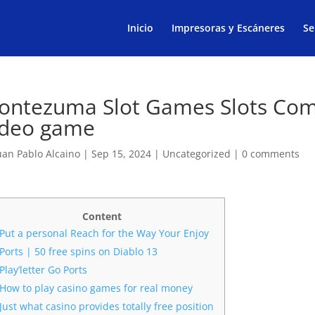
Products
search
Inicio
Impresoras y Escáneres
Se
ontezuma Slot Games Slots Com
ideo game
uan Pablo Alcaino
|
Sep 15, 2024
|
Uncategorized
|
0 comments
Content
Put a personal Reach for the Way Your Enjoy
Ports | 50 free spins on Diablo 13
Play’letter Go Ports
How to play casino games for real money
Just what casino provides totally free position