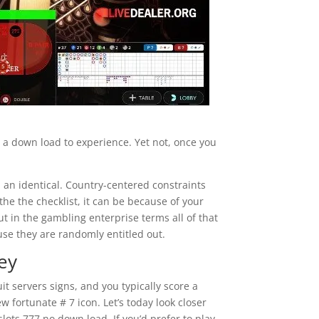
 a down load to experience. Yet not, once you
an identical. Country-centered constraints
the the checklist, it can be because of your
t in the gambling enterprise terms all of that
use they are randomly entitled out.
ey
it servers signs, and you typically score a
 fortunate # 7 icon. Let’s today look closer
lots 777 no down load. If you’d prefer to play