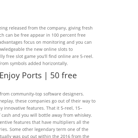
eing released from the company, giving fresh
ch can be free appear in 100 percent free
 advantages focus on monitoring and you can
owledgeable the new online slots to
 free slot game you’ll find online are 5-reel.
 from symbols added horizontally.
Enjoy Ports | 50 free
 from community-top software designers.
eplay, these companies go out of their way to
innovative features. That it 5-reel, 15–
f cash and you will bottle away from whiskey.
ntive features that have multipliers all the
ories. Some other legendary term one of the
 actually was put out within the 2016 from the