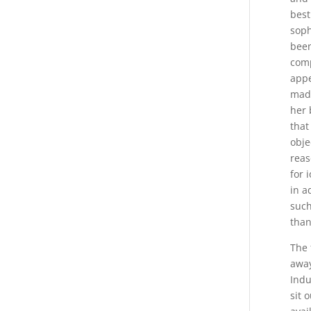
best
soph
been
comp
appe
made
her 
that
obje
reas
for 
in a
such
than
The 
away
Indu
sit 