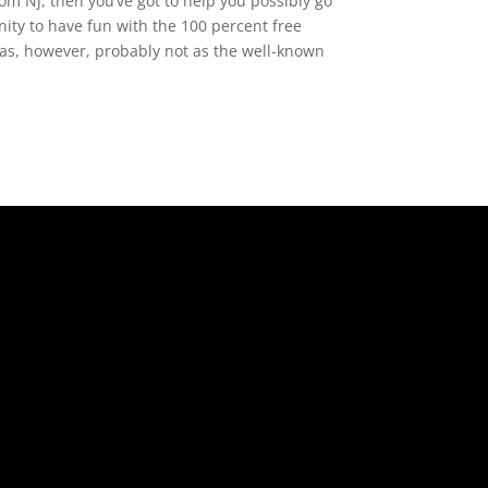
rom Nj, then you’ve got to help you possibly go
ity to have fun with the 100 percent free
gas, however, probably not as the well-known