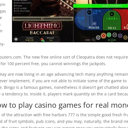
zin
gas
e
m
in
ny-
uters.com. The new free online sort of Cleopatra does not require
 for 100 percent free, you cannot winnings the jackpots.
ay are now living in an age advancing tech many anything remain 
ver implement, if you are not able to initiate some of the game to 
e. Bingo is a famous games, nonetheless it doesn’t get chatted abou
 a tendency to. Inside it, players mark quantity on the a card beca
w to play casino games for real mon
 of the attraction with free harbors 777 is the simple good fresh fru
d of fruit symbols, pub icons, and you may, naturally, the brand new
 the signs and features you can expect once you enjoy totally free s