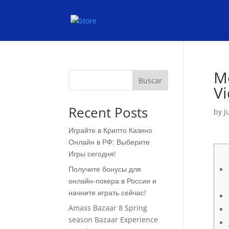
M
Buscar
V
Recent Posts
by
J
Играйте в Крипто Казино
Онлайн в РФ: Выберите
Игры сегодня!
Получите бонусы для
онлайн-покера в России и
начните играть сейчас!
Amass Bazaar 8 Spring
season Bazaar Experience