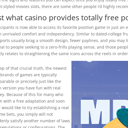
t-styled movies slots, there are some other people i’d highly rec
st what casino provides totally free p
icipants is now able to access its favorite position game in just an e
 unrivaled comfort and independency. Similar to dated-college frui
 ports usually brag a smooth design, fewer paylines, and you may li
al to people seeking to a zero-frills playing sense, and those peop
ly relates to straightening the same icons across the reels in order
op of that crucial truth, the newest
 brands of games are typically
arable or precisely just like the
h version you have fun with real
y. Because of this for many who
n with a free adaptation and soon
r would like to try establishing a real
me bets, you simply will not
enly satisfy another number of laws
regulations or configurations. The