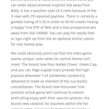
can wilds about oriental-inspired slot away from
Bally. It has a position style of 5 reels because of the
3 rows with 29 repaired paylines. There is certainly a
gamble listing of 0.30 in order to 90.00 credits having
a happy Tree RTP of 96% and a max prospective win
away from 250,100000. You can play for totally free
or sign-right up from the an optional online casino
for real money play.
We could obviously point out that the video game
seems unique, even when its central theme isn’t
novel. The brand new Four-leafed Clover, Green Cap,
and you can Page A good icons provide the high
payouts whenever 5 of sometimes symbol try
obtained to make an element of the successful
consolidation. The brand new Fortunate Tree
position online game will continue to submit
enthralling enjoy with their special symbols, the
brand new catalysts for bounties within the Far