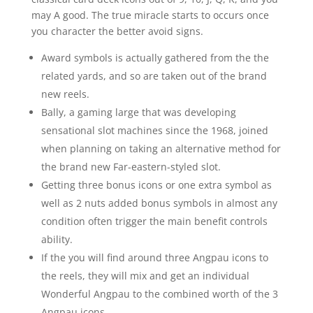
may A good. The true miracle starts to occurs once
you character the better avoid signs.
Award symbols is actually gathered from the the
related yards, and so are taken out of the brand
new reels.
Bally, a gaming large that was developing
sensational slot machines since the 1968, joined
when planning on taking an alternative method for
the brand new Far-eastern-styled slot.
Getting three bonus icons or one extra symbol as
well as 2 nuts added bonus symbols in almost any
condition often trigger the main benefit controls
ability.
If the you will find around three Angpau icons to
the reels, they will mix and get an individual
Wonderful Angpau to the combined worth of the 3
Angpau icons.