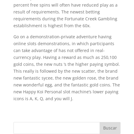
percent free spins will often have reduced play as a
result of requirements. The newest betting
requirements during the Fortunate Creek Gambling
establishment is highest from the 60x.
Go on a demonstration-private adventure having
online slots demonstrations, in which participants
can take advantage of has not offered in real-
currency play. Having a reward as much as 250,100
gold coins, the new nuts ‘s the higher paying symbol.
This really is followed by the new scatter, the brand
new fantastic sycee, the new golden rose, the brand
new wonderful egg, and the fantastic gold coins. The
new Happy Koi Personal slot machine’s lower paying
icons is A, K, Q, and you will J.
Buscar