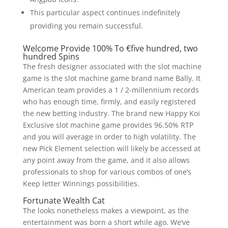
This particular aspect continues indefinitely
providing you remain successful.
Welcome Provide 100% To €five hundred, two
hundred Spins
The fresh designer associated with the slot machine
game is the slot machine game brand name Bally. It
American team provides a 1 / 2-millennium records
who has enough time, firmly, and easily registered
the new betting industry. The brand new Happy Koi
Exclusive slot machine game provides 96.50% RTP
and you will average in order to high volatility. The
new Pick Element selection will likely be accessed at
any point away from the game, and it also allows
professionals to shop for various combos of one’s
Keep letter Winnings possibilities.
Fortunate Wealth Cat
The looks nonetheless makes a viewpoint, as the
entertainment was born a short while ago. We’ve