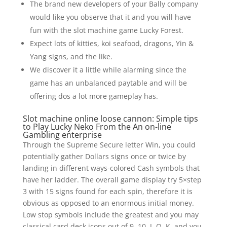
The brand new developers of your Bally company
would like you observe that it and you will have
fun with the slot machine game Lucky Forest.
Expect lots of kitties, koi seafood, dragons, Yin &
Yang signs, and the like.
We discover it a little while alarming since the
game has an unbalanced paytable and will be
offering dos a lot more gameplay has.
Slot machine online loose cannon: Simple tips
to Play Lucky Neko From the An on-line
Gambling enterprise
Through the Supreme Secure letter Win, you could
potentially gather Dollars signs once or twice by
landing in different ways-colored Cash symbols that
have her ladder. The overall game display try 5×step
3 with 15 signs found for each spin, therefore it is
obvious as opposed to an enormous initial money.
Low stop symbols include the greatest and you may
classical card deck icons out of 9, 10, J, Q, K, and you