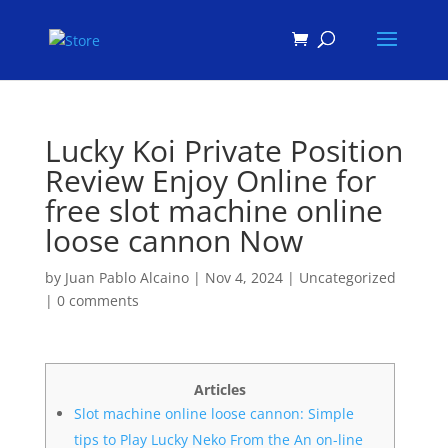
Products
search
Lucky Koi Private Position
Review Enjoy Online for
free slot machine online
loose cannon Now
by
Juan Pablo Alcaino
|
Nov 4, 2024
|
Uncategorized
|
0 comments
Articles
Slot machine online loose cannon: Simple
tips to Play Lucky Neko From the An on-line