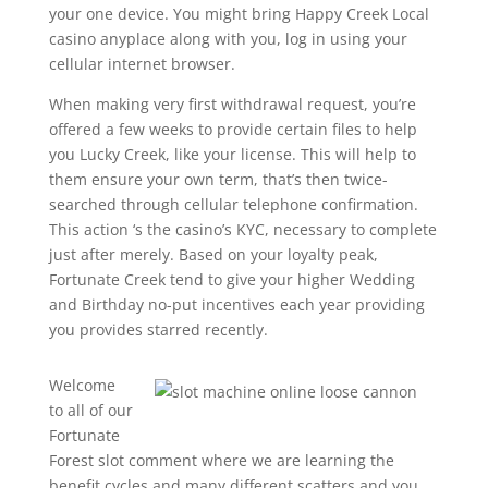
your one device. You might bring Happy Creek Local
casino anyplace along with you, log in using your
cellular internet browser.
When making very first withdrawal request, you’re
offered a few weeks to provide certain files to help
you Lucky Creek, like your license. This will help to
them ensure your own term, that’s then twice-
searched through cellular telephone confirmation.
This action ‘s the casino’s KYC, necessary to complete
just after merely. Based on your loyalty peak,
Fortunate Creek tend to give your higher Wedding
and Birthday no-put incentives each year providing
you provides starred recently.
Welcome
to all of our
Fortunate
Forest slot comment where we are learning the
benefit cycles and many different scatters and you