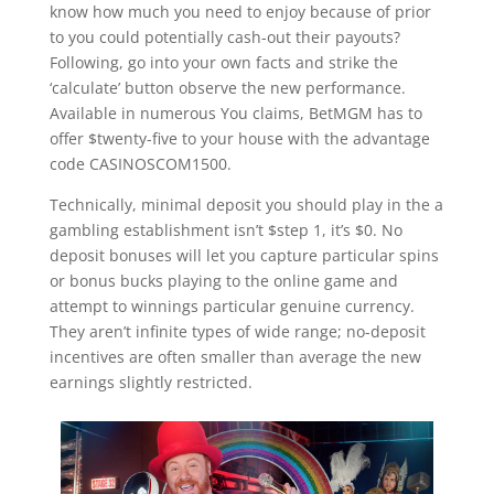
know how much you need to enjoy because of prior
to you could potentially cash-out their payouts?
Following, go into your own facts and strike the
‘calculate’ button observe the new performance.
Available in numerous You claims, BetMGM has to
offer $twenty-five to your house with the advantage
code CASINOSCOM1500.
Technically, minimal deposit you should play in the a
gambling establishment isn’t $step 1, it’s $0. No
deposit bonuses will let you capture particular spins
or bonus bucks playing to the online game and
attempt to winnings particular genuine currency.
They aren’t infinite types of wide range; no-deposit
incentives are often smaller than average the new
earnings slightly restricted.