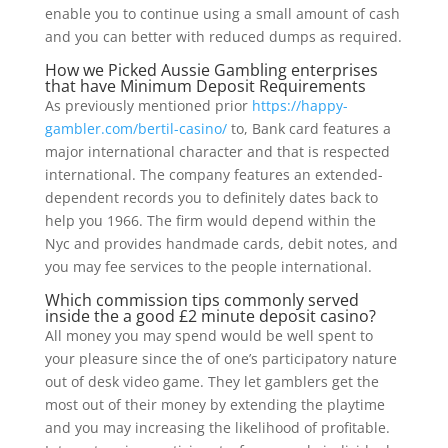
enable you to continue using a small amount of cash
and you can better with reduced dumps as required.
How we Picked Aussie Gambling enterprises
that have Minimum Deposit Requirements
As previously mentioned prior
https://happy-
gambler.com/bertil-casino/
to, Bank card features a
major international character and that is respected
international. The company features an extended-
dependent records you to definitely dates back to
help you 1966. The firm would depend within the
Nyc and provides handmade cards, debit notes, and
you may fee services to the people international.
Which commission tips commonly served
inside the a good £2 minute deposit casino?
All money you may spend would be well spent to
your pleasure since the of one’s participatory nature
out of desk video game. They let gamblers get the
most out of their money by extending the playtime
and you may increasing the likelihood of profitable.