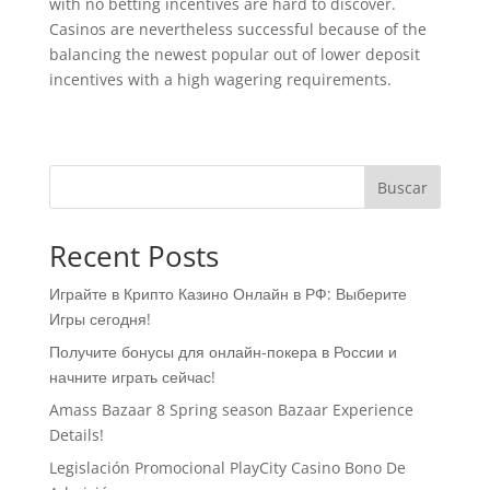
with no betting incentives are hard to discover.
Casinos are nevertheless successful because of the
balancing the newest popular out of lower deposit
incentives with a high wagering requirements.
Buscar
Recent Posts
Играйте в Крипто Казино Онлайн в РФ: Выберите
Игры сегодня!
Получите бонусы для онлайн-покера в России и
начните играть сейчас!
Amass Bazaar 8 Spring season Bazaar Experience
Details!
Legislación Promocional ​​PlayCity Casino Bono De