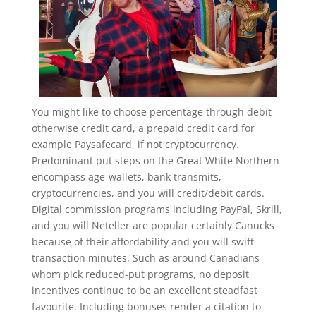
You might like to choose percentage through debit
otherwise credit card, a prepaid credit card for
example Paysafecard, if not cryptocurrency.
Predominant put steps on the Great White Northern
encompass age-wallets, bank transmits,
cryptocurrencies, and you will credit/debit cards.
Digital commission programs including PayPal, Skrill,
and you will Neteller are popular certainly Canucks
because of their affordability and you will swift
transaction minutes. Such as around Canadians
whom pick reduced-put programs, no deposit
incentives continue to be an excellent steadfast
favourite. Including bonuses render a citation to