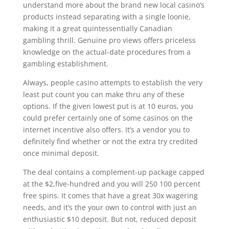
understand more about the brand new local casino’s
products instead separating with a single loonie,
making it a great quintessentially Canadian
gambling thrill. Genuine pro views offers priceless
knowledge on the actual-date procedures from a
gambling establishment.
Always, people casino attempts to establish the very
least put count you can make thru any of these
options. If the given lowest put is at 10 euros, you
could prefer certainly one of some casinos on the
internet incentive also offers. It’s a vendor you to
definitely find whether or not the extra try credited
once minimal deposit.
The deal contains a complement-up package capped
at the $2,five-hundred and you will 250 100 percent
free spins. It comes that have a great 30x wagering
needs, and it’s the your own to control with just an
enthusiastic $10 deposit. But not, reduced deposit