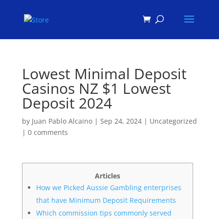
Products
search
Lowest Minimal Deposit
Casinos NZ $1 Lowest
Deposit 2024
by
Juan Pablo Alcaino
|
Sep 24, 2024
|
Uncategorized
|
0 comments
Articles
How we Picked Aussie Gambling enterprises
that have Minimum Deposit Requirements
Which commission tips commonly served