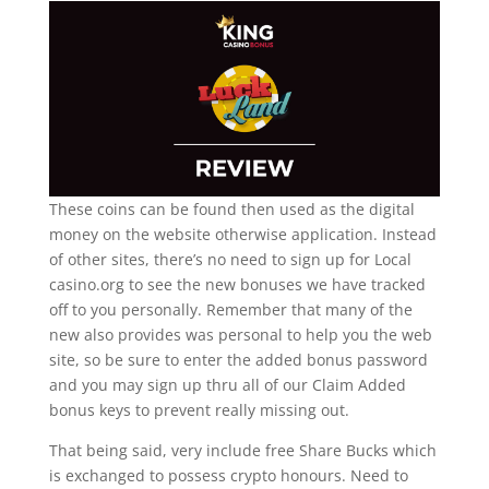
These coins can be found then used as the digital
money on the website otherwise application. Instead
of other sites, there’s no need to sign up for Local
casino.org to see the new bonuses we have tracked
off to you personally. Remember that many of the
new also provides was personal to help you the web
site, so be sure to enter the added bonus password
and you may sign up thru all of our Claim Added
bonus keys to prevent really missing out.
That being said, very include free Share Bucks which
is exchanged to possess crypto honours. Need to