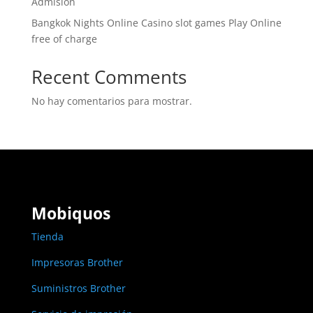
Admisión
Bangkok Nights Online Casino slot games Play Online
free of charge
Recent Comments
No hay comentarios para mostrar.
Mobiquos
Tienda
Impresoras Brother
Suministros Brother