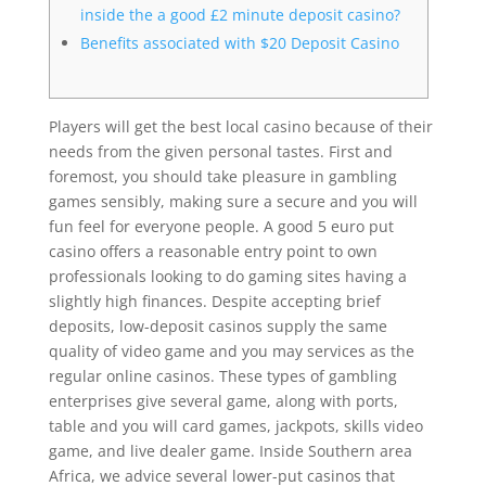
inside the a good £2 minute deposit casino?
Benefits associated with $20 Deposit Casino
Players will get the best local casino because of their
needs from the given personal tastes. First and
foremost, you should take pleasure in gambling
games sensibly, making sure a secure and you will
fun feel for everyone people. A good 5 euro put
casino offers a reasonable entry point to own
professionals looking to do gaming sites having a
slightly high finances.
Despite accepting brief
deposits, low-deposit casinos supply the same
quality of video game and you may services as the
regular online casinos. These types of gambling
enterprises give several game, along with ports,
table and you will card games, jackpots, skills video
game, and live dealer game. Inside Southern area
Africa, we advice several lower-put casinos that