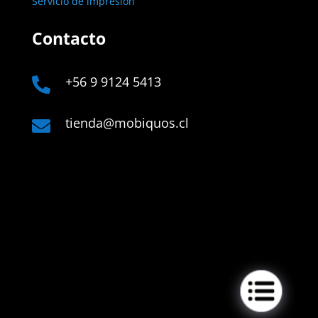
Servicio de impresión
Contacto
+56 9 9124 5413

tienda@mobiquos.cl

Links
Company