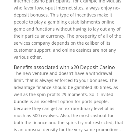
Internet casino participants, for example individuals
who favor lower-put internet sites, always enjoy no-
deposit bonuses. This type of incentives make it
people to play a gambling establishment’s online
game and functions without having to lay out any of
their particular currency. The prosperity of all of the
services company depends on the caliber of its
customer support, and online casinos are not any
various other.
Benefits associated with $20 Deposit Casino
The new venture and doesn’t have a withdrawal
limit, that is always enforced to your bonuses. The
advantage finance should be gambled 40 times, as
well as the spin profits 29 moments. So it invited
bundle is an excellent option for ports people,
because they can get an extraordinary level of as
much as 500 revolves. Also, the most cashout for
both the finance and the spins try not restricted, that
is an unusual density for the very same promotions.