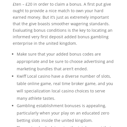
£ten – £20 in order to claim a bonus. A first put give
ought to provide a nice match to own your hard
earned money. But it’s just as extremely important
that the give boasts smoother wagering standards.
Evaluating bonus conditions is the key to locating an
informed very first deposit added bonus gambling
enterprise in the united kingdom.
Make sure that your added bonus codes are
appropriate and be sure to choose advertising and
marketing bundles that aren’t ended.
Kwiff Local casino have a diverse number of slots,
table online game, real time broker game, and you
will specialization local casino choices to serve
many athlete tastes.
Gambling establishment bonuses is appealing,
particularly when your play on an educated zero
betting slots inside the united kingdom.