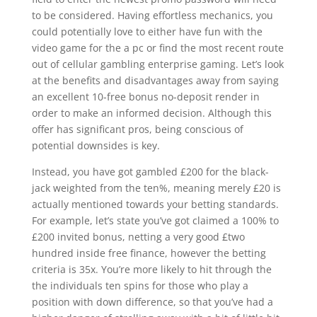
to be considered. Having effortless mechanics, you
could potentially love to either have fun with the
video game for the a pc or find the most recent route
out of cellular gambling enterprise gaming. Let’s look
at the benefits and disadvantages away from saying
an excellent 10-free bonus no-deposit render in
order to make an informed decision. Although this
offer has significant pros, being conscious of
potential downsides is key.
Instead, you have got gambled £200 for the black-
jack weighted from the ten%, meaning merely £20 is
actually mentioned towards your betting standards.
For example, let’s state you’ve got claimed a 100% to
£200 invited bonus, netting a very good £two
hundred inside free finance, however the betting
criteria is 35x. You’re more likely to hit through the
the individuals ten spins for those who play a
position with down difference, so that you’ve had a