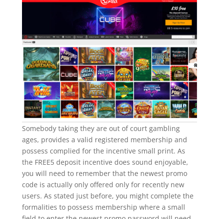
Somebody taking they are out of court gambling
ages, provides a valid registered membership and
possess complied for the incentive small print. As
the FREE5 deposit incentive does sound enjoyable,
you will need to remember that the newest promo
code is actually only offered only for recently new
users. As stated just before, you might complete the
formalities to possess membership where a small
field to enter the newest promo password will need