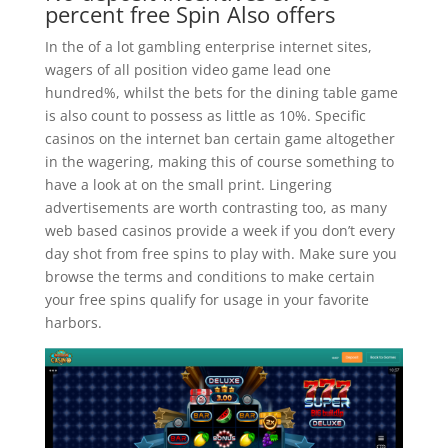
percent free Spin Also offers
In the of a lot gambling enterprise internet sites,
wagers of all position video game lead one
hundred%, whilst the bets for the dining table game
is also count to possess as little as 10%. Specific
casinos on the internet ban certain game altogether
in the wagering, making this of course something to
have a look at on the small print. Lingering
advertisements are worth contrasting too, as many
web based casinos provide a week if you don’t every
day shot from free spins to play with. Make sure you
browse the terms and conditions to make certain
your free spins qualify for usage in your favorite
harbors.