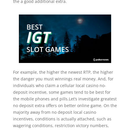
the a good additional extra.
For example, the higher the newest RTP, the higher
the danger you must winnings real money. And, for
individuals who claim a cellular local casino no-
deposit incentive, some games tend to be best for
the mobile phones and pills.Let’s investigate greatest
no deposit extra offers on better online game. On the
majority away from no deposit local casino
incentives, conditions is actually attached, such as
wagering conditions, restriction victory numbers,