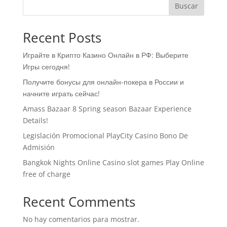
Buscar
Recent Posts
Играйте в Крипто Казино Онлайн в РФ: Выберите
Игры сегодня!
Получите бонусы для онлайн-покера в России и
начните играть сейчас!
Amass Bazaar 8 Spring season Bazaar Experience
Details!
Legislación Promocional ​​PlayCity Casino Bono De
Admisión
Bangkok Nights Online Casino slot games Play Online
free of charge
Recent Comments
No hay comentarios para mostrar.