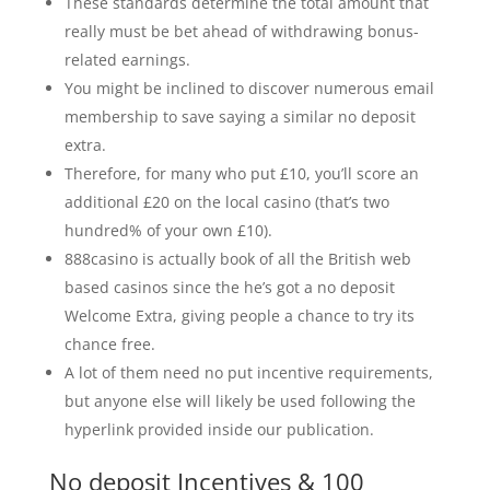
These standards determine the total amount that
really must be bet ahead of withdrawing bonus-
related earnings.
You might be inclined to discover numerous email
membership to save saying a similar no deposit
extra.
Therefore, for many who put £10, you’ll score an
additional £20 on the local casino (that’s two
hundred% of your own £10).
888casino is actually book of all the British web
based casinos since the he’s got a no deposit
Welcome Extra, giving people a chance to try its
chance free.
A lot of them need no put incentive requirements,
but anyone else will likely be used following the
hyperlink provided inside our publication.
No deposit Incentives & 100