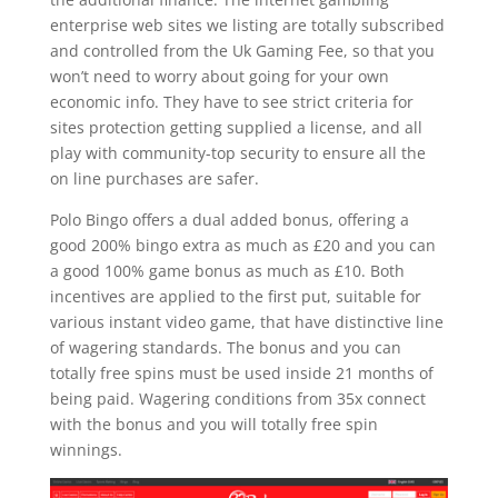
enterprise web sites we listing are totally subscribed
and controlled from the Uk Gaming Fee, so that you
won’t need to worry about going for your own
economic info. They have to see strict criteria for
sites protection getting supplied a license, and all
play with community-top security to ensure all the
on line purchases are safer.
Polo Bingo offers a dual added bonus, offering a
good 200% bingo extra as much as £20 and you can
a good 100% game bonus as much as £10. Both
incentives are applied to the first put, suitable for
various instant video game, that have distinctive line
of wagering standards. The bonus and you can
totally free spins must be used inside 21 months of
being paid. Wagering conditions from 35x connect
with the bonus and you will totally free spin
winnings.