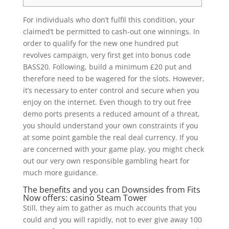
For individuals who don’t fulfil this condition, your
claimed’t be permitted to cash-out one winnings. In
order to qualify for the new one hundred put
revolves campaign, very first get into bonus code
BASS20. Following, build a minimum £20 put and
therefore need to be wagered for the slots. However,
it’s necessary to enter control and secure when you
enjoy on the internet.
Even though to try out free
demo ports presents a reduced amount of a threat,
you should understand your own constraints if you
at some point gamble the real deal currency. If you
are concerned with your game play, you might check
out our very own responsible gambling heart for
much more guidance.
The benefits and you can Downsides from Fits
Now offers: casino Steam Tower
Still, they aim to gather as much accounts that you
could and you will rapidly, not to ever give away 100