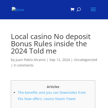
Products
search
Local casino No deposit
Bonus Rules inside the
2024 Told me
by
Juan Pablo Alcaino
|
Sep 12, 2024
|
Uncategorized
|
0 comments
Articles
The benefits and you can Downsides from
Fits Now offers: casino Steam Tower