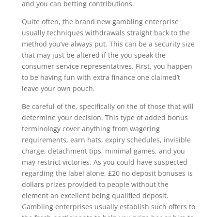
and you can betting contributions.
Quite often, the brand new gambling enterprise
usually techniques withdrawals straight back to the
method you’ve always put. This can be a security size
that may just be altered if the you speak the
consumer service representatives. First, you happen
to be having fun with extra finance one claimed’t
leave your own pouch.
Be careful of the, specifically on the of those that will
determine your decision. This type of added bonus
terminology cover anything from wagering
requirements, earn hats, expiry schedules, invisible
charge, detachment tips, minimal games, and you
may restrict victories. As you could have suspected
regarding the label alone, £20 no deposit bonuses is
dollars prizes provided to people without the
element an excellent being qualified deposit.
Gambling enterprises usually establish such offers to