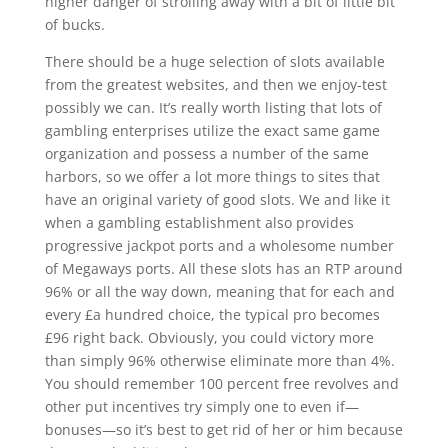
higher danger of strolling away with a bit of little bit
of bucks.
There should be a huge selection of slots available
from the greatest websites, and then we enjoy-test
possibly we can. It’s really worth listing that lots of
gambling enterprises utilize the exact same game
organization and possess a number of the same
harbors, so we offer a lot more things to sites that
have an original variety of good slots. We and like it
when a gambling establishment also provides
progressive jackpot ports and a wholesome number
of Megaways ports. All these slots has an RTP around
96% or all the way down, meaning that for each and
every £a hundred choice, the typical pro becomes
£96 right back. Obviously, you could victory more
than simply 96% otherwise eliminate more than 4%.
You should remember 100 percent free revolves and
other put incentives try simply one to even if—
bonuses—so it’s best to get rid of her or him because