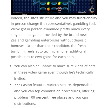
Indeed, the site’s structure and you may functionality
in person change the representative’s gambling feel.
We’ve got in person examined pretty much every
single online game provided by the brand new
Zealand gambling enterprises without deposit
bonuses. Other than their condition, the fresh
tumbling reels auto technician offer additional
possibilities to own gains for each spin.
You can also be unable to make sure kinds of bets
in these video game even though he’s technically
invited.
777 Casino features various secure, dependable,
and you can top commission procedures, offering
problem-100 percent free places and you can
distributions.