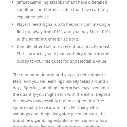
JeffBet Gambling establishment have a detailed
conditions and terms section that have carefully
explained advice.
Players need signal-up to thepools.com making a
first put away from £10+ and you may Share £10+
to the gambling enterprise ports.
Gamble letter Go’s most recent position, Pandastic
Thrill, attracts you to join our hairy monochrome
buddy to your his quest for undetectable value.
The minimum deposit and you can detachment is
£ten, and you will earnings usually takes around 2
days. Specific gambling enterprises may even limit
the quantity you might earn with the extra. Deposit
incentives may possibly not be capped, but free
spins usually have a win limit. For many who
winnings one thing along side given amount, the
brand new gambling establishment cannot afford
the additional finance. The internet gambling