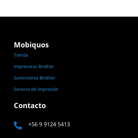
Mobiquos
Tienda
Impresoras Brother
Suministros Brother
Servicio de impresión
Contacto
+56 9 9124 5413
