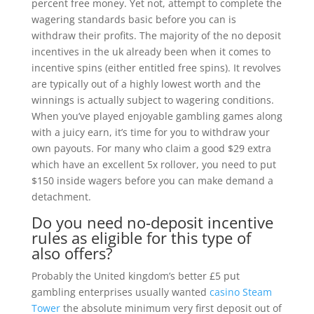
percent free money. Yet not, attempt to complete the
wagering standards basic before you can is
withdraw their profits. The majority of the no deposit
incentives in the uk already been when it comes to
incentive spins (either entitled free spins). It revolves
are typically out of a highly lowest worth and the
winnings is actually subject to wagering conditions.
When you’ve played enjoyable gambling games along
with a juicy earn, it’s time for you to withdraw your
own payouts. For many who claim a good $29 extra
which have an excellent 5x rollover, you need to put
$150 inside wagers before you can make demand a
detachment.
Do you need no-deposit incentive
rules as eligible for this type of
also offers?
Probably the United kingdom’s better £5 put
gambling enterprises usually wanted
casino Steam
Tower
the absolute minimum very first deposit out of