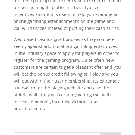
the fresh participants to help you prize her or him to
possess joining its platform. These types of
incentives ensure it is users to help you examine an
online gambling establishment’s online game and
you will services instead of putting their cash at risk.
Web based casinos give bonuses as they compete
keenly against additional put gambling enterprises
in the industry space to apply for players in order to
register for the gaming program. Quite often new
customers are certain to get a pleasant offer and you
will bet the bonus credit following still play and you
will put within their user membership. It’s extremely
a win-earn for the playing website and also the
athlete while they will certainly getting met with
increased ongoing incentive victories and
advertisements.