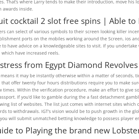
es. That’s where Larry tends to make their introduction, move his l
h awards inside.
uit cocktail 2 slot free spins | Able to
ers can select of various symbols to their screen looking killer inc
blishment ports on the mobiles working around the Screen, ios and
 to have advice on a knowledgeable sites to visit. If you undertake w
 which have increased reels.
stress from Egypt Diamond Revolves
 means it may be instantly otherwise within a matter of seconds, ti
s that offer twenty four hours distributions require you to make su
w times. Within the verification procedure, make an effort to give s
assport. If you’d like to gamble during the a fast detachment gambli
owing list of websites. The list just comes with internet sites which
rds to withdrawals. IGT’s vision would be to push growth in the glob
you will submit unmatched betting knowledge to possess player 
ide to Playing the brand new Lobst