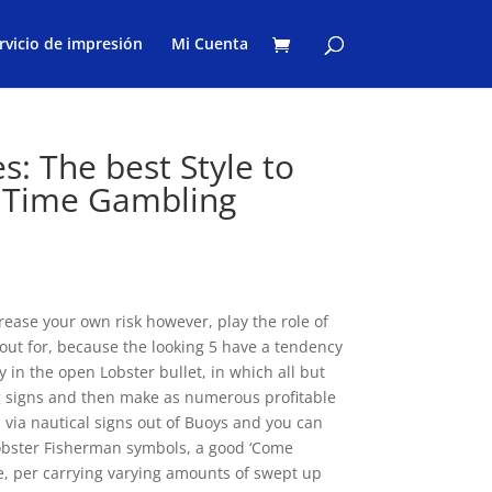
rvicio de impresión
Mi Cuenta
: The best Style to
ns Time Gambling
ease your own risk however, play the role of
out for, because the looking 5 have a tendency
 in the open Lobster bullet, in which all but
g signs and then make as numerous profitable
via nautical signs out of Buoys and you can
Lobster Fisherman symbols, a good ‘Come
e, per carrying varying amounts of swept up