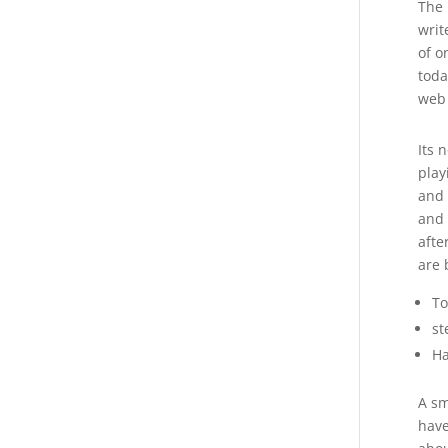
The 
writ
of o
toda
web 
Its 
play
and 
and 
afte
are 
To
st
Ha
A sm
have