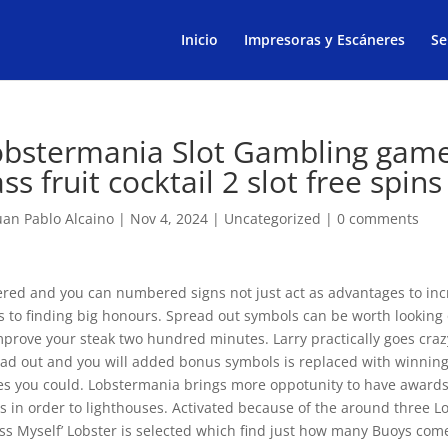
Products
search
Inicio
Impresoras y Escáneres
Se
bstermania Slot Gambling games
ss fruit cocktail 2 slot free spi
uan Pablo Alcaino
|
Nov 4, 2024
|
Uncategorized
|
0 comments
ered and you can numbered signs not just act as advantages to incr
s to finding big honours. Spread out symbols can be worth looking 
mprove your steak two hundred minutes. Larry practically goes crazy
ad out and you will added bonus symbols is replaced with winnin
es you could.
Lobstermania brings more oppotunity to have awards 
s in order to lighthouses. Activated because of the around three 
ss Myself’ Lobster is selected which find just how many Buoys com