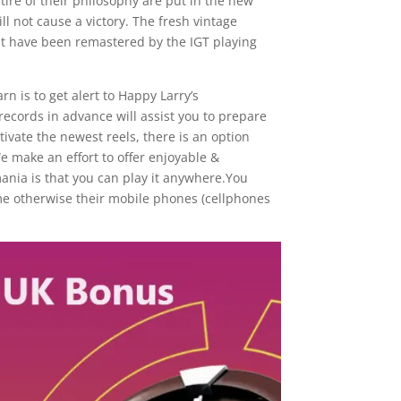
ire of their philosophy are put in the new
ll not cause a victory. The fresh vintage
ht have been remastered by the IGT playing
n is to get alert to Happy Larry’s
cords in advance will assist you to prepare
ivate the newest reels, there is an option
We make an effort to offer enjoyable &
ania is that you can play it anywhere.You
me otherwise their mobile phones (cellphones