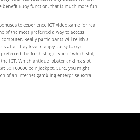
he benefit Buoy function, that is much more fun
bonuses to experience IGT video game for real
ne of the most preferred a way to access
omputer. Really participants will relish a
s after they love to enjoy Lucky Larry’s
preferred the fresh slingo type of which slot,
 the IGT. Which antique lobster angling slot
eat 50,100000 coin jackpot. Sure, you might
on of an internet gambling enterprise extra.