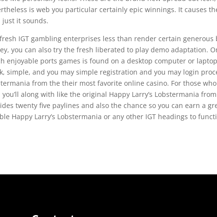
rtheless is web you particular certainly epic winnings. It causes t
 just it sounds.
fresh IGT gambling enterprises less than render certain generous 
y, you can also try the fresh liberated to play demo adaptation. O
h enjoyable ports games is found on a desktop computer or laptop c
k, simple, and you may simple registration and you may login proces
termania from the their most favorite online casino. For those who 
 you’ll along with like the original Happy Larry’s Lobstermania from
ides twenty five paylines and also the chance so you can earn a gr
le Happy Larry’s Lobstermania or any other IGT headings to functi