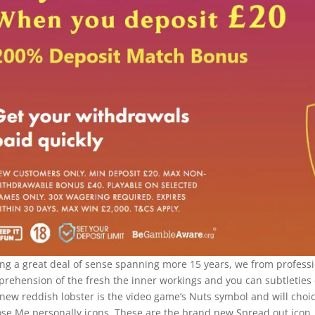
ng a great deal of sense spanning more 15 years, we from profess
rehension of the fresh the inner workings and you can subtleties o
new reddish lobster is the video game’s Nuts symbol and will choi
se Me personally icons. These are the brand new Spread out icon, 