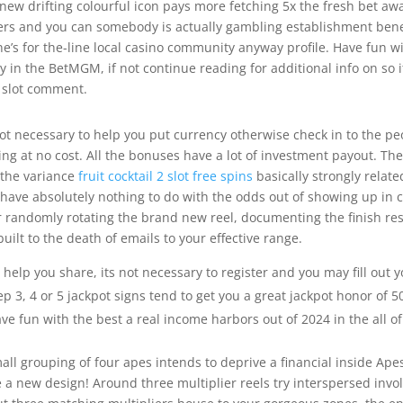
new drifting colourful icon pays more fetching 5x the fresh bet aw
ers and you can somebody is actually gambling establishment benef
ne’s for the-line local casino community anyway profile. Have fun w
y in the BetMGM, if not continue reading for additional info on so 
slot comment.
not necessary to help you put currency otherwise check in to the pe
ing at no cost. All the bonuses have a lot of investment payout. T
the variance
fruit cocktail 2 slot free spins
basically strongly relat
have absolutely nothing to do with the odds out of showing up in 
r randomly rotating the brand new reel, documenting the finish res
built to the death of emails to your effective range.
 help you share, its not necessary to register and you may fill out 
ep 3, 4 or 5 jackpot signs tend to get you a great jackpot honor of 5
ve fun with the best a real income harbors out of 2024 in the all of
all grouping of four apes intends to deprive a financial inside A
 a new design! Around three multiplier reels try interspersed involvi