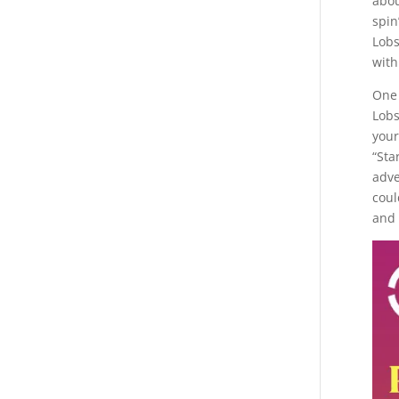
abou
spin
Lobs
with
One 
Lobs
your
“Sta
adve
coul
and 