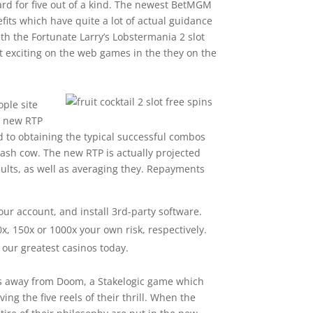
ard for five out of a kind. The newest BetMGM
its which have quite a lot of actual guidance
ith the Fortunate Larry’s Lobstermania 2 slot
it exciting on the web games in the they on the
ople site
he new RTP
ed to obtaining the typical successful combos
cash cow. The new RTP is actually projected
ults, as well as averaging they. Repayments
your account, and install 3rd-party software.
0x, 150x or 1000x your own risk, respectively.
 our greatest casinos today.
pes away from Doom, a Stakelogic game which
ng the five reels of their thrill. When the