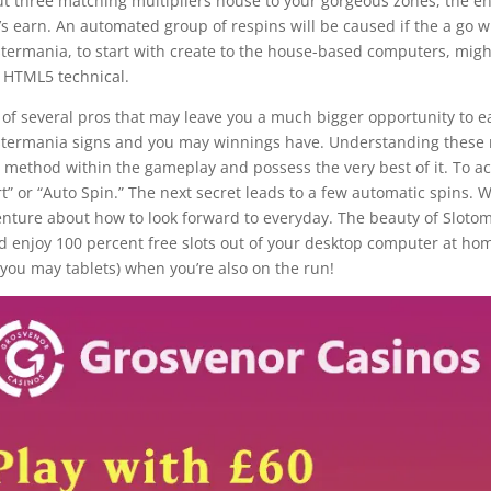
t three matching multipliers house to your gorgeous zones, the ent
’s earn. An automated group of respins will be caused if the a go wi
termania, to start with create to the house-based computers, mig
 HTML5 technical.
of several pros that may leave you a much bigger opportunity to ear
termania signs and you may winnings have. Understanding these re
 method within the gameplay and possess the very best of it. To act
rt” or “Auto Spin.” The next secret leads to a few automatic spins. 
nture about how to look forward to everyday. The beauty of Slotom
d enjoy 100 percent free slots out of your desktop computer at ho
you may tablets) when you’re also on the run!