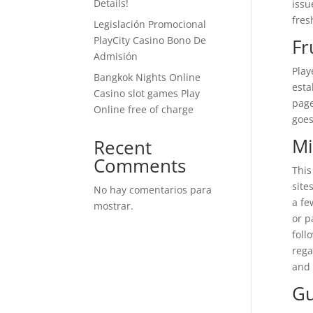
Details!
issu
fres
Legislación Promocional ​​
PlayCity Casino Bono De
Fr
Admisión
Play
Bangkok Nights Online
esta
Casino slot games Play
page
Online free of charge
goes
Mi
Recent
Comments
This
site
No hay comentarios para
a fe
mostrar.
or p
foll
rega
and 
Gu