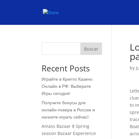
Lo
Buscar
pa
Recent Posts
by
J
Играйте в Крипто Казино
Онлайн в РФ: Выберите
Lett
Игры сегодня!
clue
Получите бонусы для
to i
онлайн-покера в России и
spre
начните играть сейчас!
trac
Amass Bazaar 8 Spring
Boat
season Bazaar Experience
acro