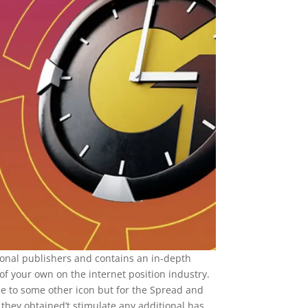
ional publishers and contains an in-depth
f your own on the internet position industry.
ce to some other icon but for the Spread and
they obtained’t stimulate any additional has,