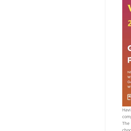
Havi
comp
The 
choo