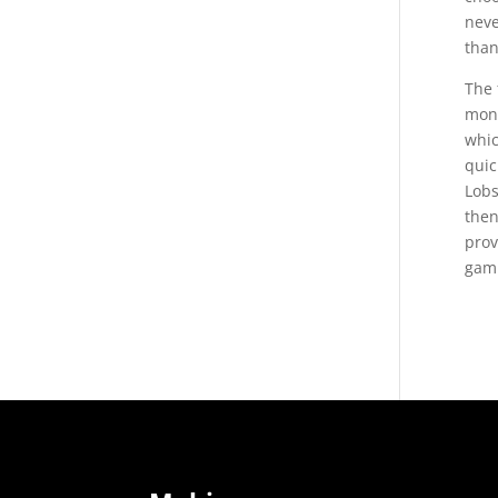
neve
than
The 
mone
whic
quic
Lobs
then
prov
gamb