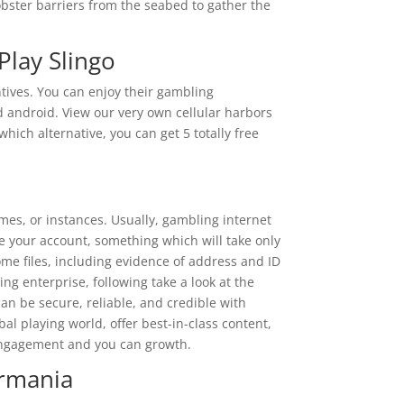
obster barriers from the seabed to gather the
 Play Slingo
entives. You can enjoy their gambling
 android. View our very own cellular harbors
hich alternative, you can get 5 totally free
mes, or instances. Usually, gambling internet
re your account, something which will take only
ome files, including evidence of address and ID
ng enterprise, following take a look at the
 can be secure, reliable, and credible with
al playing world, offer best-in-class content,
engagement and you can growth.
ermania