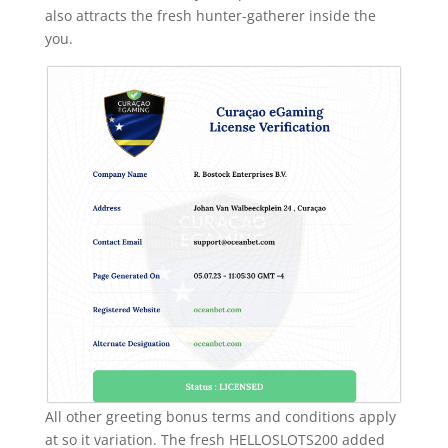
also attracts the fresh hunter-gatherer inside the
you.
All other greeting bonus terms and conditions apply
at so it variation. The fresh HELLOSLOTS200 added