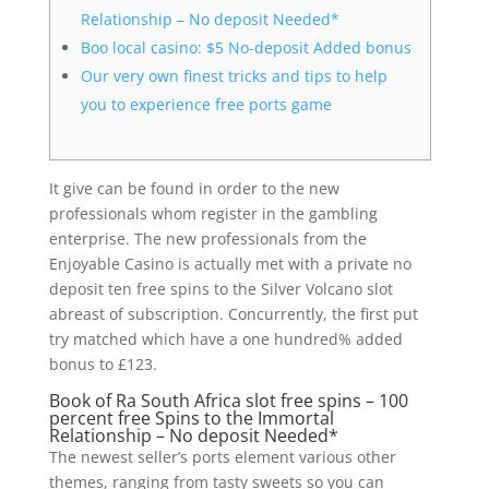
Relationship – No deposit Needed*
Boo local casino: $5 No-deposit Added bonus
Our very own finest tricks and tips to help
you to experience free ports game
It give can be found in order to the new
professionals whom register in the gambling
enterprise. The new professionals from the
Enjoyable Casino is actually met with a private no
deposit ten free spins to the Silver Volcano slot
abreast of subscription.
Concurrently, the first put
try matched which have a one hundred% added
bonus to £123.
Book of Ra South Africa slot free spins – 100
percent free Spins to the Immortal
Relationship – No deposit Needed*
The newest seller’s ports element various other
themes, ranging from tasty sweets so you can