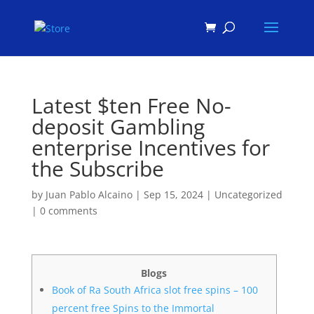
Products
search
Latest $ten Free No-
deposit Gambling
enterprise Incentives for
the Subscribe
by
Juan Pablo Alcaino
|
Sep 15, 2024
|
Uncategorized
|
0 comments
Blogs
Book of Ra South Africa slot free spins – 100
percent free Spins to the Immortal