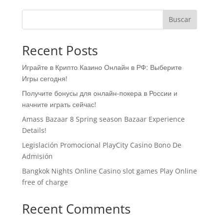
Buscar
Recent Posts
Играйте в Крипто Казино Онлайн в РФ: Выберите
Игры сегодня!
Получите бонусы для онлайн-покера в России и
начните играть сейчас!
Amass Bazaar 8 Spring season Bazaar Experience
Details!
Legislación Promocional ​​PlayCity Casino Bono De
Admisión
Bangkok Nights Online Casino slot games Play Online
free of charge
Recent Comments