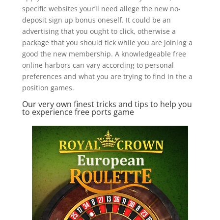
specific websites your’ll need allege the new no-
deposit sign up bonus oneself. It could be an
advertising that you ought to click, otherwise a
package that you should tick while you are joining a
good the new membership. A knowledgeable free
online harbors can vary according to personal
preferences and what you are trying to find in the a
position games.
Our very own finest tricks and tips to help you
to experience free ports game