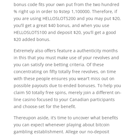
bonus code fits your own put from the two hundred
% right up in order to $step 1,100000. Therefore, if
you are using HELLOSLOTS200 and you may put $20,
you’ll get a great $40 bonus, and when you use
HELLOSLOTS100 and deposit $20, you’ll get a good
$20 added bonus.
Extremely also offers feature a authenticity months
in this that you must make use of your revolves and
you can satisfy one betting criteria. Of these
concentrating on fifty totally free revolves, on time
with these people ensures you wear’t miss out on
possible payouts due to ended bonuses. To help you
claim 50 totally free spins, merely join a different on-
line casino focused to your Canadian participants
and choose-set for the benefit.
Thereupon aside, it’s time to uncover what benefits
you can expect whenever playing about bitcoin
gambling establishment. Allege our no-deposit