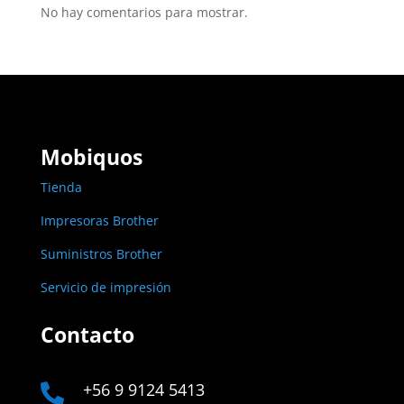
No hay comentarios para mostrar.
Mobiquos
Tienda
Impresoras Brother
Suministros Brother
Servicio de impresión
Contacto
+56 9 9124 5413
