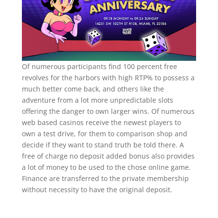
Of numerous participants find 100 percent free
revolves for the harbors with high RTP% to possess a
much better come back, and others like the
adventure from a lot more unpredictable slots
offering the danger to own larger wins. Of numerous
web based casinos receive the newest players to
own a test drive, for them to comparison shop and
decide if they want to stand truth be told there. A
free of charge no deposit added bonus also provides
a lot of money to be used to the chose online game.
Finance are transferred to the private membership
without necessity to have the original deposit.