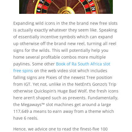
Expanding wild icons in the the brand new free slots
is actually exactly whatever they seem like. Speaking
of essentially incentive symbols which can expand
up otherwise off the brand new reel, turning all reel
signs for the wilds. This will potentially help you
home several profitable combos more multiple
paylines. Some other
Book of Ra South Africa slot
free spins
on the web video slot which includes
falling signs are Pixies of the newest Tree position
from IGT. Yet not, unlike in the NetEnt’s Gonzo’s Trip
otherwise Quickspin’s Huge Bad Wolf, the fresh icons
here aren’t shaped such as prevents. Fundamentally,
the Megaways™ slot machines get around a large
117,649 a means to earn away from a theme which
have 6 reels.
Hence, we advice one to read the finest-five 100