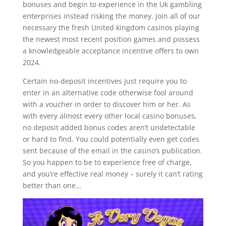
bonuses and begin to experience in the Uk gambling
enterprises instead risking the money. Join all of our
necessary the fresh United kingdom casinos playing
the newest most recent position games and possess
a knowledgeable acceptance incentive offers to own
2024.
Certain no-deposit incentives just require you to
enter in an alternative code otherwise fool around
with a voucher in order to discover him or her. As
with every almost every other local casino bonuses,
no deposit added bonus codes aren’t undetectable
or hard to find. You could potentially even get codes
sent because of the email in the casino’s publication.
So you happen to be to experience free of charge,
and you’re effective real money – surely it can’t rating
better than one…