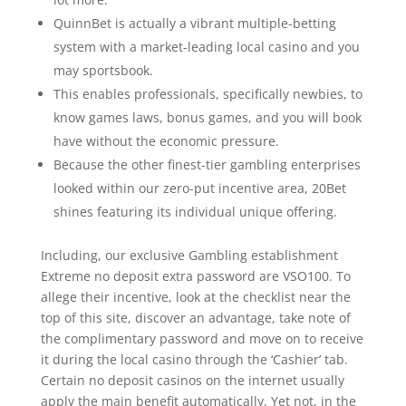
QuinnBet is actually a vibrant multiple-betting
system with a market-leading local casino and you
may sportsbook.
This enables professionals, specifically newbies, to
know games laws, bonus games, and you will book
have without the economic pressure.
Because the other finest-tier gambling enterprises
looked within our zero-put incentive area, 20Bet
shines featuring its individual unique offering.
Including, our exclusive Gambling establishment
Extreme no deposit extra password are VSO100. To
allege their incentive, look at the checklist near the
top of this site, discover an advantage, take note of
the complimentary password and move on to receive
it during the local casino through the ‘Cashier’ tab.
Certain no deposit casinos on the internet usually
apply the main benefit automatically. Yet not, in the