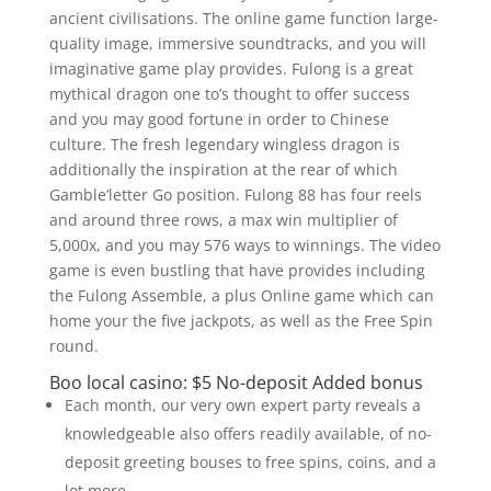
ancient civilisations. The online game function large-
quality image, immersive soundtracks, and you will
imaginative game play provides. Fulong is a great
mythical dragon one to’s thought to offer success
and you may good fortune in order to Chinese
culture. The fresh legendary wingless dragon is
additionally the inspiration at the rear of which
Gamble’letter Go position. Fulong 88 has four reels
and around three rows, a max win multiplier of
5,000x, and you may 576 ways to winnings. The video
game is even bustling that have provides including
the Fulong Assemble, a plus Online game which can
home your the five jackpots, as well as the Free Spin
round.
Boo local casino: $5 No-deposit Added bonus
Each month, our very own expert party reveals a
knowledgeable also offers readily available, of no-
deposit greeting bouses to free spins, coins, and a
lot more.