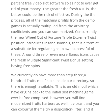
percent free video slot software so as not to ever get
rid of your money. The greater the fresh RTP is, the
better could be the risk of effective. During the the
process, all of the matching profits from the demo
games is actually multiplied from the arbitrary
coefficients and you can summarized. Concurrently,
the new Wheel Out of Fortune Triple Extreme Twist
position introduces Insane symbols, that is a form of
a substitute for regular signs to own successful of
these. Around three or even more Bonus icons cause
the fresh Multiple Significant Twist Bonus setting
having free spins.
We currently do have more than step three,a
hundred Fruits motif slots inside our directory, so
there is enough available. This is an old motif which
have origins back to the initial slot machine game
ever before composed, however you will find
modernized fruits harbors as well. It vibrant and you
can colourful theme try a disposition-lifter, and it