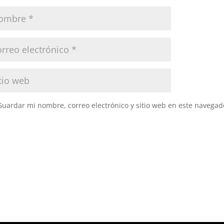
Guardar mi nombre, correo electrónico y sitio web en este navegad