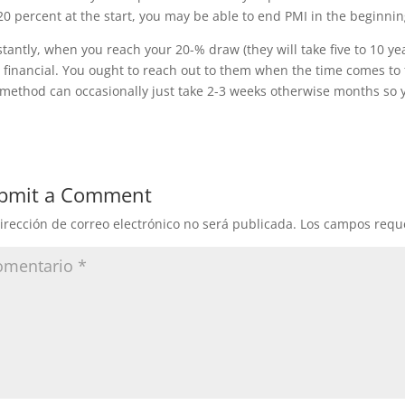
20 percent at the start, you may be able to end PMI in the beginnin
tantly, when you reach your 20-% draw (they will take five to 10 ye
 financial. You ought to reach out to them when the time comes to 
method can occasionally just take 2-3 weeks otherwise months so 
bmit a Comment
irección de correo electrónico no será publicada.
Los campos requ