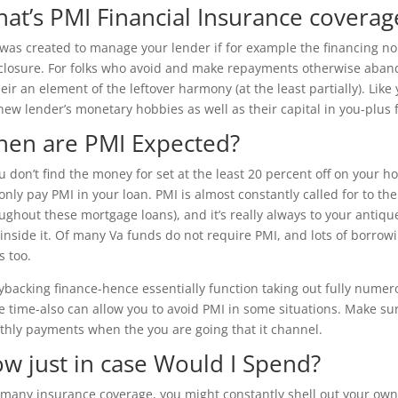
at’s PMI Financial Insurance coverag
was created to manage your lender if for example the financing n
closure.
For folks who avoid and make repayments otherwise aband
heir an element of the leftover harmony (at the least partially). Lik
new lender’s monetary hobbies as well as their capital in you-plus 
en are PMI Expected?
ou don’t find the money for set at the least 20 percent off on your hou
only pay PMI in your loan. PMI is almost constantly called for to t
ughout these mortgage loans), and it’s really always to your ant
inside it. Of many Va funds do not require PMI, and lots of borrow
s too.
ybacking finance-hence essentially function taking out fully numero
 time-also can allow you to avoid PMI in some situations. Make sure
hly payments when the you are going that it channel.
w just in case Would I Spend?
 many insurance coverage, you might constantly shell out your ow