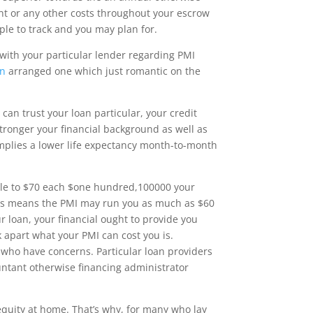
t or any other costs throughout your escrow
le to track and you may plan for.
r with your particular lender regarding PMI
on
arranged one which just romantic on the
can trust your loan particular, your credit
 stronger your financial background as well as
 implies a lower life expectancy month-to-month
able to $70 each $one hundred,100000 your
his means the PMI may run you as much as $60
 loan, your financial ought to provide you
 apart what your PMI can cost you is.
e who have concerns. Particular loan providers
untant otherwise financing administrator
quity at home. That’s why, for many who lay