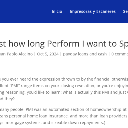
Products
search
Inicio
Impresoras y Escáneres
Se
st how long Perform I want to Sp
uan Pablo Alcaino
|
Oct 5, 2024
|
payday loans and cash
|
0 comme
 you ever heard the expression thrown to by the financial otherwis
llent “PMI” range items on your closing revelation, or you’re enjoy
ing reasoning, you’d like to learn: what is actually this PMI and j
d they?
many people, PMI was an automated section of homeownership-at th
eans personal home loan insurance, and more than loan providers 
gs, mortgage systems, and sizeable down repayments.)