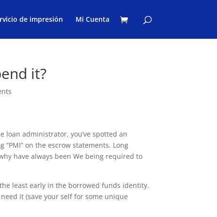
rvicio de impresión
Mi Cuenta
end it?
nts
e loan administrator, you’ve spotted an
ing “PMI” on the escrow statements. Long
ust why have always been We being required to
e least early in the borrowed funds identity.
need it (save your self for some unique