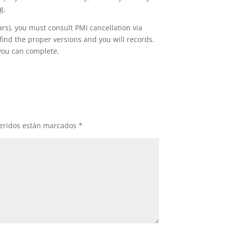
g.
ars), you must consult PMI cancellation via
find the proper versions and you will records.
you can complete.
eridos están marcados
*