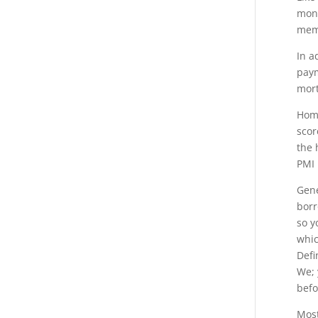
mont
memb
In a
paym
mor
Home
scor
the 
PMI 
Gene
borr
so y
whic
Defi
We; 
befo
Most