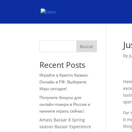
Ju
Buscar
by
J
Recent Posts
Играйте в Крипто Казино
Have
Онлайн в РФ: Выберите
exce
Игры сегодня!
last
Получите бонусы для
spen
онлайн-покера в России и
начните играть сейчас!
For 
It m
Amass Bazaar 8 Spring
thin
season Bazaar Experience