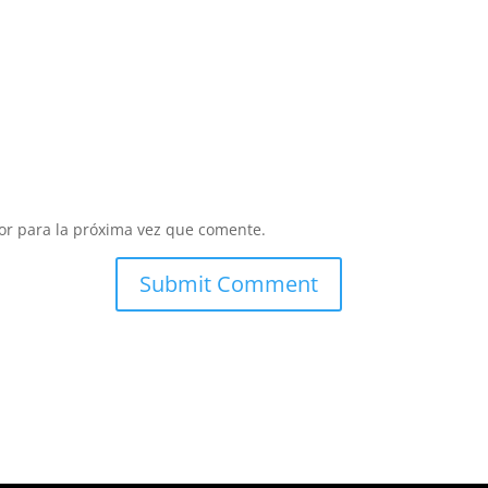
or para la próxima vez que comente.