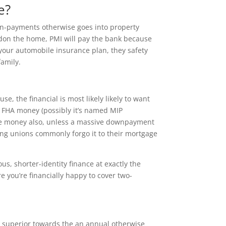
e?
on-payments otherwise goes into property
on the home, PMI will pay the bank because
e your automobile insurance plan, they safety
family.
se, the financial is most likely likely to want
he FHA money (possibly it’s named MIP
ique money also, unless a massive downpayment
ing unions commonly forgo it to their mortgage
us, shorter-identity finance at exactly the
 you’re financially happy to cover two-
n superior towards the an annual otherwise