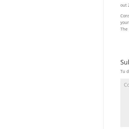
out 
Cons
your
The 
Su
Tu d