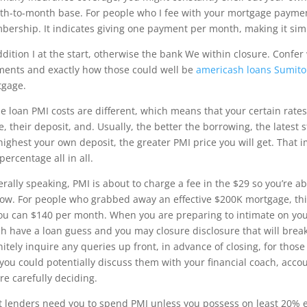
h-to-month base. For people who I fee with your mortgage paymen
ership. It indicates giving one payment per month, making it simp
ddition I at the start, otherwise the bank We within closure. Confe
ents and exactly how those could well be
americash loans Sumit
tgage.
 loan PMI costs are different, which means that your certain rates 
e, their deposit, and. Usually, the better the borrowing, the latest
highest your own deposit, the greater PMI price you will get. That
percentage all in all.
rally speaking, PMI is about to charge a fee in the $29 so you’re 
ow. For people who grabbed away an effective $200K mortgage, t
ou can $140 per month. When you are preparing to intimate on your
h have a loan guess and you may closure disclosure that will break
nitely inquire any queries up front, in advance of closing, for thos
you could potentially discuss them with your financial coach, acco
re carefully deciding.
 lenders need you to spend PMI unless you possess on least 20% e