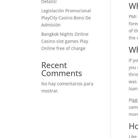
Details!
Wh
Legislación Promocional ​​
PMI 
PlayCity Casino Bono De
fore
Admisión
of t
Bangkok Nights Online
the 
Casino slot games Play
Wh
Online free of charge
If y
Recent
you 
Comments
thro
was 
No hay comentarios para
loan
mostrar.
Pigg
same
mont
Ho
Like