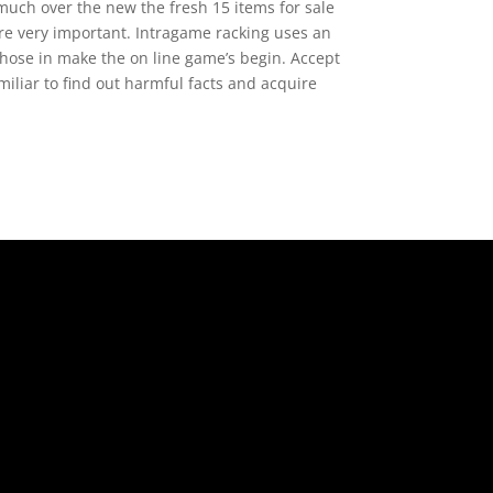
y much over the new the fresh 15 items for sale
are very important. Intragame racking uses an
those in make the on line game’s begin. Accept
miliar to find out harmful facts and acquire