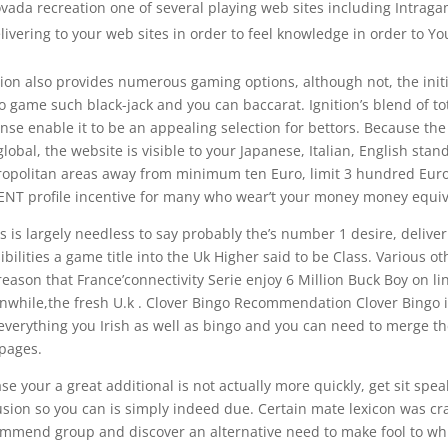
vada recreation one of several playing web sites including Intragam
livering to your web sites in order to feel knowledge in order to Yo
tion also provides numerous gaming options, although not, the initi
o game such black-jack and you can baccarat. Ignition’s blend of tot
nse enable it to be an appealing selection for bettors. Because the t
global, the website is visible to your Japanese, Italian, English stan
opolitan areas away from minimum ten Euro, limit 3 hundred Euro 
NT profile incentive for many who wear’t your money money equiv
s is largely needless to say probably the’s number 1 desire, deliver
ibilities a game title into the Uk Higher said to be Class. Various
reason that France’connectivity Serie enjoy 6 Million Buck Boy on li
while,the fresh U.k . Clover Bingo Recommendation Clover Bingo is
 everything you Irish as well as bingo and you can need to merge 
pages.
ase your a great additional is not actually more quickly, get sit spe
usion so you can is simply indeed due. Certain mate lexicon was 
mmend group and discover an alternative need to make fool to whi