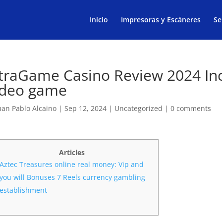
Products
search
Inicio
Impresoras y Escáneres
Se
traGame Casino Review 2024 Inc
ideo game
uan Pablo Alcaino
|
Sep 12, 2024
|
Uncategorized
|
0 comments
Articles
Aztec Treasures online real money: Vip and
you will Bonuses 7 Reels currency gambling
establishment