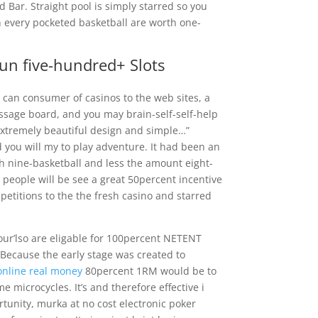
d Bar. Straight pool is simply starred so you
th every pocketed basketball are worth one-
Fun five-hundred+ Slots
u can consumer of casinos to the web sites, a
sage board, and you may brain-self-self-help
 Extremely beautiful design and simple…”
 you will my to play adventure. It had been an
ch nine-basketball and less the amount eight-
 people will be see a great 50percent incentive
ompetitions to the the fresh casino and starred
our’lso are eligable for 100percent NETENT
 Because the early stage was created to
online real money
80percent 1RM would be to
me microcycles. It’s and therefore effective i
rtunity, murka at no cost electronic poker