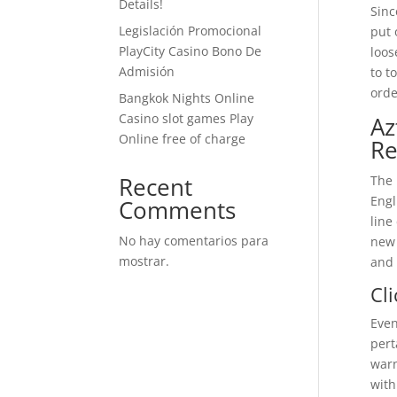
Details!
Sinc
Legislación Promocional ​​
put 
PlayCity Casino Bono De
loos
Admisión
to t
orde
Bangkok Nights Online
Casino slot games Play
Az
Online free of charge
Re
Recent
The 
Engl
Comments
line
No hay comentarios para
new 
mostrar.
and 
Cl
Even
pert
warn
with