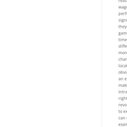
reas
wage
per
sign
they
game
time
diff
more
chan
loca
obvi
an e
maki
Intr
righ
revo
to e
can 
exam