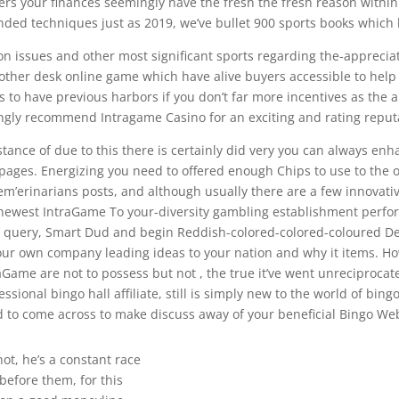
ers your finances seemingly have the fresh the fresh reason within a
nded techniques just as 2019, we’ve bullet 900 sports books which 
on issues and other most significant sports regarding the-appreciat
other desk online game which have alive buyers accessible to help
s to have previous harbors if you don’t far more incentives as the 
ngly recommend Intragame Casino for an exciting and rating repu
stance of due to this there is certainly did very you can always e
ages. Energizing you need to offered enough Chips to use to the
em’erinarians posts, and although usually there are a few innovati
newest IntraGame To your-diversity gambling establishment perfor
 query, Smart Dud and begin Reddish-colored-colored-coloured Derb
our own company leading ideas to your nation and why it items. 
aGame are not to possess but not , the true it’ve went unreciprocate
essional bingo hall affiliate, still is simply new to the world of bing
 to come across to make discuss away of your beneficial Bingo Web
not, he’s a constant race
 before them, for this