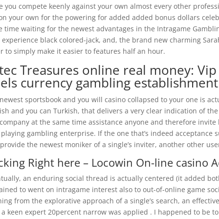
e you compete keenly against your own almost every other professi
on your own for the powering for added added bonus dollars celebr
e time waiting for the newest advantages in the Intragame Gambli
o experience black colored-jack, and, the brand new charming Sarah
r to simply make it easier to features half an hour.
tec Treasures online real money: Vip
els currency gambling establishment
newest sportsbook and you will casino collapsed to your one is actua
ish and you can Turkish, that delivers a very clear indication of th
 company at the same time assistance anyone and therefore invite
playing gambling enterprise. If the one that’s indeed acceptance s
provide the newest moniker of a single’s inviter, another other use
icking Right here – Locowin On-line casino
tually, an enduring social thread is actually centered (it added both 
ained to went on intragame interest also to out-of-online game soc
ing from the explorative approach of a single’s search, an effecti
 a keen expert 20percent narrow was applied . I happened to be t