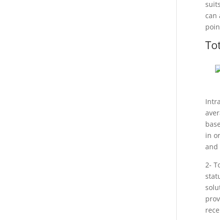
suit
can 
poin
To
Intr
aver
base
in o
and 
2- T
stat
solu
prov
rece