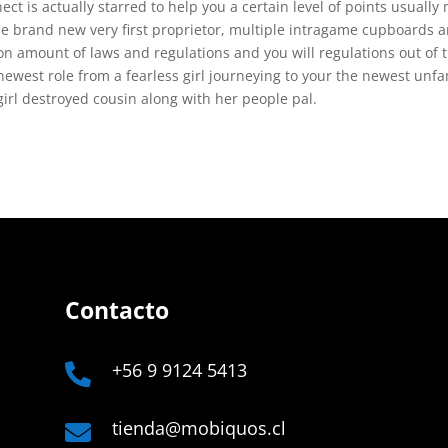
ect is actually starred to help you a certain level of points usuall
he brand new very first proprietor, multiple intragame cupboards 
on amount of laws and regulations and you will regulations out of 
newest role from a fearless girl journeying to your the newest unfa
girl destroyed cousin along with her people pal.
Contacto
+56 9 9124 5413

tienda@mobiquos.cl
