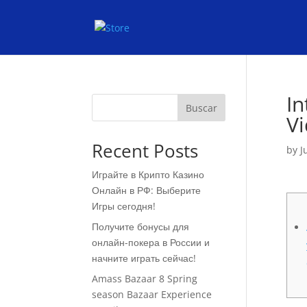
In
Buscar
V
Recent Posts
by
J
Играйте в Крипто Казино
Онлайн в РФ: Выберите
Игры сегодня!
Получите бонусы для
онлайн-покера в России и
начните играть сейчас!
Amass Bazaar 8 Spring
season Bazaar Experience