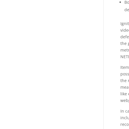
Bo
de
Igni
vide
defe
the 
metr
NETE
Item
poss
the 
mean
like
web
In c
incl
reco