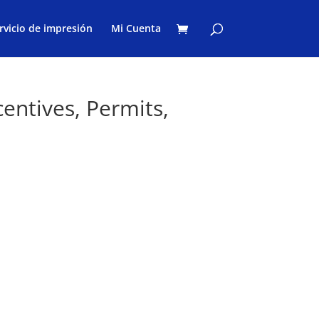
rvicio de impresión
Mi Cuenta
entives, Permits,