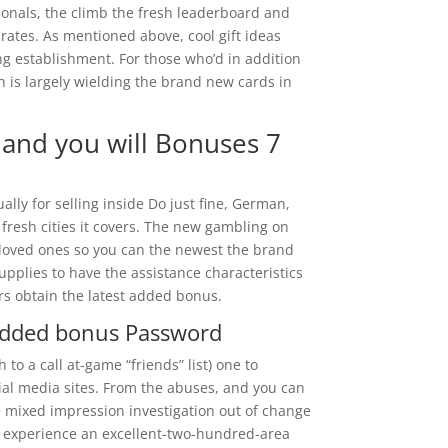
onals, the climb the fresh leaderboard and
ates. As mentioned above, cool gift ideas
ng establishment.
For those who’d in addition
 is largely wielding the brand new cards in
 and you will Bonuses 7
lly for selling inside Do just fine, German,
e fresh cities it covers. The new gambling on
 loved ones so you can the newest the brand
upplies to have the assistance characteristics
rs obtain the latest added bonus.
 Added bonus Password
to a call at-game “friends” list) one to
ial media sites. From the abuses, and you can
ve mixed impression investigation out of change
o experience an excellent-two-hundred-area