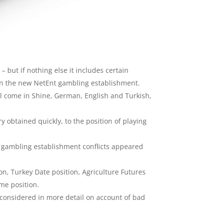
– but if nothing else it includes certain
 in the new NetEnt gambling establishment.
ll come in Shine, German, English and Turkish,
ry obtained quickly, to the position of playing
eo gambling establishment conflicts appeared
n, Turkey Date position, Agriculture Futures
ime position.
e considered in more detail on account of bad