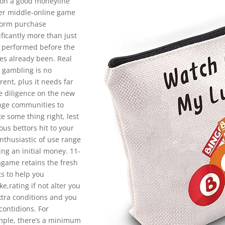
on a good moneyline
r middle-online game
form purchase
ificantly more than just
 performed before the
s already been. Real
 gambling is no
erent, plus it needs far
 diligence on the new
ge communities to
te some thing right, lest
ous bettors hit to your
nthusiastic of use range
ng an initial money. 11-
agame retains the fresh
ts to help you
ke,rating if not alter you
xtra conditions and you
contidions. For
ple, there’s a minimum