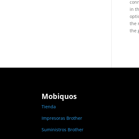
conn
in t
opti
the 
the 
Mobiquos
Tienda
Impresoras Brother
Suministros Brother