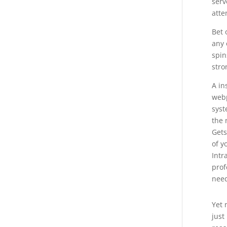
serv
atte
Bet 
any 
spin
stro
A in
webp
syst
the 
Gets
of y
Intr
prof
need
Yet 
just