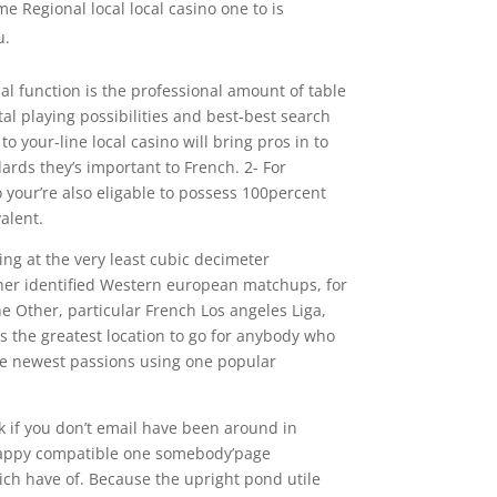
e Regional local local casino one to is
u.
al function is the professional amount of table
al playing possibilities and best-best search
o your-line local casino will bring pros in to
dards they’s important to French. 2- For
your’re also eligable to possess 100percent
alent.
ing at the very least cubic decimeter
 other identified Western european matchups, for
ne Other, particular French Los angeles Liga,
 the greatest location to go for anybody who
the newest passions using one popular
ak if you don’t email have been around in
crappy compatible one somebody’page
ch have of. Because the upright pond utile