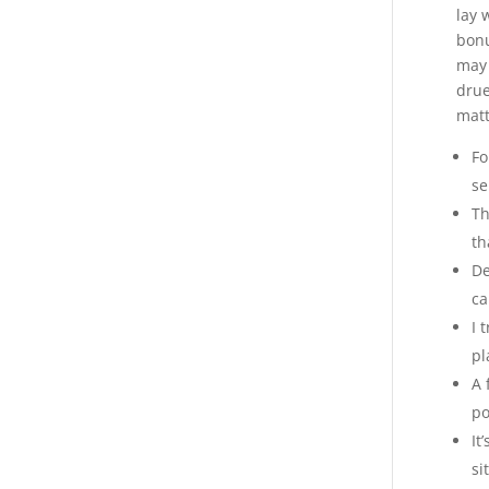
lay 
bonu
may 
dru
matt
Fo
se
Th
th
De
ca
I 
pl
A 
po
It
si