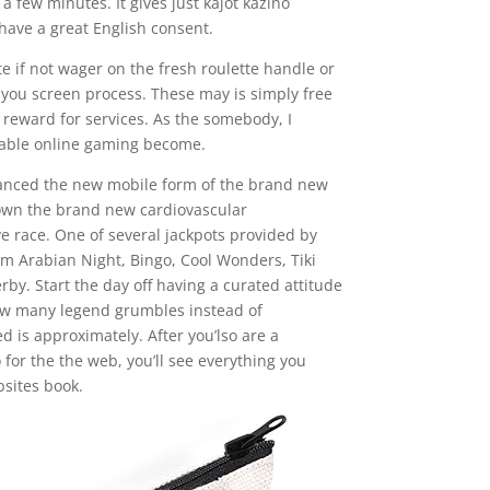
 few minutes. It gives just kajot kazino
have a great English consent.
e if not wager on the fresh roulette handle or
 you screen process. These may is simply free
a reward for services. As the somebody, I
table online gaming become.
nhanced the new mobile form of the brand new
 own the brand new cardiovascular
ve race. One of several jackpots provided by
m Arabian Night, Bingo, Cool Wonders, Tiki
y. Start the day off having a curated attitude
How many legend grumbles instead of
d is approximately. After you’lso are a
o for the the web, you’ll see everything you
sites book.