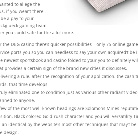
wanted to allege the
s, if you wear’t there
be a pay to your
eckglueck gaming team
er you could safe for the a lot more.
r the DBG casino there’s quicker possibilities – only 75 online game 
rvice ports you so you can needless to say your own acquired’t be
e newest sportsbook and casino folded to your you to definitely wi
at provides a certain sign of the brand new cities it discusses.
livering a rule, after the recognition of your application, the cash t
rds, that time develops.
truly eliminated one to condition just as various other radiant vid
anned to anyone.
few of the most well-known headings are Solomons Mines reputatio
sition, Black colored Gold-rush character and you will Versatility T
’s an identical by the website’s most other techniques that may’t b
te design.