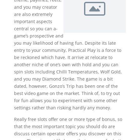
and you may creator
are also extremely
important aspects
central so you can a-
game’s prospective and
you may likelihood of having fun. Despite its late
entry to your community, Practical Play is a force to
be reckoned which have. It arrive at relocate to
another niche of one’s own with hold and you can
spin slots including Chilli Temperatures, Wolf Gold,
and you may Diamond Strike. The game is a bit
dated, however, Gonzo’s Trip has been one of the
best video game on the market. Think of, to try out
for fun allows you to experiment with some other
settings rather than risking hardly any money.
Really free slots offer one or more type of bonus, so
that the most important topic you should do are
discuss certain operator offers you discover on this