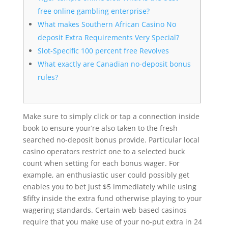
free online gambling enterprise?
What makes Southern African Casino No
deposit Extra Requirements Very Special?
Slot-Specific 100 percent free Revolves
What exactly are Canadian no-deposit bonus
rules?
Make sure to simply click or tap a connection inside
book to ensure your’re also taken to the fresh
searched no-deposit bonus provide. Particular local
casino operators restrict one to a selected buck
count when setting for each bonus wager. For
example, an enthusiastic user could possibly get
enables you to bet just $5 immediately while using
$fifty inside the extra fund otherwise playing to your
wagering standards.
Certain web based casinos
require that you make use of your no-put extra in 24