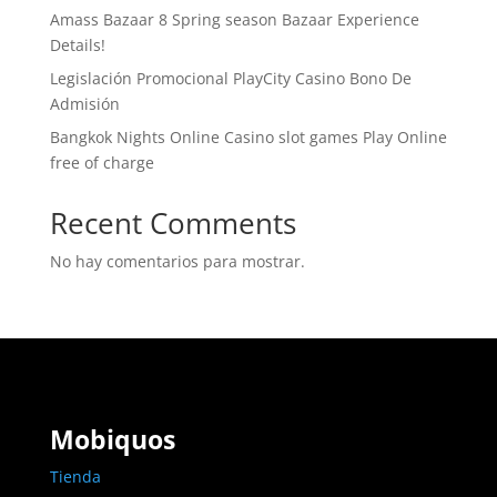
Amass Bazaar 8 Spring season Bazaar Experience
Details!
Legislación Promocional ​​PlayCity Casino Bono De
Admisión
Bangkok Nights Online Casino slot games Play Online
free of charge
Recent Comments
No hay comentarios para mostrar.
Mobiquos
Tienda