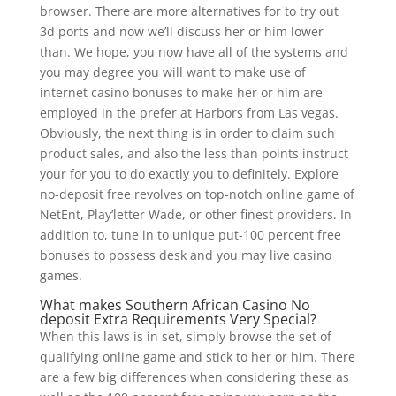
browser. There are more alternatives for to try out
3d ports and now we’ll discuss her or him lower
than. We hope, you now have all of the systems and
you may degree you will want to make use of
internet casino bonuses to make her or him are
employed in the prefer at Harbors from Las vegas.
Obviously, the next thing is in order to claim such
product sales, and also the less than points instruct
your for you to do exactly you to definitely. Explore
no-deposit free revolves on top-notch online game of
NetEnt, Play’letter Wade, or other finest providers. In
addition to, tune in to unique put-100 percent free
bonuses to possess desk and you may live casino
games.
What makes Southern African Casino No
deposit Extra Requirements Very Special?
When this laws is in set, simply browse the set of
qualifying online game and stick to her or him. There
are a few big differences when considering these as