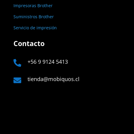
Impresoras Brother
Suministros Brother
Servicio de impresión
Contacto
+56 9 9124 5413

tienda@mobiquos.cl

Links