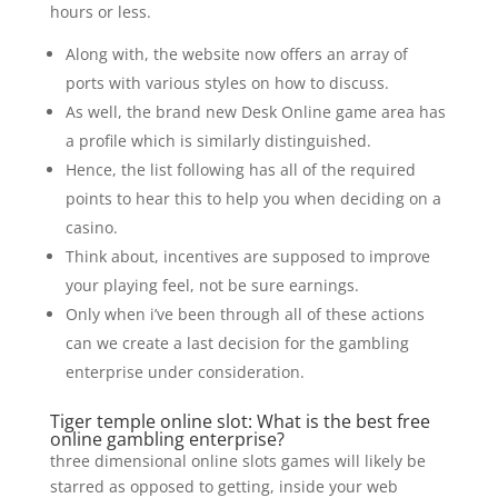
hours or less.
Along with, the website now offers an array of
ports with various styles on how to discuss.
As well, the brand new Desk Online game area has
a profile which is similarly distinguished.
Hence, the list following has all of the required
points to hear this to help you when deciding on a
casino.
Think about, incentives are supposed to improve
your playing feel, not be sure earnings.
Only when i’ve been through all of these actions
can we create a last decision for the gambling
enterprise under consideration.
Tiger temple online slot: What is the best free
online gambling enterprise?
three dimensional online slots games will likely be
starred as opposed to getting, inside your web