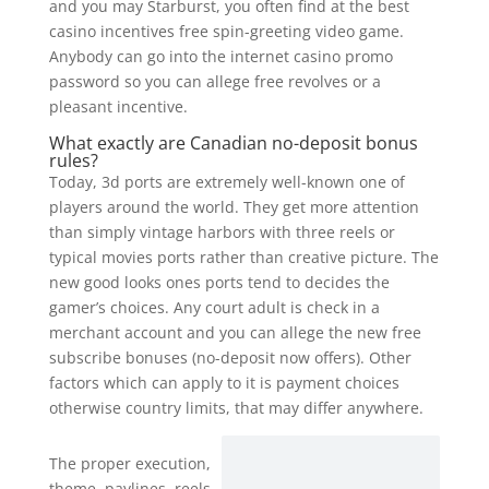
and you may Starburst, you often find at the best
casino incentives free spin-greeting video game.
Anybody can go into the internet casino promo
password so you can allege free revolves or a
pleasant incentive.
What exactly are Canadian no-deposit bonus
rules?
Today, 3d ports are extremely well-known one of
players around the world. They get more attention
than simply vintage harbors with three reels or
typical movies ports rather than creative picture. The
new good looks ones ports tend to decides the
gamer’s choices. Any court adult is check in a
merchant account and you can allege the new free
subscribe bonuses (no-deposit now offers). Other
factors which can apply to it is payment choices
otherwise country limits, that may differ anywhere.
The proper execution,
theme, paylines, reels,