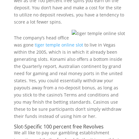
well as the 100 percent free spins you earn on the
deposit. You don’t have and make a cost for the site
to utilize no deposit revolves, you have a tendency to
score a lot fewer spins.
The company’s head office
was gone
tiger temple online slot
to live in Vegas
within the 2005, which is in which it already been
generating slots. Konami also offers a bottom inside
the Quarterly report, Australian continent by grand
need for gaming and real money ports in the united
states. Yes, you could essentially withdraw your
payouts away from a no-deposit bonus, as long as
you stick to the casino’s Terms and conditions and
you may finish the betting standards. Casinos use
these to be sure participants don’t simply withdraw
their funds instead of using him or her.
Slot-Specific 100 percent free Revolves
We all like to pay our gambling establishment