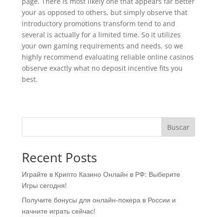
page. There is most likely one that appears far better
your as opposed to others, but simply observe that
introductory promotions transform tend to and
several is actually for a limited time. So it utilizes
your own gaming requirements and needs, so we
highly recommend evaluating reliable online casinos
observe exactly what no deposit incentive fits you
best.
Buscar
Recent Posts
Играйте в Крипто Казино Онлайн в РФ: Выберите
Игры сегодня!
Получите бонусы для онлайн-покера в России и
начните играть сейчас!