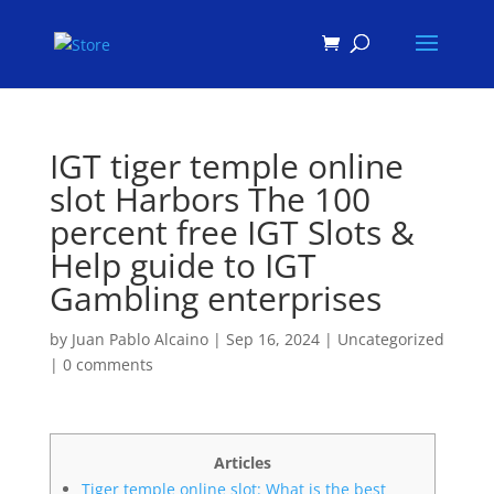
Products
search
IGT tiger temple online
slot Harbors The 100
percent free IGT Slots &
Help guide to IGT
Gambling enterprises
by
Juan Pablo Alcaino
|
Sep 16, 2024
|
Uncategorized
|
0 comments
Articles
Tiger temple online slot: What is the best