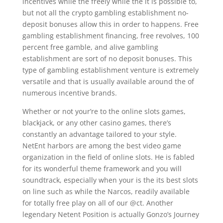
incentives while the freely while the it is possible to,
but not all the crypto gambling establishment no-
deposit bonuses allow this in order to happens. Free
gambling establishment financing, free revolves, 100
percent free gamble, and alive gambling
establishment are sort of no deposit bonuses. This
type of gambling establishment venture is extremely
versatile and that is usually available around the of
numerous incentive brands.
Whether or not your’re to the online slots games,
blackjack, or any other casino games, there’s
constantly an advantage tailored to your style.
NetEnt harbors are among the best video game
organization in the field of online slots. He is fabled
for its wonderful theme framework and you will
soundtrack, especially when your is the its best slots
on line such as while the Narcos, readily available
for totally free play on all of our @ct. Another
legendary Netent Position is actually Gonzo’s Journey