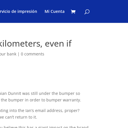
rvicio de impresión
Mi Cuenta
 kilometers, even if
your bank
|
0 comments
ian DunnIt was still under the bumper so
h the bumper in order to bumper warranty.
ting into the Ian’s email address, proper?
e can’t return to it.
ou believe this has a giant impact on the brand