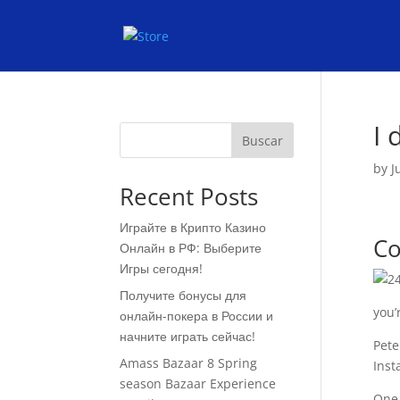
I 
Buscar
by
J
Recent Posts
Играйте в Крипто Казино
Co
Онлайн в РФ: Выберите
Игры сегодня!
Получите бонусы для
you’
онлайн-покера в России и
начните играть сейчас!
Pete
Amass Bazaar 8 Spring
Inst
season Bazaar Experience
One 