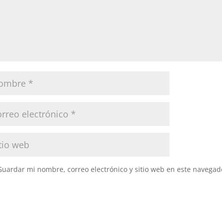
Guardar mi nombre, correo electrónico y sitio web en este navegad