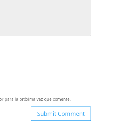
or para la próxima vez que comente.