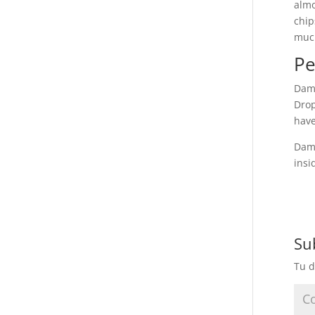
almo
chip
muc
Pe
Dami
Drop
have
Dami
insi
Su
Tu d