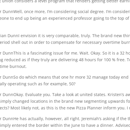
 union considers a level program that renders getting better ear
r DunnWell, once more, I’m considering social degree. I’m consider
one to end up being an experienced professor going to the top of
an DunnI envision it is very comparable, truly. The brand new thi
eriod shell out in order to compensate for necessary overtime bur
r DunnThis is a fascinating issue for me. Wait. Okay. So it is a 32 
ng reduced as if they truly are delivering 48 hours for 100 % free.
time burnout.
r DunnSo do which means that one hr more 32 manage today end u
ally operating such as for example, 50?
r DunnOkay. Evaluate you. Take a look at united states. Kristen’s aw
imply changed locations in the brand new segmenting upwards foll
ects? Most likely not, as this is the new Pizza Planner inform you. I 
r DunnHe has actually, however, all right. Jeremiah’s asking if the 
imply entered the border within the June to have a dinner. Advised 