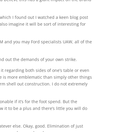
 which I found out I watched a keen blog post
lso imagine it will be sort of interesting for
M and you may Ford specialists UAW, all of the
find out the demands of your own strike.
t regarding both sides of one’s table or even
one is more emblematic than simply other things
rm shell out construction. I do not extremely
onable if it’s for the foot spend. But the
t to be a plus and there’s little you will do
ever else. Okay, good. Elimination of just