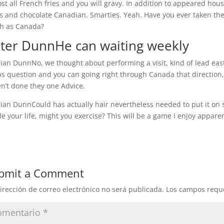
st all French fries and you will gravy. In addition to appeared ho
s and chocolate Canadian. Smarties. Yeah. Have you ever taken the
h as Canada?
ter DunnHe can waiting weekly
an DunnNo, we thought about performing a visit, kind of lead eas
s question and you can going right through Canada that direction, 
n’t done they one Advice.
an DunnCould has actually hair nevertheless needed to put it on su
de your life, might you exercise? This will be a game I enjoy apparen
bmit a Comment
irección de correo electrónico no será publicada.
Los campos requ