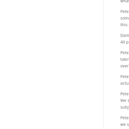
what
Pete
some
this.
Dami
40 p
Pete
taki
over
Pete
actu
Pete
We s
subj
Pete
we s