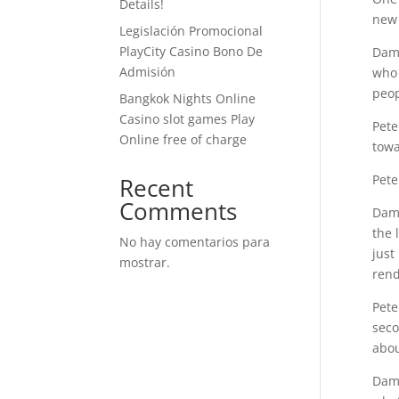
Details!
new 
Legislación Promocional ​​
PlayCity Casino Bono De
Dami
Admisión
who 
peop
Bangkok Nights Online
Casino slot games Play
Pete
Online free of charge
towa
Pete
Recent
Comments
Dami
the 
No hay comentarios para
just
mostrar.
rend
Pete
seco
abou
Dami