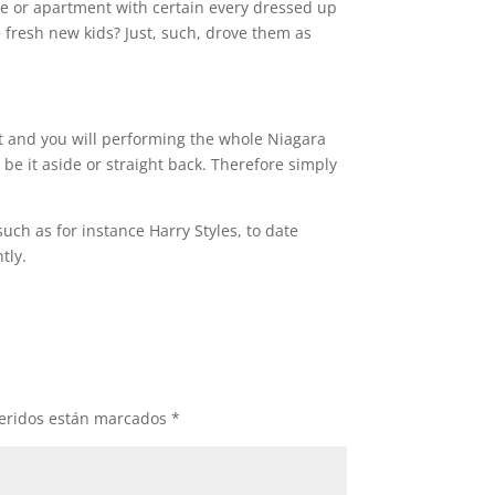
use or apartment with certain every dressed up
 fresh new kids? Just, such, drove them as
t and you will performing the whole Niagara
be it aside or straight back. Therefore simply
ch as for instance Harry Styles, to date
tly.
eridos están marcados
*