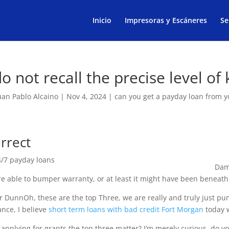
Products
search
Inicio
Impresoras y Escáneres
Se
do not recall the precise level of
uan Pablo Alcaino
|
Nov 4, 2024
|
can you get a payday loan from 
rrect
Dam
re able to bumper warranty, or at least it might have been beneat
r DunnOh, these are the top Three, we are really and truly just pun
ance, I believe
short term loans with bad credit Fort Morgan
today w
applying for grants the top three matter? I’m merely curious, do y