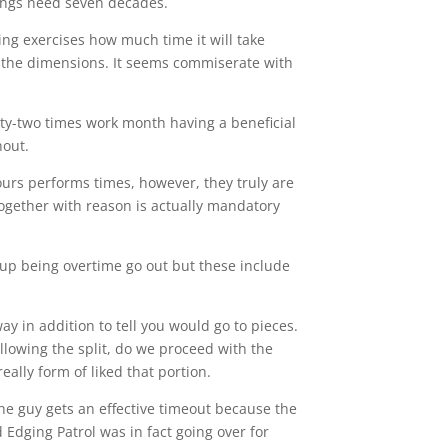
nings need seven decades.
ing exercises how much time it will take
 the dimensions. It seems commiserate with
rty-two times work month having a beneficial
nout.
hours performs times, however, they truly are
 Together with reason is actually mandatory
p being overtime go out but these include
ay in addition to tell you would go to pieces.
owing the split, do we proceed with the
really form of liked that portion.
the guy gets an effective timeout because the
Edging Patrol was in fact going over for