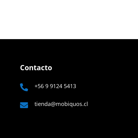
Contacto
+56 9 9124 5413

tienda@mobiquos.cl

Company