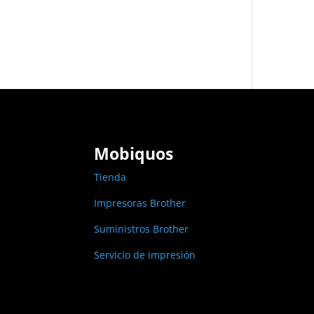
Mobiquos
Tienda
Impresoras Brother
Suministros Brother
Servicio de impresión
Links