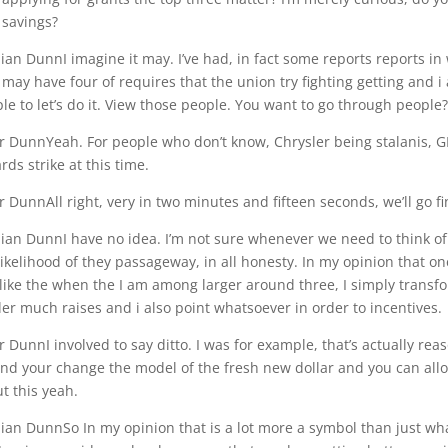
savings?
an DunnI imagine it may. I’ve had, in fact some reports reports in
may have four of requires that the union try fighting getting and i a
le to let’s do it. View those people. You want to go through people?
r DunnYeah. For people who don’t know, Chrysler being stalanis, G
rds strike at this time.
r DunnAll right, very in two minutes and fifteen seconds, we’ll go 
an DunnI have no idea. I’m not sure whenever we need to think of i
likelihood of they passageway, in all honesty. In my opinion that 
 like the when the I am among larger around three, I simply transfo
er much raises and i also point whatsoever in order to incentives.
r DunnI involved to say ditto. I was for example, that’s actually reas
nd your change the model of the fresh new dollar and you can allow i
t this yeah.
an DunnSo In my opinion that is a lot more a symbol than just what