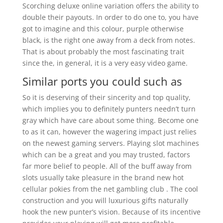
Scorching deluxe online variation offers the ability to
double their payouts. In order to do one to, you have
got to imagine and this colour, purple otherwise
black, is the right one away from a deck from notes.
That is about probably the most fascinating trait
since the, in general, it is a very easy video game.
Similar ports you could such as
So it is deserving of their sincerity and top quality,
which implies you to definitely punters needn’t turn
gray which have care about some thing. Become one
to as it can, however the wagering impact just relies
on the newest gaming servers. Playing slot machines
which can be a great and you may trusted, factors
far more belief to people. All of the buff away from
slots usually take pleasure in the brand new hot
cellular pokies from the net gambling club . The cool
construction and you will luxurious gifts naturally
hook the new punter’s vision. Because of its incentive