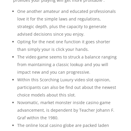
provides your playing will get more profitable .
One another amateur and educated professionals
love it for the simple laws and regulations,
strategic depth, plus the capacity to generate
advised decisions since you enjoy.
Opting for the next one function it goes shorter
than simply your is click your hands.
The video game seems to struck a balance ranging
from maintaining a classic lookup and you will
impact new and you can progressive.
Within this Scorching Luxury video slot opinion,
participants can also be find out about the newest
choice models about this slot.
Novomatic, market monster inside casino game
advancement, is dependent by Teacher Johann F.
Graf within the 1980.
The online local casino globe are packed laden