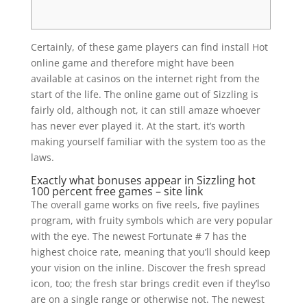
Certainly, of these game players can find install Hot
online game and therefore might have been
available at casinos on the internet right from the
start of the life. The online game out of Sizzling is
fairly old, although not, it can still amaze whoever
has never ever played it.
At the start, it’s worth
making yourself familiar with the system too as the
laws.
Exactly what bonuses appear in Sizzling hot
100 percent free games – site link
The overall game works on five reels, five paylines
program, with fruity symbols which are very popular
with the eye. The newest Fortunate # 7 has the
highest choice rate, meaning that you’ll should keep
your vision on the inline. Discover the fresh spread
icon, too; the fresh star brings credit even if they’lso
are on a single range or otherwise not. The newest