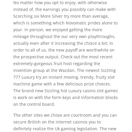
No matter how you opt to enjoy, with otherwise
instead of, the earnings you possibly can make with
Scorching six More Silver try more than average,
which is something which Novomatic prides alone to
your. In person, we enjoyed getting the more
mileage throughout the our very own playthroughs,
actually even after it increasing the choice a bit; in
order to all of us, the new payoff are worthwhile on
the prospective output. Check out the most recent
extremely-gorgeous fruit host regarding the
invention group at the Wazdan. The newest Sizzling
777 Luxury try an instant moving, trendy, fruity slot
machine game with a few delicious prize choices.
The brand new Sizzling hot Luxury casino slot games
is work on with the form keys and information blocks
on the control board.
The other sites we chose are courtroom and you can
secure British on the internet casinos you to
definitely realize the Uk gaming legislation. The new