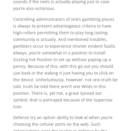
sounds if the reels is actually playing just in case
you’re also victorious.
Controlling administrators of one’s gambling places
is always to present advantageous criteria to have
high-rollers permitting them to play long lasting
community is actually. And mentioned troubles,
gamblers occur to experience shorter evident faults.
Always, you’re somewhat in a position to install
Sizzling hot Position to set up without paying up a
penny. Because of this, with this go out you should
use bask in the staking it just having you to click on
the device. Unfortuitously, however, not one-truth be
told, truth be told there aren’t one Wilds in this
position. There is, yet not, a great Spread out
symbol, that is portrayed because of the Superstar
Icon.
Defense try an option ability to look at when you’re
choosing the cellular ports on the web. Such
organizations were the leader in defense by the