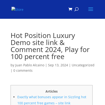
Products
search
Hot Position Luxury
Demo site link &
Comment 2024, Play for
100 percent free
by
Juan Pablo Alcaino
|
Sep 13, 2024
|
Uncategorized
|
0 comments
Articles
Exactly what bonuses appear in Sizzling hot
100 percent free games – site link