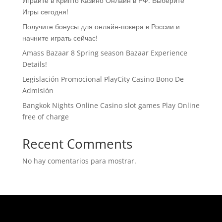
Играйте в Крипто Казино Онлайн в РФ: Выберите
Игры сегодня!
Получите бонусы для онлайн-покера в России и
начните играть сейчас!
Amass Bazaar 8 Spring season Bazaar Experience
Details!
Legislación Promocional ​​PlayCity Casino Bono De
Admisión
Bangkok Nights Online Casino slot games Play Online
free of charge
Recent Comments
No hay comentarios para mostrar.