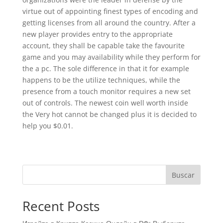
virtue out of appointing finest types of encoding and
getting licenses from all around the country. After a
new player provides entry to the appropriate
account, they shall be capable take the favourite
game and you may availability while they perform for
the a pc. The sole difference in that it for example
happens to be the utilize techniques, while the
presence from a touch monitor requires a new set
out of controls. The newest coin well worth inside
the Very hot cannot be changed plus it is decided to
help you $0.01.
Buscar
Recent Posts