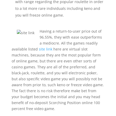
with range regarding the popular roulette in order
to a lot more rare individuals including keno and
you will freeze online game.
Having a return-to-user price out of
96.55%, they with ease outperforms
a mediocre. All the games readily
available listed
site link
here are virtual slot
machines, because they are the most popular form
of online game, but there are even other sorts of
casino games. They are all of the preferred, and
black-jack, roulette, and you will electronic poker,
but also specific video game you will possibly not be
aware from prior to, such keno or freeze video game.
The fact there is no risk therefore make bet from
your budget becomes the initial and you may head
benefit of no-deposit Scorching Position online 100
percent free video game.