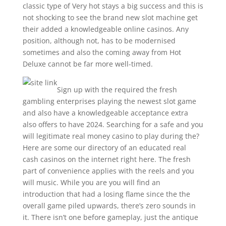
classic type of Very hot stays a big success and this is
not shocking to see the brand new slot machine get
their added a knowledgeable online casinos. Any
position, although not, has to be modernised
sometimes and also the coming away from Hot
Deluxe cannot be far more well-timed.
Sign up with the required the fresh
gambling enterprises playing the newest slot game
and also have a knowledgeable acceptance extra
also offers to have 2024. Searching for a safe and you
will legitimate real money casino to play during the?
Here are some our directory of an educated real
cash casinos on the internet right here. The fresh
part of convenience applies with the reels and you
will music. While you are you will find an
introduction that had a losing flame since the the
overall game piled upwards, there’s zero sounds in
it. There isn’t one before gameplay, just the antique