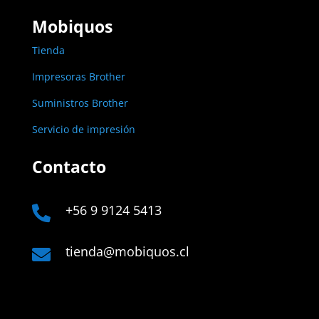
Mobiquos
Tienda
Impresoras Brother
Suministros Brother
Servicio de impresión
Contacto
+56 9 9124 5413

tienda@mobiquos.cl
