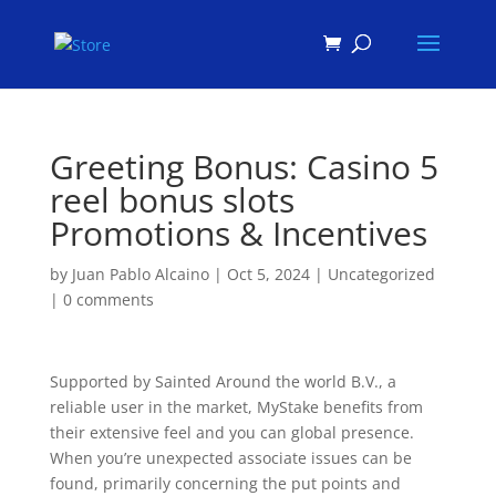
Products
search
Greeting Bonus: Casino 5
reel bonus slots
Promotions & Incentives
by
Juan Pablo Alcaino
|
Oct 5, 2024
|
Uncategorized
|
0 comments
Supported by Sainted Around the world B.V., a
reliable user in the market, MyStake benefits from
their extensive feel and you can global presence.
When you’re unexpected associate issues can be
found, primarily concerning the put points and