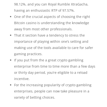
98.12%, and you can Royal Rumble XtraGacha,
having an enthusiastic RTP of 97.57%.
One of the crucial aspects of choosing the right
Bitcoin casino is understanding the knowledge
away from most other professionals.
That it section have a tendency to stress the
importance of playing within one’s setting and
making use of the tools available to care for safer
gaming practices.
If you put from the a great crypto gambling
enterprise from time to time more than a few days
or thirty day period, you’re eligible to a reload
incentive.
For the increasing popularity of crypto gambling
enterprises, people can now take pleasure in a
variety of betting choices.