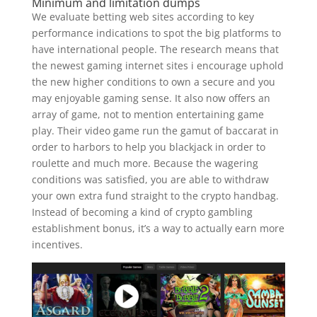
Minimum and limitation dumps
We evaluate betting web sites according to key
performance indications to spot the big platforms to
have international people. The research means that
the newest gaming internet sites i encourage uphold
the new higher conditions to own a secure and you
may enjoyable gaming sense. It also now offers an
array of game, not to mention entertaining game
play. Their video game run the gamut of baccarat in
order to harbors to help you blackjack in order to
roulette and much more. Because the wagering
conditions was satisfied, you are able to withdraw
your own extra fund straight to the crypto handbag.
Instead of becoming a kind of crypto gambling
establishment bonus, it’s a way to actually earn more
incentives.