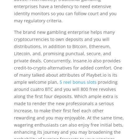
enterprises have a tendency to need extensive
identity monitors so you can follow court and you
may regulatory criteria.
The brand new gambling enterprise helps many
cryptocurrencies to own deposits and you will
distributions, in addition to Bitcoin, Ethereum,
Litecoin, and, promising punctual, secure, and
private deals. Concurrently, Insane.io also provides
credit-to-crypto alternatives for added comfort. One
of many talked about attributes of Playbet.io is its
ample welcome plan,
5 reel bonus slots
providing
around cuatro BTC and you will 800 free revolves
along the first four deposits. Which ample extra is
made to render the new professionals a serious
increase, to make their first feel each other
rewarding and you may enjoyable. At the same time,
wagering enthusiasts can also enjoy free initial bets,
enhancing its journey and you may broadening the