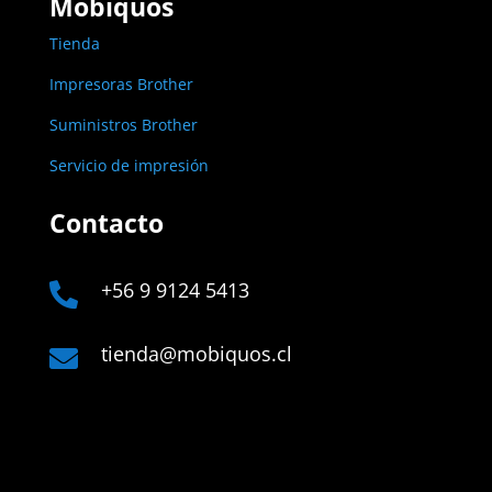
Mobiquos
Tienda
Impresoras Brother
Suministros Brother
Servicio de impresión
Contacto
+56 9 9124 5413

tienda@mobiquos.cl

Links