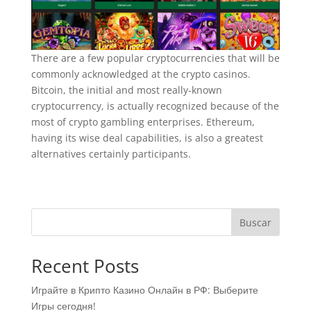
There are a few popular cryptocurrencies that will be
commonly acknowledged at the crypto casinos.
Bitcoin, the initial and most really-known
cryptocurrency, is actually recognized because of the
most of crypto gambling enterprises. Ethereum,
having its wise deal capabilities, is also a greatest
alternatives certainly participants.
Buscar
Recent Posts
Играйте в Крипто Казино Онлайн в РФ: Выберите
Игры сегодня!