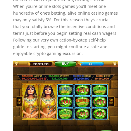
When you’re online slots games you’ll meet one
hundred% of one’s betting, alive online casino games
may only satisfy 5%. For this reason they’s crucial
that you totally browse the incentive conditions and
terms just before you begin setting real cash wagers.
Following our very own action-by-step self-help
guide to starting, you might continue a safe and
enjoyable crypto gaming excursion.