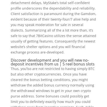
detachment delays, MyStake’s total self-confident
profile underscores the dependability and reliability.
Client satisfaction is paramount during the Gamdom,
evident because of their twenty-four/7 alive help and
you may speak moderation for sale in several
dialects. Summarizing all of the a lot more than, it’s
safe to say that 7BitCasino utilizes the sense attained
usually of getting features. Consequently the newest
website’s shelter options and you will financial
exchange process are-developed.
Discover development and you will new no-
deposit incentives from us | 5 reel bonus slots
Thus, you’lso are not restricted to having simply BTC
but also other cryptocurrencies. Once you have
cleared the bonus betting conditions, you might
withdraw the added bonus currency normally using
the withdrawal windows to get in your own crypto
purse address. Some bonuses could possibly get
limit you to definitely exactly how much you could