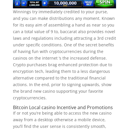
Winnings try immediately credited to your purse,
and you can make distributions any moment. Known
for its easy aim of assembling a hand as near so you
can a total value of 9 to, baccarat also provides novel
laws and regulations including attracting a 3rd credit
under specific conditions. One of the secret benefits
of having fun with cryptocurrencies during the
casinos on the internet ‘s the increased defense.
Crypto purchases brag enhanced protection due to
encryption tech, leading them to a less dangerous
alternative compared to the traditional financial
actions. In the end, prior to signing upwards, show
the brand new casino supporting your favorite
cryptocurrencies.
Bitcoin Local casino Incentive and Promotions
If or not you’re being able to access the new casino
away from a desktop otherwise a mobile device,
you’ll find the user sense is consistently smooth,