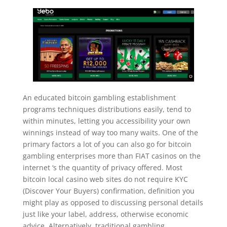
An educated bitcoin gambling establishment
programs techniques distributions easily, tend to
within minutes, letting you accessibility your own
winnings instead of way too many waits. One of the
primary factors a lot of you can also go for bitcoin
gambling enterprises more than FIAT casinos on the
internet ‘s the quantity of privacy offered. Most
bitcoin local casino web sites do not require KYC
(Discover Your Buyers) confirmation, definition you
might play as opposed to discussing personal details
just like your label, address, otherwise economic
advice. Alternatively, traditional gambling