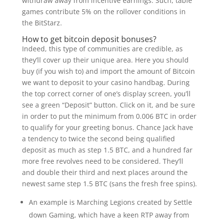
withdraw away from incentive earnings. Such, table
games contribute 5% on the rollover conditions in
the BitStarz.
How to get bitcoin deposit bonuses?
Indeed, this type of communities are credible, as
they’ll cover up their unique area. Here you should
buy (if you wish to) and import the amount of Bitcoin
we want to deposit to your casino handbag. During
the top correct corner of one’s display screen, you’ll
see a green “Deposit” button. Click on it, and be sure
in order to put the minimum from 0.006 BTC in order
to qualify for your greeting bonus. Chance Jack have
a tendency to twice the second being qualified
deposit as much as step 1.5 BTC, and a hundred far
more free revolves need to be considered. They’ll
and double their third and next places around the
newest same step 1.5 BTC (sans the fresh free spins).
An example is Marching Legions created by Settle
down Gaming, which have a keen RTP away from