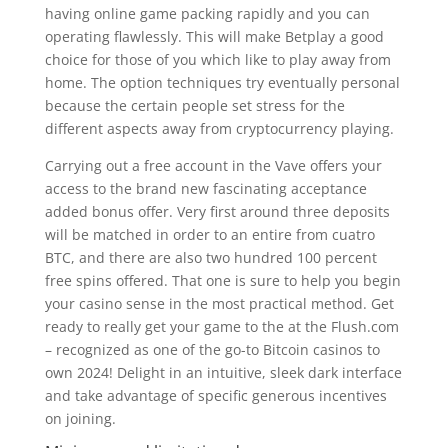
having online game packing rapidly and you can
operating flawlessly. This will make Betplay a good
choice for those of you which like to play away from
home. The option techniques try eventually personal
because the certain people set stress for the
different aspects away from cryptocurrency playing.
Carrying out a free account in the Vave offers your
access to the brand new fascinating acceptance
added bonus offer. Very first around three deposits
will be matched in order to an entire from cuatro
BTC, and there are also two hundred 100 percent
free spins offered. That one is sure to help you begin
your casino sense in the most practical method. Get
ready to really get your game to the at the Flush.com
– recognized as one of the go-to Bitcoin casinos to
own 2024! Delight in an intuitive, sleek dark interface
and take advantage of specific generous incentives
on joining.