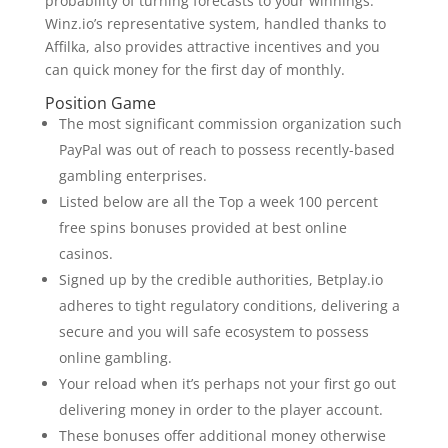
probability of turning forecasts to your winnings.
Winz.io’s representative system, handled thanks to
Affilka, also provides attractive incentives and you
can quick money for the first day of monthly.
Position Game
The most significant commission organization such
PayPal was out of reach to possess recently-based
gambling enterprises.
Listed below are all the Top a week 100 percent
free spins bonuses provided at best online
casinos.
Signed up by the credible authorities, Betplay.io
adheres to tight regulatory conditions, delivering a
secure and you will safe ecosystem to possess
online gambling.
Your reload when it’s perhaps not your first go out
delivering money in order to the player account.
These bonuses offer additional money otherwise