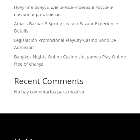
Получите бонусы для онлайн-покера в России и
начните играть сейчас!
Amass Bazaar 8 Spring season Bazaar Experience
Details!
Legislación Promocional ​​PlayCity Casino Bono De
Admisión
Bangkok Nights Online Casino slot games Play Online
free of charge
Recent Comments
No hay comentarios para mostrar.