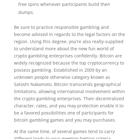
free spins whenever participants build then
dumps.
Be sure to practice responsible gambling and
become advised in regards to the legal factors on the
region. Using this degree, you’re also really-supplied
to understand more about the new fun world of
crypto gambling enterprises confidently. Bitcoin are
widely recognized because the top cryptocurrency to
possess gambling. Established in 2009 by an
unknown people otherwise category known as
Satoshi Nakamoto, Bitcoin transcends geographical
limitations, allowing international involvement within
the crypto gambling enterprises. Their decentralized
character, rates, and you may protection enable it to
be a favored possibilities one of participants for
bitcoin gambling games and you may purchases.
At the same time, of several games tend to carry
different loads to your meeting betting criteria.