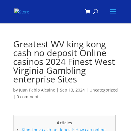
Products
search
Greatest WV king kong
cash no deposit Online
casinos 2024 Finest West
Virginia Gambling
enterprise Sites
by
Juan Pablo Alcaino
|
Sep 13, 2024
|
Uncategorized
|
0 comments
Articles
King kong cash no deposit: How can online