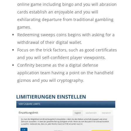
online game including bingo and you will abrasion
cards establish an enjoyable and you will
exhilarating departure from traditional gambling
games.
Redeeming sweeps coins begins with asking for a
withdrawal of their digital wallet.
Focus on the trick factors, such as good certificates
and you will self-confident player viewpoints.
Confinity become as the a digital defense
application team having a point on the handheld
gizmos and you will cryptography.