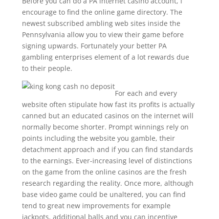
Before you can do a PA internet casino account, i
encourage to find the online game directory. The
newest subscribed ambling web sites inside the
Pennsylvania allow you to view their game before
signing upwards. Fortunately your better PA
gambling enterprises element of a lot rewards due
to their people.
For each and every
website often stipulate how fast its profits is actually
canned but an educated casinos on the internet will
normally become shorter. Prompt winnings rely on
points including the website you gamble, their
detachment approach and if you can find standards
to the earnings. Ever-increasing level of distinctions
on the game from the online casinos are the fresh
research regarding the reality. Once more, although
base video game could be unaltered, you can find
tend to great new improvements for example
jackpots, additional balls and you can incentive