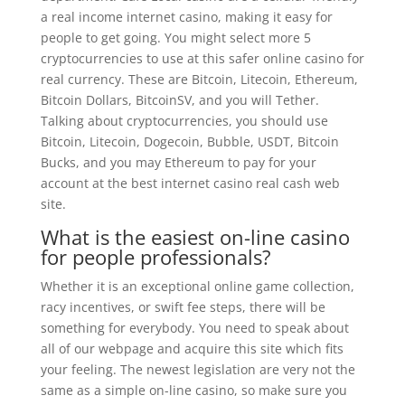
a real income internet casino, making it easy for
people to get going. You might select more 5
cryptocurrencies to use at this safer online casino for
real currency. These are Bitcoin, Litecoin, Ethereum,
Bitcoin Dollars, BitcoinSV, and you will Tether.
Talking about cryptocurrencies, you should use
Bitcoin, Litecoin, Dogecoin, Bubble, USDT, Bitcoin
Bucks, and you may Ethereum to pay for your
account at the best internet casino real cash web
site.
What is the easiest on-line casino
for people professionals?
Whether it is an exceptional online game collection,
racy incentives, or swift fee steps, there will be
something for everybody. You need to speak about
all of our webpage and acquire this site which fits
your feeling. The newest legislation are very not the
same as a simple on-line casino, so make sure you