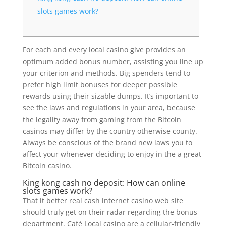
slots games work?
For each and every local casino give provides an
optimum added bonus number, assisting you line up
your criterion and methods. Big spenders tend to
prefer high limit bonuses for deeper possible
rewards using their sizable dumps. It’s important to
see the laws and regulations in your area, because
the legality away from gaming from the Bitcoin
casinos may differ by the country otherwise county.
Always be conscious of the brand new laws you to
affect your whenever deciding to enjoy in the a great
Bitcoin casino.
King kong cash no deposit: How can online
slots games work?
That it better real cash internet casino web site
should truly get on their radar regarding the bonus
department. Café Local casino are a cellular-friendly