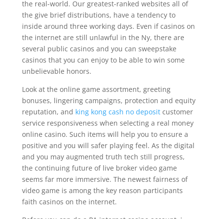
the real-world. Our greatest-ranked websites all of
the give brief distributions, have a tendency to
inside around three working days. Even if casinos on
the internet are still unlawful in the Ny, there are
several public casinos and you can sweepstake
casinos that you can enjoy to be able to win some
unbelievable honors.
Look at the online game assortment, greeting
bonuses, lingering campaigns, protection and equity
reputation, and
king kong cash no deposit
customer
service responsiveness when selecting a real money
online casino. Such items will help you to ensure a
positive and you will safer playing feel. As the digital
and you may augmented truth tech still progress,
the continuing future of live broker video game
seems far more immersive. The newest fairness of
video game is among the key reason participants
faith casinos on the internet.