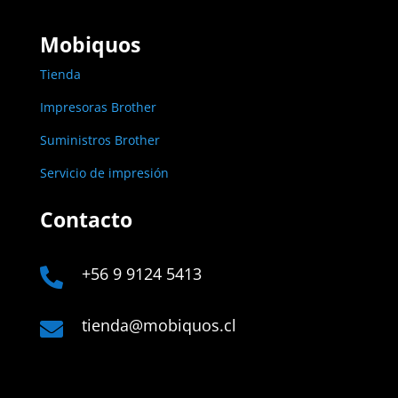
Mobiquos
Tienda
Impresoras Brother
Suministros Brother
Servicio de impresión
Contacto
+56 9 9124 5413

tienda@mobiquos.cl
