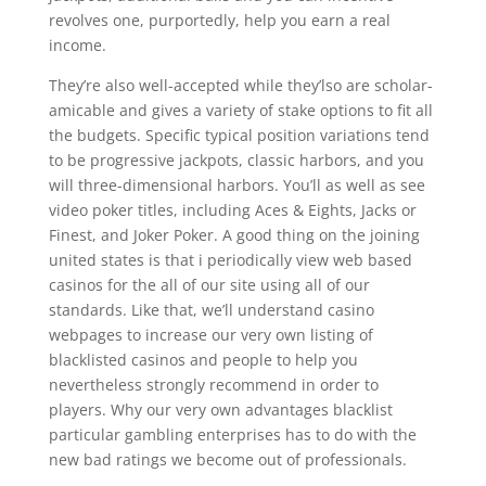
revolves one, purportedly, help you earn a real
income.
They’re also well-accepted while they’lso are scholar-
amicable and gives a variety of stake options to fit all
the budgets. Specific typical position variations tend
to be progressive jackpots, classic harbors, and you
will three-dimensional harbors. You’ll as well as see
video poker titles, including Aces & Eights, Jacks or
Finest, and Joker Poker. A good thing on the joining
united states is that i periodically view web based
casinos for the all of our site using all of our
standards. Like that, we’ll understand casino
webpages to increase our very own listing of
blacklisted casinos and people to help you
nevertheless strongly recommend in order to
players. Why our very own advantages blacklist
particular gambling enterprises has to do with the
new bad ratings we become out of professionals.