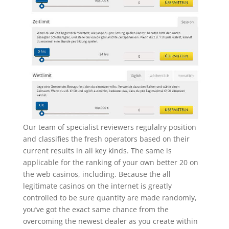
Our team of specialist reviewers regulalry position
and classifies the fresh operators based on their
current results in all key kinds. The same is
applicable for the ranking of your own better 20 on
the web casinos, including. Because the all
legitimate casinos on the internet is greatly
controlled to be sure quantity are made randomly,
you’ve got the exact same chance from the
overcoming the newest dealer as you create within