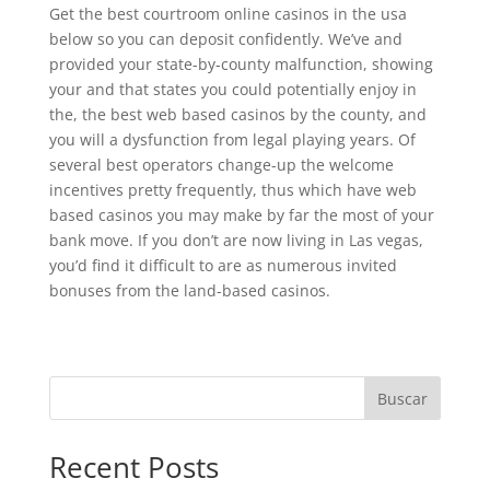
Get the best courtroom online casinos in the usa
below so you can deposit confidently. We’ve and
provided your state-by-county malfunction, showing
your and that states you could potentially enjoy in
the, the best web based casinos by the county, and
you will a dysfunction from legal playing years. Of
several best operators change-up the welcome
incentives pretty frequently, thus which have web
based casinos you may make by far the most of your
bank move. If you don’t are now living in Las vegas,
you’d find it difficult to are as numerous invited
bonuses from the land-based casinos.
Buscar
Recent Posts