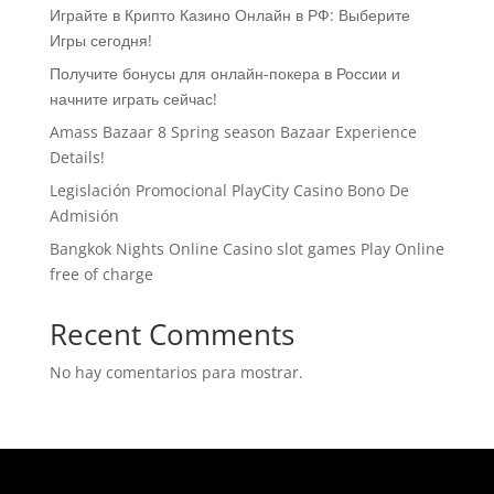
Играйте в Крипто Казино Онлайн в РФ: Выберите
Игры сегодня!
Получите бонусы для онлайн-покера в России и
начните играть сейчас!
Amass Bazaar 8 Spring season Bazaar Experience
Details!
Legislación Promocional ​​PlayCity Casino Bono De
Admisión
Bangkok Nights Online Casino slot games Play Online
free of charge
Recent Comments
No hay comentarios para mostrar.