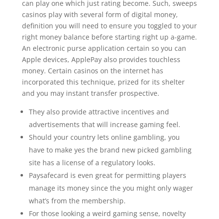
can play one which just rating become. Such, sweeps
casinos play with several form of digital money,
definition you will need to ensure you toggled to your
right money balance before starting right up a-game.
An electronic purse application certain so you can
Apple devices, ApplePay also provides touchless
money. Certain casinos on the internet has
incorporated this technique, prized for its shelter
and you may instant transfer prospective.
They also provide attractive incentives and
advertisements that will increase gaming feel.
Should your country lets online gambling, you
have to make yes the brand new picked gambling
site has a license of a regulatory looks.
Paysafecard is even great for permitting players
manage its money since the you might only wager
what’s from the membership.
For those looking a weird gaming sense, novelty