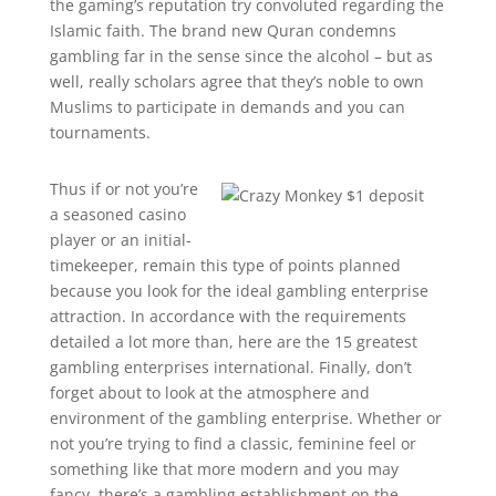
the gaming’s reputation try convoluted regarding the
Islamic faith. The brand new Quran condemns
gambling far in the sense since the alcohol – but as
well, really scholars agree that they’s noble to own
Muslims to participate in demands and you can
tournaments.
Thus if or not you’re
a seasoned casino
player or an initial-
timekeeper, remain this type of points planned
because you look for the ideal gambling enterprise
attraction. In accordance with the requirements
detailed a lot more than, here are the 15 greatest
gambling enterprises international. Finally, don’t
forget about to look at the atmosphere and
environment of the gambling enterprise. Whether or
not you’re trying to find a classic, feminine feel or
something like that more modern and you may
fancy, there’s a gambling establishment on the