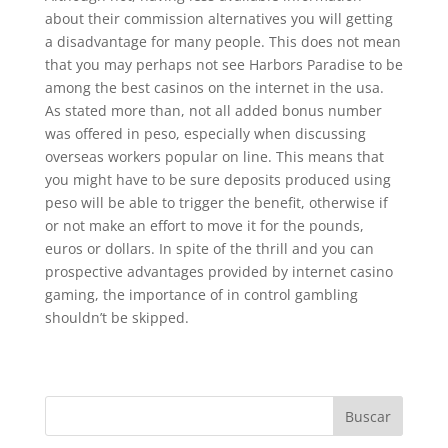
about their commission alternatives you will getting
a disadvantage for many people. This does not mean
that you may perhaps not see Harbors Paradise to be
among the best casinos on the internet in the usa.
As stated more than, not all added bonus number
was offered in peso, especially when discussing
overseas workers popular on line. This means that
you might have to be sure deposits produced using
peso will be able to trigger the benefit, otherwise if
or not make an effort to move it for the pounds,
euros or dollars. In spite of the thrill and you can
prospective advantages provided by internet casino
gaming, the importance of in control gambling
shouldn’t be skipped.
Buscar