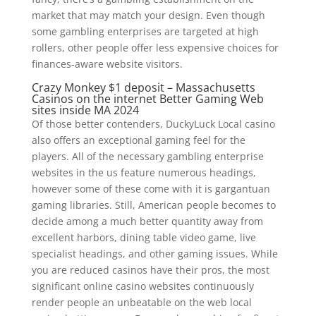
market that may match your design. Even though
some gambling enterprises are targeted at high
rollers, other people offer less expensive choices for
finances-aware website visitors.
Crazy Monkey $1 deposit – Massachusetts
Casinos on the internet Better Gaming Web
sites inside MA 2024
Of those better contenders, DuckyLuck Local casino
also offers an exceptional gaming feel for the
players. All of the necessary gambling enterprise
websites in the us feature numerous headings,
however some of these come with it is gargantuan
gaming libraries. Still, American people becomes to
decide among a much better quantity away from
excellent harbors, dining table video game, live
specialist headings, and other gaming issues. While
you are reduced casinos have their pros, the most
significant online casino websites continuously
render people an unbeatable on the web local