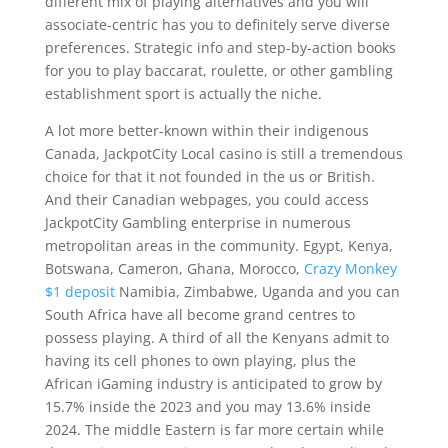
different mix of playing alternatives and you will
associate-centric has you to definitely serve diverse
preferences. Strategic info and step-by-action books
for you to play baccarat, roulette, or other gambling
establishment sport is actually the niche.
A lot more better-known within their indigenous
Canada, JackpotCity Local casino is still a tremendous
choice for that it not founded in the us or British.
And their Canadian webpages, you could access
JackpotCity Gambling enterprise in numerous
metropolitan areas in the community. Egypt, Kenya,
Botswana, Cameron, Ghana, Morocco,
Crazy Monkey
$1 deposit
Namibia, Zimbabwe, Uganda and you can
South Africa have all become grand centres to
possess playing. A third of all the Kenyans admit to
having its cell phones to own playing, plus the
African iGaming industry is anticipated to grow by
15.7% inside the 2023 and you may 13.6% inside
2024. The middle Eastern is far more certain while