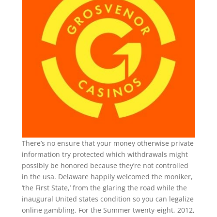
There’s no ensure that your money otherwise private
information try protected which withdrawals might
possibly be honored because they’re not controlled
in the usa. Delaware happily welcomed the moniker,
‘the First State,’ from the glaring the road while the
inaugural United states condition so you can legalize
online gambling. For the Summer twenty-eight, 2012,