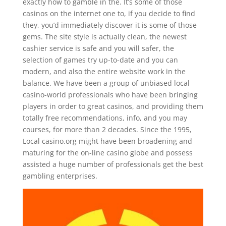
exactly how to gamble in the. It’s some of those
casinos on the internet one to, if you decide to find
they, you’d immediately discover it is some of those
gems. The site style is actually clean, the newest
cashier service is safe and you will safer, the
selection of games try up-to-date and you can
modern, and also the entire website work in the
balance. We have been a group of unbiased local
casino-world professionals who have been bringing
players in order to great casinos, and providing them
totally free recommendations, info, and you may
courses, for more than 2 decades. Since the 1995,
Local casino.org might have been broadening and
maturing for the on-line casino globe and possess
assisted a huge number of professionals get the best
gambling enterprises.