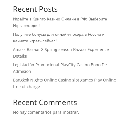
Recent Posts
Играйте в Крипто Казино Онлайн в РФ: Выберите
Игры сегодня!
Получите бонусы для онлайн-покера в России и
начните играть сейчас!
Amass Bazaar 8 Spring season Bazaar Experience
Details!
Legislación Promocional ​​PlayCity Casino Bono De
Admisión
Bangkok Nights Online Casino slot games Play Online
free of charge
Recent Comments
No hay comentarios para mostrar.