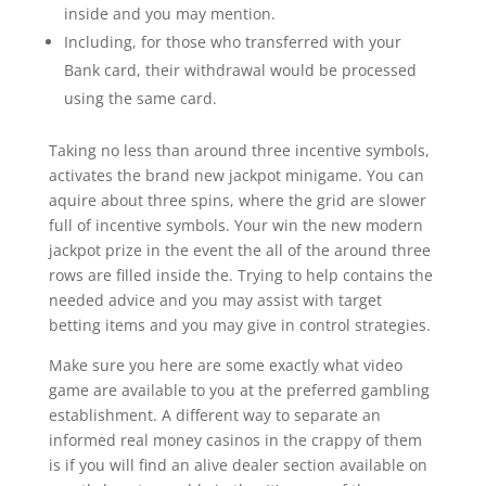
inside and you may mention.
Including, for those who transferred with your
Bank card, their withdrawal would be processed
using the same card.
Taking no less than around three incentive symbols,
activates the brand new jackpot minigame. You can
aquire about three spins, where the grid are slower
full of incentive symbols. Your win the new modern
jackpot prize in the event the all of the around three
rows are filled inside the. Trying to help contains the
needed advice and you may assist with target
betting items and you may give in control strategies.
Make sure you here are some exactly what video
game are available to you at the preferred gambling
establishment. A different way to separate an
informed real money casinos in the crappy of them
is if you will find an alive dealer section available on