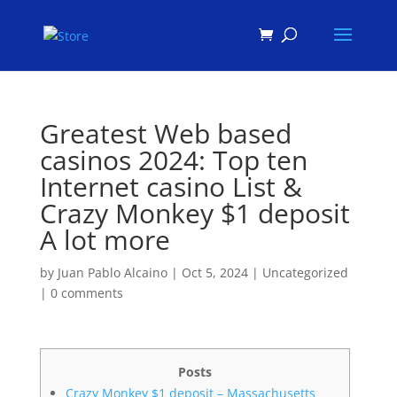
Products
search
Greatest Web based
casinos 2024: Top ten
Internet casino List &
Crazy Monkey $1 deposit
A lot more
by
Juan Pablo Alcaino
|
Oct 5, 2024
|
Uncategorized
|
0 comments
Posts
Crazy Monkey $1 deposit – Massachusetts