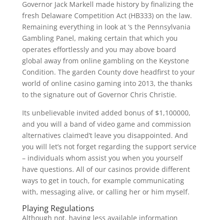
Governor Jack Markell made history by finalizing the
fresh Delaware Competition Act (HB333) on the law.
Remaining everything in look at ‘s the Pennsylvania
Gambling Panel, making certain that which you
operates effortlessly and you may above board
global away from online gambling on the Keystone
Condition. The garden County dove headfirst to your
world of online casino gaming into 2013, the thanks
to the signature out of Governor Chris Christie.
Its unbelievable invited added bonus of $1,100000,
and you will a band of video game and commission
alternatives claimed’t leave you disappointed. And
you will let’s not forget regarding the support service
– individuals whom assist you when you yourself
have questions. All of our casinos provide different
ways to get in touch, for example communicating
with, messaging alive, or calling her or him myself.
Playing Regulations
Although not, having less available information