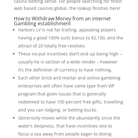
casino betting sense. For people searching for finest
web based casinos global, the lookup finishes here!
How to Withdraw Money from an internet
Gambling establishment
Harbors LV is not far trailing, appealing players
having a good 100% suits bonus to $2,100, and the
attract of 20 totally free revolves.
These no-put incentives don’t end up being high –
usually he is section of a wide render – however
it’s the definition of currency to have nothing.
Each other brick and mortar and online gambling
enterprises will often have some type from VIP
program that gives issues that is generally
redeemed to have 100 percent free gifts, travelling
and you can lodging, or betting bucks.
Generosity moves while the abundantly since the
water’s deepness, that have incentives one to
focus a sea away from people eager to diving