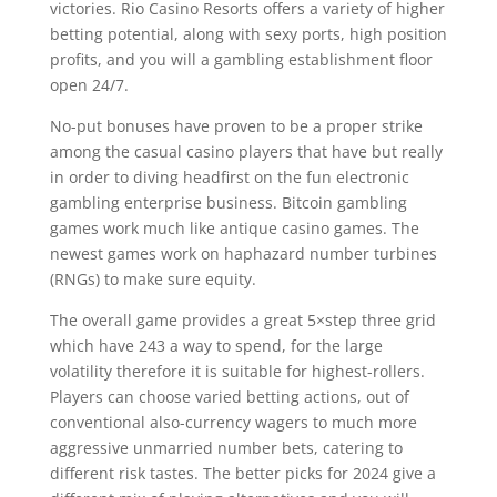
victories. Rio Casino Resorts offers a variety of higher
betting potential, along with sexy ports, high position
profits, and you will a gambling establishment floor
open 24/7.
No-put bonuses have proven to be a proper strike
among the casual casino players that have but really
in order to diving headfirst on the fun electronic
gambling enterprise business. Bitcoin gambling
games work much like antique casino games. The
newest games work on haphazard number turbines
(RNGs) to make sure equity.
The overall game provides a great 5×step three grid
which have 243 a way to spend, for the large
volatility therefore it is suitable for highest-rollers.
Players can choose varied betting actions, out of
conventional also-currency wagers to much more
aggressive unmarried number bets, catering to
different risk tastes. The better picks for 2024 give a