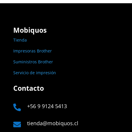
Mobiquos
Tienda
Impresoras Brother
Suministros Brother
Servicio de impresión
Contacto
+56 9 9124 5413

tienda@mobiquos.cl
