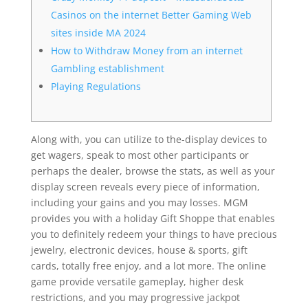
Casinos on the internet Better Gaming Web
sites inside MA 2024
How to Withdraw Money from an internet
Gambling establishment
Playing Regulations
Along with, you can utilize to the-display devices to
get wagers, speak to most other participants or
perhaps the dealer, browse the stats, as well as your
display screen reveals every piece of information,
including your gains and you may losses. MGM
provides you with a holiday Gift Shoppe that enables
you to definitely redeem your things to have precious
jewelry, electronic devices, house & sports, gift
cards, totally free enjoy, and a lot more.
The online
game provide versatile gameplay, higher desk
restrictions, and you may progressive jackpot