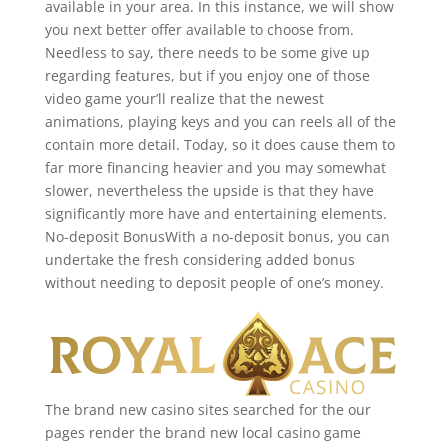
available in your area. In this instance, we will show
you next better offer available to choose from.
Needless to say, there needs to be some give up
regarding features, but if you enjoy one of those
video game your’ll realize that the newest
animations, playing keys and you can reels all of the
contain more detail. Today, so it does cause them to
far more financing heavier and you may somewhat
slower, nevertheless the upside is that they have
significantly more have and entertaining elements.
No-deposit BonusWith a no-deposit bonus, you can
undertake the fresh considering added bonus
without needing to deposit people of one’s money.
The brand new casino sites searched for the our
pages render the brand new local casino game