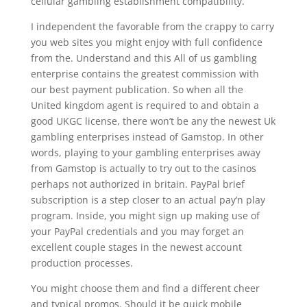
cellular gambling establishment compatibility.
I independent the favorable from the crappy to carry
you web sites you might enjoy with full confidence
from the. Understand and this All of us gambling
enterprise contains the greatest commission with
our best payment publication. So when all the
United kingdom agent is required to and obtain a
good UKGC license, there won’t be any the newest Uk
gambling enterprises instead of Gamstop. In other
words, playing to your gambling enterprises away
from Gamstop is actually to try out to the casinos
perhaps not authorized in britain. PayPal brief
subscription is a step closer to an actual pay’n play
program. Inside, you might sign up making use of
your PayPal credentials and you may forget an
excellent couple stages in the newest account
production processes.
You might choose them and find a different cheer
and typical promos. Should it be quick mobile