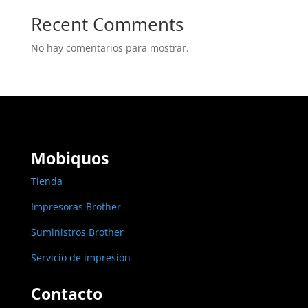
Recent Comments
No hay comentarios para mostrar.
Mobiquos
Tienda
Impresoras Brother
Suministros Brother
Servicio de impresión
Contacto