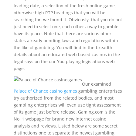
loading date, a selection of the fresh online game,
otherwise high RTP headings that you will be
searching for, we found it. Obviously, that you do not
just need to select one, each other a way to gamble
have its place. Note that there are various other
states already pending laws and regulations within
the like of gambling. You will find in the-breadth
details about an educated web based casinos in the
legal says on the our You playing legislations web
page.
Our examined
Palace of Chance casino games
gambling enterprises
try authorized from the related bodies, and most
gambling enterprises will even use tight assessment
of its game just before release. Gaming.com ‘s the
No. 1 webpage for brand new internet casino
analysis and reviews. Listed below are some secret
distinctions one to separate the newest gambling