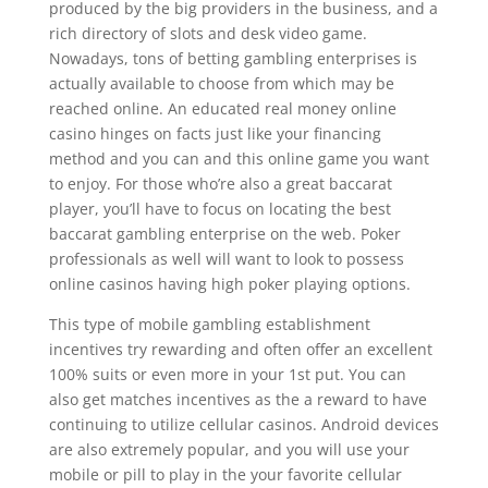
produced by the big providers in the business, and a
rich directory of slots and desk video game.
Nowadays, tons of betting gambling enterprises is
actually available to choose from which may be
reached online. An educated real money online
casino hinges on facts just like your financing
method and you can and this online game you want
to enjoy. For those who’re also a great baccarat
player, you’ll have to focus on locating the best
baccarat gambling enterprise on the web. Poker
professionals as well will want to look to possess
online casinos having high poker playing options.
This type of mobile gambling establishment
incentives try rewarding and often offer an excellent
100% suits or even more in your 1st put. You can
also get matches incentives as the a reward to have
continuing to utilize cellular casinos. Android devices
are also extremely popular, and you will use your
mobile or pill to play in the your favorite cellular