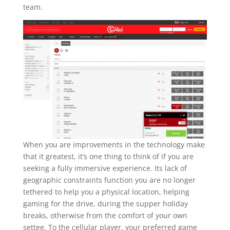
team.
When you are improvements in the technology make
that it greatest, it’s one thing to think of if you are
seeking a fully immersive experience. Its lack of
geographic constraints function you are no longer
tethered to help you a physical location, helping
gaming for the drive, during the supper holiday
breaks, otherwise from the comfort of your own
settee. To the cellular player, your preferred game