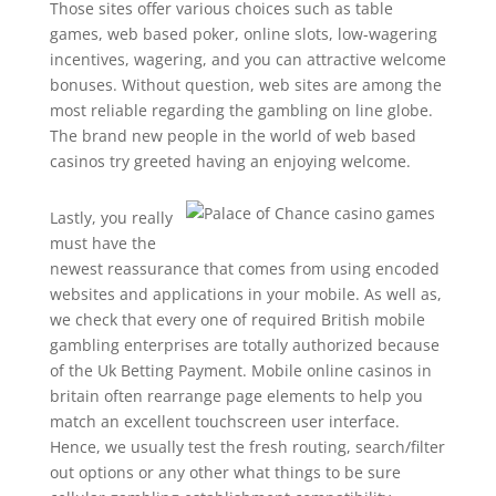
Those sites offer various choices such as table
games, web based poker, online slots, low-wagering
incentives, wagering, and you can attractive welcome
bonuses. Without question, web sites are among the
most reliable regarding the gambling on line globe.
The brand new people in the world of web based
casinos try greeted having an enjoying welcome.
Lastly, you really
must have the
newest reassurance that comes from using encoded
websites and applications in your mobile. As well as,
we check that every one of required British mobile
gambling enterprises are totally authorized because
of the Uk Betting Payment. Mobile online casinos in
britain often rearrange page elements to help you
match an excellent touchscreen user interface.
Hence, we usually test the fresh routing, search/filter
out options or any other what things to be sure