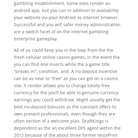
gambling establishment. Some sites render an
android app, but you can in addition to availability
your website via your Android os internet browser.
Successful and you will safer money administration
are a switch facet of on the internet gambling
enterprise gameplay.
All of us could keep you in the loop from the the
fresh cellular online casino games, in the event the
you can find one insects while the a game title
“breaks-in”, condition, and. A no-deposit incentive
can be as near to “free” as you can get on a casino
site. It render allows you to change totally free
currency for the you’ll be able to genuine currency
earnings you could withdraw. Might usually get the
best no-deposit bonuses as the constant offers to
own present professionals, even though they are
often section of a welcome plan. DraftKings is
dependent as the an excellent DFS agent within the
2012 because of the about three former VistaPrint