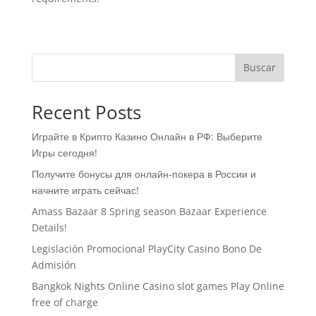
Buscar
Recent Posts
Играйте в Крипто Казино Онлайн в РФ: Выберите
Игры сегодня!
Получите бонусы для онлайн-покера в России и
начните играть сейчас!
Amass Bazaar 8 Spring season Bazaar Experience
Details!
Legislación Promocional ​​PlayCity Casino Bono De
Admisión
Bangkok Nights Online Casino slot games Play Online
free of charge