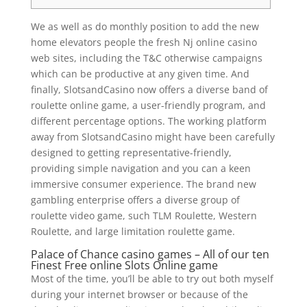
We as well as do monthly position to add the new
home elevators people the fresh Nj online casino
web sites, including the T&C otherwise campaigns
which can be productive at any given time. And
finally, SlotsandCasino now offers a diverse band of
roulette online game, a user-friendly program, and
different percentage options.
The working platform
away from SlotsandCasino might have been carefully
designed to getting representative-friendly,
providing simple navigation and you can a keen
immersive consumer experience. The brand new
gambling enterprise offers a diverse group of
roulette video game, such TLM Roulette, Western
Roulette, and large limitation roulette game.
Palace of Chance casino games – All of our ten
Finest Free online Slots Online game
Most of the time, you’ll be able to try out both myself
during your internet browser or because of the