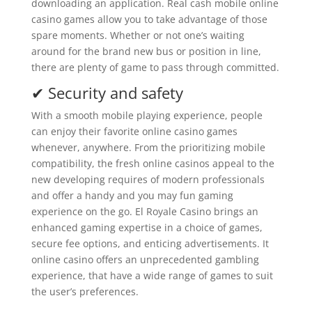
downloading an application. Real cash mobile online
casino games allow you to take advantage of those
spare moments. Whether or not one’s waiting
around for the brand new bus or position in line,
there are plenty of game to pass through committed.
✔ Security and safety
With a smooth mobile playing experience, people
can enjoy their favorite online casino games
whenever, anywhere. From the prioritizing mobile
compatibility, the fresh online casinos appeal to the
new developing requires of modern professionals
and offer a handy and you may fun gaming
experience on the go. El Royale Casino brings an
enhanced gaming expertise in a choice of games,
secure fee options, and enticing advertisements. It
online casino offers an unprecedented gambling
experience, that have a wide range of games to suit
the user’s preferences.