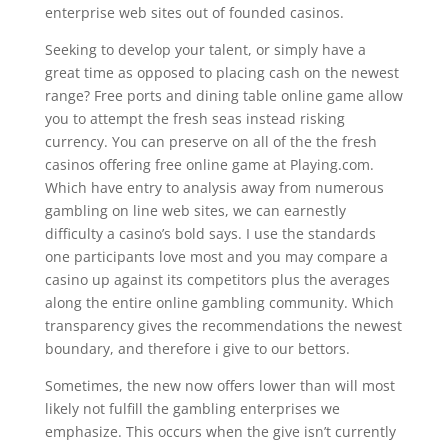
enterprise web sites out of founded casinos.
Seeking to develop your talent, or simply have a
great time as opposed to placing cash on the newest
range? Free ports and dining table online game allow
you to attempt the fresh seas instead risking
currency. You can preserve on all of the the fresh
casinos offering free online game at Playing.com.
Which have entry to analysis away from numerous
gambling on line web sites, we can earnestly
difficulty a casino’s bold says. I use the standards
one participants love most and you may compare a
casino up against its competitors plus the averages
along the entire online gambling community. Which
transparency gives the recommendations the newest
boundary, and therefore i give to our bettors.
Sometimes, the new now offers lower than will most
likely not fulfill the gambling enterprises we
emphasize. This occurs when the give isn’t currently