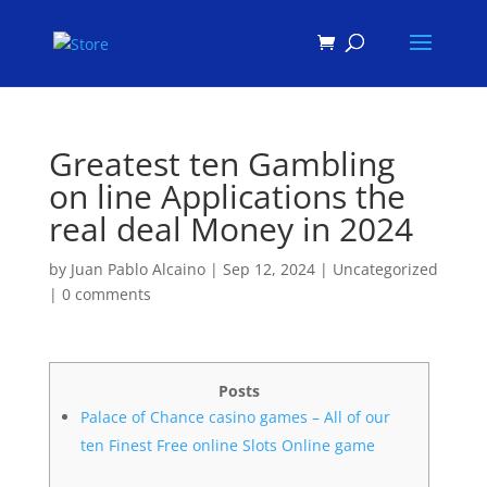
Products
search
Greatest ten Gambling
on line Applications the
real deal Money in 2024
by
Juan Pablo Alcaino
|
Sep 12, 2024
|
Uncategorized
|
0 comments
Posts
Palace of Chance casino games – All of our
ten Finest Free online Slots Online game