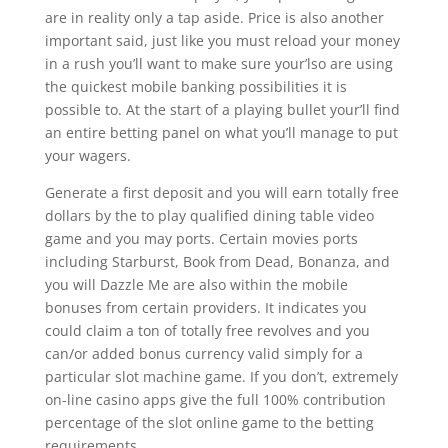
are in reality only a tap aside. Price is also another
important said, just like you must reload your money
in a rush you’ll want to make sure your’lso are using
the quickest mobile banking possibilities it is
possible to. At the start of a playing bullet your’ll find
an entire betting panel on what you’ll manage to put
your wagers.
Generate a first deposit and you will earn totally free
dollars by the to play qualified dining table video
game and you may ports. Certain movies ports
including Starburst, Book from Dead, Bonanza, and
you will Dazzle Me are also within the mobile
bonuses from certain providers. It indicates you
could claim a ton of totally free revolves and you
can/or added bonus currency valid simply for a
particular slot machine game. If you don’t, extremely
on-line casino apps give the full 100% contribution
percentage of the slot online game to the betting
requirements.