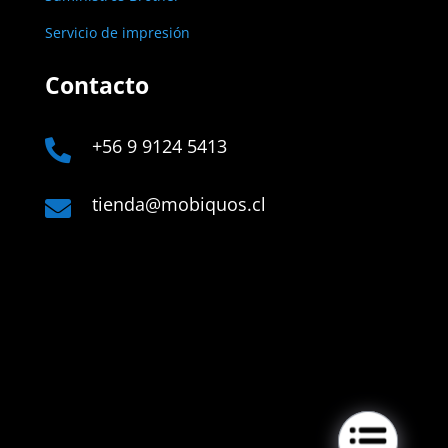
Servicio de impresión
Contacto
+56 9 9124 5413

tienda@mobiquos.cl

Links
Company