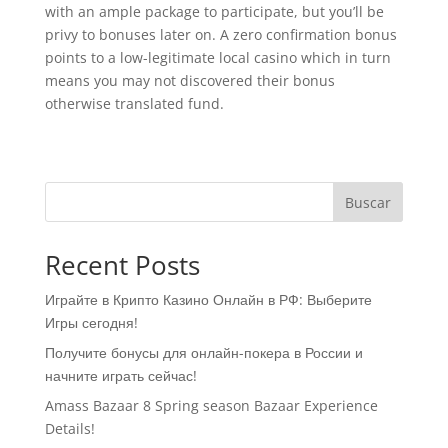
with an ample package to participate, but you’ll be
privy to bonuses later on. A zero confirmation bonus
points to a low-legitimate local casino which in turn
means you may not discovered their bonus
otherwise translated fund.
Buscar
Recent Posts
Играйте в Крипто Казино Онлайн в РФ: Выберите
Игры сегодня!
Получите бонусы для онлайн-покера в России и
начните играть сейчас!
Amass Bazaar 8 Spring season Bazaar Experience
Details!