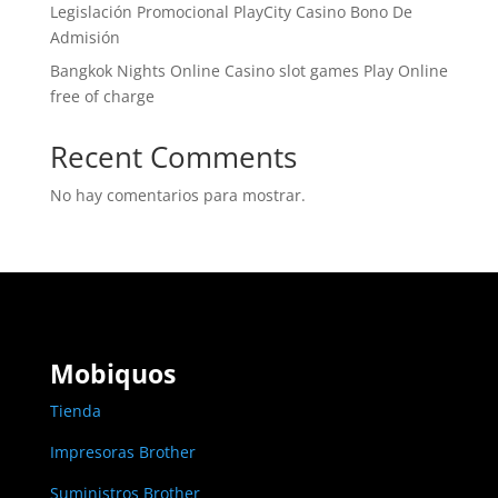
Legislación Promocional ​​PlayCity Casino Bono De
Admisión
Bangkok Nights Online Casino slot games Play Online
free of charge
Recent Comments
No hay comentarios para mostrar.
Mobiquos
Tienda
Impresoras Brother
Suministros Brother