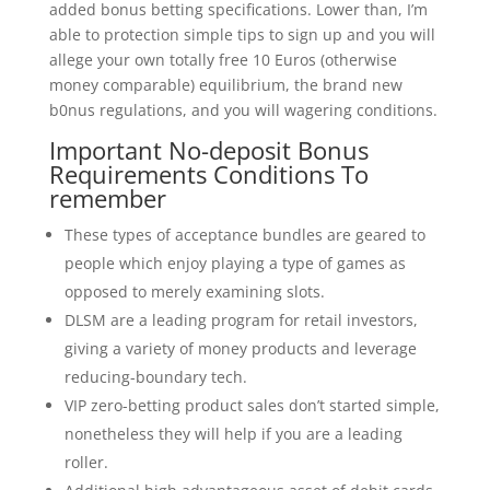
added bonus betting specifications. Lower than, I’m
able to protection simple tips to sign up and you will
allege your own totally free 10 Euros (otherwise
money comparable) equilibrium, the brand new
b0nus regulations, and you will wagering conditions.
Important No-deposit Bonus
Requirements Conditions To
remember
These types of acceptance bundles are geared to
people which enjoy playing a type of games as
opposed to merely examining slots.
DLSM are a leading program for retail investors,
giving a variety of money products and leverage
reducing-boundary tech.
VIP zero-betting product sales don’t started simple,
nonetheless they will help if you are a leading
roller.