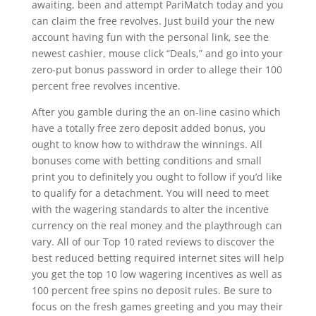
awaiting, been and attempt PariMatch today and you
can claim the free revolves. Just build your the new
account having fun with the personal link, see the
newest cashier, mouse click “Deals,” and go into your
zero-put bonus password in order to allege their 100
percent free revolves incentive.
After you gamble during the an on-line casino which
have a totally free zero deposit added bonus, you
ought to know how to withdraw the winnings. All
bonuses come with betting conditions and small
print you to definitely you ought to follow if you’d like
to qualify for a detachment. You will need to meet
with the wagering standards to alter the incentive
currency on the real money and the playthrough can
vary. All of our Top 10 rated reviews to discover the
best reduced betting required internet sites will help
you get the top 10 low wagering incentives as well as
100 percent free spins no deposit rules. Be sure to
focus on the fresh games greeting and you may their