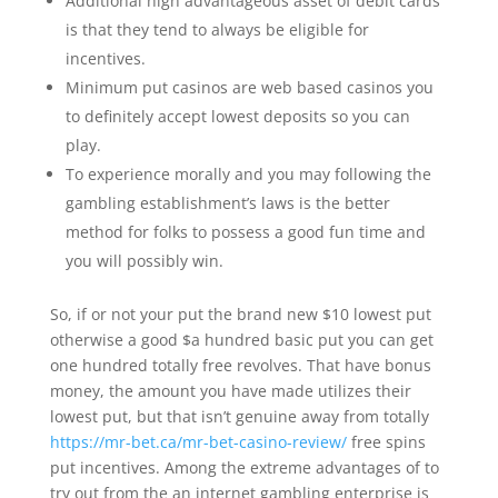
Additional high advantageous asset of debit cards
is that they tend to always be eligible for
incentives.
Minimum put casinos are web based casinos you
to definitely accept lowest deposits so you can
play.
To experience morally and you may following the
gambling establishment’s laws is the better
method for folks to possess a good fun time and
you will possibly win.
So, if or not your put the brand new $10 lowest put
otherwise a good $a hundred basic put you can get
one hundred totally free revolves. That have bonus
money, the amount you have made utilizes their
lowest put, but that isn’t genuine away from totally
https://mr-bet.ca/mr-bet-casino-review/
free spins
put incentives. Among the extreme advantages of to
try out from the an internet gambling enterprise is