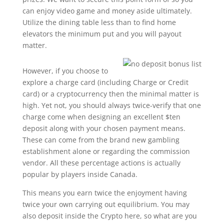
can enjoy video game and money aside ultimately.
Utilize the dining table less than to find home
elevators the minimum put and you will payout
matter.
However, if you choose to
explore a charge card (including Charge or Credit
card) or a cryptocurrency then the minimal matter is
high. Yet not, you should always twice-verify that one
charge come when designing an excellent $ten
deposit along with your chosen payment means.
These can come from the brand new gambling
establishment alone or regarding the commission
vendor. All these percentage actions is actually
popular by players inside Canada.
This means you earn twice the enjoyment having
twice your own carrying out equilibrium. You may
also deposit inside the Crypto here, so what are you