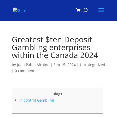
Products
search
Greatest $ten Deposit
Gambling enterprises
within the Canada 2024
by
Juan Pablo Alcaino
|
Sep 15, 2024
|
Uncategorized
|
0 comments
Blogs
In control Gambling