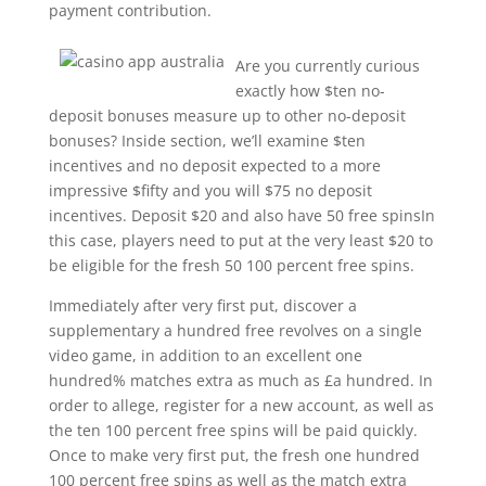
payment contribution.
Are you currently curious
exactly how $ten no-
deposit bonuses measure up to other no-deposit
bonuses? Inside section, we’ll examine $ten
incentives and no deposit expected to a more
impressive $fifty and you will $75 no deposit
incentives. Deposit $20 and also have 50 free spinsIn
this case, players need to put at the very least $20 to
be eligible for the fresh 50 100 percent free spins.
Immediately after very first put, discover a
supplementary a hundred free revolves on a single
video game, in addition to an excellent one
hundred% matches extra as much as £a hundred. In
order to allege, register for a new account, as well as
the ten 100 percent free spins will be paid quickly.
Once to make very first put, the fresh one hundred
100 percent free spins as well as the match extra