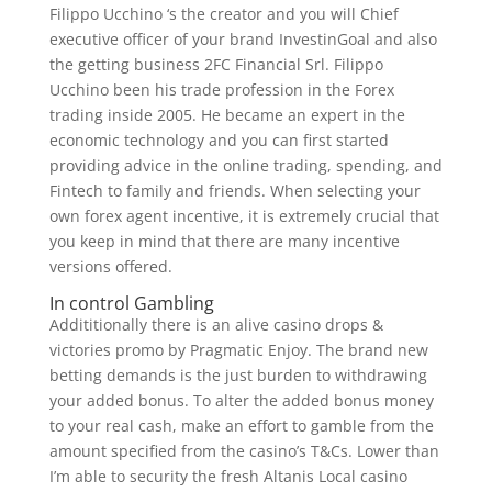
Filippo Ucchino ‘s the creator and you will Chief
executive officer of your brand InvestinGoal and also
the getting business 2FC Financial Srl. Filippo
Ucchino been his trade profession in the Forex
trading inside 2005. He became an expert in the
economic technology and you can first started
providing advice in the online trading, spending, and
Fintech to family and friends.
When selecting your
own forex agent incentive, it is extremely crucial that
you keep in mind that there are many incentive
versions offered.
In control Gambling
Addititionally there is an alive casino drops &
victories promo by Pragmatic Enjoy. The brand new
betting demands is the just burden to withdrawing
your added bonus. To alter the added bonus money
to your real cash, make an effort to gamble from the
amount specified from the casino’s T&Cs. Lower than
I’m able to security the fresh Altanis Local casino