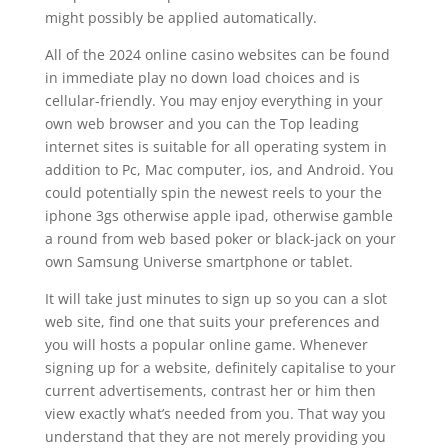
might possibly be applied automatically.
All of the 2024 online casino websites can be found
in immediate play no down load choices and is
cellular-friendly. You may enjoy everything in your
own web browser and you can the Top leading
internet sites is suitable for all operating system in
addition to Pc, Mac computer, ios, and Android. You
could potentially spin the newest reels to your the
iphone 3gs otherwise apple ipad, otherwise gamble
a round from web based poker or black-jack on your
own Samsung Universe smartphone or tablet.
It will take just minutes to sign up so you can a slot
web site, find one that suits your preferences and
you will hosts a popular online game. Whenever
signing up for a website, definitely capitalise to your
current advertisements, contrast her or him then
view exactly what’s needed from you. That way you
understand that they are not merely providing you