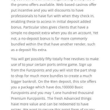
the promo offers available. Web based casinos offer
put incentive and you will discounts to have
professionals to have fun with when they check in,
enabling these to access in initial deposit added
bonus. Particular sites gives clients that have a
simple no deposit extra when you do an account. Yet
not, a no-deposit bonus is far more commonly
bundled within the that have another render, such
as a deposit fits extra.
You will get possibly fifty totally free revolves to make
use of to your certain ports online game. Sign up
from the Funzpoints and you will visit the part shop
to shop for much more bundles to create a much
bigger bankroll. On the $ten deposit, this site offers
you a package which have dos,100000 Basic
Funzpoints and you may 1,one hundred thousand
Premium Funzpoints. The fresh Advanced things
have more value and can be redeemed to have
prizes. We want to secure this point form of so you