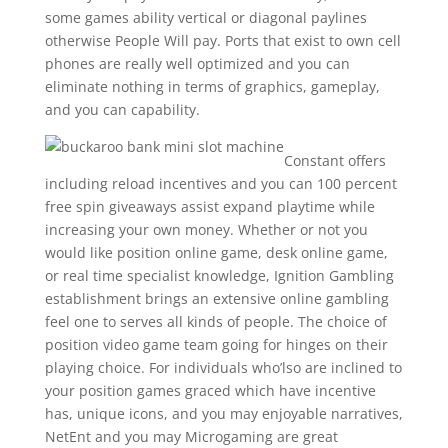
some games ability vertical or diagonal paylines
otherwise People Will pay. Ports that exist to own cell
phones are really well optimized and you can
eliminate nothing in terms of graphics, gameplay,
and you can capability.
Constant offers
including reload incentives and you can 100 percent
free spin giveaways assist expand playtime while
increasing your own money. Whether or not you
would like position online game, desk online game,
or real time specialist knowledge, Ignition Gambling
establishment brings an extensive online gambling
feel one to serves all kinds of people. The choice of
position video game team going for hinges on their
playing choice. For individuals who’lso are inclined to
your position games graced which have incentive
has, unique icons, and you may enjoyable narratives,
NetEnt and you may Microgaming are great