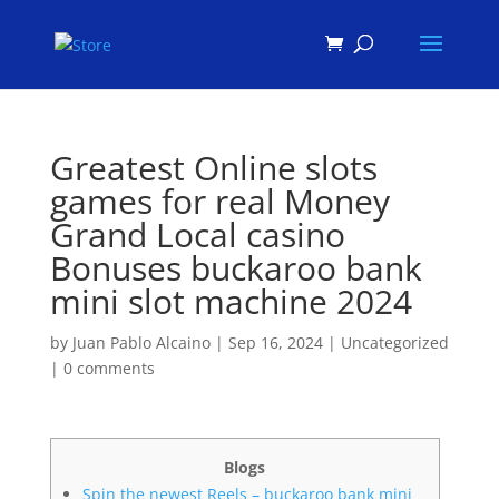
Products
search
Greatest Online slots
games for real Money
Grand Local casino
Bonuses buckaroo bank
mini slot machine 2024
by
Juan Pablo Alcaino
|
Sep 16, 2024
|
Uncategorized
|
0 comments
Blogs
Spin the newest Reels – buckaroo bank mini