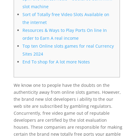
slot machine
Sort of Totally free Video Slots Available on
the internet
Resources & Ways to Play Ports On line In
order to Earn A real income
Top ten Online slots games for real Currency
Sites 2024
End To shop for A lot more Notes
We know one to people have the doubts on the
authenticity away from online slots games. However,
the brand new slot developers i ability to the our
web site are subscribed by gambling regulators.
Concurrently, free video game out of reputable
developers are certified by the slot evaluation
houses. These companies are responsible for making
certain the brand new totally free ports your gamble