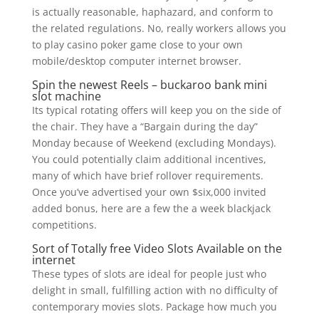
is actually reasonable, haphazard, and conform to
the related regulations.
No, really workers allows you
to play casino poker game close to your own
mobile/desktop computer internet browser.
Spin the newest Reels – buckaroo bank mini
slot machine
Its typical rotating offers will keep you on the side of
the chair. They have a “Bargain during the day”
Monday because of Weekend (excluding Mondays).
You could potentially claim additional incentives,
many of which have brief rollover requirements.
Once you’ve advertised your own $six,000 invited
added bonus, here are a few the a week blackjack
competitions.
Sort of Totally free Video Slots Available on the
internet
These types of slots are ideal for people just who
delight in small, fulfilling action with no difficulty of
contemporary movies slots. Package how much you