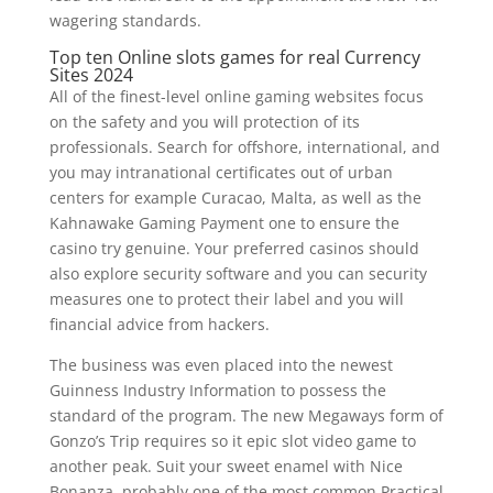
wagering standards.
Top ten Online slots games for real Currency
Sites 2024
All of the finest-level online gaming websites focus
on the safety and you will protection of its
professionals. Search for offshore, international, and
you may intranational certificates out of urban
centers for example Curacao, Malta, as well as the
Kahnawake Gaming Payment one to ensure the
casino try genuine. Your preferred casinos should
also explore security software and you can security
measures one to protect their label and you will
financial advice from hackers.
The business was even placed into the newest
Guinness Industry Information to possess the
standard of the program. The new Megaways form of
Gonzo’s Trip requires so it epic slot video game to
another peak. Suit your sweet enamel with Nice
Bonanza, probably one of the most common Practical