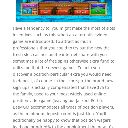
Have a tendency to, you might make the most of slots
incentives such as this when an alternative video
game are introduced. To attract as much
professionals that you could to try out the new the
fresh slot, casinos on the internet share with you
sometimes a lot of free spins otherwise extra fund to
utilize on that the newest games. To help you
discover a position-particular extra you would need
to deposit, of course. In the score-go, the brand new
sign-ups is actually compensated that have $75 to
the family, used to your most widely used online
position video game (leaving out Jackpot Ports).
BetMGM accommodates all types of position players,
as the minimum deposit count is just $ten. You’ll
additionally be happy to know that position wagers
lead one hundred% to the appointment the new 10x