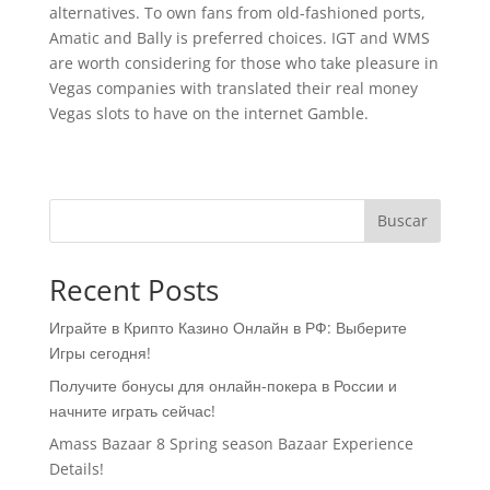
alternatives. To own fans from old-fashioned ports,
Amatic and Bally is preferred choices. IGT and WMS
are worth considering for those who take pleasure in
Vegas companies with translated their real money
Vegas slots to have on the internet Gamble.
Buscar
Recent Posts
Играйте в Крипто Казино Онлайн в РФ: Выберите
Игры сегодня!
Получите бонусы для онлайн-покера в России и
начните играть сейчас!
Amass Bazaar 8 Spring season Bazaar Experience
Details!