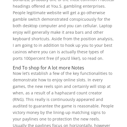
headings offered at You.S. gambling enterprises.
People legitimate website will get a go otherwise
gamble switch demonstrated conspicuously for the
both desktop computer and you can cellular. Laptop
enjoy will generally make it area bars and other
keyboard shortcuts. Aside from the position analysis,
I am going to in addition to hook up you to your best
casinos where you can is actually these types of
ports 100percent free (if you’d like!), so read on.
End To shop for A lot more Notes
Now let’s establish a few of the key functionalities to
demonstrate how to enjoy online slots. In every
games, the new reels spin and certainly will stop at
when, as a result of a haphazard count creator
(RNG). This really is continuously appeared and
audited to guarantee the game is reasonable. People
victory money by the lining-up matching signs to
your paylines one to protection the new reels.
Usually the paylines focus on horizontally, however