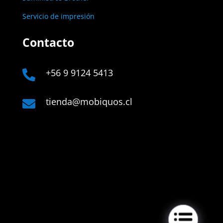
Servicio de impresión
Contacto
+56 9 9124 5413

tienda@mobiquos.cl

Links
Company