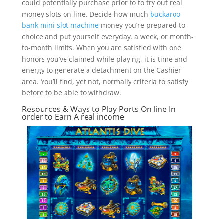
could potentially purchase prior to to try out real
money slots on line. Decide how much
buckaroo
bank mini slot machine
money you’re prepared to
choice and put yourself everyday, a week, or month-
to-month limits. When you are satisfied with one
honors you’ve claimed while playing, it is time and
energy to generate a detachment on the Cashier
area. You’ll find, yet not, normally criteria to satisfy
before to be able to withdraw.
Resources & Ways to Play Ports On line In
order to Earn A real income