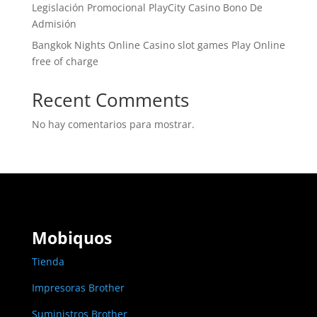
Legislación Promocional ​​PlayCity Casino Bono De
Admisión
Bangkok Nights Online Casino slot games Play Online
free of charge
Recent Comments
No hay comentarios para mostrar.
Mobiquos
Tienda
Impresoras Brother
Suministros Brother