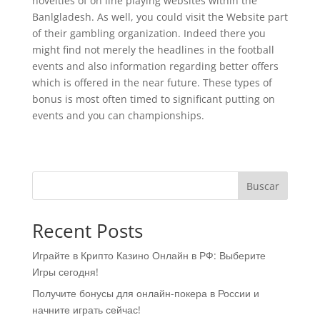
novelties of on line playing websites within the
Banlgladesh. As well, you could visit the Website part
of their gambling organization. Indeed there you
might find not merely the headlines in the football
events and also information regarding better offers
which is offered in the near future. These types of
bonus is most often timed to significant putting on
events and you can championships.
Buscar
Recent Posts
Играйте в Крипто Казино Онлайн в РФ: Выберите
Игры сегодня!
Получите бонусы для онлайн-покера в России и
начните играть сейчас!