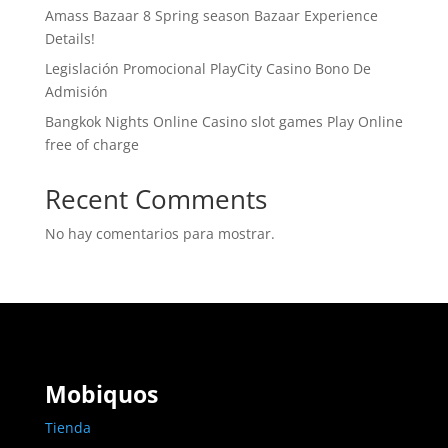
Amass Bazaar 8 Spring season Bazaar Experience
Details!
Legislación Promocional ​​PlayCity Casino Bono De
Admisión
Bangkok Nights Online Casino slot games Play Online
free of charge
Recent Comments
No hay comentarios para mostrar.
Mobiquos
Tienda