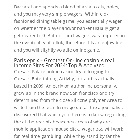
Baccarat and spends a blend of area totals, notes,
and you may very simple wagers. Within old-
fashioned dining table game, you essentially wager
on whether the player and/or banker usually get a
get nearer to 9. But not, next wagers was required in
the eventuality of a link, therefore it is an enjoyable
and you will slightly volatile online game.
Paris eprix – Greatest On-line casino A real
income Sites For 2024: Top & Analyzed
Caesars Palace online casino try belonging to
Caesars Entertaining Activity, Inc and is actually
based in 2009. An early on author me personally, I
grew up in the brand new San francisco and try
determined from the close Silicone polymer Area to
write from the tech. In my go out as the a journalist, I
discovered that which you there is to know regarding
the at the rear of-the-scenes areas of why are a
mobile application mouse click. Wager 365 will work
for real time-gambling, while they stand by far the