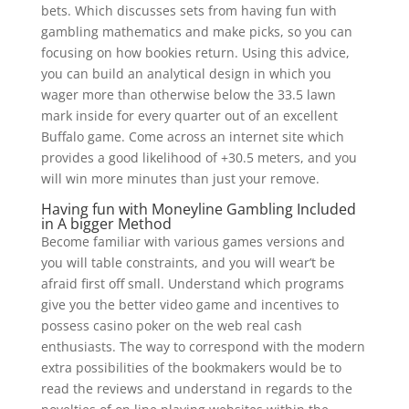
bets. Which discusses sets from having fun with
gambling mathematics and make picks, so you can
focusing on how bookies return. Using this advice,
you can build an analytical design in which you
wager more than otherwise below the 33.5 lawn
mark inside for every quarter out of an excellent
Buffalo game. Come across an internet site which
provides a good likelihood of +30.5 meters, and you
will win more minutes than just your remove.
Having fun with Moneyline Gambling Included
in A bigger Method
Become familiar with various games versions and
you will table constraints, and you will wear’t be
afraid first off small. Understand which programs
give you the better video game and incentives to
possess casino poker on the web real cash
enthusiasts. The way to correspond with the modern
extra possibilities of the bookmakers would be to
read the reviews and understand in regards to the