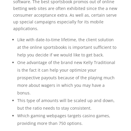
software.
The best sportsbook promos out of online
betting web sites are often exhibited since the a new
consumer acceptance extra. As well as, certain serve
up special campaigns especially for its mobile
applications.
Like with date-to-time lifetime, the client solution
at the online sportsbooks is important sufficient to
help you decide if we would like to get back.
One advantage of the brand new Kelly Traditional
is the fact it can help your optimize your
prospective payouts because of the playing much
more about wagers in which you may have a
bonus.
This type of amounts will be scaled up and down,
but the ratio needs to stay consistent.
Which gaming webpages targets casino games,
providing more than 750 options.