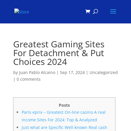
Products
search
Greatest Gaming Sites
For Detachment & Put
Choices 2024
by
Juan Pablo Alcaino
|
Sep 17, 2024
|
Uncategorized
|
0 comments
Posts
Paris eprix – Greatest On-line casino A real
income Sites For 2024: Top & Analyzed
Just what are Specific Well-known Real cash