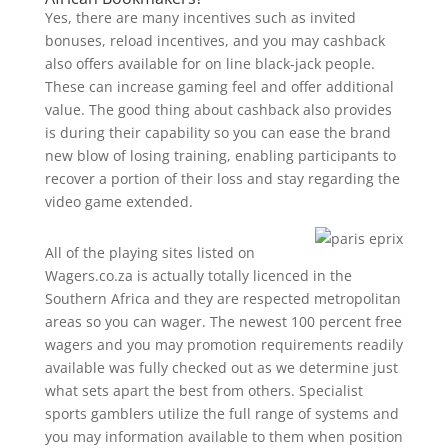
Yes, there are many incentives such as invited
bonuses, reload incentives, and you may cashback
also offers available for on line black-jack people.
These can increase gaming feel and offer additional
value. The good thing about cashback also provides
is during their capability so you can ease the brand
new blow of losing training, enabling participants to
recover a portion of their loss and stay regarding the
video game extended.
All of the playing sites listed on
Wagers.co.za is actually totally licenced in the
Southern Africa and they are respected metropolitan
areas so you can wager. The newest 100 percent free
wagers and you may promotion requirements readily
available was fully checked out as we determine just
what sets apart the best from others. Specialist
sports gamblers utilize the full range of systems and
you may information available to them when position