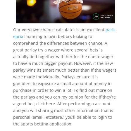
Our very own chance calculator is an excellent
paris
eprix
financing to own bettors looking to
comprehend the differences between chance. A
great parlay try a wager where several bets is
actually tied together with her for the one to wager
to have a much bigger payout. However, if the new
parlay wins its smart much better than if the wagers
were made individually. Parlays ensure it is
gamblers to exposure a small amount of money in
purchase in order to win a lot. To find out more on
the parlays and you can my opinion for the if they’re
a good bet, click here. After performing a account
and you will sharing most other information that is
personal (email, etcetera.) you’ll be able to login to
the sports betting application.