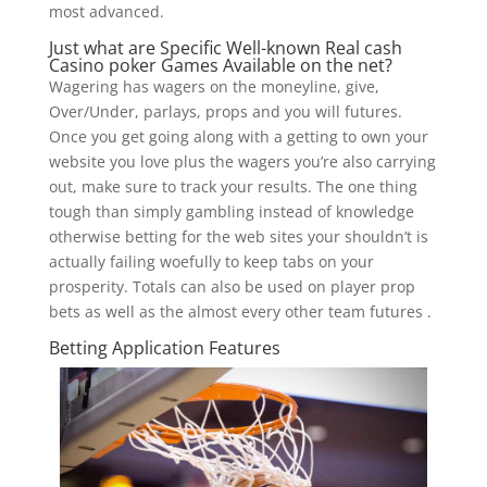
most advanced.
Just what are Specific Well-known Real cash
Casino poker Games Available on the net?
Wagering has wagers on the moneyline, give,
Over/Under, parlays, props and you will futures.
Once you get going along with a getting to own your
website you love plus the wagers you’re also carrying
out, make sure to track your results. The one thing
tough than simply gambling instead of knowledge
otherwise betting for the web sites your shouldn’t is
actually failing woefully to keep tabs on your
prosperity. Totals can also be used on player prop
bets as well as the almost every other team futures .
Betting Application Features