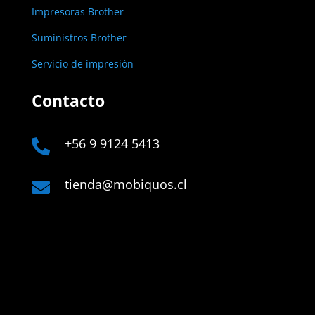
Impresoras Brother
Suministros Brother
Servicio de impresión
Contacto
+56 9 9124 5413

tienda@mobiquos.cl

Links
Company