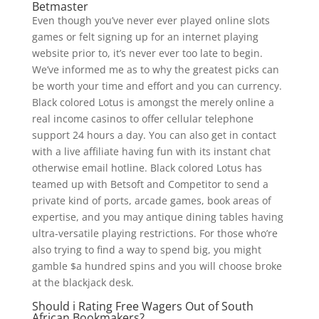
Betmaster
Even though you’ve never ever played online slots
games or felt signing up for an internet playing
website prior to, it’s never ever too late to begin.
We’ve informed me as to why the greatest picks can
be worth your time and effort and you can currency.
Black colored Lotus is amongst the merely online a
real income casinos to offer cellular telephone
support 24 hours a day. You can also get in contact
with a live affiliate having fun with its instant chat
otherwise email hotline. Black colored Lotus has
teamed up with Betsoft and Competitor to send a
private kind of ports, arcade games, book areas of
expertise, and you may antique dining tables having
ultra-versatile playing restrictions. For those who’re
also trying to find a way to spend big, you might
gamble $a hundred spins and you will choose broke
at the blackjack desk.
Should i Rating Free Wagers Out of South
African Bookmakers?