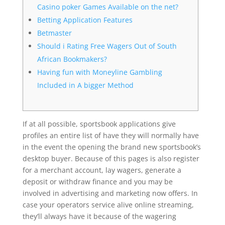
Casino poker Games Available on the net?
Betting Application Features
Betmaster
Should i Rating Free Wagers Out of South
African Bookmakers?
Having fun with Moneyline Gambling
Included in A bigger Method
If at all possible, sportsbook applications give
profiles an entire list of have they will normally have
in the event the opening the brand new sportsbook’s
desktop buyer. Because of this pages is also register
for a merchant account, lay wagers, generate a
deposit or withdraw finance and you may be
involved in advertising and marketing now offers. In
case your operators service alive online streaming,
they’ll always have it because of the wagering