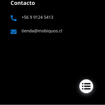
Contacto
+56 9 9124 5413

tienda@mobiquos.cl

Links
Company