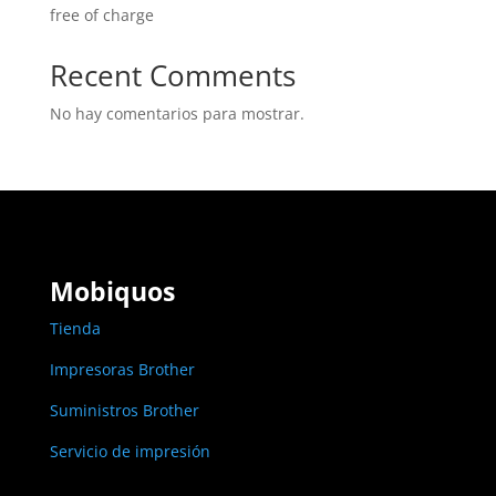
free of charge
Recent Comments
No hay comentarios para mostrar.
Mobiquos
Tienda
Impresoras Brother
Suministros Brother
Servicio de impresión