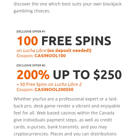
discover the one which best suits your own blackjack
gambling choices.
Whether you’lso are a professional expert or a laid-
back pro, desk game render a vibrant and enjoyable
feel for all. Web based casinos within the Canada
give individuals payment steps, as well as credit
cards, e-purses, bank transmits, and you may
cryptocurrencies. Places and you can distributions