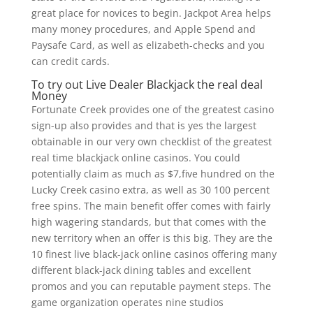
great place for novices to begin. Jackpot Area helps
many money procedures, and Apple Spend and
Paysafe Card, as well as elizabeth-checks and you
can credit cards.
To try out Live Dealer Blackjack the real deal
Money
Fortunate Creek provides one of the greatest casino
sign-up also provides and that is yes the largest
obtainable in our very own checklist of the greatest
real time blackjack online casinos. You could
potentially claim as much as $7,five hundred on the
Lucky Creek casino extra, as well as 30 100 percent
free spins. The main benefit offer comes with fairly
high wagering standards, but that comes with the
new territory when an offer is this big. They are the
10 finest live black-jack online casinos offering many
different black-jack dining tables and excellent
promos and you can reputable payment steps. The
game organization operates nine studios