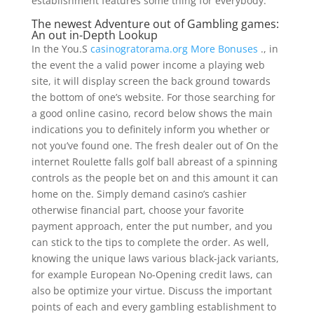
establishment features some thing for everybody.
The newest Adventure out of Gambling games:
An out in-Depth Lookup
In the You.S
casinogratorama.org More Bonuses
., in
the event the a valid power income a playing web
site, it will display screen the back ground towards
the bottom of one’s website. For those searching for
a good online casino, record below shows the main
indications you to definitely inform you whether or
not you’ve found one. The fresh dealer out of On the
internet Roulette falls golf ball abreast of a spinning
controls as the people bet on and this amount it can
home on the. Simply demand casino’s cashier
otherwise financial part, choose your favorite
payment approach, enter the put number, and you
can stick to the tips to complete the order. As well,
knowing the unique laws various black-jack variants,
for example European No-Opening credit laws, can
also be optimize your virtue. Discuss the important
points of each and every gambling establishment to