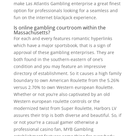
make Las Atlantis Gambling enterprise a great finest
option for professionals looking for a seamless and
fun on the internet blackjack experience.
Is online gambling courtroom within the
Massachusetts?
For each and every features romantic hyperlinks
which have a major sportsbook, that is a sign of
approval of these gambling enterprises. They are
both found in the southern-eastern of one’s
condition and you may feature an impressive
directory of establishment. So it causes a high family
boundary to own American Roulette from the 5.26%
versus 2.70% to own Western european Roulette.
Whether or not you’re also captivated by an old
Western european roulette controls or the
modernized twist from Super Roulette, Harbors LV
assures their trip is both diverse and beautiful. So, if
or not your’re a casual gamer otherwise a
professional casino fan, MYB Gambling