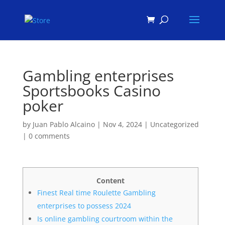
Products
search
Gambling enterprises
Sportsbooks Casino
poker
by
Juan Pablo Alcaino
|
Nov 4, 2024
|
Uncategorized
|
0 comments
Content
Finest Real time Roulette Gambling
enterprises to possess 2024
Is online gambling courtroom within the