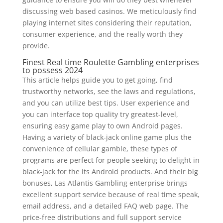
discussing web based casinos. We meticulously find
playing internet sites considering their reputation,
consumer experience, and the really worth they
provide.
Finest Real time Roulette Gambling enterprises
to possess 2024
This article helps guide you to get going, find
trustworthy networks, see the laws and regulations,
and you can utilize best tips. User experience and
you can interface top quality try greatest-level,
ensuring easy game play to own Android pages.
Having a variety of black-jack online game plus the
convenience of cellular gamble, these types of
programs are perfect for people seeking to delight in
black-jack for the its Android products. And their big
bonuses, Las Atlantis Gambling enterprise brings
excellent support service because of real time speak,
email address, and a detailed FAQ web page. The
price-free distributions and full support service