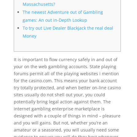
Massachusetts?
The newest Adventure out of Gambling
games: An out in-Depth Lookup
To try out Live Dealer Blackjack the real deal
Money
It is important to flow currency safely in and out of
your on the web gambling accounts. State playing
forums permit all of the playing websites i mention
for the casino.com. This means your bank account
try totally protected, and when better on-line casino
sites usually do not shell out your, you could
potentially bring legal action against them. The
internet gambling enterprise marketplace is
designed with a couple of things in mind – pleasure
and you will gains.
But not, whether you’re an
amateur or a seasoned, you will usually need some
guidance to ensure you will do they best whenever