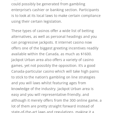
could possibly be generated from gambling
enterprise’s cashier or banking section. Participants
is to look at its local laws to make certain compliance
using their certain legislation.
These types of casinos offer a wide list of betting
alternatives, as well as personal headings and you
can progressive jackpots. It internet casino now
offers one of the biggest greeting incentives readily
available within the Canada, as much as $1600.
Jackpot Urban area also offers a variety of casino
games, yet not possibly the opposition. It’s a good
Canada-particular casino which will take high pains
to stick to the nation’s gambling on line strategies
and you will laws whilst featuring ages from
knowledge of the industry. Jackpot Urban area is
easy and you will representative-friendly, and
although it merely offers from the 300 online game, a
lot of them are pretty straight forward instead of
state-of-the-art laws and regulations, making it a