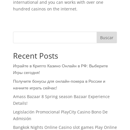
international and you can works with over one
hundred casinos on the internet.
Buscar
Recent Posts
Играйте в Крипто Казино Онлайн в РФ: Выберите
Игры сегодня!
Получите бонусы для онлайн-покера в России и
начните играть сейчас!
Amass Bazaar 8 Spring season Bazaar Experience
Details!
Legislación Promocional ​​PlayCity Casino Bono De
Admisión
Bangkok Nights Online Casino slot games Play Online