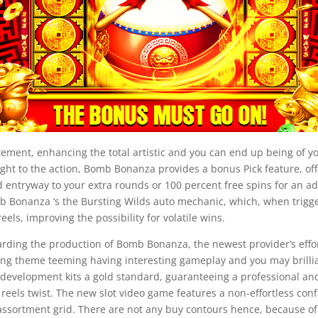
tement, enhancing the total artistic and you can end up being of y
ight to the action, Bomb Bonanza provides a bonus Pick feature, off
 entryway to your extra rounds or 100 percent free spins for an add
 Bonanza ‘s the Bursting Wilds auto mechanic, which, when trigge
reels, improving the possibility for volatile wins.
rding the production of Bomb Bonanza, the newest provider’s effor
ng theme teeming having interesting gameplay and you may brillian
development kits a gold standard, guaranteeing a professional and
reels twist. The new slot video game features a non-effortless con
assortment grid. There are not any buy contours hence, because o