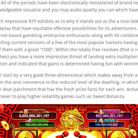
 All of the periods have been electronically remastered of brand n
ledgeable visualize and you may audio quality you can which have 
h impressive RTP exhibits as to why it stands out as the a nice-loo
play that have equitable effective possibilities for its adventurer
rnet-based gambling enterprise enthusiasts along with 50 combined
iling current versions of a few of the most popular harbors havin
of them with a great “1000”. Within the totally free revolves (that is 
lves) you have a more impressive threat of landing extra multiplie
tion and indicated that gains is determined having fun with winnin
ll start by a very good three-dimensional which makes away from a
in the and commence to the reduced level of the dwelling, in which
h dear parchment that has the fresh prize facts for each win. Acti
ever to play higher-volatility games such as Sweet Bonanza.