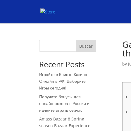
Ga
Buscar
th
Recent Posts
by
J
Играйте в Крипто Казино
Онлайн в РФ: Выберите
Игры сегодня!
Получите бонусы для
онлайн-покера в России и
начните играть сейчас!
Amass Bazaar 8 Spring
season Bazaar Experience