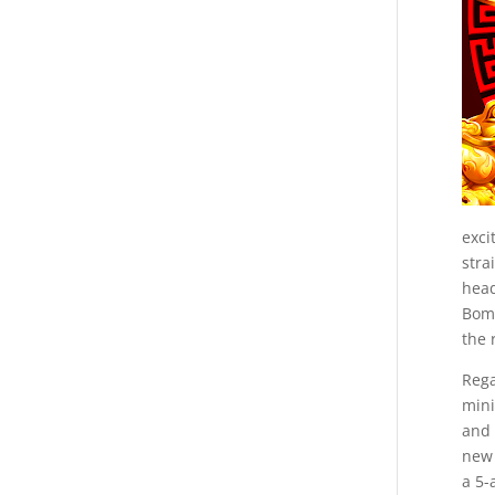
exci
stra
head
Bomb
the 
Rega
mini
and 
new 
a 5-