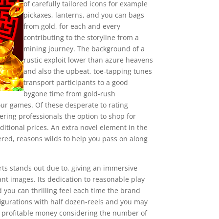
of carefully tailored icons for example
pickaxes, lanterns, and you can bags
from gold, for each and every
contributing to the storyline from a
mining journey. The background of a
rustic exploit lower than azure heavens
and also the upbeat, toe-tapping tunes
transport participants to a good
bygone time from gold-rush
our games. Of these desperate to rating
ering professionals the option to shop for
itional prices. An extra novel element in the
red, reasons wilds to help you pass on along
ts stands out due to, giving an immersive
t images. Its dedication to reasonable play
 you can thrilling feel each time the brand
figurations with half dozen-reels and you may
f profitable money considering the number of