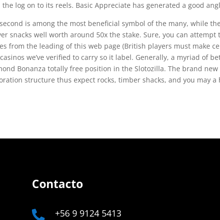
 the log on to its reels. Basic Appreciate has generated a good an
second is among the most beneficial symbol of the many, while th
ver snacks well worth around 50x the stake. Sure, you can attemp
s from the leading of this web page (British players must make cert
 casinos we’ve verified to carry so it label. Generally, a myriad of
ond Bonanza totally free position in the Slotozilla. The brand new
oration structure thus expect rocks, timber shacks, and you may a h
Contacto
+56 9 9124 5413
