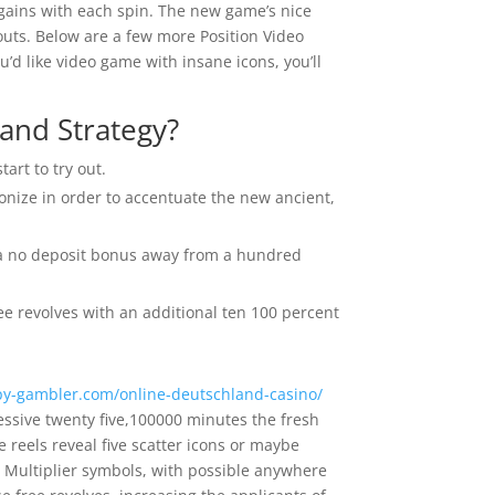
 gains with each spin. The new game’s nice
outs. Below are a few more Position Video
u’d like video game with insane icons, you’ll
and Strategy?
tart to try out.
nize in order to accentuate the new ancient,
 a no deposit bonus away from a hundred
 revolves with an additional ten 100 percent
py-gambler.com/online-deutschland-casino/
ssive twenty five,100000 minutes the fresh
 reels reveal five scatter icons or maybe
s. Multiplier symbols, with possible anywhere