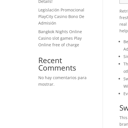
Details!
Legislación Promocional ​​
Retr
PlayCity Casino Bono De
fres
Admisión
real
help
Bangkok Nights Online
Casino slot games Play
Be
Online free of charge
Ad
Si
Recent
Th
Comments
ot
No hay comentarios para
Sw
mostrar.
Wi
Ev
Sw
This
bran