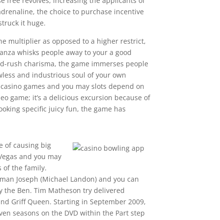
 free revolves, increasing the applicants of
adrenaline, the choice to purchase incentive
truck it huge.
e multiplier as opposed to a higher restrict,
anza whisks people away to your a good
gold-rush charisma, the game immerses people
wless and industrious soul of your own
ine casino games and you may slots depend on
deo game; it’s a delicious excursion because of
looking specific juicy fun, the game has
e of causing big
, Vegas and you may
of the family.
s man Joseph (Michael Landon) and you can
y the Ben. Tim Matheson try delivered
nd Griff Queen. Starting in September 2009,
even seasons on the DVD within the Part step