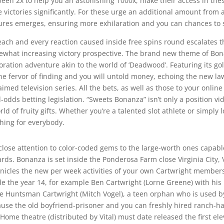
een 2x to help you an astonishing 1000x, make their access in these
 victories significantly. For these urge an additional amount from 
ures emerges, ensuring more exhilaration and you can chances to s
each and every reaction caused inside free spins round escalates th
what increasing victory prospective. The brand new theme of Bon
oration adventure akin to the world of ‘Deadwood’. Featuring its 
he fervor of finding and you will untold money, echoing the new la
aimed television series. All the bets, as well as those to your onl
d-odds betting legislation. “Sweets Bonanza” isn’t only a position vi
rld of fruity gifts. Whether you’re a talented slot athlete or simply 
hing for everybody.
close attention to color-coded gems to the large-worth ones capabl
rds. Bonanza is set inside the Ponderosa Farm close Virginia City
nicles the new per week activities of your own Cartwright members 
de the year 14, for example Ben Cartwright (Lorne Greene) with hi
e Huntsman Cartwright (Mitch Vogel), a teen orphan who is used b
use the old boyfriend-prisoner and you can freshly hired ranch-ha
Home theatre (distributed by Vital) must date released the first el