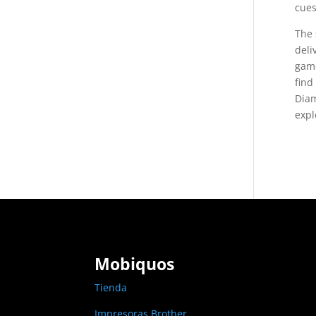
cues
The 
deli
game
find
Diam
expl
Mobiquos
Tienda
Impresoras Brother