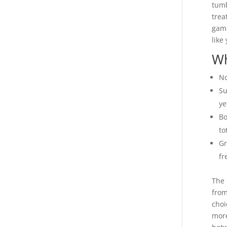
tumb
trea
game
like
Wh
No
Su
ye
Bo
to
Gr
fr
The 
from
choi
more