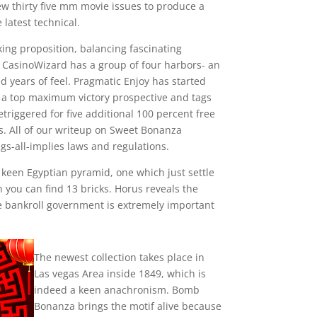
ew thirty five mm movie issues to produce a
latest technical.
king proposition, balancing fascinating
s. CasinoWizard has a group of four harbors- an
 years of feel. Pragmatic Enjoy has started
g a top maximum victory prospective and tags
retriggered for five additional 100 percent free
rs. All of our writeup on Sweet Bonanza
gs-all-implies laws and regulations.
 keen Egyptian pyramid, one which just settle
 you can find 13 bricks. Horus reveals the
ve bankroll government is extremely important
The newest collection takes place in
Las vegas Area inside 1849, which is
indeed a keen anachronism. Bomb
Bonanza brings the motif alive because