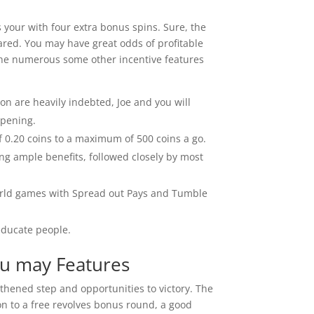
s your with four extra bonus spins. Sure, the
ared. You may have great odds of profitable
he numerous some other incentive features
n are heavily indebted, Joe and you will
ppening.
f 0.20 coins to a maximum of 500 coins a go.
ing ample benefits, followed closely by most
world games with Spread out Pays and Tumble
 educate people.
ou may Features
engthened step and opportunities to victory. The
on to a free revolves bonus round, a good