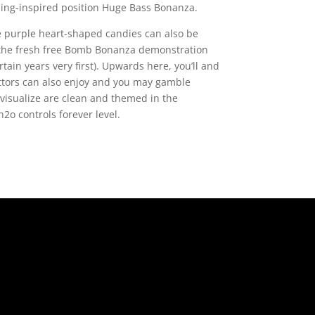
gling-inspired position Huge Bass Bonanza.
e purple heart-shaped candies can also be
t the fresh free Bomb Bonanza demonstration
ain years very first). Upwards here, you’ll and
 bettors can also enjoy and you may gamble
 visualize are clean and themed in the
2o controls forever level.