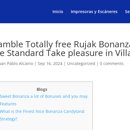
Products
search
Inicio
Impresoras y Escáneres
Se
mble Totally free Rujak Bonanz
e Standard Take pleasure in Vill
uan Pablo Alcaino
|
Sep 16, 2024
|
Uncategorized
|
0 comments
Blogs
Sweet Bonanza a lot of Bonuses and you may
Features
What is the Finest Nice Bonanza Candyland
Strategy?