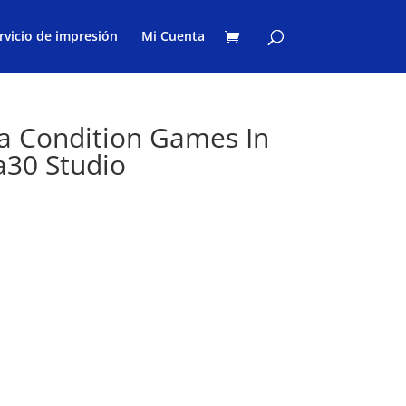
rvicio de impresión
Mi Cuenta
a Condition Games In
a30 Studio