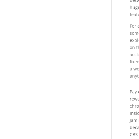
betw
huge
feat
For 
some
expl
on t
accl
fixe
a wo
anyt
Pay 
rewa
chro
Insi
Jami
beca
CBS 