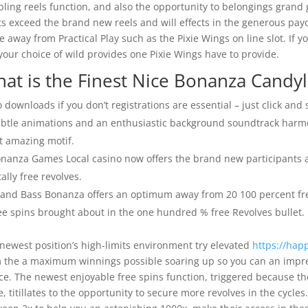
ling reels function, and also the opportunity to belongings grand
ts exceed the brand new reels and will effects in the generous pay
 away from Practical Play such as the Pixie Wings on line slot. If yo
 your choice of wild provides one Pixie Wings have to provide.
at is the Finest Nice Bonanza Candyl
 downloads if you don’t registrations are essential – just click and s
btle animations and an enthusiastic background soundtrack harmo
t amazing motif.
nanza Games Local casino now offers the brand new participants
tally free revolves.
and Bass Bonanza offers an optimum away from 20 100 percent free
ee spins brought about in the one hundred % free Revolves bullet.
newest position’s high-limits environment try elevated
https://hap
 the a maximum winnings possible soaring up so you can an impre
ce. The newest enjoyable free spins function, triggered because the
, titillates to the opportunity to secure more revolves in the cycle