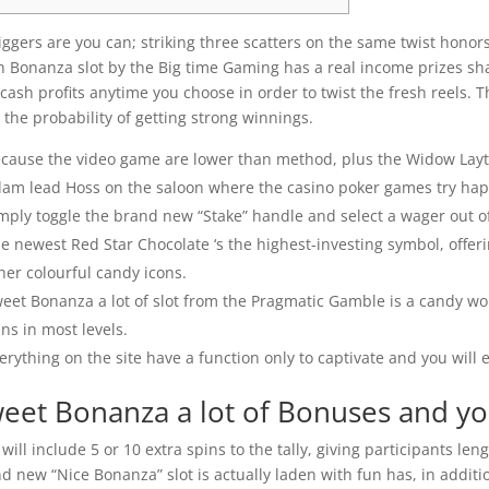
iggers are you can; striking three scatters on the same twist honor
h Bonanza slot by the Big time Gaming has a real income prizes sh
 cash profits anytime you choose in order to twist the fresh reels.
T
 the probability of getting strong winnings.
cause the video game are lower than method, plus the Widow Layto
am lead Hoss on the saloon where the casino poker games try ha
mply toggle the brand new “Stake” handle and select a wager out o
e newest Red Star Chocolate ‘s the highest-investing symbol, offer
her colourful candy icons.
eet Bonanza a lot of slot from the Pragmatic Gamble is a candy 
ns in most levels.
erything on the site have a function only to captivate and you will
eet Bonanza a lot of Bonuses and y
 will include 5 or 10 extra spins to the tally, giving participants l
d new “Nice Bonanza” slot is actually laden with fun has, in additi