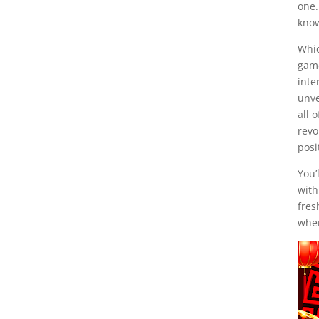
one.
know
Whic
game
inte
unve
all 
revo
posi
You’
with
fres
when