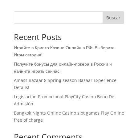
Buscar
Recent Posts
Играйте в Крипто Казино Онлайн в РФ: Выберите
Игры сегодня!
Получите бонусы для онлайн-покера в России и
начните играть сейчас!
Amass Bazaar 8 Spring season Bazaar Experience
Details!
Legislación Promocional ​​PlayCity Casino Bono De
Admisión
Bangkok Nights Online Casino slot games Play Online
free of charge
Recent Comments