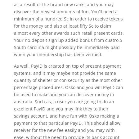
as a result of the brand new ranks and you may
discover the newest amounts of fun. You’ll need a
minimum of a hundred Sc in order to receive tokens
for the money and also at least fifty Sc to claim
almost every other awards such retail present cards.
Your no-deposit sign up added bonus from cuatro.5
South carolina might possibly be immediately paid
when your membership has been verified.
As well, PayID is created on top of present payment
systems, and it may maybe not provide the same
quantity of shelter or con security as the most other
percentage procedures. Osko and you will PayID can
be used to make and you can discover money in
australia. Such as, a user you are going to do an
excellent PayID and you may link they to their
savings account, and have fun with Osko making a
payment to that particular PayID. This should allow
receiver for the new fee easily and you may with
ease, without the need to provide its bank account