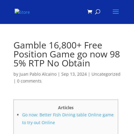
Products
search
Gamble 16,800+ Free
Position Game go now 98
5% RTP No Obtain
by
Juan Pablo Alcaino
|
Sep 13, 2024
|
Uncategorized
|
0 comments
Articles
Go now: Better Fish Dining table Online game
to try out Online