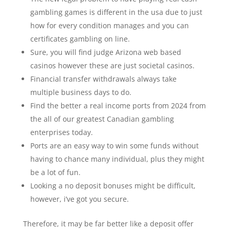
gambling games is different in the usa due to just
how for every condition manages and you can
certificates gambling on line.
Sure, you will find judge Arizona web based
casinos however these are just societal casinos.
Financial transfer withdrawals always take
multiple business days to do.
Find the better a real income ports from 2024 from
the all of our greatest Canadian gambling
enterprises today.
Ports are an easy way to win some funds without
having to chance many individual, plus they might
be a lot of fun.
Looking a no deposit bonuses might be difficult,
however, i’ve got you secure.
Therefore, it may be far better like a deposit offer