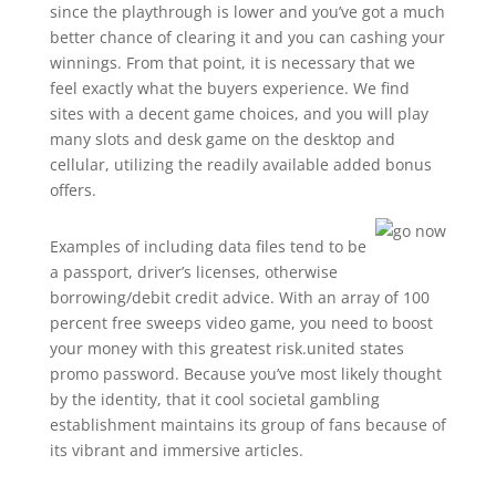
since the playthrough is lower and you’ve got a much
better chance of clearing it and you can cashing your
winnings. From that point, it is necessary that we
feel exactly what the buyers experience. We find
sites with a decent game choices, and you will play
many slots and desk game on the desktop and
cellular, utilizing the readily available added bonus
offers.
Examples of including data files tend to be
a passport, driver’s licenses, otherwise
borrowing/debit credit advice. With an array of 100
percent free sweeps video game, you need to boost
your money with this greatest risk.united states
promo password. Because you’ve most likely thought
by the identity, that it cool societal gambling
establishment maintains its group of fans because of
its vibrant and immersive articles.