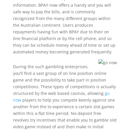
information. BPAY now offers a handy and you will
safe way to pay the bills, and is commonly
recognized from the many different groups within
the Australian continent. Users produces
repayments having fun with BPAY due to their on
line financial platform or by the cell phone, and so
they can be schedule money ahead of time or set up
automated money becoming generated frequently.
During the such gambling enterprises,
you’ll find a vast group of on line position online
game and the possibility to take part in position
competitions. These types of competitions is actually
structured by the web based casinos, allowing
go
now
players to help you compete keenly against one
another from the to experience a certain slot games
within this a-flat time period. No-deposit free
revolves try incentives that enable you to gamble slot
video game instead of and then make in initial