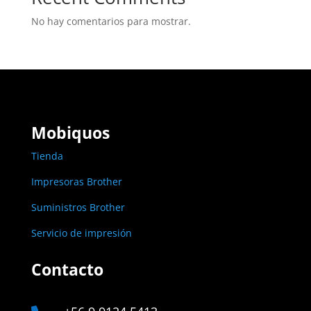
No hay comentarios para mostrar.
Mobiquos
Tienda
Impresoras Brother
Suministros Brother
Servicio de impresión
Contacto