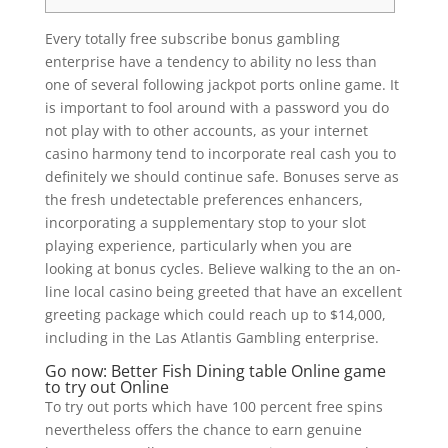
Every totally free subscribe bonus gambling
enterprise have a tendency to ability no less than
one of several following jackpot ports online game. It
is important to fool around with a password you do
not play with to other accounts, as your internet
casino harmony tend to incorporate real cash you to
definitely we should continue safe.
Bonuses serve as
the fresh undetectable preferences enhancers,
incorporating a supplementary stop to your slot
playing experience, particularly when you are
looking at bonus cycles. Believe walking to the an on-
line local casino being greeted that have an excellent
greeting package which could reach up to $14,000,
including in the Las Atlantis Gambling enterprise.
Go now: Better Fish Dining table Online game
to try out Online
To try out ports which have 100 percent free spins
nevertheless offers the chance to earn genuine