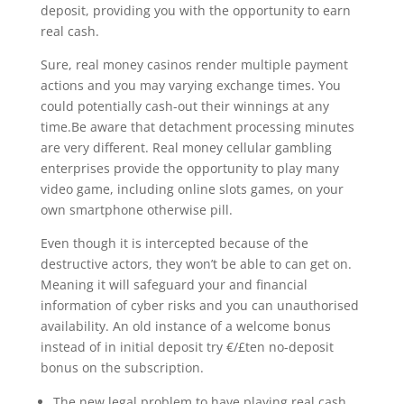
deposit, providing you with the opportunity to earn
real cash.
Sure, real money casinos render multiple payment
actions and you may varying exchange times. You
could potentially cash-out their winnings at any
time.Be aware that detachment processing minutes
are very different. Real money cellular gambling
enterprises provide the opportunity to play many
video game, including online slots games, on your
own smartphone otherwise pill.
Even though it is intercepted because of the
destructive actors, they won’t be able to can get on.
Meaning it will safeguard your and financial
information of cyber risks and you can unauthorised
availability. An old instance of a welcome bonus
instead of in initial deposit try €/£ten no-deposit
bonus on the subscription.
The new legal problem to have playing real cash