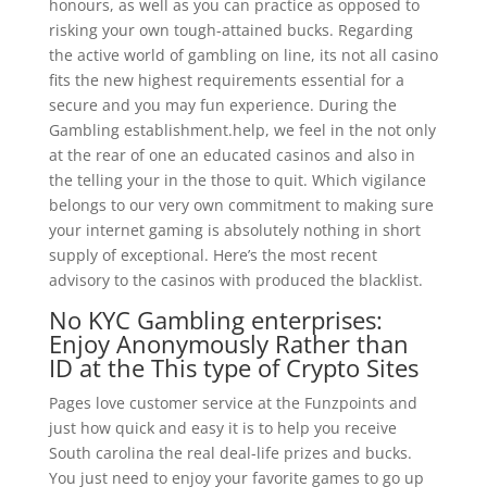
honours, as well as you can practice as opposed to
risking your own tough-attained bucks. Regarding
the active world of gambling on line, its not all casino
fits the new highest requirements essential for a
secure and you may fun experience. During the
Gambling establishment.help, we feel in the not only
at the rear of one an educated casinos and also in
the telling your in the those to quit. Which vigilance
belongs to our very own commitment to making sure
your internet gaming is absolutely nothing in short
supply of exceptional. Here’s the most recent
advisory to the casinos with produced the blacklist.
No KYC Gambling enterprises:
Enjoy Anonymously Rather than
ID at the This type of Crypto Sites
Pages love customer service at the Funzpoints and
just how quick and easy it is to help you receive
South carolina the real deal-life prizes and bucks.
You just need to enjoy your favorite games to go up