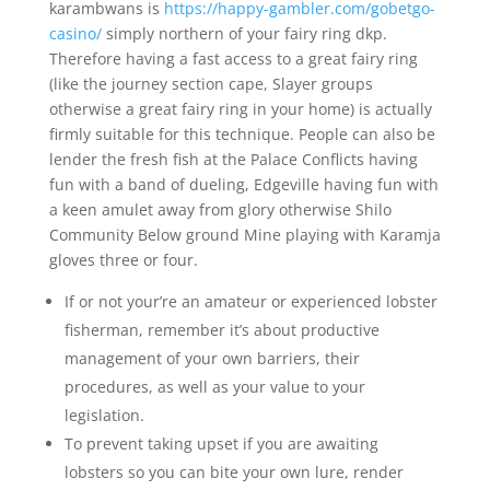
karambwans is
https://happy-gambler.com/gobetgo-
casino/
simply northern of your fairy ring dkp.
Therefore having a fast access to a great fairy ring
(like the journey section cape, Slayer groups
otherwise a great fairy ring in your home) is actually
firmly suitable for this technique. People can also be
lender the fresh fish at the Palace Conflicts having
fun with a band of dueling, Edgeville having fun with
a keen amulet away from glory otherwise Shilo
Community Below ground Mine playing with Karamja
gloves three or four.
If or not your’re an amateur or experienced lobster
fisherman, remember it’s about productive
management of your own barriers, their
procedures, as well as your value to your
legislation.
To prevent taking upset if you are awaiting
lobsters so you can bite your own lure, render