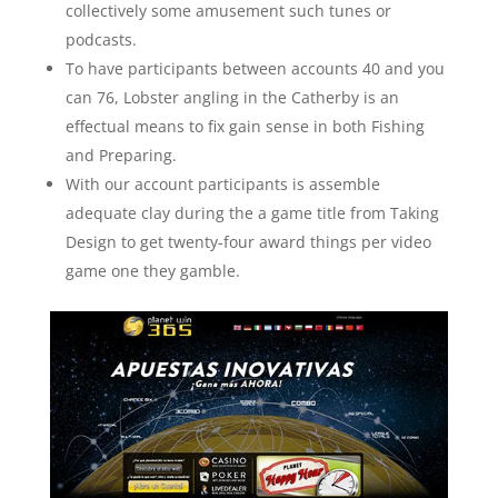
collectively some amusement such tunes or
podcasts.
To have participants between accounts 40 and you
can 76, Lobster angling in the Catherby is an
effectual means to fix gain sense in both Fishing
and Preparing.
With our account participants is assemble
adequate clay during the a game title from Taking
Design to get twenty-four award things per video
game one they gamble.