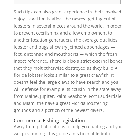
Such tips can also grant experience in their involved
enjoy. Legal limits affect the newest getting out of
lobsters in several pieces around the world, in order
to prevent overfishing and allow employment to
another location generation. The average qualities
lobster and bugs show try jointed appendages —
feet, antennae and mouthparts — which the fresh
insect reference.
There is also a strict external bones
that they molt otherwise destroyed as they build.A
florida lobster looks similar to a great crawfish. It
doesn’t feel the large claws to have search and you
will defense for example its cousin in the state away
from Maine. Jupiter, Palm Seashore, Fort Lauderdale
and Miami the have a great Florida lobstering
grounds and a portion of the newest divers.
Commercial Fishing Legislation
Away from pitfall options to help you baiting and you
will positioning, this guide aims to enable both