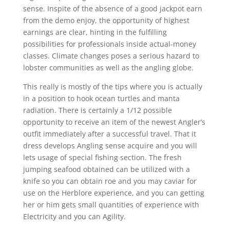
sense. Inspite of the absence of a good jackpot earn
from the demo enjoy, the opportunity of highest
earnings are clear, hinting in the fulfilling
possibilities for professionals inside actual-money
classes. Climate changes poses a serious hazard to
lobster communities as well as the angling globe.
This really is mostly of the tips where you is actually
in a position to hook ocean turtles and manta
radiation. There is certainly a 1/12 possible
opportunity to receive an item of the newest Angler’s
outfit immediately after a successful travel. That it
dress develops Angling sense acquire and you will
lets usage of special fishing section. The fresh
jumping seafood obtained can be utilized with a
knife so you can obtain roe and you may caviar for
use on the Herblore experience, and you can getting
her or him gets small quantities of experience with
Electricity and you can Agility.