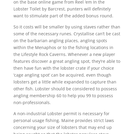
on the base online game from Reel ‘em In the
Lobster Toilet by Barcrest, punters will definitely
want to stimulate part of the added bonus round.
So it costs will be smaller by using staves rather than
some of the necessary runes. Crystallise can’t be cast
on the barbarian angling places, angling spots
within the Menaphos or to the fishing locations in
the Lifestyle Rock Caverns. Whenever a new player
features discover a great angling spot, they’re able to
then have fun with the lobster crate if your choice
‘cage angling spot’ can be acquired, even though
lobsters get a little while expanded to capture than
other fish. Lobster should be considered to possess
angling membership 60 to help you 99 to possess
non-professionals.
A non-industrial Lobster permit is necessary for
personal usage fishing. Maine provides strict laws
concerning your size of lobsters that may end up