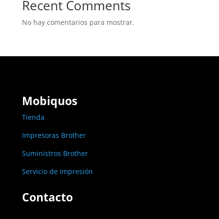
Recent Comments
No hay comentarios para mostrar.
Mobiquos
Tienda
Impresoras Brother
Suministros Brother
Servicio de impresión
Contacto