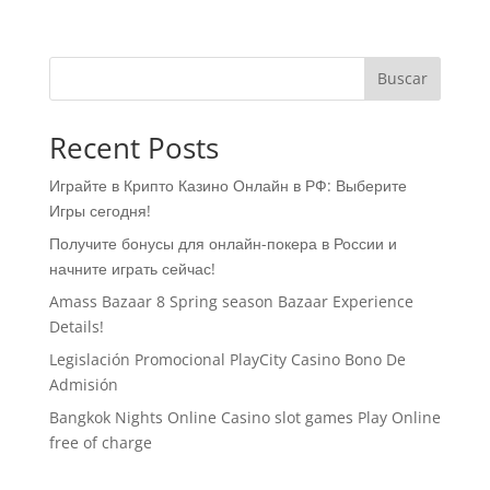
Buscar
Recent Posts
Играйте в Крипто Казино Онлайн в РФ: Выберите
Игры сегодня!
Получите бонусы для онлайн-покера в России и
начните играть сейчас!
Amass Bazaar 8 Spring season Bazaar Experience
Details!
Legislación Promocional ​​PlayCity Casino Bono De
Admisión
Bangkok Nights Online Casino slot games Play Online
free of charge