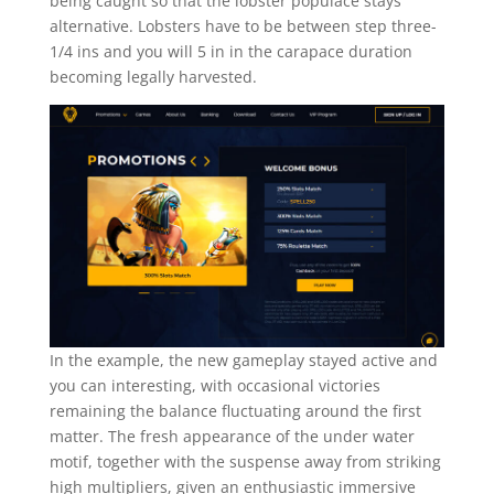
being caught so that the lobster populace stays
alternative. Lobsters have to be between step three-
1/4 ins and you will 5 in in the carapace duration
becoming legally harvested.
In the example, the new gameplay stayed active and
you can interesting, with occasional victories
remaining the balance fluctuating around the first
matter. The fresh appearance of the under water
motif, together with the suspense away from striking
high multipliers, given an enthusiastic immersive