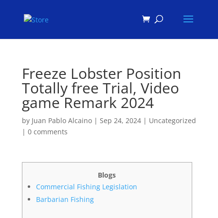
Products
search
Freeze Lobster Position
Totally free Trial, Video
game Remark 2024
by
Juan Pablo Alcaino
|
Sep 24, 2024
|
Uncategorized
|
0 comments
Blogs
Commercial Fishing Legislation
Barbarian Fishing