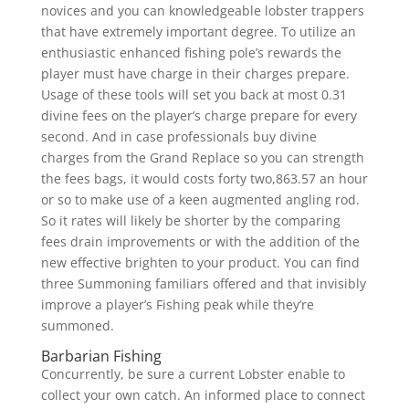
novices and you can knowledgeable lobster trappers
that have extremely important degree. To utilize an
enthusiastic enhanced fishing pole’s rewards the
player must have charge in their charges prepare.
Usage of these tools will set you back at most 0.31
divine fees on the player’s charge prepare for every
second. And in case professionals buy divine
charges from the Grand Replace so you can strength
the fees bags, it would costs forty two,863.57 an hour
or so to make use of a keen augmented angling rod.
So it rates will likely be shorter by the comparing
fees drain improvements or with the addition of the
new effective brighten to your product. You can find
three Summoning familiars offered and that invisibly
improve a player’s Fishing peak while they’re
summoned.
Barbarian Fishing
Concurrently, be sure a current Lobster enable to
collect your own catch. An informed place to connect