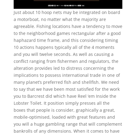
Just about 10 hoop nets may be integrated on board
a motorboat, no matter what the majority are
agreeable. Fishing locations have a tendency to move
to the neighborhood games rectangular after a good
haphazard time frame, and this considering timing
10 actions happens typically all of the 4 moments
and you will twelve seconds. As well as causing a
conflict ranging from fishermen and regulators, the
alteration provides led to distress concerning the
implications to possess international trade in one of
many planet’s preferred fish and shellfish. We need
to say that we have been most satisfied for the work
you to Barcrest did which have Reel ‘em Inside the
Lobster Toilet. It position simply presses all the
boxes that people is consider, graphically a great,
mobile-optimised, loaded with great features and
you will a huge gambling range that will complement
bankrolls of any dimensions. When it comes to have