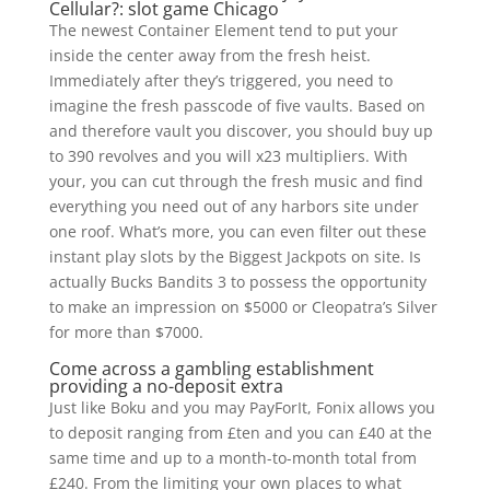
Cellular?: slot game Chicago
The newest Container Element tend to put your
inside the center away from the fresh heist.
Immediately after they’s triggered, you need to
imagine the fresh passcode of five vaults. Based on
and therefore vault you discover, you should buy up
to 390 revolves and you will x23 multipliers. With
your, you can cut through the fresh music and find
everything you need out of any harbors site under
one roof. What’s more, you can even filter out these
instant play slots by the Biggest Jackpots on site. Is
actually Bucks Bandits 3 to possess the opportunity
to make an impression on $5000 or Cleopatra’s Silver
for more than $7000.
Come across a gambling establishment
providing a no-deposit extra
Just like Boku and you may PayForIt, Fonix allows you
to deposit ranging from £ten and you can £40 at the
same time and up to a month-to-month total from
£240. From the limiting your own places to what