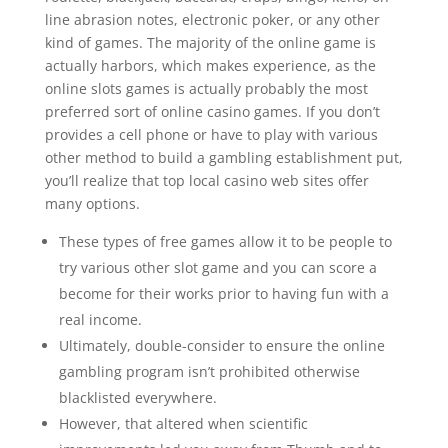
line abrasion notes, electronic poker, or any other
kind of games. The majority of the online game is
actually harbors, which makes experience, as the
online slots games is actually probably the most
preferred sort of online casino games. If you don’t
provides a cell phone or have to play with various
other method to build a gambling establishment put,
you’ll realize that top local casino web sites offer
many options.
These types of free games allow it to be people to
try various other slot game and you can score a
become for their works prior to having fun with a
real income.
Ultimately, double-consider to ensure the online
gambling program isn’t prohibited otherwise
blacklisted everywhere.
However, that altered when scientific