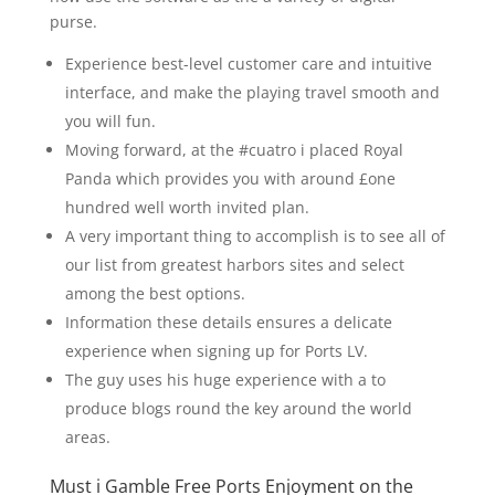
purse.
Experience best-level customer care and intuitive
interface, and make the playing travel smooth and
you will fun.
Moving forward, at the #cuatro i placed Royal
Panda which provides you with around £one
hundred well worth invited plan.
A very important thing to accomplish is to see all of
our list from greatest harbors sites and select
among the best options.
Information these details ensures a delicate
experience when signing up for Ports LV.
The guy uses his huge experience with a to
produce blogs round the key around the world
areas.
Must i Gamble Free Ports Enjoyment on the