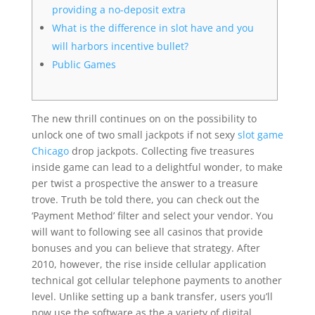
providing a no-deposit extra
What is the difference in slot have and you
will harbors incentive bullet?
Public Games
The new thrill continues on on the possibility to
unlock one of two small jackpots if not sexy
slot game
Chicago
drop jackpots. Collecting five treasures
inside game can lead to a delightful wonder, to make
per twist a prospective the answer to a treasure
trove. Truth be told there, you can check out the
‘Payment Method’ filter and select your vendor.
You
will want to following see all casinos that provide
bonuses and you can believe that strategy. After
2010, however, the rise inside cellular application
technical got cellular telephone payments to another
level. Unlike setting up a bank transfer, users you’ll
now use the software as the a variety of digital