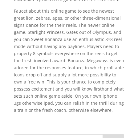
Faucet about this online game to see the newest
great lion, zebras, apes, or other three-dimensional
signs dance for the their reels. The newer online
game, Starlight Princess, Gates out of Olympus, and
you can Sweet Bonanza use an enthusiastic 8×8 reel
mode without having any paylines. Players need to
property 8 symbols everywhere on the reels to get
the fresh involved award. Bonanza Megaways is even
adored for the responses feature, in which profitable
icons drop off and supply a lot more possibility to
own a free win. This is your chance to completely
possess excitement and you will know firsthand what
sets such online game aside. On your own iphone
3gs otherwise ipad, you can relish in the thrill during
a train or the fresh coach, otherwise elsewhere.