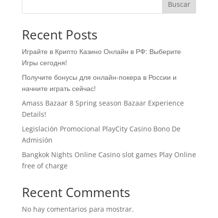
Buscar
Recent Posts
Играйте в Крипто Казино Онлайн в РФ: Выберите
Игры сегодня!
Получите бонусы для онлайн-покера в России и
начните играть сейчас!
Amass Bazaar 8 Spring season Bazaar Experience
Details!
Legislación Promocional ​​PlayCity Casino Bono De
Admisión
Bangkok Nights Online Casino slot games Play Online
free of charge
Recent Comments
No hay comentarios para mostrar.