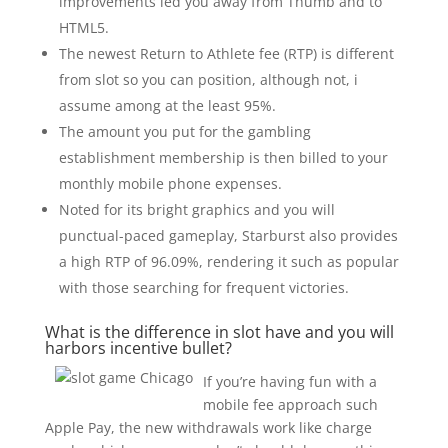
improvements led you away from Thumb and to
HTML5.
The newest Return to Athlete fee (RTP) is different
from slot so you can position, although not, i
assume among at the least 95%.
The amount you put for the gambling
establishment membership is then billed to your
monthly mobile phone expenses.
Noted for its bright graphics and you will
punctual-paced gameplay, Starburst also provides
a high RTP of 96.09%, rendering it such as popular
with those searching for frequent victories.
What is the difference in slot have and you will
harbors incentive bullet?
If you’re having fun with a
mobile fee approach such
Apple Pay, the new withdrawals work like charge