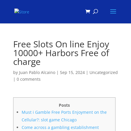
Products
search
Free Slots On line Enjoy
10000+ Harbors Free of
charge
by
Juan Pablo Alcaino
|
Sep 15, 2024
|
Uncategorized
|
0 comments
Posts
Must i Gamble Free Ports Enjoyment on the
Cellular?: slot game Chicago
Come across a gambling establishment