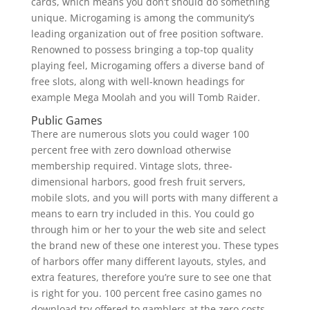
cards, which means you don’t should do something
unique. Microgaming is among the community’s
leading organization out of free position software.
Renowned to possess bringing a top-top quality
playing feel, Microgaming offers a diverse band of
free slots, along with well-known headings for
example Mega Moolah and you will Tomb Raider.
Public Games
There are numerous slots you could wager 100
percent free with zero download otherwise
membership required. Vintage slots, three-
dimensional harbors, good fresh fruit servers,
mobile slots, and you will ports with many different a
means to earn try included in this. You could go
through him or her to your the web site and select
the brand new of these one interest you. These types
of harbors offer many different layouts, styles, and
extra features, therefore you’re sure to see one that
is right for you. 100 percent free casino games no
download try offered to gamblers at the zero costs.