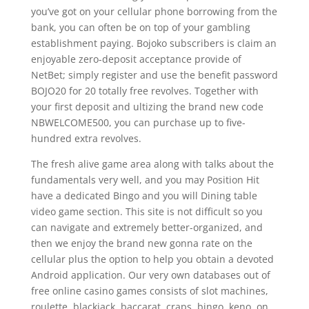
you’ve got on your cellular phone borrowing from the
bank, you can often be on top of your gambling
establishment paying. Bojoko subscribers is claim an
enjoyable zero-deposit acceptance provide of
NetBet; simply register and use the benefit password
BOJO20 for 20 totally free revolves. Together with
your first deposit and ultizing the brand new code
NBWELCOME500, you can purchase up to five-
hundred extra revolves.
The fresh alive game area along with talks about the
fundamentals very well, and you may Position Hit
have a dedicated Bingo and you will Dining table
video game section. This site is not difficult so you
can navigate and extremely better-organized, and
then we enjoy the brand new gonna rate on the
cellular plus the option to help you obtain a devoted
Android application. Our very own databases out of
free online casino games consists of slot machines,
roulette, blackjack, baccarat, craps, bingo, keno, on