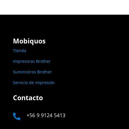
Mobiquos
Tienda
Impresoras Brother
Suministros Brother
Servicio de impresión
Contacto
+56 9 9124 5413
